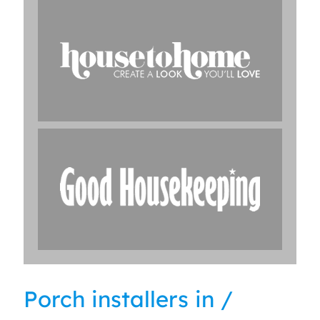
Porch installers in /