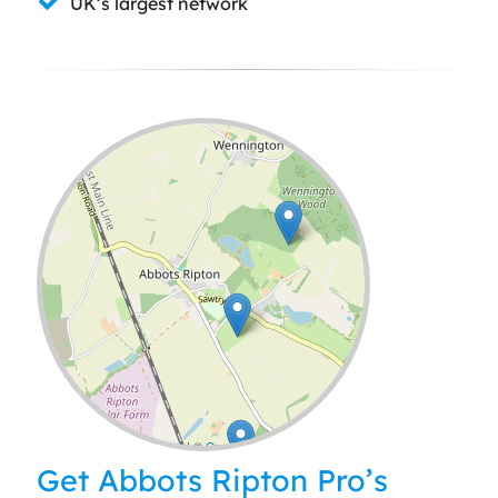
UK’s largest network
Leaflet
| ©
OpenStreetMap
contributors
Get Abbots Ripton Pro’s