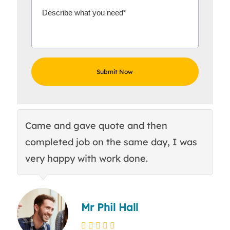
Came and gave quote and then
Th
completed job on the same day, I was
c
very happy with work done.
q
Mr Phil Hall