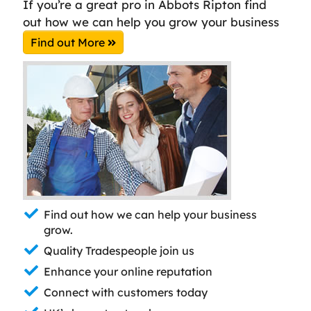
If you’re a great pro in Abbots Ripton find
out how we can help you grow your business
Find out More
Find out how we can help your business
grow.
Quality Tradespeople join us
Enhance your online reputation
Connect with customers today