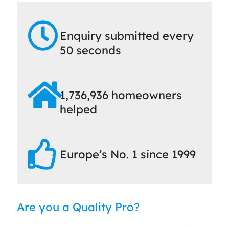
Enquiry submitted every
50 seconds
1,736,936 homeowners
helped
Europe’s No. 1 since 1999
Are you a Quality Pro?