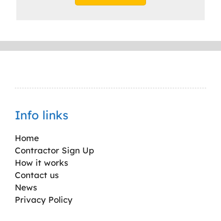
Info links
Home
Contractor Sign Up
How it works
Contact us
News
Privacy Policy