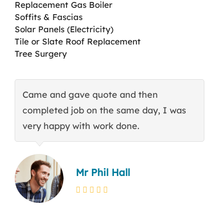
Replacement Gas Boiler
Soffits & Fascias
Solar Panels (Electricity)
Tile or Slate Roof Replacement
Tree Surgery
Came and gave quote and then
T
completed job on the same day, I was
c
very happy with work done.
q
Mr Phil Hall