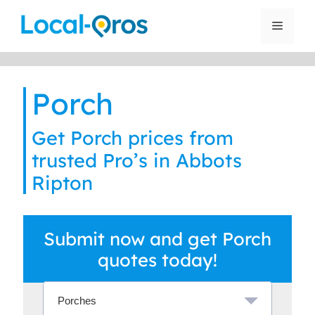
Skip
to
Menu
content
Porch
Get Porch prices from
trusted Pro’s in Abbots
Ripton
Submit now and get Porch
quotes today!