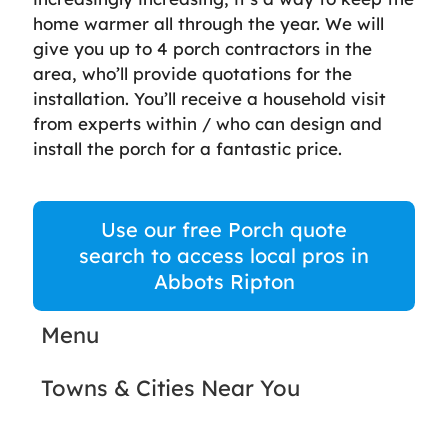
home warmer all through the year. We will
give you up to 4 porch contractors in the
area, who’ll provide quotations for the
installation. You’ll receive a household visit
from experts within / who can design and
install the porch for a fantastic price.
Use our free Porch quote
search to access local pros in
Abbots Ripton
Menu
Towns & Cities Near You