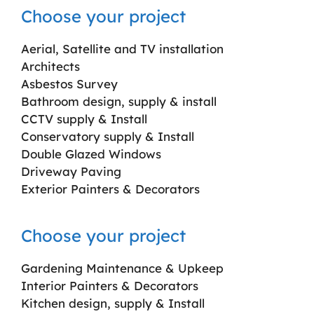
Choose your project
Aerial, Satellite and TV installation
Architects
Asbestos Survey
Bathroom design, supply & install
CCTV supply & Install
Conservatory supply & Install
Double Glazed Windows
Driveway Paving
Exterior Painters & Decorators
Choose your project
Gardening Maintenance & Upkeep
Interior Painters & Decorators
Kitchen design, supply & Install