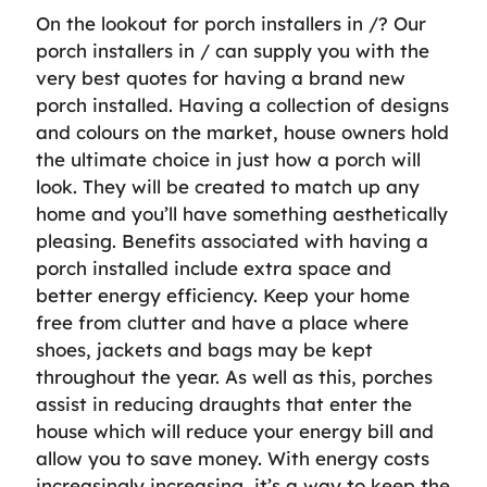
On the lookout for porch installers in /? Our
porch installers in / can supply you with the
very best quotes for having a brand new
porch installed. Having a collection of designs
and colours on the market, house owners hold
the ultimate choice in just how a porch will
look. They will be created to match up any
home and you’ll have something aesthetically
pleasing. Benefits associated with having a
porch installed include extra space and
better energy efficiency. Keep your home
free from clutter and have a place where
shoes, jackets and bags may be kept
throughout the year. As well as this, porches
assist in reducing draughts that enter the
house which will reduce your energy bill and
allow you to save money. With energy costs
increasingly increasing, it’s a way to keep the