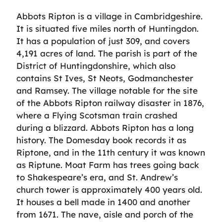
Abbots Ripton is a village in Cambridgeshire.
It is situated five miles north of Huntingdon.
It has a population of just 309, and covers
4,191 acres of land. The parish is part of the
District of Huntingdonshire, which also
contains St Ives, St Neots, Godmanchester
and Ramsey. The village notable for the site
of the Abbots Ripton railway disaster in 1876,
where a Flying Scotsman train crashed
during a blizzard. Abbots Ripton has a long
history. The Domesday book records it as
Riptone, and in the 11th century it was known
as Riptune. Moat Farm has trees going back
to Shakespeare’s era, and St. Andrew’s
church tower is approximately 400 years old.
It houses a bell made in 1400 and another
from 1671. The nave, aisle and porch of the