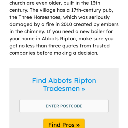
church are even older, built in the 13th
century. The village has a 17th-century pub,
the Three Horseshoes, which was seriously
damaged by a fire in 2010 created by embers
in the chimney. If you need a new boiler for
your home in Abbots Ripton, make sure you
get no less than three quotes from trusted
companies before making a decision.
Find Abbots Ripton
Tradesmen
Find Pros