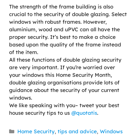
The strength of the frame building is also
crucial to the security of double glazing. Select
windows with robust frames. However,
aluminium, wood and uPVC can all have the
proper security. It’s best to make a choice
based upon the quality of the frame instead
of the item.
All these functions of double glazing security
are very important. If you’re worried over
your windows this Home Security Month,
double glazing organisations provide lots of
guidance about the security of your current
windows.
We like speaking with you– tweet your best
house security tips to us
@quotatis
.
Categories
Home Security
,
tips and advice
,
Windows