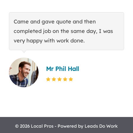
Came and gave quote and then
T
completed job on the same day, I was
c
very happy with work done.
q
Mr Phil Hall
© 2026 Local Pros - Powered by
Leads Do Work