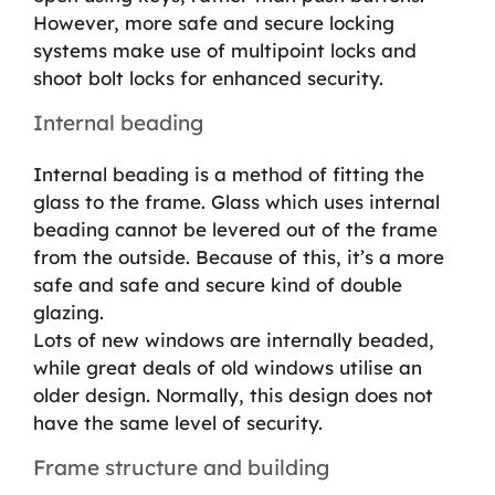
However, more safe and secure locking
systems make use of multipoint locks and
shoot bolt locks for enhanced security.
Internal beading
Internal beading is a method of fitting the
glass to the frame. Glass which uses internal
beading cannot be levered out of the frame
from the outside. Because of this, it’s a more
safe and safe and secure kind of double
glazing.
Lots of new windows are internally beaded,
while great deals of old windows utilise an
older design. Normally, this design does not
have the same level of security.
Frame structure and building