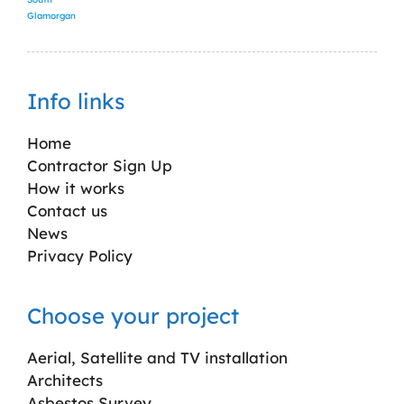
Glamorgan
Info links
Home
Contractor Sign Up
How it works
Contact us
News
Privacy Policy
Choose your project
Aerial, Satellite and TV installation
Architects
Asbestos Survey