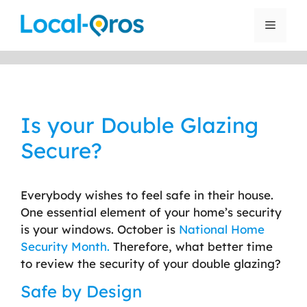
Skip
to
Menu
content
Is your Double Glazing
Secure?
Everybody wishes to feel safe in their house.
One essential element of your home’s security
is your windows. October is
National Home
Security Month.
Therefore, what better time
to review the security of your double glazing?
Safe by Design