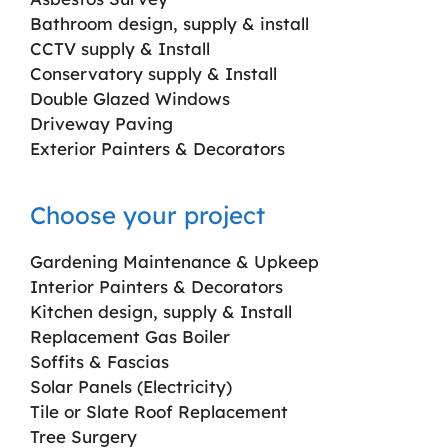
Bathroom design, supply & install
CCTV supply & Install
Conservatory supply & Install
Double Glazed Windows
Driveway Paving
Exterior Painters & Decorators
Choose your project
Gardening Maintenance & Upkeep
Interior Painters & Decorators
Kitchen design, supply & Install
Replacement Gas Boiler
Soffits & Fascias
Solar Panels (Electricity)
Tile or Slate Roof Replacement
Tree Surgery