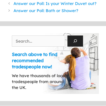
Answer our Poll: Is your Winter Duvet out?
Answer our Poll: Bath or Shower?
Search
Search above to find
recommended
tradespeople now!
We have thousands of local
tradespeople from around
the UK.