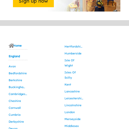
Sign up now
Home
Hertfordshire
Humberside
England
Isle Of
Wight
Avon
Isles Of
Bedfordshire
Scilly
Berkshire
Kent
Buckinghamshire
Lancashire
Cambridgeshire
Leicestershire
Cheshire
Lincolnshire
Cornwall
London
Cumbria
Merseyside
Derbyshire
Middlesex
Devon