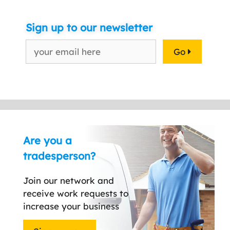
Sign up to our newsletter
Go
Are you a
tradesperson?
Join our network and
receive work requests to
increase your business