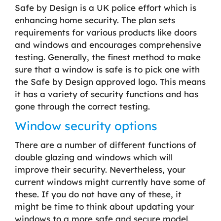
Safe by Design is a UK police effort which is
enhancing home security. The plan sets
requirements for various products like doors
and windows and encourages comprehensive
testing. Generally, the finest method to make
sure that a window is safe is to pick one with
the Safe by Design approved logo. This means
it has a variety of security functions and has
gone through the correct testing.
Window security options
There are a number of different functions of
double glazing and windows which will
improve their security. Nevertheless, your
current windows might currently have some of
these. If you do not have any of these, it
might be time to think about updating your
windows to a more safe and secure model.