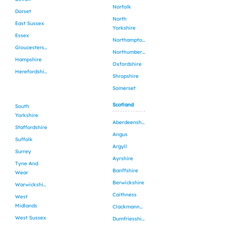
Norfolk
Dorset
North
East Sussex
Yorkshire
Essex
Northamptonshire
Gloucestershire
Northumberland
Hampshire
Oxfordshire
Herefordshire
Shropshire
Somerset
Scotland
South
Yorkshire
Aberdeenshire
Staffordshire
Angus
Suffolk
Argyll
Surrey
Ayrshire
Tyne And
Banffshire
Wear
Berwickshire
Warwickshire
Caithness
West
Midlands
Clackmannanshire
West Sussex
Dumfriesshire