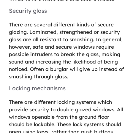
Security glass
There are several different kinds of secure
glazing. Laminated, strengthened or security
glass are all resistant to smashing. In general,
however, safe and secure windows require
possible intruders to break the glass, making
sound and increasing the likelihood of being
noticed. Often a burglar will give up instead of
smashing through glass.
Locking mechanisms
There are different locking systems which
provide security to double glazed windows. All
windows openable from the ground floor
should be lockable. These lock systems should
open using keys, rather than push buttons.