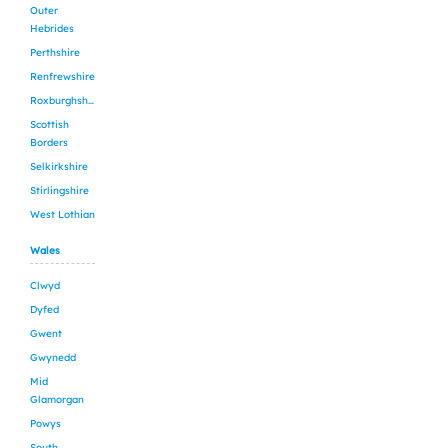
Outer
Hebrides
Perthshire
Renfrewshire
Roxburghshire
Scottish
Borders
Selkirkshire
Stirlingshire
West Lothian
Wales
Clwyd
Dyfed
Gwent
Gwynedd
Mid
Glamorgan
Powys
South