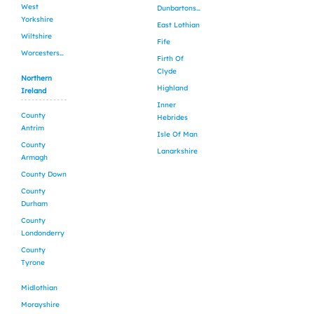
West
Dunbartonshire
Yorkshire
East Lothian
Wiltshire
Fife
Worcestershire
Firth Of
Clyde
Northern
Highland
Ireland
Inner
County
Hebrides
Antrim
Isle Of Man
County
Lanarkshire
Armagh
County Down
County
Durham
County
Londonderry
County
Tyrone
Midlothian
Morayshire