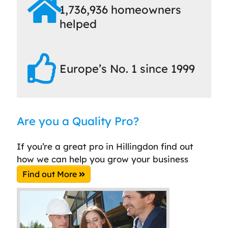
1,736,936 homeowners
helped
Europe’s No. 1 since 1999
Are you a Quality Pro?
If you’re a great pro in Hillingdon find out
how we can help you grow your business
Find out More