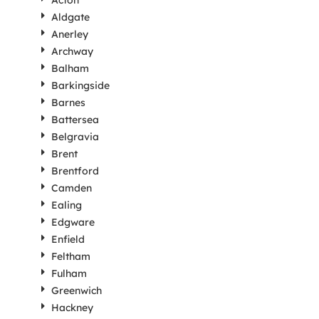
Acton
Aldgate
Anerley
Archway
Balham
Barkingside
Barnes
Battersea
Belgravia
Brent
Brentford
Camden
Ealing
Edgware
Enfield
Feltham
Fulham
Greenwich
Hackney