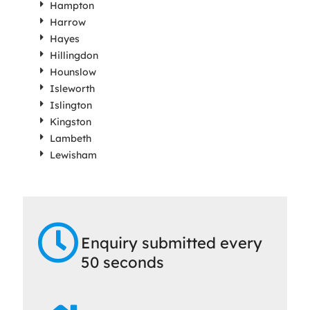
Hampton
Harrow
Hayes
Hillingdon
Hounslow
Isleworth
Islington
Kingston
Lambeth
Lewisham
Enquiry submitted every
50 seconds