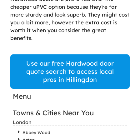
cheaper uPVC option because they’re far
more sturdy and look superb. They might cost
you a bit more, however the extra cost is
worth it when you consider the great
benefits.
Use our free Hardwood door
quote search to access local
pros in Hillingdon
Menu
Towns & Cities Near You
London
Abbey Wood