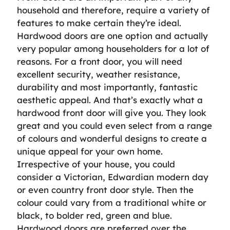
household and therefore, require a variety of
features to make certain they’re ideal.
Hardwood doors are one option and actually
very popular among householders for a lot of
reasons. For a front door, you will need
excellent security, weather resistance,
durability and most importantly, fantastic
aesthetic appeal. And that’s exactly what a
hardwood front door will give you. They look
great and you could even select from a range
of colours and wonderful designs to create a
unique appeal for your own home.
Irrespective of your house, you could
consider a Victorian, Edwardian modern day
or even country front door style. Then the
colour could vary from a traditional white or
black, to bolder red, green and blue.
Hardwood doors are preferred over the