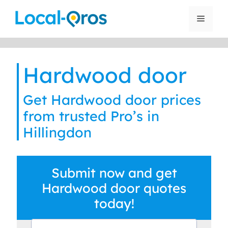
Skip
to
Menu
content
Hardwood door
Get Hardwood door prices
from trusted Pro’s in
Hillingdon
Submit now and get
Hardwood door quotes
today!