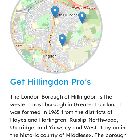
Leaflet
| ©
OpenStreetMap
contributors
Get Hillingdon Pro’s
The London Borough of Hillingdon is the
westernmost borough in Greater London. It
was formed in 1965 from the districts of
Hayes and Harlington, Ruislip-Northwood,
Uxbridge, and Yiewsley and West Drayton in
the historic county of Middlesex. The borough