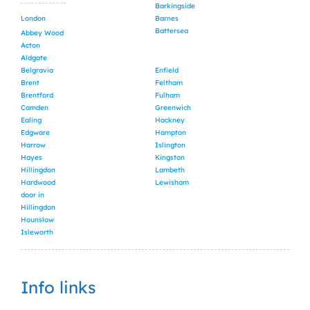
Barkingside
London
Barnes
Battersea
Abbey Wood
Acton
Aldgate
Belgravia
Enfield
Brent
Feltham
Brentford
Fulham
Camden
Greenwich
Ealing
Hackney
Edgware
Hampton
Harrow
Islington
Hayes
Kingston
Hillingdon
Lambeth
Hardwood
Lewisham
door in
Hillingdon
Hounslow
Isleworth
Info links