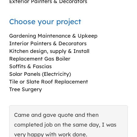
Exterior Painters & Decorators
Choose your project
Gardening Maintenance & Upkeep
Interior Painters & Decorators
Kitchen design, supply & Install
Replacement Gas Boiler
Soffits & Fascias
Solar Panels (Electricity)
Tile or Slate Roof Replacement
Tree Surgery
Came and gave quote and then
T
completed job on the same day, I was
c
very happy with work done.
q