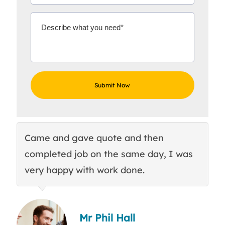
Came and gave quote and then
Th
completed job on the same day, I was
c
very happy with work done.
q
Mr Phil Hall