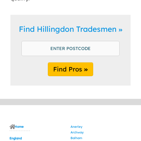
Find Hillingdon Tradesmen
Find Pros
Home
Anerley
Archway
Balham
England