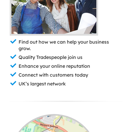
Find out how we can help your business
grow.
Quality Tradespeople join us
Enhance your online reputation
Connect with customers today
UK’s largest network