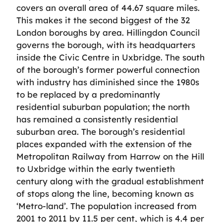
covers an overall area of 44.67 square miles.
This makes it the second biggest of the 32
London boroughs by area. Hillingdon Council
governs the borough, with its headquarters
inside the Civic Centre in Uxbridge. The south
of the borough’s former powerful connection
with industry has diminished since the 1980s
to be replaced by a predominantly
residential suburban population; the north
has remained a consistently residential
suburban area. The borough’s residential
places expanded with the extension of the
Metropolitan Railway from Harrow on the Hill
to Uxbridge within the early twentieth
century along with the gradual establishment
of stops along the line, becoming known as
‘Metro-land’. The population increased from
2001 to 2011 by 11.5 per cent, which is 4.4 per