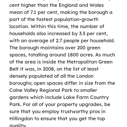
cent higher than the England and Wales
mean of 7.1 per cent, making the borough a
part of the fastest population-growth
location. Within this time, the number of
households also increased by 3.3 per cent,
with an average of 2.7 people per household.
The borough maintains over 200 green
spaces, totalling around 1800 acres. As much
of the area is inside the Metropolitan Green
Belt it was, in 2008, on the list of least
densely populated of all the London
boroughs; open spaces differ in size from the
Colne Valley Regional Park to smaller
gardens which include Lake Farm Country
Park. For all of your property upgrades, be
sure that you employ trustworthy pros in
Hillingdon to ensure that you get the top
quality.