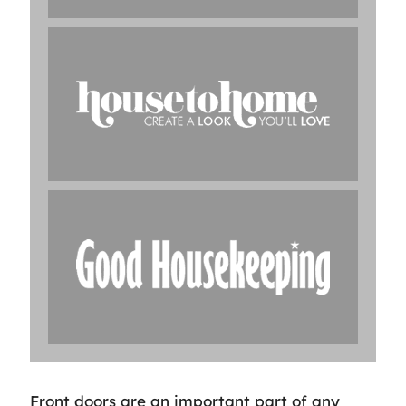
Front doors are an important part of any