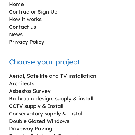
Home
Contractor Sign Up
How it works
Contact us
News
Privacy Policy
Choose your project
Aerial, Satellite and TV installation
Architects
Asbestos Survey
Bathroom design, supply & install
CCTV supply & Install
Conservatory supply & Install
Double Glazed Windows
Driveway Paving