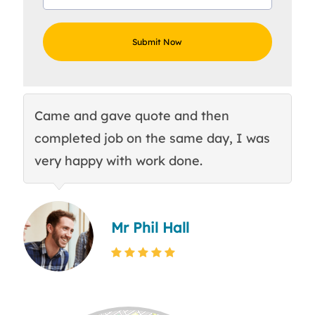
Came and gave quote and then
Th
completed job on the same day, I was
c
very happy with work done.
q
Mr Phil Hall