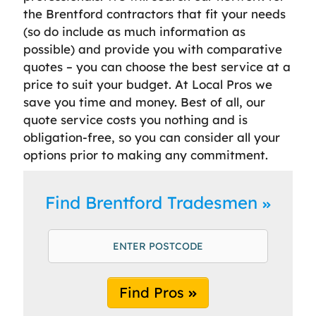
the Brentford contractors that fit your needs
(so do include as much information as
possible) and provide you with comparative
quotes – you can choose the best service at a
price to suit your budget. At Local Pros we
save you time and money. Best of all, our
quote service costs you nothing and is
obligation-free, so you can consider all your
options prior to making any commitment.
Find Brentford Tradesmen
Find Pros