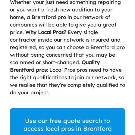
Whether your just need something repairing
or you want a fresh new addition to your
home, a Brentford pro in our network of
companies will be able to give you a great
price.
Why Local Pros?
Every single
contractor inside our network is insured and
registered, so you can choose a Brentford pro
without being concerned that you may be
scammed or short-changed.
Quality
Brentford pros:
Local Pros pros need to have
the right qualifications to join our network, so
we realise that they’re completely qualified to
do your project.
Use our free quote search to
access local pros in Brentford