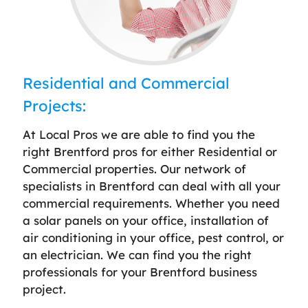
Residential and Commercial
Projects:
At Local Pros we are able to find you the
right Brentford pros for either Residential or
Commercial properties. Our network of
specialists in Brentford can deal with all your
commercial requirements. Whether you need
a solar panels on your office, installation of
air conditioning in your office, pest control, or
an electrician. We can find you the right
professionals for your Brentford business
project.