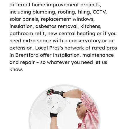
different home improvement projects,
including plumbing, roofing, tiling, CCTV,
solar panels, replacement windows,
insulation, asbestos removal, kitchens,
bathroom refit, new central heating or if you
need extra space with a conservatory or an
extension. Local Pros’s network of rated pros
in Brentford offer installation, maintenance
and repair – so whatever you need let us
know.