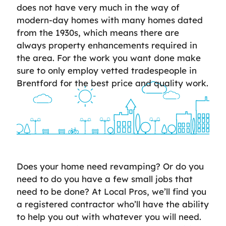
does not have very much in the way of
modern-day homes with many homes dated
from the 1930s, which means there are
always property enhancements required in
the area. For the work you want done make
sure to only employ vetted tradespeople in
Brentford for the best price and quality work.
Does your home need revamping? Or do you
need to do you have a few small jobs that
need to be done? At Local Pros, we’ll find you
a registered contractor who’ll have the ability
to help you out with whatever you will need.