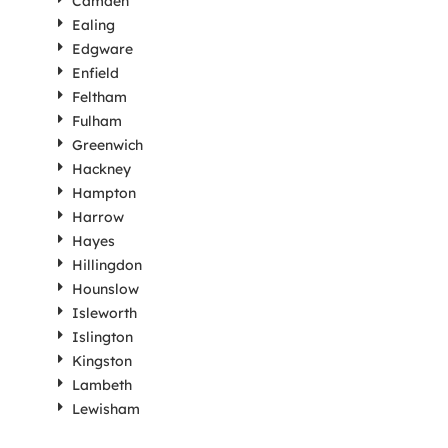
Camden
Ealing
Edgware
Enfield
Feltham
Fulham
Greenwich
Hackney
Hampton
Harrow
Hayes
Hillingdon
Hounslow
Isleworth
Islington
Kingston
Lambeth
Lewisham