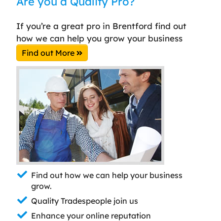
Are you a Quality Pro?
If you’re a great pro in Brentford find out
how we can help you grow your business
Find out More
Find out how we can help your business
grow.
Quality Tradespeople join us
Enhance your online reputation