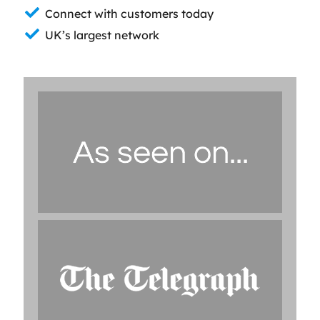
Connect with customers today
UK’s largest network