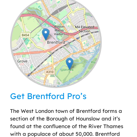
Leaflet
| ©
OpenStreetMap
contributors
Get Brentford Pro’s
The West London town of Brentford forms a
section of the Borough of Hounslow and it’s
found at the confluence of the River Thames
with a populace of about 50,000. Brentford