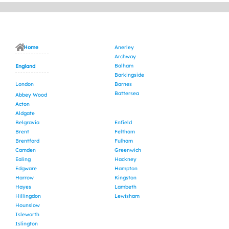
Home
Anerley
Archway
Balham
England
Barkingside
London
Barnes
Battersea
Abbey Wood
Acton
Aldgate
Belgravia
Enfield
Brent
Feltham
Brentford
Fulham
Camden
Greenwich
Ealing
Hackney
Edgware
Hampton
Harrow
Kingston
Hayes
Lambeth
Hillingdon
Lewisham
Hounslow
Isleworth
Islington