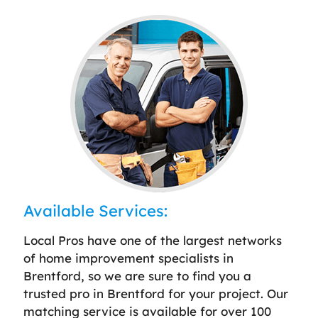
Available Services:
Local Pros have one of the largest networks
of home improvement specialists in
Brentford, so we are sure to find you a
trusted pro in Brentford for your project. Our
matching service is available for over 100