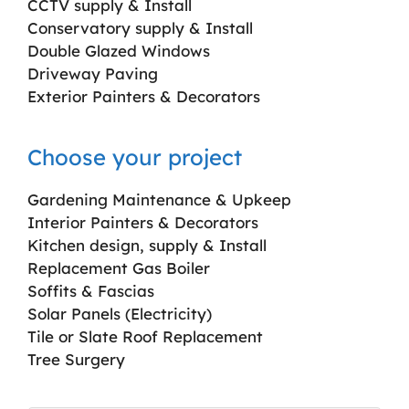
CCTV supply & Install
Conservatory supply & Install
Double Glazed Windows
Driveway Paving
Exterior Painters & Decorators
Choose your project
Gardening Maintenance & Upkeep
Interior Painters & Decorators
Kitchen design, supply & Install
Replacement Gas Boiler
Soffits & Fascias
Solar Panels (Electricity)
Tile or Slate Roof Replacement
Tree Surgery