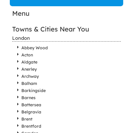
Menu
Towns & Cities Near You
London
Abbey Wood
Acton
Aldgate
Anerley
Archway
Balham
Barkingside
Barnes
Battersea
Belgravia
Brent
Brentford