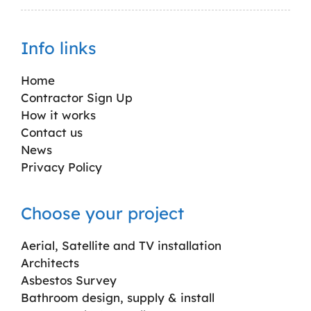
Info links
Home
Contractor Sign Up
How it works
Contact us
News
Privacy Policy
Choose your project
Aerial, Satellite and TV installation
Architects
Asbestos Survey
Bathroom design, supply & install