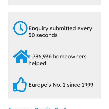
Enquiry submitted every
50 seconds
1,736,936 homeowners
helped
Europe’s No. 1 since 1999