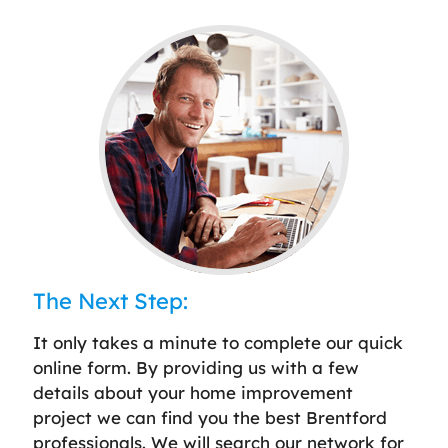
The Next Step:
It only takes a minute to complete our quick
online form. By providing us with a few
details about your home improvement
project we can find you the best Brentford
professionals. We will search our network for