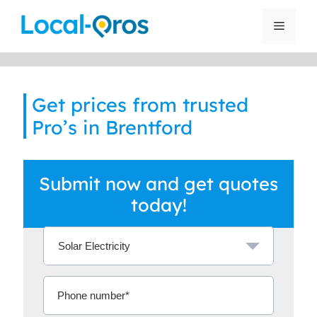
Skip
to
Menu
content
Get prices from trusted
Pro’s in Brentford
Submit now and get quotes
today!