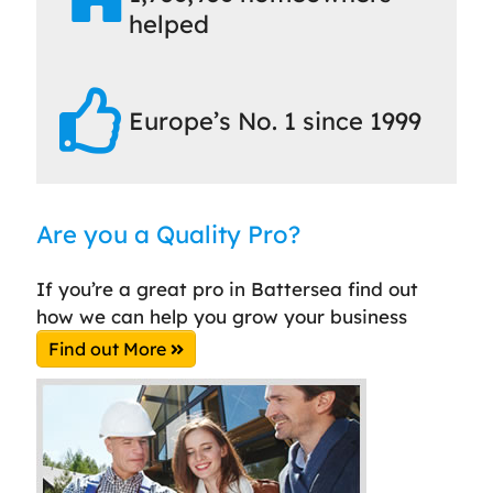
helped
Europe’s No. 1 since 1999
Are you a Quality Pro?
If you’re a great pro in Battersea find out
how we can help you grow your business
Find out More