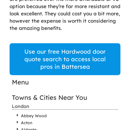
option because they’re far more resistant and
look excellent. They could cost you a bit more,
however the expense is worth it considering
the amazing benefits.
Use our free Hardwood door
quote search to access local
pros in Battersea
Menu
Towns & Cities Near You
London
Abbey Wood
Acton
Aldgate