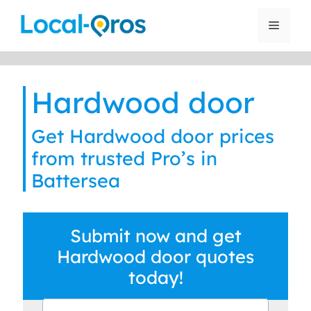
Skip
to
Menu
content
Hardwood door
Get Hardwood door prices
from trusted Pro’s in
Battersea
Submit now and get
Hardwood door quotes
today!