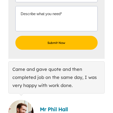
Came and gave quote and then
Th
completed job on the same day, I was
c
very happy with work done.
q
Mr Phil Hall