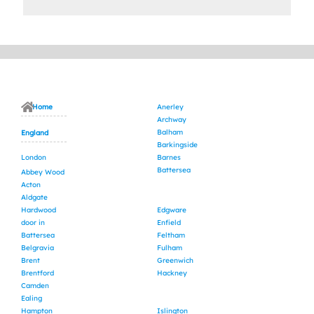
Home
Anerley
Archway
Balham
England
Barkingside
London
Barnes
Battersea
Abbey Wood
Acton
Aldgate
Hardwood
Edgware
door in
Enfield
Battersea
Feltham
Belgravia
Fulham
Brent
Greenwich
Brentford
Hackney
Camden
Ealing
Hampton
Islington