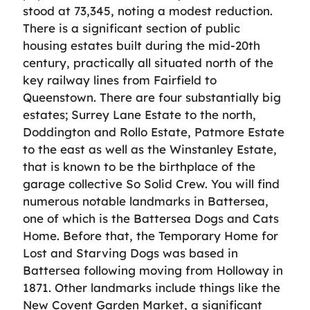
stood at 73,345, noting a modest reduction.
There is a significant section of public
housing estates built during the mid-20th
century, practically all situated north of the
key railway lines from Fairfield to
Queenstown. There are four substantially big
estates; Surrey Lane Estate to the north,
Doddington and Rollo Estate, Patmore Estate
to the east as well as the Winstanley Estate,
that is known to be the birthplace of the
garage collective So Solid Crew. You will find
numerous notable landmarks in Battersea,
one of which is the Battersea Dogs and Cats
Home. Before that, the Temporary Home for
Lost and Starving Dogs was based in
Battersea following moving from Holloway in
1871. Other landmarks include things like the
New Covent Garden Market, a significant