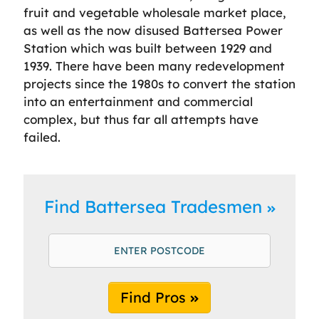
fruit and vegetable wholesale market place,
as well as the now disused Battersea Power
Station which was built between 1929 and
1939. There have been many redevelopment
projects since the 1980s to convert the station
into an entertainment and commercial
complex, but thus far all attempts have
failed.
Find Battersea Tradesmen
Find Pros