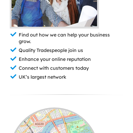
Find out how we can help your business
grow.
Quality Tradespeople join us
Enhance your online reputation
Connect with customers today
UK’s largest network