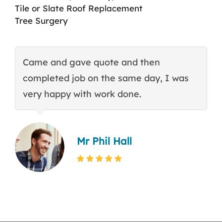
Tile or Slate Roof Replacement
Tree Surgery
Came and gave quote and then
T
completed job on the same day, I was
c
very happy with work done.
q
Mr Phil Hall