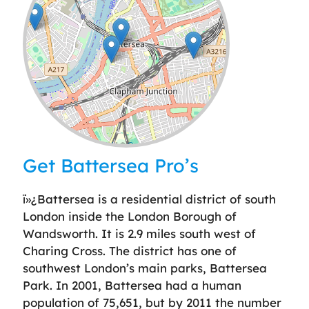
Leaflet
| ©
OpenStreetMap
contributors
Get Battersea Pro’s
ï»¿Battersea is a residential district of south
London inside the London Borough of
Wandsworth. It is 2.9 miles south west of
Charing Cross. The district has one of
southwest London’s main parks, Battersea
Park. In 2001, Battersea had a human
population of 75,651, but by 2011 the number