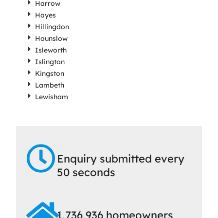
Harrow
Hayes
Hillingdon
Hounslow
Isleworth
Islington
Kingston
Lambeth
Lewisham
Enquiry submitted every
50 seconds
1,736,936 homeowners