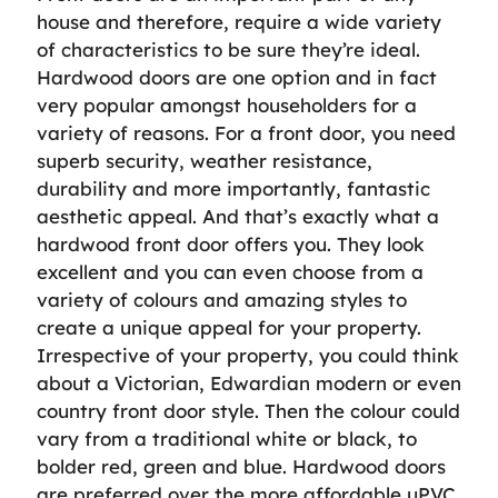
house and therefore, require a wide variety
of characteristics to be sure they’re ideal.
Hardwood doors are one option and in fact
very popular amongst householders for a
variety of reasons. For a front door, you need
superb security, weather resistance,
durability and more importantly, fantastic
aesthetic appeal. And that’s exactly what a
hardwood front door offers you. They look
excellent and you can even choose from a
variety of colours and amazing styles to
create a unique appeal for your property.
Irrespective of your property, you could think
about a Victorian, Edwardian modern or even
country front door style. Then the colour could
vary from a traditional white or black, to
bolder red, green and blue. Hardwood doors
are preferred over the more affordable uPVC