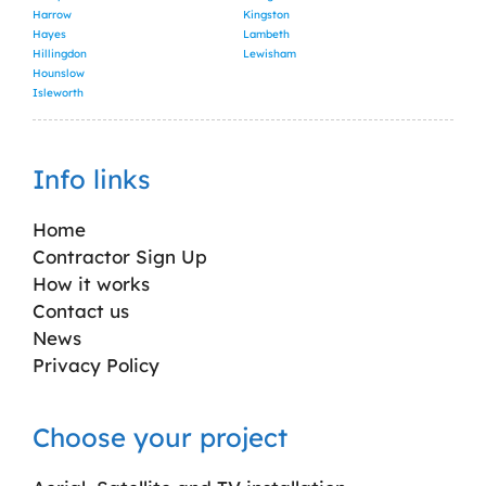
Harrow
Kingston
Hayes
Lambeth
Hillingdon
Lewisham
Hounslow
Isleworth
Info links
Home
Contractor Sign Up
How it works
Contact us
News
Privacy Policy
Choose your project