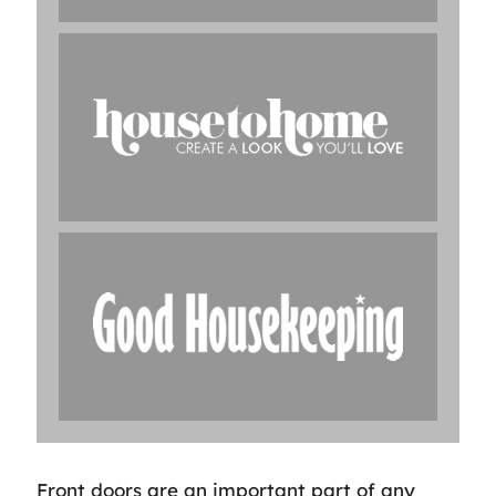
Front doors are an important part of any