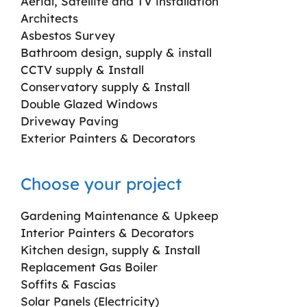
Aerial, Satellite and TV installation
Architects
Asbestos Survey
Bathroom design, supply & install
CCTV supply & Install
Conservatory supply & Install
Double Glazed Windows
Driveway Paving
Exterior Painters & Decorators
Choose your project
Gardening Maintenance & Upkeep
Interior Painters & Decorators
Kitchen design, supply & Install
Replacement Gas Boiler
Soffits & Fascias
Solar Panels (Electricity)