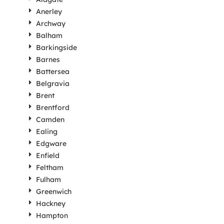
Anerley
Archway
Balham
Barkingside
Barnes
Battersea
Belgravia
Brent
Brentford
Camden
Ealing
Edgware
Enfield
Feltham
Fulham
Greenwich
Hackney
Hampton