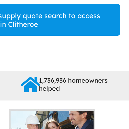
supply quote search to access
 in Clitheroe
1,736,936 homeowners
helped