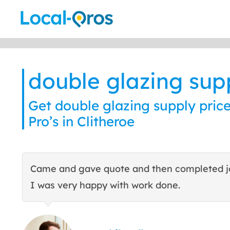
Skip
to
content
double glazing sup
Get double glazing supply price
Pro’s in Clitheroe
Came and gave quote and then completed j
I was very happy with work done.