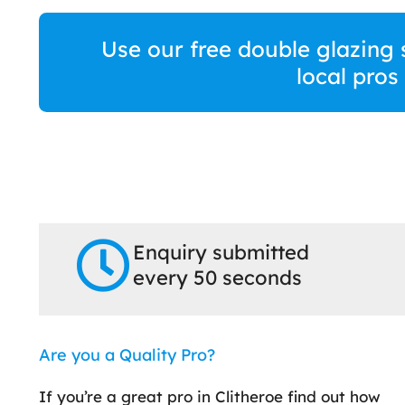
Use our free double glazing 
local pros
Enquiry submitted
every 50 seconds
Are you a Quality Pro?
If you’re a great pro in Clitheroe find out how