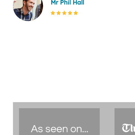
Mr Phil Hall