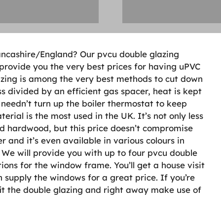
 Lancashire/England? Our pvcu double glazing
 provide you the very best prices for having uPVC
zing is among the very best methods to cut down
s divided by an efficient gas spacer, heat is kept
 needn’t turn up the boiler thermostat to keep
ial is the most used in the UK. It’s not only less
nd hardwood, but this price doesn’t compromise
r and it’s even available in various colours in
n. We will provide you with up to four pvcu double
ions for the window frame. You’ll get a house visit
supply the windows for a great price. If you’re
it the double glazing and right away make use of