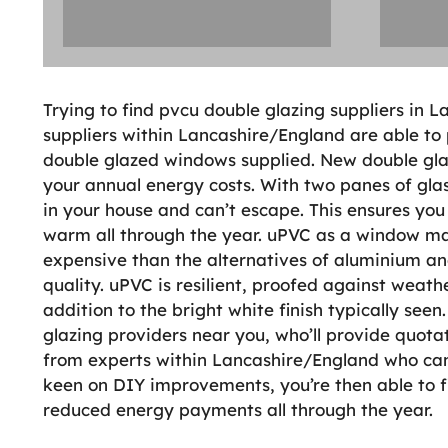
Trying to find pvcu double glazing suppliers in
suppliers within Lancashire/England are able to
double glazed windows supplied. New double gla
your annual energy costs. With two panes of glas
in your house and can’t escape. This ensures you
warm all through the year. uPVC as a window mater
expensive than the alternatives of aluminium a
quality. uPVC is resilient, proofed against weathe
addition to the bright white finish typically see
glazing providers near you, who’ll provide quotat
from experts within Lancashire/England who can 
keen on DIY improvements, you’re then able to f
reduced energy payments all through the year.