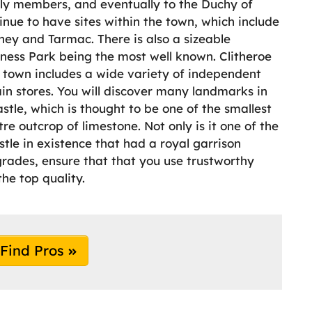
ly members, and eventually to the Duchy of
nue to have sites within the town, which include
ey and Tarmac. There is also a sizeable
siness Park being the most well known. Clitheroe
e town includes a wide variety of independent
in stores. You will discover many landmarks in
astle, which is thought to be one of the smallest
re outcrop of limestone. Not only is it one of the
astle in existence that had a royal garrison
pgrades, ensure that that you use trustworthy
the top quality.
Find Pros