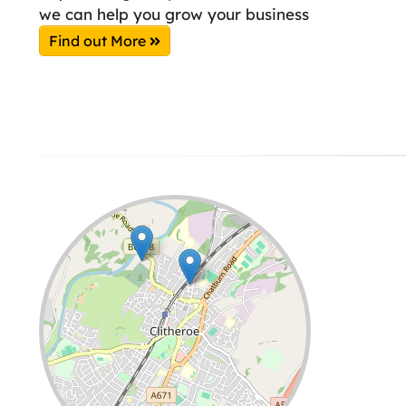
we can help you grow your business
Find out More