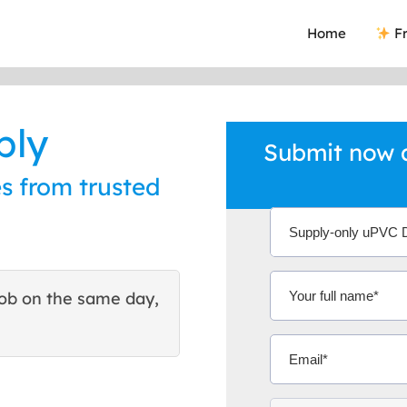
Home
Fr
ply
Submit now a
s from trusted
ob on the same day,
This site helped me find 
excellent quote. Thank You