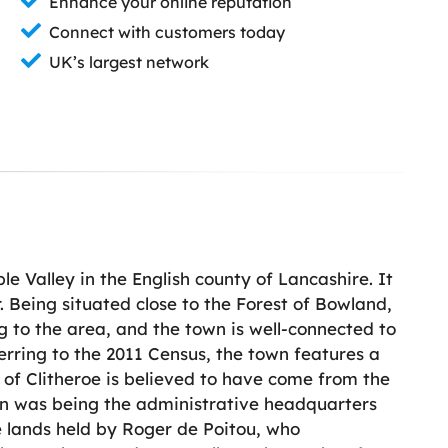
Enhance your online reputation
Connect with customers today
UK’s largest network
le Valley in the English county of Lancashire. It
. Being situated close to the Forest of Bowland,
ng to the area, and the town is well-connected to
ferring to the 2011 Census, the town features a
f Clitheroe is believed to have come from the
tion was being the administrative headquarters
e lands held by Roger de Poitou, who