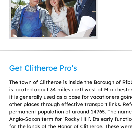
Get Clitheroe Pro’s
The town of Clitheroe is inside the Borough of Ribb
is located about 34 miles northwest of Manchester
it is generally used as a base for vacationers goi
other places through effective transport links. Re
permanent population of around 14765. The name o
Anglo-Saxon term for ‘Rocky Hill’. Its early func
for the lands of the Honor of Clitheroe. These wer