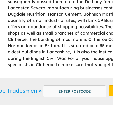
subsequently passed them on to the De Lacy fami
Lancaster. Several manufacturing businesses conti
Dugdale Nutrition, Hanson Cement, Johnson Matth
quantity of small industrial sites, with Link 59 Bu
offers an abundance of shopping possibilities. Th
shops as well as small branches of commercial cha
Clitheroe. The building of most note is Clitheroe C
Norman keeps in Britain. It is situated on a 35 met
oldest buildings in Lancashire, it is also the last c
during the English Civil War. For all your house u
specialists in Clitheroe to make sure that you get 
eroe Tradesmen