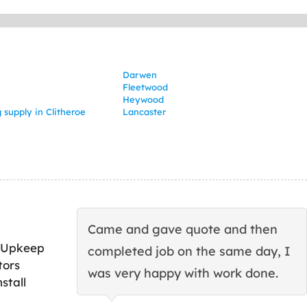
Darwen
Fleetwood
Heywood
 supply in Clitheroe
Lancaster
Came and gave quote and then
 Upkeep
completed job on the same day, I
tors
was very happy with work done.
stall