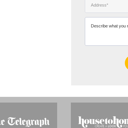
Ms Michelle 