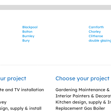
Blackpool
Carnforth
Bolton
Chorley
Burnley
Clitheroe
Bury
double glazing
ur project
Choose your project
ite and TV installation
Gardening Maintenance &
Interior Painters & Decora
vey
Kitchen design, supply & In
gn, supply & install
Replacement Gas Boiler