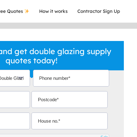
ee Quotes
How it works
Contractor Sign Up
nd get double glazing supply
quotes today!
a local company who's given me an
This was
.
they are 