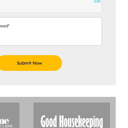
Edit
Aidoo