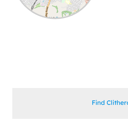
Leaflet
| ©
OpenStreetMap
contributors
Find Clith