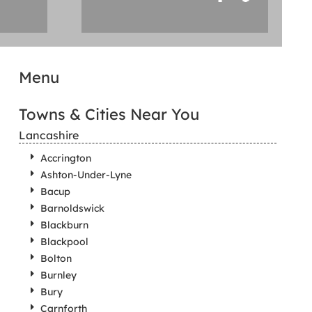
Menu
Towns & Cities Near You
Lancashire
Accrington
Ashton-Under-Lyne
Bacup
Barnoldswick
Blackburn
Blackpool
Bolton
Burnley
Bury
Carnforth