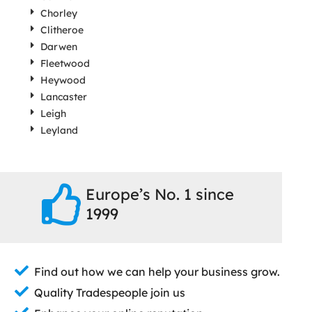
Chorley
Clitheroe
Darwen
Fleetwood
Heywood
Lancaster
Leigh
Leyland
Europe’s No. 1 since
1999
Find out how we can help your business grow.
Quality Tradespeople join us