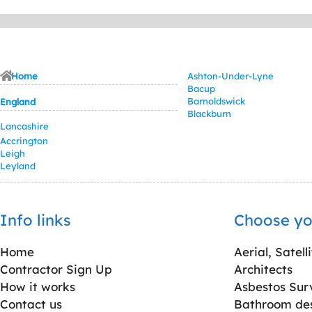
Home
Ashton-Under-Lyne
Bacup
Barnoldswick
England
Blackburn
Lancashire
Accrington
Leigh
Leyland
Info links
Choose yo
Home
Aerial, Satell
Contractor Sign Up
Architects
How it works
Asbestos Sur
Contact us
Bathroom desi