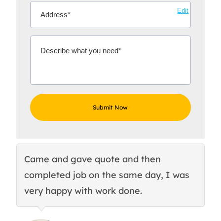
Edit
Came and gave quote and then
Th
completed job on the same day, I was
c
very happy with work done.
q