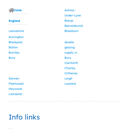
Home
Ashton-
Under-Lyne
Bacup
England
Barnoldswick
Lancashire
Blackburn
Accrington
Blackpool
double
Bolton
glazing
Burnley
supply in
Bury
Bury
Carnforth
Chorley
Clitheroe
Darwen
Leigh
Fleetwood
Leyland
Heywood
Lancaster
Info links