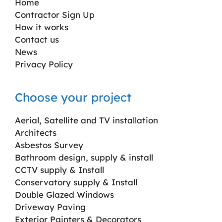
Home
Contractor Sign Up
How it works
Contact us
News
Privacy Policy
Choose your project
Aerial, Satellite and TV installation
Architects
Asbestos Survey
Bathroom design, supply & install
CCTV supply & Install
Conservatory supply & Install
Double Glazed Windows
Driveway Paving
Exterior Painters & Decorators