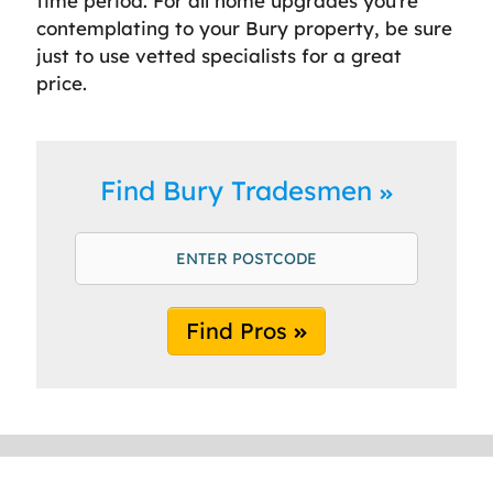
time period. For all home upgrades you’re
contemplating to your Bury property, be sure
just to use vetted specialists for a great
price.
Find Bury Tradesmen
Find Pros