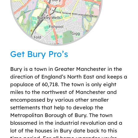
Leaflet
| ©
OpenStreetMap
contributors
Get Bury Pro’s
Bury is a town in Greater Manchester in the
direction of England’s North East and keeps a
populace of 60,718. The town is only eight
miles to the northwest of Manchester and
encompassed by various other smaller
settlements that help to develop the
Metropolitan Borough of Bury. The town
blossomed in the industrial revolution and a
lot of the houses in Bury date back to this