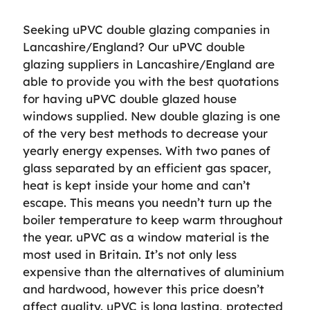
Seeking uPVC double glazing companies in
Lancashire/England? Our uPVC double
glazing suppliers in Lancashire/England are
able to provide you with the best quotations
for having uPVC double glazed house
windows supplied. New double glazing is one
of the very best methods to decrease your
yearly energy expenses. With two panes of
glass separated by an efficient gas spacer,
heat is kept inside your home and can’t
escape. This means you needn’t turn up the
boiler temperature to keep warm throughout
the year. uPVC as a window material is the
most used in Britain. It’s not only less
expensive than the alternatives of aluminium
and hardwood, however this price doesn’t
affect quality. uPVC is long lasting, protected