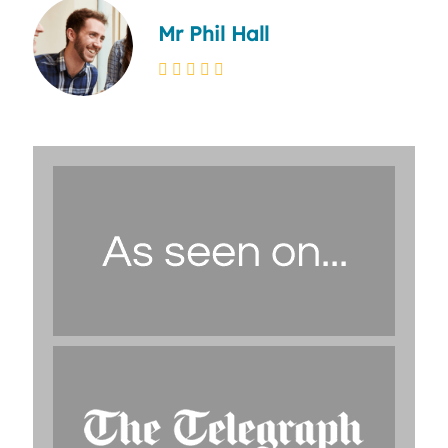
Mr Phil Hall