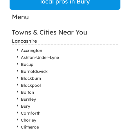
local pros in Bury
Menu
Towns & Cities Near You
Lancashire
Accrington
Ashton-Under-Lyne
Bacup
Barnoldswick
Blackburn
Blackpool
Bolton
Burnley
Bury
Carnforth
Chorley
Clitheroe