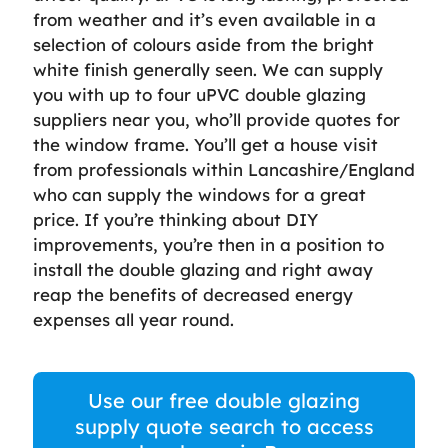
from weather and it’s even available in a
selection of colours aside from the bright
white finish generally seen. We can supply
you with up to four uPVC double glazing
suppliers near you, who’ll provide quotes for
the window frame. You’ll get a house visit
from professionals within Lancashire/England
who can supply the windows for a great
price. If you’re thinking about DIY
improvements, you’re then in a position to
install the double glazing and right away
reap the benefits of decreased energy
expenses all year round.
Use our free double glazing
supply quote search to access