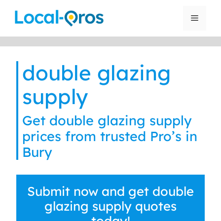
Skip
to
Menu
content
double glazing
supply
Get double glazing supply
prices from trusted Pro’s in
Bury
Submit now and get double
glazing supply quotes
today!