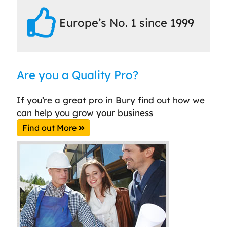
Europe’s No. 1 since 1999
Are you a Quality Pro?
If you’re a great pro in Bury find out how we
can help you grow your business
Find out More