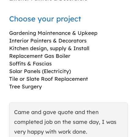
Choose your project
Gardening Maintenance & Upkeep
Interior Painters & Decorators
Kitchen design, supply & Install
Replacement Gas Boiler
Soffits & Fascias
Solar Panels (Electricity)
Tile or Slate Roof Replacement
Tree Surgery
Came and gave quote and then
T
completed job on the same day, I was
c
very happy with work done.
q