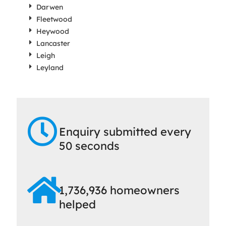
Darwen
Fleetwood
Heywood
Lancaster
Leigh
Leyland
Enquiry submitted every
50 seconds
1,736,936 homeowners
helped