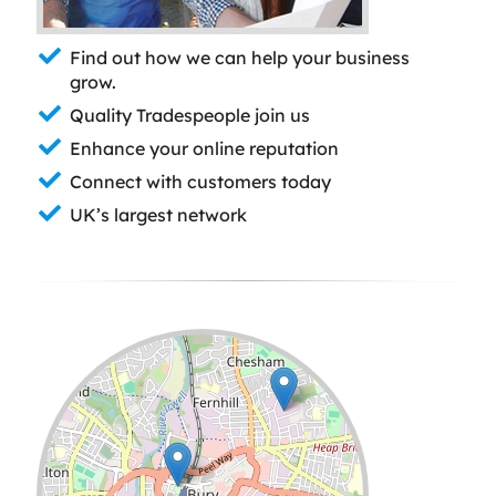
Find out how we can help your business
grow.
Quality Tradespeople join us
Enhance your online reputation
Connect with customers today
UK’s largest network