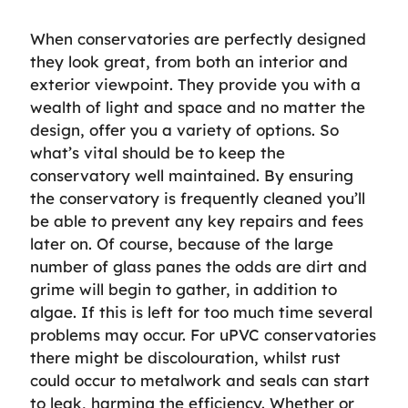
When conservatories are perfectly designed
they look great, from both an interior and
exterior viewpoint. They provide you with a
wealth of light and space and no matter the
design, offer you a variety of options. So
what’s vital should be to keep the
conservatory well maintained. By ensuring
the conservatory is frequently cleaned you’ll
be able to prevent any key repairs and fees
later on. Of course, because of the large
number of glass panes the odds are dirt and
grime will begin to gather, in addition to
algae. If this is left for too much time several
problems may occur. For uPVC conservatories
there might be discolouration, whilst rust
could occur to metalwork and seals can start
to leak, harming the efficiency. Whether or