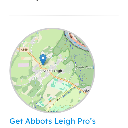
Leaflet
| ©
OpenStreetMap
contributors
Get Abbots Leigh Pro’s