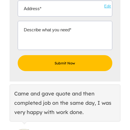
Edit
Came and gave quote and then
Th
completed job on the same day, I was
c
very happy with work done.
q