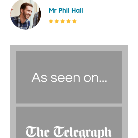
Mr Phil Hall