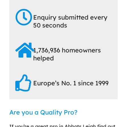
Enquiry submitted every
50 seconds
1,736,936 homeowners
helped
Europe’s No. 1 since 1999
Are you a Quality Pro?
If you’re a great pro in Abbots Leigh find out