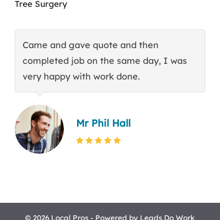
Tree Surgery
Came and gave quote and then
T
completed job on the same day, I was
c
very happy with work done.
q
Mr Phil Hall
© 2026 Local Pros - Powered by
Leads Do Work