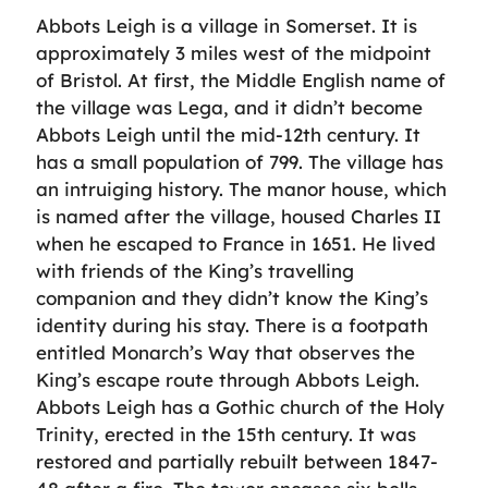
Abbots Leigh is a village in Somerset. It is
approximately 3 miles west of the midpoint
of Bristol. At first, the Middle English name of
the village was Lega, and it didn’t become
Abbots Leigh until the mid-12th century. It
has a small population of 799. The village has
an intruiging history. The manor house, which
is named after the village, housed Charles II
when he escaped to France in 1651. He lived
with friends of the King’s travelling
companion and they didn’t know the King’s
identity during his stay. There is a footpath
entitled Monarch’s Way that observes the
King’s escape route through Abbots Leigh.
Abbots Leigh has a Gothic church of the Holy
Trinity, erected in the 15th century. It was
restored and partially rebuilt between 1847-