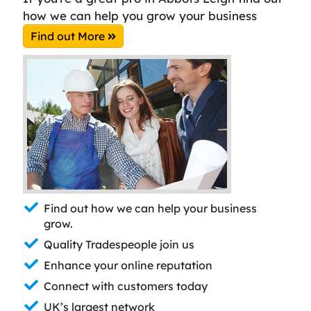
how we can help you grow your business
Find out More
Find out how we can help your business
grow.
Quality Tradespeople join us
Enhance your online reputation
Connect with customers today
UK’s largest network