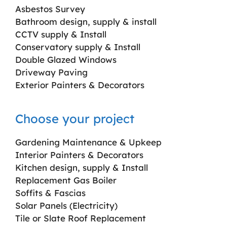
Asbestos Survey
Bathroom design, supply & install
CCTV supply & Install
Conservatory supply & Install
Double Glazed Windows
Driveway Paving
Exterior Painters & Decorators
Choose your project
Gardening Maintenance & Upkeep
Interior Painters & Decorators
Kitchen design, supply & Install
Replacement Gas Boiler
Soffits & Fascias
Solar Panels (Electricity)
Tile or Slate Roof Replacement