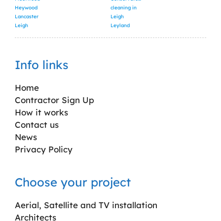
Heywood
cleaning in
Lancaster
Leigh
Leigh
Leyland
Info links
Home
Contractor Sign Up
How it works
Contact us
News
Privacy Policy
Choose your project
Aerial, Satellite and TV installation
Architects