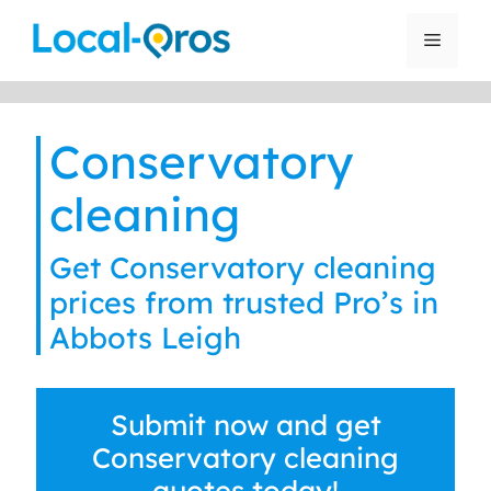
Skip
to
Menu
content
Conservatory
cleaning
Get Conservatory cleaning
prices from trusted Pro’s in
Abbots Leigh
Submit now and get
Conservatory cleaning
quotes today!