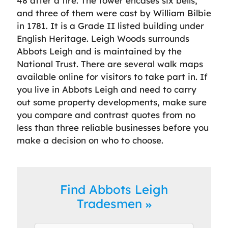
48 after a fire. The tower encases six bells,
and three of them were cast by William Bilbie
in 1781. It is a Grade II listed building under
English Heritage. Leigh Woods surrounds
Abbots Leigh and is maintained by the
National Trust. There are several walk maps
available online for visitors to take part in. If
you live in Abbots Leigh and need to carry
out some property developments, make sure
you compare and contrast quotes from no
less than three reliable businesses before you
make a decision on who to choose.
Find Abbots Leigh
Tradesmen