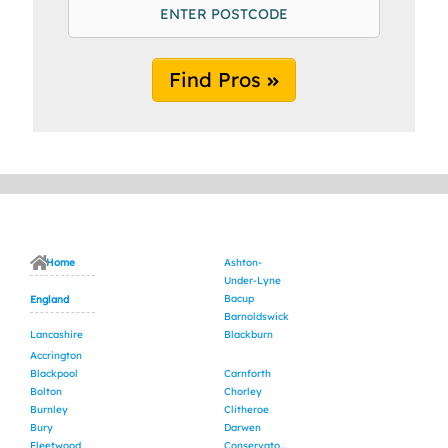
Find Pros
Home
Ashton-
Under-Lyne
Bacup
England
Barnoldswick
Lancashire
Blackburn
Accrington
Blackpool
Carnforth
Bolton
Chorley
Burnley
Clitheroe
Bury
Darwen
Fleetwood
Conservatory