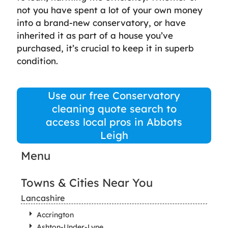
not you have spent a lot of your own money
into a brand-new conservatory, or have
inherited it as part of a house you’ve
purchased, it’s crucial to keep it in superb
condition.
Use our free Conservatory
cleaning quote search to
access local pros in Abbots
Leigh
Menu
Towns & Cities Near You
Lancashire
Accrington
Ashton-Under-Lyne