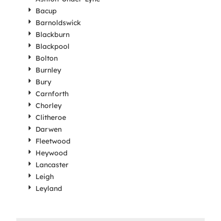
Bacup
Barnoldswick
Blackburn
Blackpool
Bolton
Burnley
Bury
Carnforth
Chorley
Clitheroe
Darwen
Fleetwood
Heywood
Lancaster
Leigh
Leyland