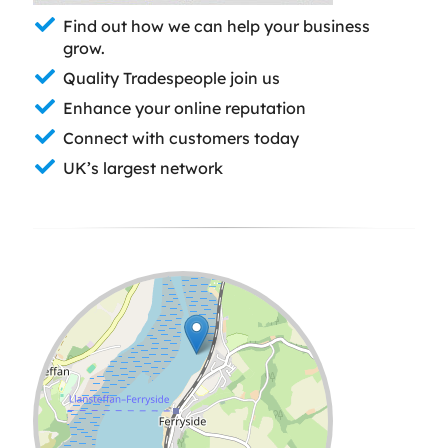
Find out how we can help your business
grow.
Quality Tradespeople join us
Enhance your online reputation
Connect with customers today
UK’s largest network