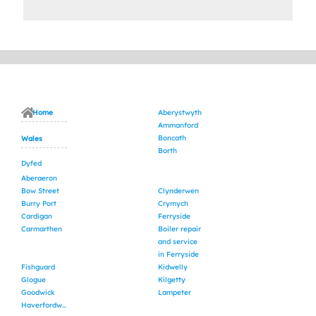
Home
Aberystwyth
Ammanford
Boncath
Wales
Borth
Dyfed
Aberaeron
Bow Street
Clynderwen
Burry Port
Crymych
Cardigan
Ferryside
Carmarthen
Boiler repair
and service
in Ferryside
Fishguard
Kidwelly
Glogue
Kilgetty
Goodwick
Lampeter
Haverfordwest