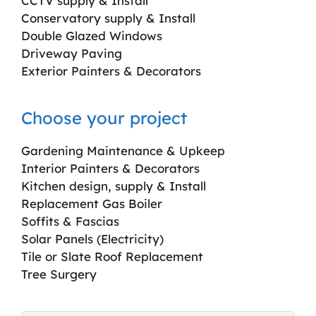
CCTV supply & Install
Conservatory supply & Install
Double Glazed Windows
Driveway Paving
Exterior Painters & Decorators
Choose your project
Gardening Maintenance & Upkeep
Interior Painters & Decorators
Kitchen design, supply & Install
Replacement Gas Boiler
Soffits & Fascias
Solar Panels (Electricity)
Tile or Slate Roof Replacement
Tree Surgery