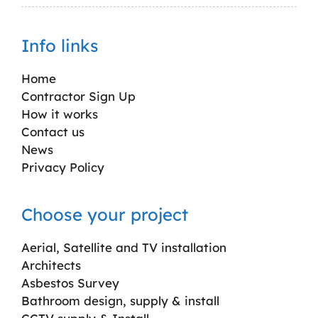
Info links
Home
Contractor Sign Up
How it works
Contact us
News
Privacy Policy
Choose your project
Aerial, Satellite and TV installation
Architects
Asbestos Survey
Bathroom design, supply & install