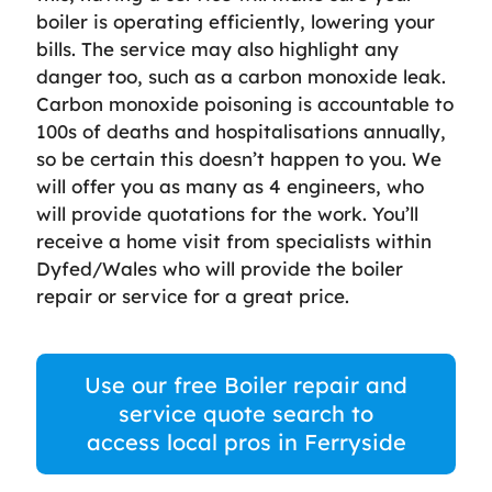
boiler is operating efficiently, lowering your
bills. The service may also highlight any
danger too, such as a carbon monoxide leak.
Carbon monoxide poisoning is accountable to
100s of deaths and hospitalisations annually,
so be certain this doesn’t happen to you. We
will offer you as many as 4 engineers, who
will provide quotations for the work. You’ll
receive a home visit from specialists within
Dyfed/Wales who will provide the boiler
repair or service for a great price.
Use our free Boiler repair and
service quote search to
access local pros in Ferryside