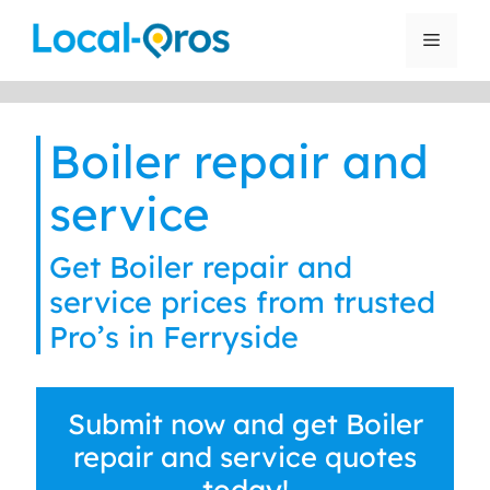
Skip
to
Menu
content
Boiler repair and
service
Get Boiler repair and
service prices from trusted
Pro’s in Ferryside
Submit now and get Boiler
repair and service quotes
today!