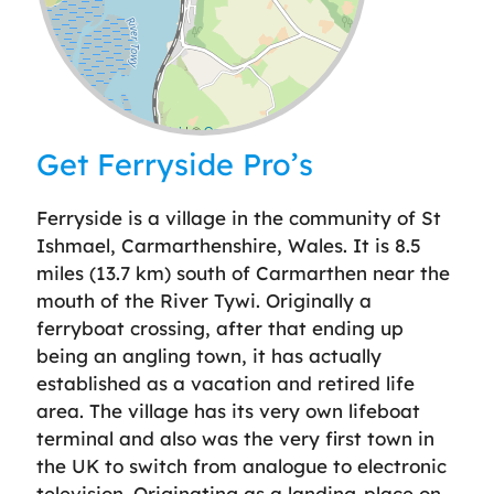
Leaflet
| ©
OpenStreetMap
contributors
Get Ferryside Pro’s
Ferryside is a village in the community of St
Ishmael, Carmarthenshire, Wales. It is 8.5
miles (13.7 km) south of Carmarthen near the
mouth of the River Tywi. Originally a
ferryboat crossing, after that ending up
being an angling town, it has actually
established as a vacation and retired life
area. The village has its very own lifeboat
terminal and also was the very first town in
the UK to switch from analogue to electronic
television. Originating as a landing-place on