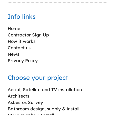
Info links
Home
Contractor Sign Up
How it works
Contact us
News
Privacy Policy
Choose your project
Aerial, Satellite and TV installation
Architects
Asbestos Survey
Bathroom design, supply & install