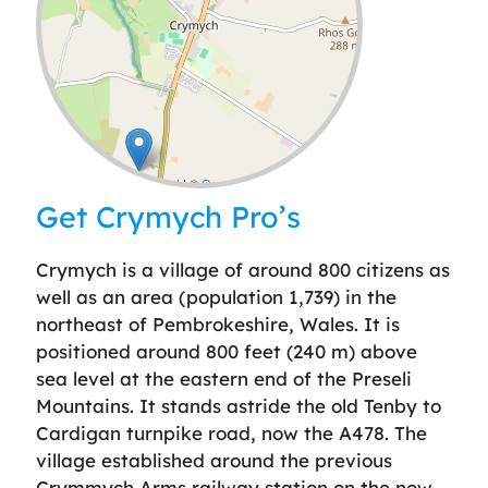
Leaflet
| ©
OpenStreetMap
contributors
Get Crymych Pro’s
Crymych is a village of around 800 citizens as
well as an area (population 1,739) in the
northeast of Pembrokeshire, Wales. It is
positioned around 800 feet (240 m) above
sea level at the eastern end of the Preseli
Mountains. It stands astride the old Tenby to
Cardigan turnpike road, now the A478. The
village established around the previous
Crymmych Arms railway station on the now-