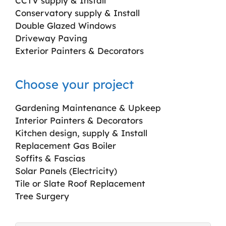
CCTV supply & Install
Conservatory supply & Install
Double Glazed Windows
Driveway Paving
Exterior Painters & Decorators
Choose your project
Gardening Maintenance & Upkeep
Interior Painters & Decorators
Kitchen design, supply & Install
Replacement Gas Boiler
Soffits & Fascias
Solar Panels (Electricity)
Tile or Slate Roof Replacement
Tree Surgery