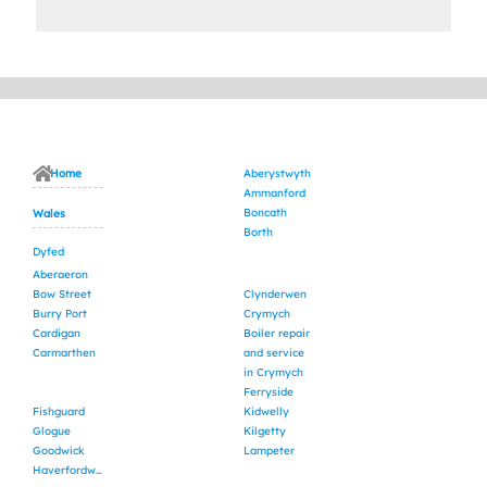
Home
Aberystwyth
Ammanford
Boncath
Wales
Borth
Dyfed
Aberaeron
Bow Street
Clynderwen
Burry Port
Crymych
Cardigan
Boiler repair
Carmarthen
and service
in Crymych
Ferryside
Fishguard
Kidwelly
Glogue
Kilgetty
Goodwick
Lampeter
Haverfordwest