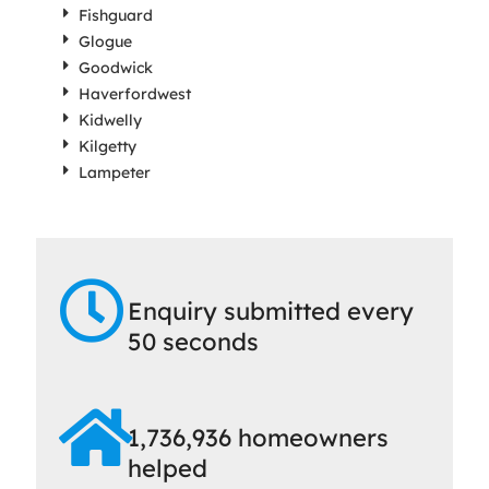
Fishguard
Glogue
Goodwick
Haverfordwest
Kidwelly
Kilgetty
Lampeter
Enquiry submitted every
50 seconds
1,736,936 homeowners
helped