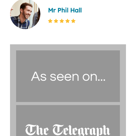
Mr Phil Hall