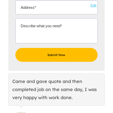
Edit
Came and gave quote and then
Th
completed job on the same day, I was
c
very happy with work done.
q