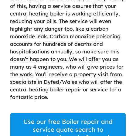
of this, having a service assures that your
central heating boiler is working efficiently,
reducing your bills. The service will even
highlight any danger too, like a carbon
monoxide leak. Carbon monoxide poisoning
accounts for hundreds of deaths and
hospitalisations annually, so make sure this
doesn’t happen to you. We will offer you as
many as 4 engineers, who will give prices for
the work. You’ll receive a property visit from
specialists in Dyfed/Wales who will offer the
central heating boiler repair or service for a
fantastic price.
Use our free Boiler repair and
service quote search to