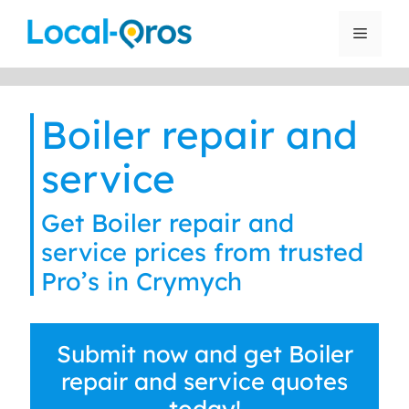
Skip
to
Menu
content
Boiler repair and
service
Get Boiler repair and
service prices from trusted
Pro’s in Crymych
Submit now and get Boiler
repair and service quotes
today!