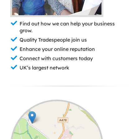
Find out how we can help your business
grow.
Quality Tradespeople join us
Enhance your online reputation
Connect with customers today
UK’s largest network