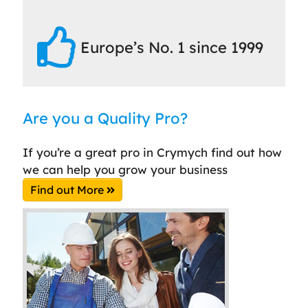
Europe’s No. 1 since 1999
Are you a Quality Pro?
If you’re a great pro in Crymych find out how
we can help you grow your business
Find out More