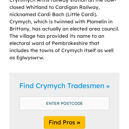
closed Whitland to Cardigan Railway,
nicknamed Cardi Bach (Little Cardi).
Crymych, which is twinned with Plomelin in
Brittany, has actually an elected area council.
The village has provided its name to an
electoral ward of Pembrokeshire that
includes the towns of Crymych itself as well
as Eglwyswrw.
Find Crymych Tradesmen
Find Pros