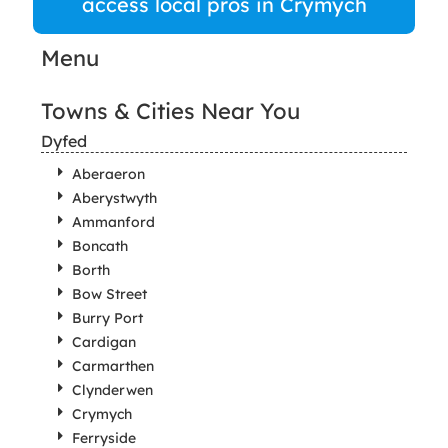
access local pros in Crymych
Menu
Towns & Cities Near You
Dyfed
Aberaeron
Aberystwyth
Ammanford
Boncath
Borth
Bow Street
Burry Port
Cardigan
Carmarthen
Clynderwen
Crymych
Ferryside