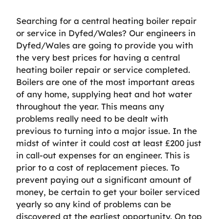
Searching for a central heating boiler repair
or service in Dyfed/Wales? Our engineers in
Dyfed/Wales are going to provide you with
the very best prices for having a central
heating boiler repair or service completed.
Boilers are one of the most important areas
of any home, supplying heat and hot water
throughout the year. This means any
problems really need to be dealt with
previous to turning into a major issue. In the
midst of winter it could cost at least £200 just
in call-out expenses for an engineer. This is
prior to a cost of replacement pieces. To
prevent paying out a significant amount of
money, be certain to get your boiler serviced
yearly so any kind of problems can be
discovered at the earliest opportunity. On top