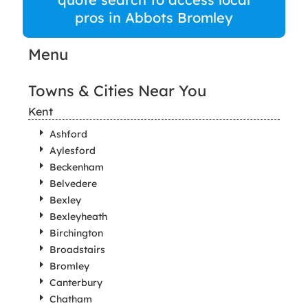
pros in Abbots Bromley
Menu
Towns & Cities Near You
Kent
Ashford
Aylesford
Beckenham
Belvedere
Bexley
Bexleyheath
Birchington
Broadstairs
Bromley
Canterbury
Chatham