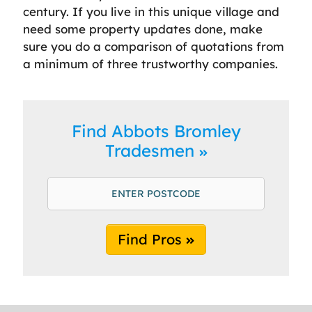
century. If you live in this unique village and
need some property updates done, make
sure you do a comparison of quotations from
a minimum of three trustworthy companies.
Find Abbots Bromley
Tradesmen
Find Pros