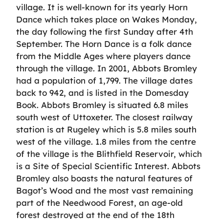
village. It is well-known for its yearly Horn
Dance which takes place on Wakes Monday,
the day following the first Sunday after 4th
September. The Horn Dance is a folk dance
from the Middle Ages where players dance
through the village. In 2001, Abbots Bromley
had a population of 1,799. The village dates
back to 942, and is listed in the Domesday
Book. Abbots Bromley is situated 6.8 miles
south west of Uttoxeter. The closest railway
station is at Rugeley which is 5.8 miles south
west of the village. 1.8 miles from the centre
of the village is the Blithfield Reservoir, which
is a Site of Special Scientific Interest. Abbots
Bromley also boasts the natural features of
Bagot’s Wood and the most vast remaining
part of the Needwood Forest, an age-old
forest destroyed at the end of the 18th