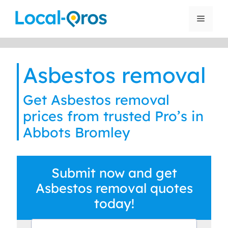
Skip
to
Menu
content
Asbestos removal
Get Asbestos removal
prices from trusted Pro’s in
Abbots Bromley
Submit now and get
Asbestos removal quotes
today!