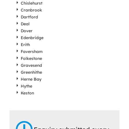
Chislehurst
Cranbrook
Dartford
Deal
Dover
Edenbridge
Erith
Faversham
Folkestone
Gravesend
Greenhithe
Herne Bay
Hythe
Keston