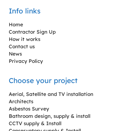
Info links
Home
Contractor Sign Up
How it works
Contact us
News
Privacy Policy
Choose your project
Aerial, Satellite and TV installation
Architects
Asbestos Survey
Bathroom design, supply & install
CCTV supply & Install
Conservatory supply & Install