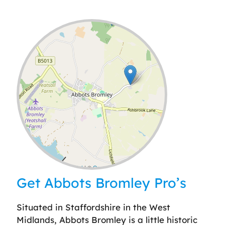
Leaflet
| ©
OpenStreetMap
contributors
Get Abbots Bromley Pro’s
Situated in Staffordshire in the West
Midlands, Abbots Bromley is a little historic