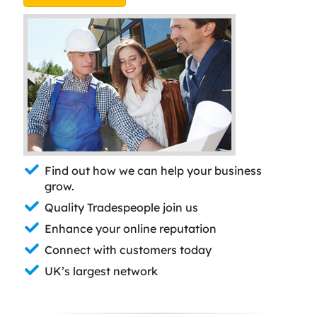
Find out how we can help your business
grow.
Quality Tradespeople join us
Enhance your online reputation
Connect with customers today
UK’s largest network