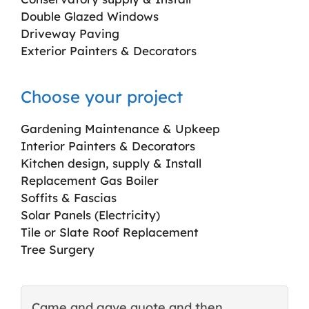
Double Glazed Windows
Driveway Paving
Exterior Painters & Decorators
Choose your project
Gardening Maintenance & Upkeep
Interior Painters & Decorators
Kitchen design, supply & Install
Replacement Gas Boiler
Soffits & Fascias
Solar Panels (Electricity)
Tile or Slate Roof Replacement
Tree Surgery
Came and gave quote and then
T