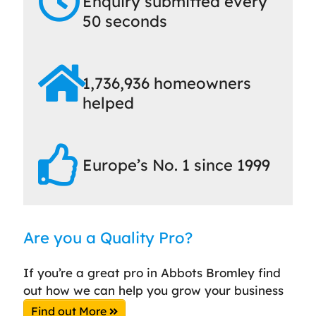
Enquiry submitted every
50 seconds
1,736,936 homeowners
helped
Europe’s No. 1 since 1999
Are you a Quality Pro?
If you’re a great pro in Abbots Bromley find
out how we can help you grow your business
Find out More