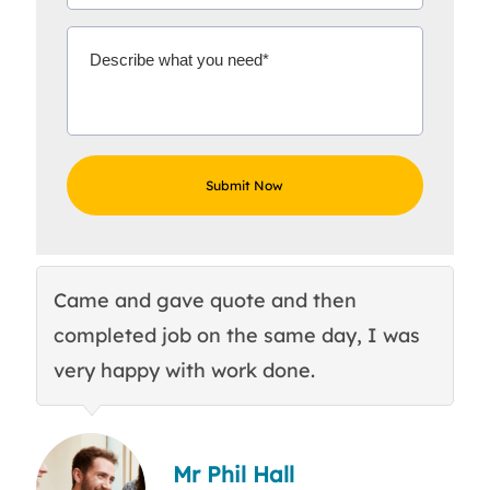
Came and gave quote and then
Th
completed job on the same day, I was
c
very happy with work done.
q
Mr Phil Hall