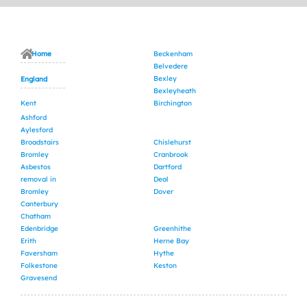
Home
Beckenham
Belvedere
Bexley
England
Bexleyheath
Kent
Birchington
Ashford
Aylesford
Broadstairs
Chislehurst
Bromley
Cranbrook
Asbestos
Dartford
removal in
Deal
Bromley
Dover
Canterbury
Chatham
Edenbridge
Greenhithe
Erith
Herne Bay
Faversham
Hythe
Folkestone
Keston
Gravesend