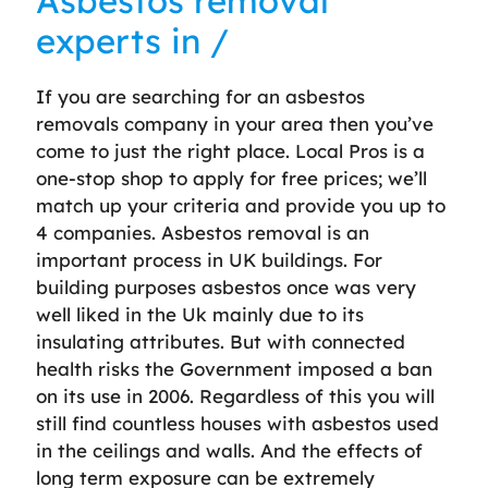
Asbestos removal
experts in /
If you are searching for an asbestos
removals company in your area then you’ve
come to just the right place. Local Pros is a
one-stop shop to apply for free prices; we’ll
match up your criteria and provide you up to
4 companies. Asbestos removal is an
important process in UK buildings. For
building purposes asbestos once was very
well liked in the Uk mainly due to its
insulating attributes. But with connected
health risks the Government imposed a ban
on its use in 2006. Regardless of this you will
still find countless houses with asbestos used
in the ceilings and walls. And the effects of
long term exposure can be extremely