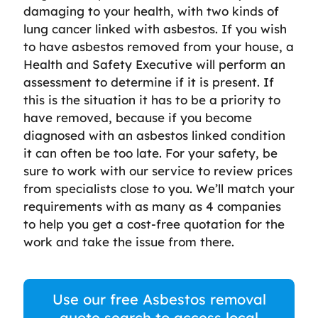
damaging to your health, with two kinds of
lung cancer linked with asbestos. If you wish
to have asbestos removed from your house, a
Health and Safety Executive will perform an
assessment to determine if it is present. If
this is the situation it has to be a priority to
have removed, because if you become
diagnosed with an asbestos linked condition
it can often be too late. For your safety, be
sure to work with our service to review prices
from specialists close to you. We’ll match your
requirements with as many as 4 companies
to help you get a cost-free quotation for the
work and take the issue from there.
Use our free Asbestos removal
quote search to access local