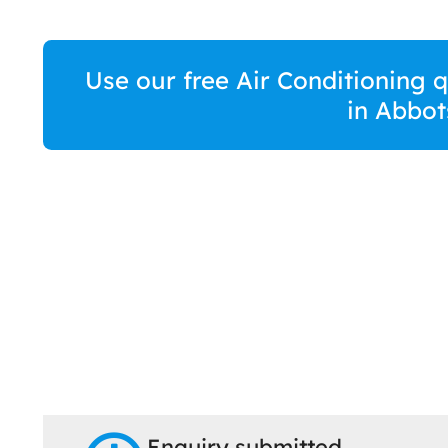
Use our free Air Conditioning 
in Abbot
Enquiry submitted