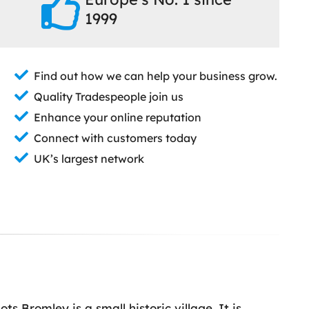
1999
Find out how we can help your business grow.
Quality Tradespeople join us
Enhance your online reputation
Connect with customers today
UK’s largest network
s Bromley is a small historic village. It is