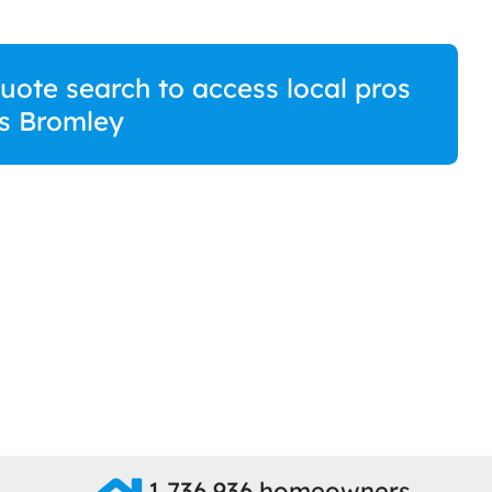
quote search to access local pros
s Bromley
1,736,936 homeowners