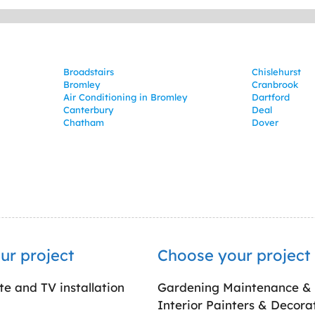
Broadstairs
Chislehurst
Bromley
Cranbrook
Air Conditioning in Bromley
Dartford
Canterbury
Deal
Chatham
Dover
ur project
Choose your project
ite and TV installation
Gardening Maintenance &
Interior Painters & Decora