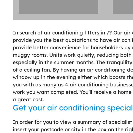
In search of air conditioning fitters in /? Our ai
provide you the best quotations to have air con i
provide better convenience for householders by
muggy rooms. Units work quietly, reducing both 
especially in the summer months. The tranquility 
of a ceiling fan. By having an air conditioning d
window up in the evening either which boosts the
you with as many as 4 air conditioning businesse
work you want completed. You’ll receive a home vi
a great cost.
Get your air conditioning special
In order for you to view a summary of specialist
insert your postcode or city in the box on the rig