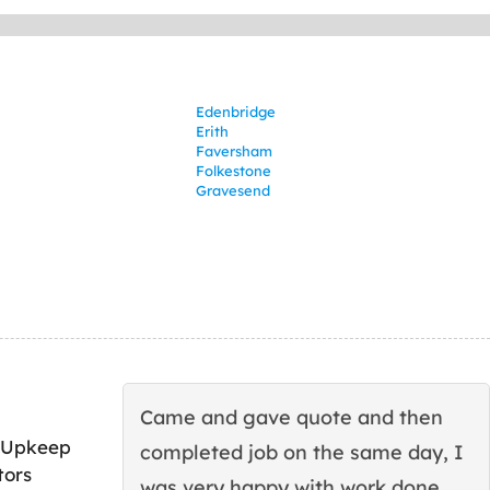
Edenbridge
Erith
Faversham
Folkestone
Gravesend
Came and gave quote and then
 Upkeep
completed job on the same day, I
tors
was very happy with work done.