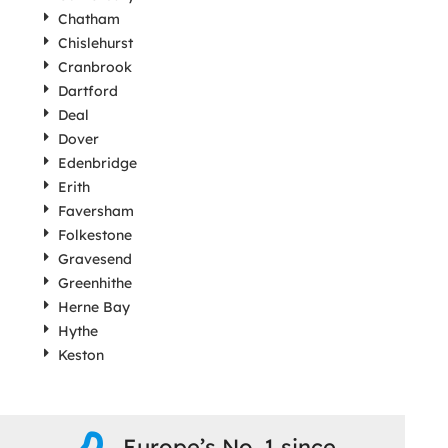
Chatham
Chislehurst
Cranbrook
Dartford
Deal
Dover
Edenbridge
Erith
Faversham
Folkestone
Gravesend
Greenhithe
Herne Bay
Hythe
Keston
Europe’s No. 1 since