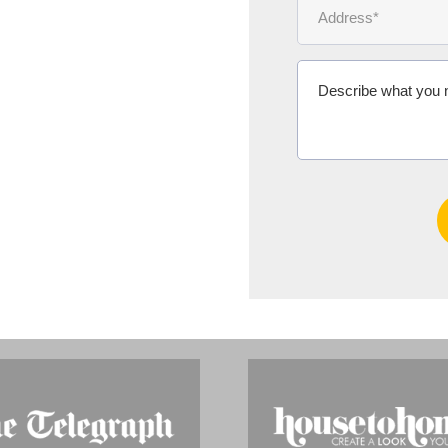
Ms Michelle 