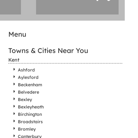
Menu
Towns & Cities Near You
Kent
Ashford
Aylesford
Beckenham
Belvedere
Bexley
Bexleyheath
Birchington
Broadstairs
Bromley
Canterbury