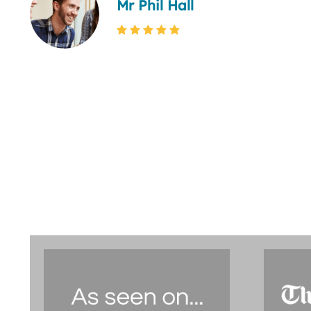
Mr Phil Hall