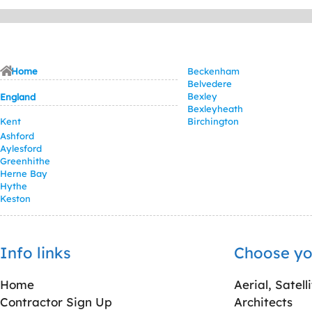
Home
Beckenham
Belvedere
Bexley
England
Bexleyheath
Kent
Birchington
Ashford
Aylesford
Greenhithe
Herne Bay
Hythe
Keston
Info links
Choose yo
Home
Aerial, Satell
Contractor Sign Up
Architects