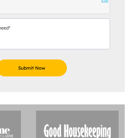
Edit
Aidoo