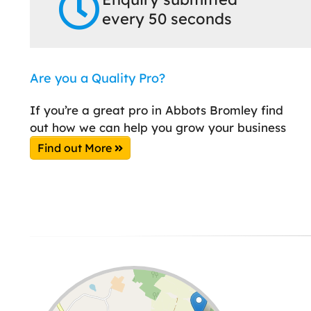
every 50 seconds
Are you a Quality Pro?
If you’re a great pro in Abbots Bromley find
out how we can help you grow your business
Find out More