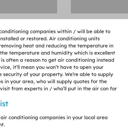
r conditioning companies within / will be able to
nstalled or restored. Air conditioning units
 removing heat and reducing the temperature in
the temperature and humidity which is excellent
is often a reason to get air conditioning instead
evice, it’ll mean you won’t have to open your
 security of your property. We’re able to supply
s in your area, who will supply quotes for the
sit from experts in / who’ll put in the air con for
ist
 air conditioning companies in your local area
ht.