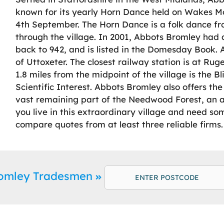
known for its yearly Horn Dance held on Wakes Mo
4th September. The Horn Dance is a folk dance 
through the village. In 2001, Abbots Bromley had a
back to 942, and is listed in the Domesday Book. 
of Uttoxeter. The closest railway station is at Ruge
1.8 miles from the midpoint of the village is the Bl
Scientific Interest. Abbots Bromley also offers t
vast remaining part of the Needwood Forest, an age
you live in this extraordinary village and need 
compare quotes from at least three reliable firms.
romley Tradesmen