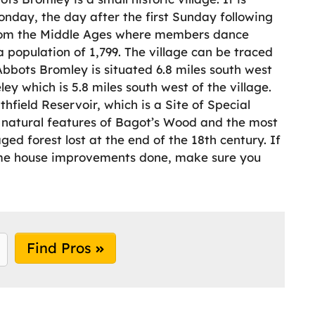
nday, the day after the first Sunday following
from the Middle Ages where members dance
 population of 1,799. The village can be traced
Abbots Bromley is situated 6.8 miles south west
ley which is 5.8 miles south west of the village.
ithfield Reservoir, which is a Site of Special
he natural features of Bagot’s Wood and the most
d forest lost at the end of the 18th century. If
some house improvements done, make sure you
Find Pros