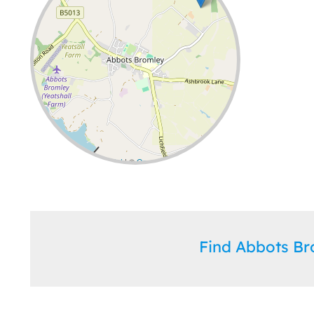
Leaflet
| ©
OpenStreetMap
contributors
Find Abbots B