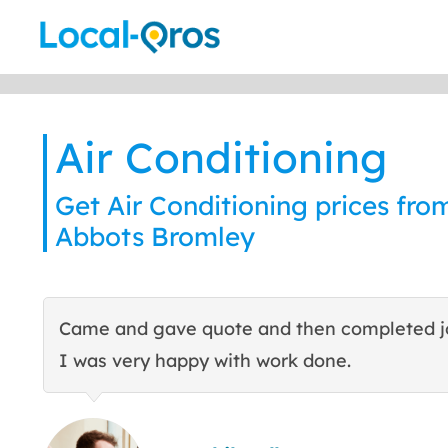
Skip
to
content
Air Conditioning
Get Air Conditioning prices from
Abbots Bromley
Came and gave quote and then completed j
I was very happy with work done.