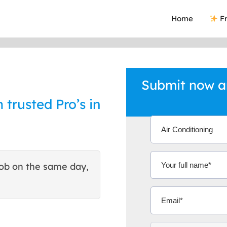
Home
Fr
Submit now an
 trusted Pro’s in
ob on the same day,
This site helped me find 
excellent quote. Thank You