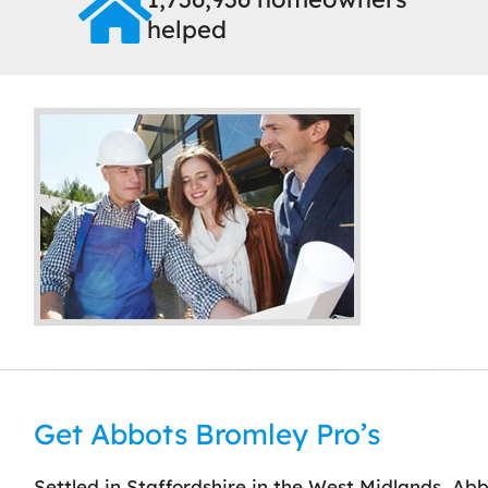
helped
Get Abbots Bromley Pro’s
Settled in Staffordshire in the West Midlands, Abbot