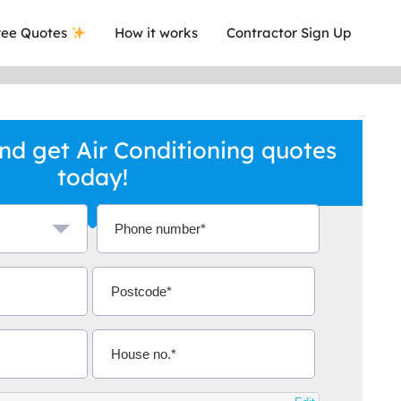
ee Quotes
How it works
Contractor Sign Up
d get Air Conditioning quotes
today!
a local company who's given me an
This was
.
they are 