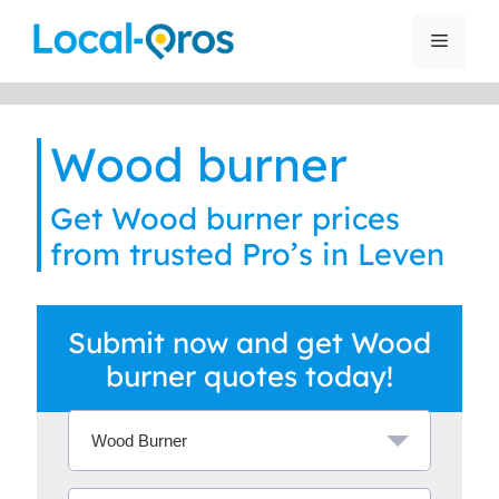
Skip
to
Menu
content
Wood burner
Get Wood burner prices
from trusted Pro’s in Leven
Submit now and get Wood
burner quotes today!