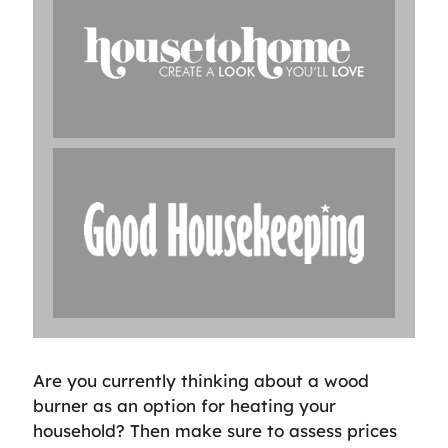
Are you currently thinking about a wood
burner as an option for heating your
household? Then make sure to assess prices