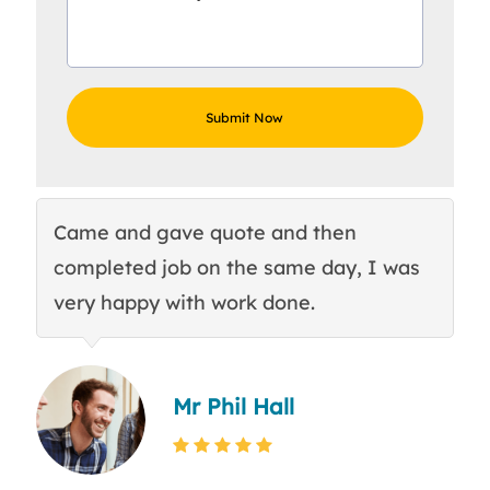
Came and gave quote and then
Th
completed job on the same day, I was
c
very happy with work done.
q
Mr Phil Hall