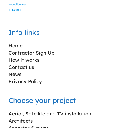
Wood burner
in Leven
Info links
Home
Contractor Sign Up
How it works
Contact us
News
Privacy Policy
Choose your project
Aerial, Satellite and TV installation
Architects
Asbestos Survey