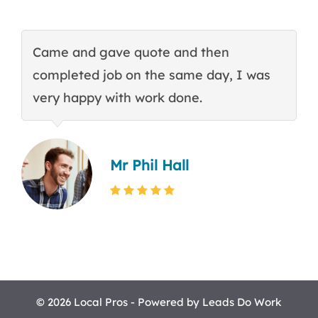
Came and gave quote and then
T
completed job on the same day, I was
c
very happy with work done.
q
Mr Phil Hall
© 2026 Local Pros - Powered by
Leads Do Work