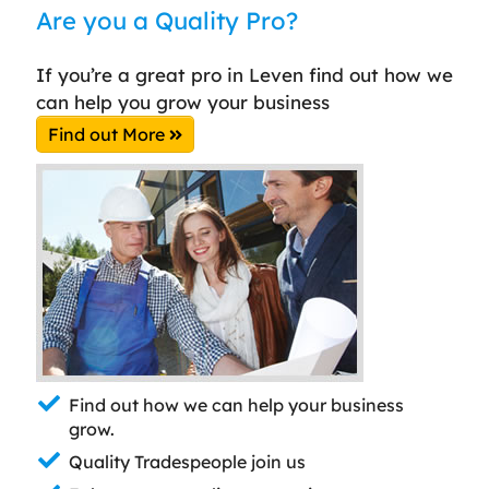
Are you a Quality Pro?
If you’re a great pro in Leven find out how we
can help you grow your business
Find out More
Find out how we can help your business
grow.
Quality Tradespeople join us