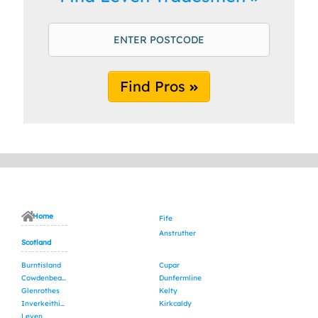
Find Pros
Home
Fife
Anstruther
Scotland
Burntisland
Cupar
Cowdenbeath
Dunfermline
Glenrothes
Kelty
Inverkeithing
Kirkcaldy
Leven