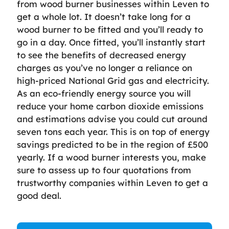
from wood burner businesses within Leven to
get a whole lot. It doesn’t take long for a
wood burner to be fitted and you’ll ready to
go in a day. Once fitted, you’ll instantly start
to see the benefits of decreased energy
charges as you’ve no longer a reliance on
high-priced National Grid gas and electricity.
As an eco-friendly energy source you will
reduce your home carbon dioxide emissions
and estimations advise you could cut around
seven tons each year. This is on top of energy
savings predicted to be in the region of £500
yearly. If a wood burner interests you, make
sure to assess up to four quotations from
trustworthy companies within Leven to get a
good deal.