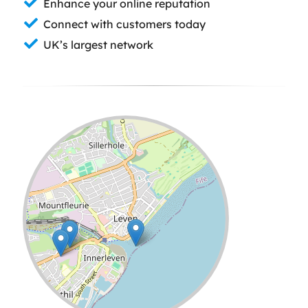
Enhance your online reputation
Connect with customers today
UK’s largest network