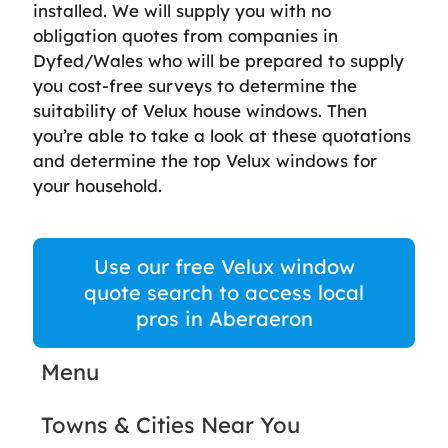
installed. We will supply you with no
obligation quotes from companies in
Dyfed/Wales who will be prepared to supply
you cost-free surveys to determine the
suitability of Velux house windows. Then
you’re able to take a look at these quotations
and determine the top Velux windows for
your household.
Use our free Velux window
quote search to access local
pros in Aberaeron
Menu
Towns & Cities Near You