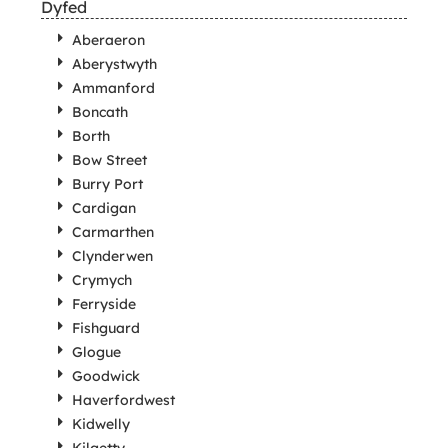
Dyfed
Aberaeron
Aberystwyth
Ammanford
Boncath
Borth
Bow Street
Burry Port
Cardigan
Carmarthen
Clynderwen
Crymych
Ferryside
Fishguard
Glogue
Goodwick
Haverfordwest
Kidwelly