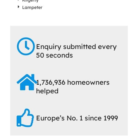
Kilgetty
Lampeter
Enquiry submitted every
50 seconds
1,736,936 homeowners
helped
Europe’s No. 1 since 1999