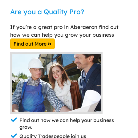
Are you a Quality Pro?
If you’re a great pro in Aberaeron find out
how we can help you grow your business
Find out More
Find out how we can help your business
grow.
Quality Tradespeople join us