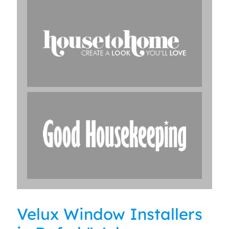
Velux Window Installers