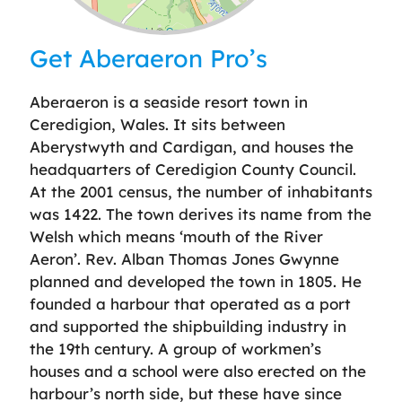
Leaflet
| ©
OpenStreetMap
contributors
Get Aberaeron Pro’s
Aberaeron is a seaside resort town in
Ceredigion, Wales. It sits between
Aberystwyth and Cardigan, and houses the
headquarters of Ceredigion County Council.
At the 2001 census, the number of inhabitants
was 1422. The town derives its name from the
Welsh which means ‘mouth of the River
Aeron’. Rev. Alban Thomas Jones Gwynne
planned and developed the town in 1805. He
founded a harbour that operated as a port
and supported the shipbuilding industry in
the 19th century. A group of workmen’s
houses and a school were also erected on the
harbour’s north side, but these have since