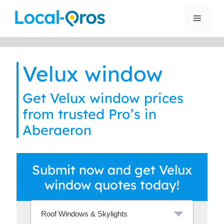
Skip
to
Menu
content
Velux window
Get Velux window prices
from trusted Pro’s in
Aberaeron
Submit now and get Velux
window quotes today!