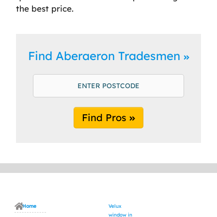
the best price.
Find Aberaeron Tradesmen
Find Pros
Home
Velux
window in