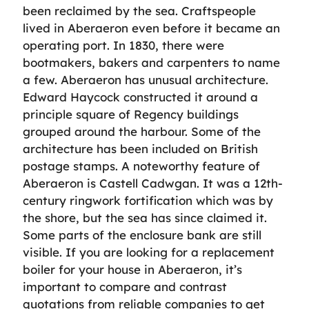
been reclaimed by the sea. Craftspeople
lived in Aberaeron even before it became an
operating port. In 1830, there were
bootmakers, bakers and carpenters to name
a few. Aberaeron has unusual architecture.
Edward Haycock constructed it around a
principle square of Regency buildings
grouped around the harbour. Some of the
architecture has been included on British
postage stamps. A noteworthy feature of
Aberaeron is Castell Cadwgan. It was a 12th-
century ringwork fortification which was by
the shore, but the sea has since claimed it.
Some parts of the enclosure bank are still
visible. If you are looking for a replacement
boiler for your house in Aberaeron, it’s
important to compare and contrast
quotations from reliable companies to get