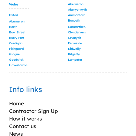
Aberaeron
Wales
Aberystwyth
Dyfed
Ammanford
Boncath
Aberaeron
Borth
Carmarthen
Bow Street
Clynderwen
Burry Port
Crymych
Cardigan
Ferryside
Fishguard
Kidwelly
Glogue
Kilgetty
Goodwick
Lampeter
Haverfordwest
Info links
Home
Contractor Sign Up
How it works
Contact us
News