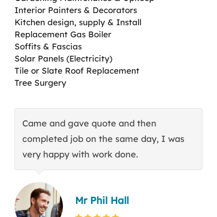
Interior Painters & Decorators
Kitchen design, supply & Install
Replacement Gas Boiler
Soffits & Fascias
Solar Panels (Electricity)
Tile or Slate Roof Replacement
Tree Surgery
Came and gave quote and then
T
completed job on the same day, I was
c
very happy with work done.
q
Mr Phil Hall