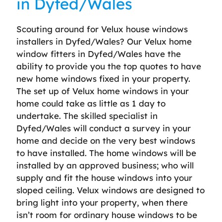
in Dyfed/Wales
Scouting around for Velux house windows
installers in Dyfed/Wales? Our Velux home
window fitters in Dyfed/Wales have the
ability to provide you the top quotes to have
new home windows fixed in your property.
The set up of Velux home windows in your
home could take as little as 1 day to
undertake. The skilled specialist in
Dyfed/Wales will conduct a survey in your
home and decide on the very best windows
to have installed. The home windows will be
installed by an approved business; who will
supply and fit the house windows into your
sloped ceiling. Velux windows are designed to
bring light into your property, when there
isn’t room for ordinary house windows to be