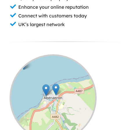
Enhance your online reputation
Connect with customers today
UK’s largest network