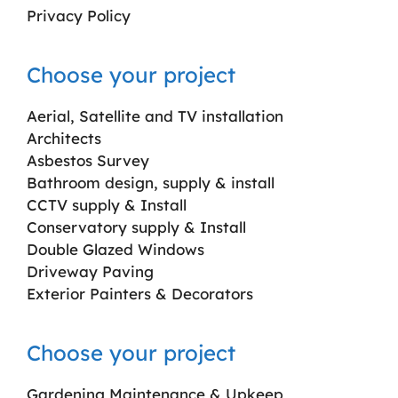
Privacy Policy
Choose your project
Aerial, Satellite and TV installation
Architects
Asbestos Survey
Bathroom design, supply & install
CCTV supply & Install
Conservatory supply & Install
Double Glazed Windows
Driveway Paving
Exterior Painters & Decorators
Choose your project
Gardening Maintenance & Upkeep