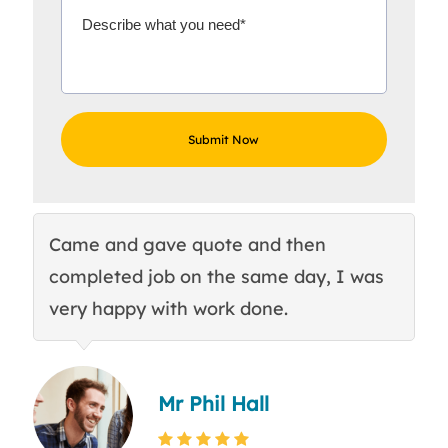
Came and gave quote and then
Th
completed job on the same day, I was
c
very happy with work done.
q
Mr Phil Hall