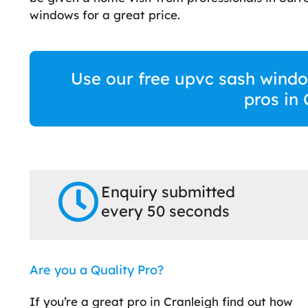
windows for a great price.
Use our free upvc sash windo
pros in
Enquiry submitted
every 50 seconds
Are you a Quality Pro?
If you’re a great pro in Cranleigh find out how