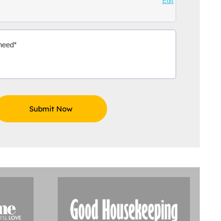
Edit
Aidoo