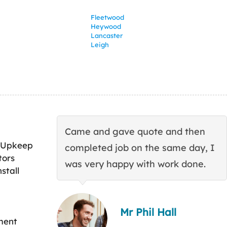
Fleetwood
Heywood
Lancaster
Leigh
Came and gave quote and then
 Upkeep
completed job on the same day, I
tors
was very happy with work done.
stall
Mr Phil Hall
ment