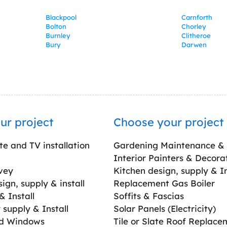
Blackpool
Carnforth
Bolton
Chorley
Burnley
Clitheroe
Bury
Darwen
ur project
Choose your project
ite and TV installation
Gardening Maintenance &
Interior Painters & Decora
vey
Kitchen design, supply & In
gn, supply & install
Replacement Gas Boiler
 Install
Soffits & Fascias
supply & Install
Solar Panels (Electricity)
ed Windows
Tile or Slate Roof Replace