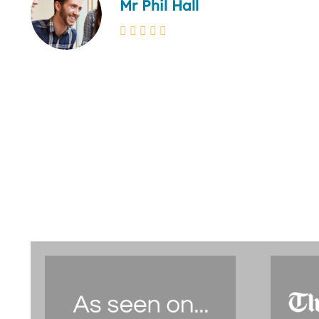
Mr Phil Hall