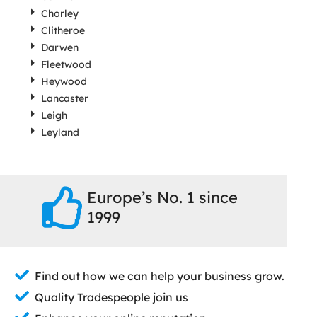
Chorley
Clitheroe
Darwen
Fleetwood
Heywood
Lancaster
Leigh
Leyland
Europe’s No. 1 since
1999
Find out how we can help your business grow.
Quality Tradespeople join us