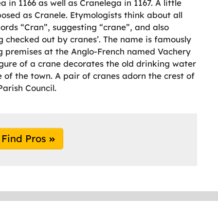
 in 1166 as well as Cranelega in 1167. A little
posed as Cranele. Etymologists think about all
words “Cran”, suggesting “crane”, and also
ng checked out by cranes’. The name is famously
g premises at the Anglo-French named Vachery
figure of a crane decorates the old drinking water
 of the town. A pair of cranes adorn the crest of
Parish Council.
Find Pros