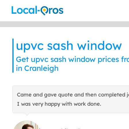
Skip
to
content
upvc sash window
Get upvc sash window prices fr
in Cranleigh
Came and gave quote and then completed j
I was very happy with work done.