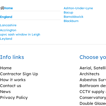
Home
Ashton-Under-Lyne
Bacup
Barnoldswick
England
Blackburn
Lancashire
Accrington
upvc sash window in Leigh
Leyland
Info links
Choose yo
Home
Aerial, Satell
Contractor Sign Up
Architects
How it works
Asbestos Sur
Contact us
Bathroom desi
News
CCTV supply &
Privacy Policy
Conservatory 
Double Glaz