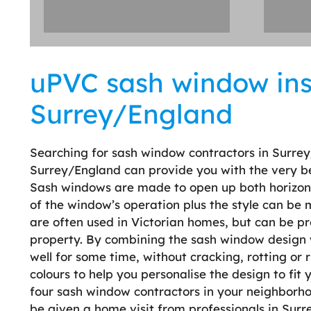
uPVC sash window inst
Surrey/England
Searching for sash window contractors in Surrey
Surrey/England can provide you with the very be
Sash windows are made to open up both horizontal
of the window’s operation plus the style can be
are often used in Victorian homes, but can be pr
property. By combining the sash window design wit
well for some time, without cracking, rotting or r
colours to help you personalise the design to fit
four sash window contractors in your neighborhood
be given a home visit from professionals in Surr