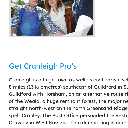
Get Cranleigh Pro’s
Cranleigh is a huge town as well as civil parish, s
8 miles (13 kilometres) southeast of Guildford in S
Guildford with Horsham, on an alternative route th
of the Weald, a huge remnant forest, the major 
straight north-west on the north Greensand Ridge. 
spelt Cranley. The Post Office persuaded the vestr
Crawley in West Sussex. The older spelling is open