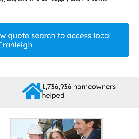
w quote search to access local
 Cranleigh
1,736,936 homeowners
helped