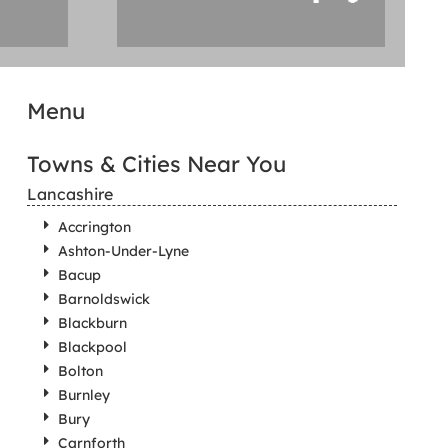
Menu
Towns & Cities Near You
Lancashire
Accrington
Ashton-Under-Lyne
Bacup
Barnoldswick
Blackburn
Blackpool
Bolton
Burnley
Bury
Carnforth