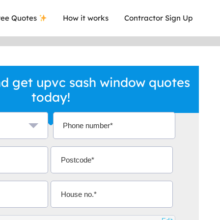
ee Quotes
How it works
Contractor Sign Up
d get upvc sash window quotes
today!
a local company who's given me an
This was
.
they are 