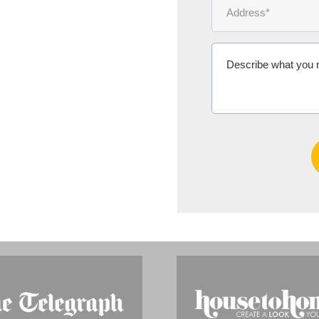
Ms Michelle 