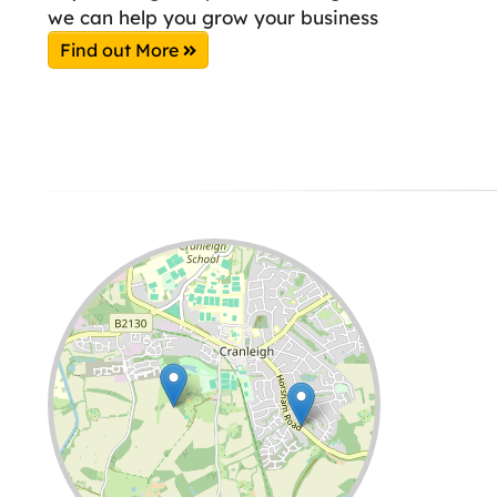
we can help you grow your business
Find out More