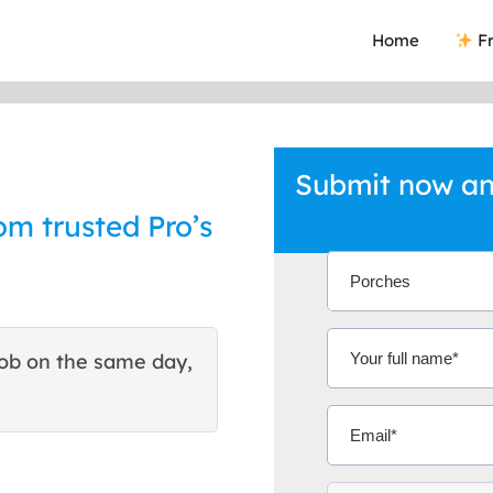
Home
Fr
Submit now an
om trusted Pro’s
ob on the same day,
This site helped me find 
excellent quote. Thank You