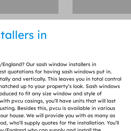
allers in
/England? Our sash window installers in
st quotations for having sash windows put in.
ly and vertically. This leaves you in total control
 matched up to your property’s look. Sash windows
oduced to fit any size window and style of
h pvcu casings, you’ll have units that will last
usting. Besides this, pvcu is available in various
 your house. We will provide you with as many as
, who’ll supply quotes for the installation. You’ll
ey/England who can supply and install the