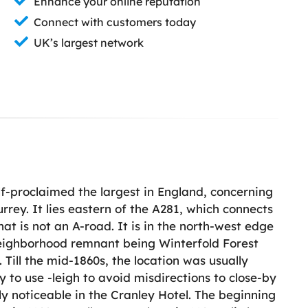
Enhance your online reputation
Connect with customers today
UK’s largest network
elf-proclaimed the largest in England, concerning
urrey. It lies eastern of the A281, which connects
at is not an A-road. It is in the north-west edge
neighborhood remnant being Winterfold Forest
Till the mid-1860s, the location was usually
y to use -leigh to avoid misdirections to close-by
ly noticeable in the Cranley Hotel. The beginning