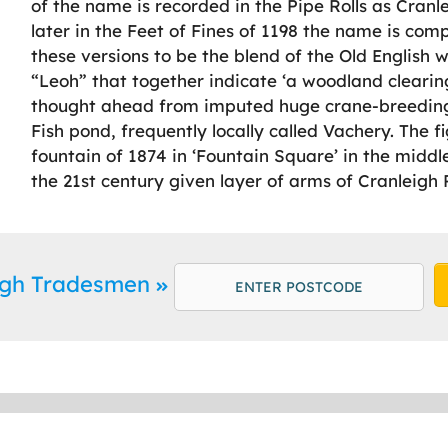
of the name is recorded in the Pipe Rolls as Cranlea
later in the Feet of Fines of 1198 the name is com
these versions to be the blend of the Old English 
“Leoh” that together indicate ‘a woodland cleari
thought ahead from imputed huge crane-breedin
Fish pond, frequently locally called Vachery. The 
fountain of 1874 in ‘Fountain Square’ in the middle
the 21st century given layer of arms of Cranleigh 
eigh Tradesmen