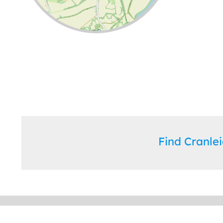
Leaflet
| ©
OpenStreetMap
contributors
Find Cranl