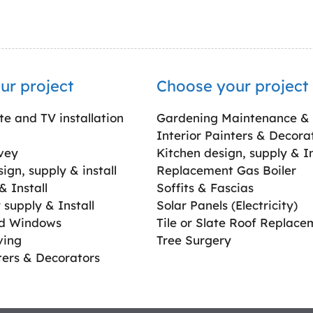
ur project
Choose your project
ite and TV installation
Gardening Maintenance &
Interior Painters & Decora
vey
Kitchen design, supply & In
gn, supply & install
Replacement Gas Boiler
 Install
Soffits & Fascias
supply & Install
Solar Panels (Electricity)
ed Windows
Tile or Slate Roof Replace
ving
Tree Surgery
ters & Decorators