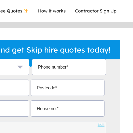
ee Quotes
How it works
Contractor Sign Up
nd get Skip hire quotes today!
a local company who's given me an
This was
.
they are 
Edit