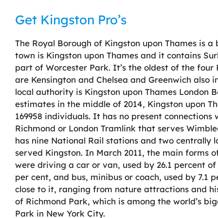
Get Kingston Pro’s
The Royal Borough of Kingston upon Thames is a 
town is Kingston upon Thames and it contains Sur
part of Worcester Park. It’s the oldest of the fou
are Kensington and Chelsea and Greenwich also 
local authority is Kingston upon Thames London B
estimates in the middle of 2014, Kingston upon 
169958 individuals. It has no present connection
Richmond or London Tramlink that serves Wimbled
has nine National Rail stations and two centrally l
served Kingston. In March 2011, the main forms of
were driving a car or van, used by 26.1 percent of 
per cent, and bus, minibus or coach, used by 7.1 pe
close to it, ranging from nature attractions and hi
of Richmond Park, which is among the world’s bigg
Park in New York City.