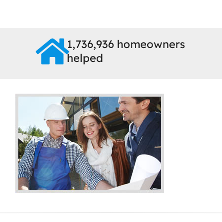
1,736,936 homeowners
helped