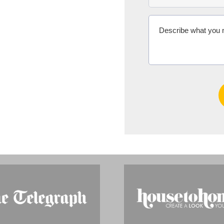
Ms Michelle 