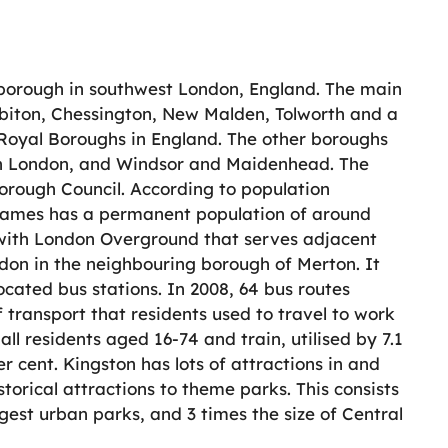
borough in southwest London, England. The main
biton, Chessington, New Malden, Tolworth and a
r Royal Boroughs in England. The other boroughs
in London, and Windsor and Maidenhead. The
orough Council. According to population
Thames has a permanent population of around
s with London Overground that serves adjacent
on in the neighbouring borough of Merton. It
ocated bus stations. In 2008, 64 bus routes
 transport that residents used to travel to work
all residents aged 16-74 and train, utilised by 7.1
r cent. Kingston has lots of attractions in and
storical attractions to theme parks. This consists
est urban parks, and 3 times the size of Central