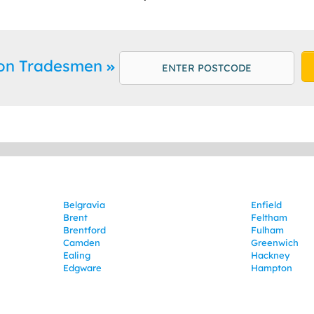
ton Tradesmen
Belgravia
Enfield
Brent
Feltham
Brentford
Fulham
Camden
Greenwich
Ealing
Hackney
Edgware
Hampton