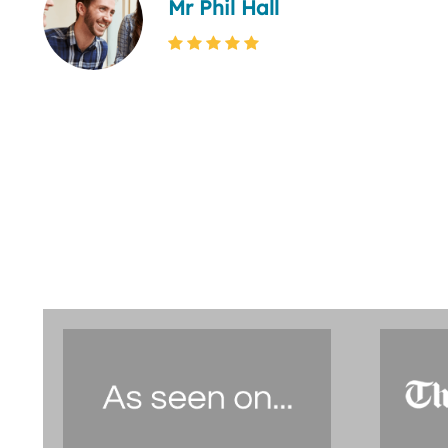
Mr Phil Hall