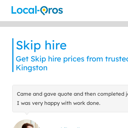
Skip
to
content
Skip hire
Get Skip hire prices from trusted
Kingston
Came and gave quote and then completed j
I was very happy with work done.