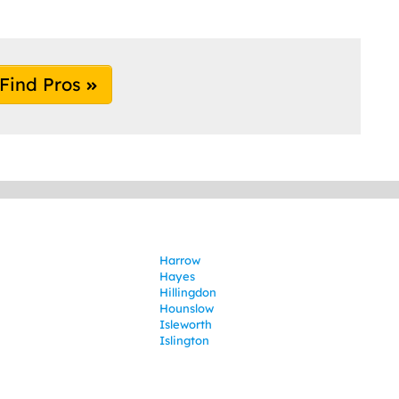
Find Pros
Harrow
Hayes
Hillingdon
Hounslow
Isleworth
Islington