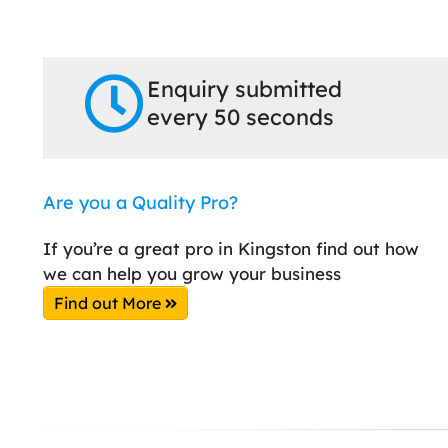
Enquiry submitted
every 50 seconds
Are you a Quality Pro?
If you’re a great pro in Kingston find out how
we can help you grow your business
Find out More