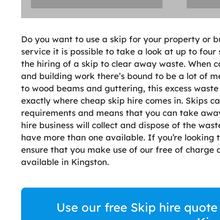
Do you want to use a skip for your property or b
service it is possible to take a look at up to four
the hiring of a skip to clear away waste. When 
and building work there’s bound to be a lot of m
to wood beams and guttering, this excess waste 
exactly where cheap skip hire comes in. Skips ca
requirements and means that you can take away t
hire business will collect and dispose of the was
have more than one available. If you’re looking t
ensure that you make use of our free of charge a
available in Kingston.
Use our free Skip hire quote