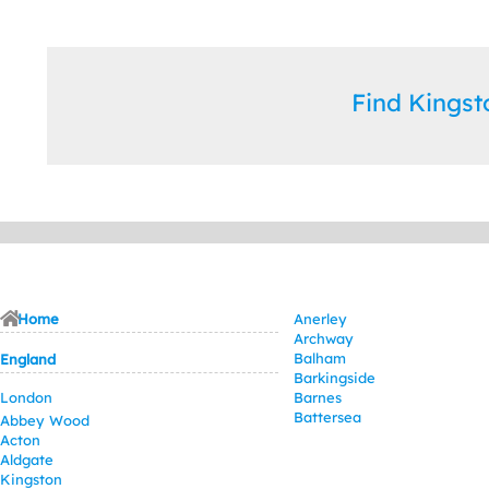
Find Kings
Home
Anerley
Archway
Balham
England
Barkingside
London
Barnes
Battersea
Abbey Wood
Acton
Aldgate
Kingston