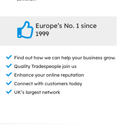
Europe’s No. 1 since
1999
Find out how we can help your business grow.
Quality Tradespeople join us
Enhance your online reputation
Connect with customers today
UK’s largest network