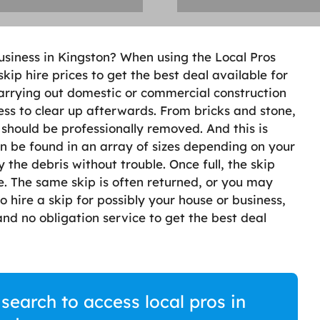
usiness in Kingston? When using the Local Pros
 skip hire prices to get the best deal available for
carrying out domestic or commercial construction
ess to clear up afterwards. From bricks and stone,
should be professionally removed. And this is
n be found in an array of sizes depending on your
he debris without trouble. Once full, the skip
te. The same skip is often returned, or you may
o hire a skip for possibly your house or business,
nd no obligation service to get the best deal
 search to access local pros in