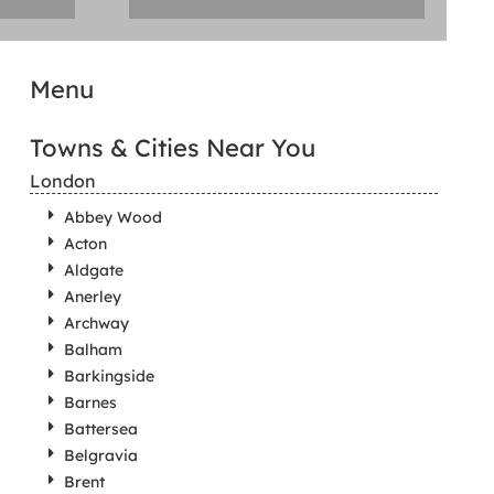
Menu
Towns & Cities Near You
London
Abbey Wood
Acton
Aldgate
Anerley
Archway
Balham
Barkingside
Barnes
Battersea
Belgravia
Brent