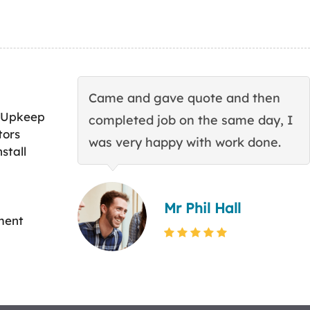
Came and gave quote and then
 Upkeep
completed job on the same day, I
tors
was very happy with work done.
stall
Mr Phil Hall
ment