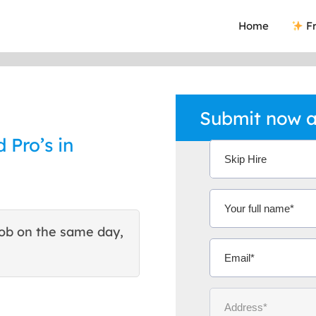
Home
Fr
Submit now a
 Pro’s in
ob on the same day,
This site helped me find 
excellent quote. Thank You