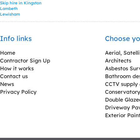
Skip hire in Kingston
Lambeth
Lewisham
Info links
Choose yo
Home
Aerial, Satell
Contractor Sign Up
Architects
How it works
Asbestos Sur
Contact us
Bathroom desi
News
CCTV supply &
Privacy Policy
Conservatory 
Double Glaz
Driveway Pa
Exterior Pain