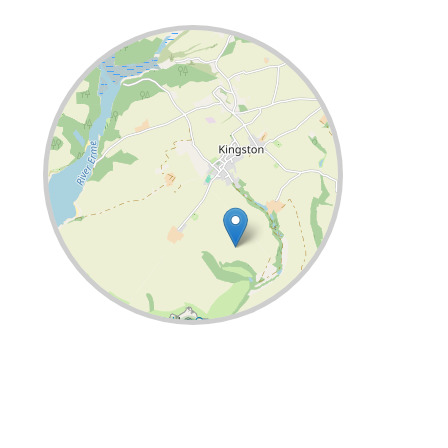
Leaflet
| ©
OpenStreetMap
contributors