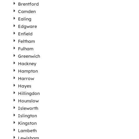
Brentford
Camden
Ealing
Edgware
Enfield
Feltham
Fulham
Greenwich
Hackney
Hampton
Harrow
Hayes
Hillingdon
Hounslow
Isleworth
Islington
Kingston
Lambeth
Lewisham