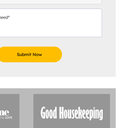
Aidoo