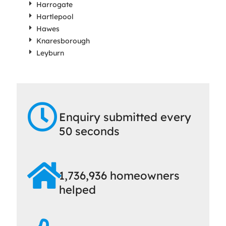
Harrogate
Hartlepool
Hawes
Knaresborough
Leyburn
Enquiry submitted every
50 seconds
1,736,936 homeowners
helped