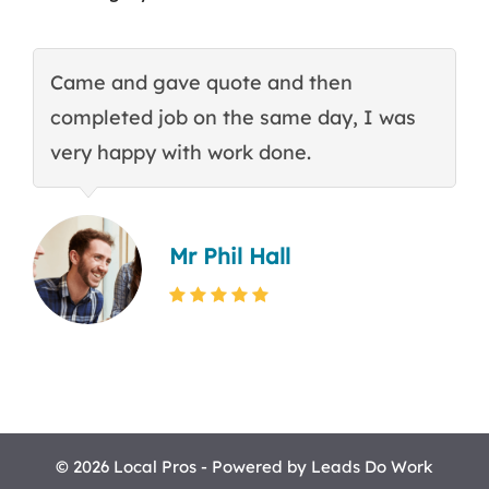
Came and gave quote and then
T
completed job on the same day, I was
c
very happy with work done.
q
Mr Phil Hall
© 2026 Local Pros - Powered by
Leads Do Work