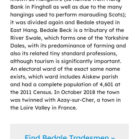
Bank in Finghall as well as due to the many
hangings used to perform marauding Scots);
it was divided again and Bedale stayed in
East Hang. Bedale Beck is a tributary of the
River Swale, which forms one of the Yorkshire
Dales, with its predominance of farming and
also its related tiny standard professions,
although tourism is significantly important.
An electoral ward of the exact same name
exists, which ward includes Aiskew parish
and had a complete population of 4,601 at
the 2011 Census. In October 2018 the town
was twinned with Azay-sur-Cher, a town in
the Loire Valley in France.
Find Bedale Tradesmen