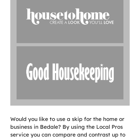
Would you like to use a skip for the home or
business in Bedale? By using the Local Pros
service you can compare and contrast up to