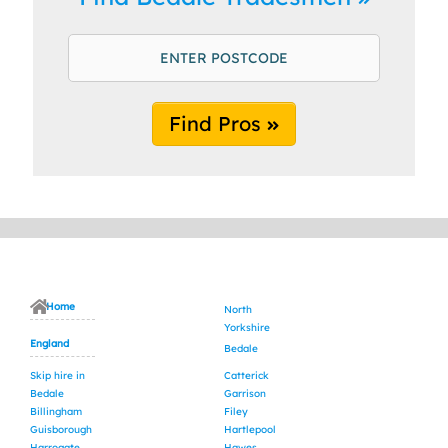
Find Pros
Home
North
Yorkshire
England
Bedale
Skip hire in
Catterick
Bedale
Garrison
Billingham
Filey
Guisborough
Hartlepool
Harrogate
Hawes