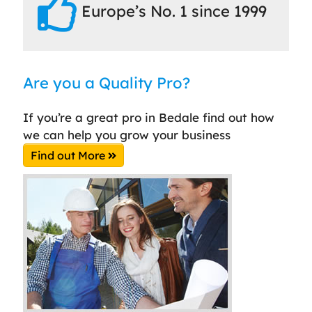
Europe’s No. 1 since 1999
Are you a Quality Pro?
If you’re a great pro in Bedale find out how
we can help you grow your business
Find out More