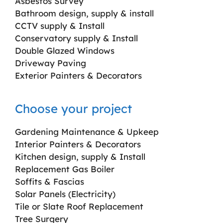
Asbestos Survey
Bathroom design, supply & install
CCTV supply & Install
Conservatory supply & Install
Double Glazed Windows
Driveway Paving
Exterior Painters & Decorators
Choose your project
Gardening Maintenance & Upkeep
Interior Painters & Decorators
Kitchen design, supply & Install
Replacement Gas Boiler
Soffits & Fascias
Solar Panels (Electricity)
Tile or Slate Roof Replacement
Tree Surgery