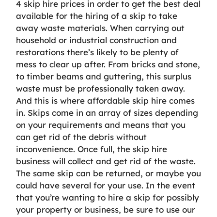
4 skip hire prices in order to get the best deal
available for the hiring of a skip to take
away waste materials. When carrying out
household or industrial construction and
restorations there’s likely to be plenty of
mess to clear up after. From bricks and stone,
to timber beams and guttering, this surplus
waste must be professionally taken away.
And this is where affordable skip hire comes
in. Skips come in an array of sizes depending
on your requirements and means that you
can get rid of the debris without
inconvenience. Once full, the skip hire
business will collect and get rid of the waste.
The same skip can be returned, or maybe you
could have several for your use. In the event
that you’re wanting to hire a skip for possibly
your property or business, be sure to use our