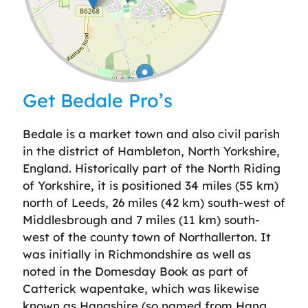
Leaflet
| ©
OpenStreetMap
contributors
Get Bedale Pro’s
Bedale is a market town and also civil parish
in the district of Hambleton, North Yorkshire,
England. Historically part of the North Riding
of Yorkshire, it is positioned 34 miles (55 km)
north of Leeds, 26 miles (42 km) south-west of
Middlesbrough and 7 miles (11 km) south-
west of the county town of Northallerton. It
was initially in Richmondshire as well as
noted in the Domesday Book as part of
Catterick wapentake, which was likewise
known as Hangshire (so named from Hang