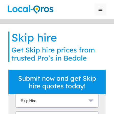
Skip
to
Menu
content
Skip hire
Get Skip hire prices from
trusted Pro’s in Bedale
Submit now and get Skip
hire quotes today!