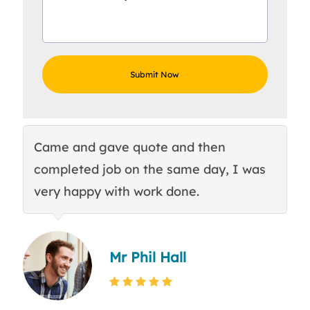
Came and gave quote and then
Th
completed job on the same day, I was
c
very happy with work done.
q
Mr Phil Hall