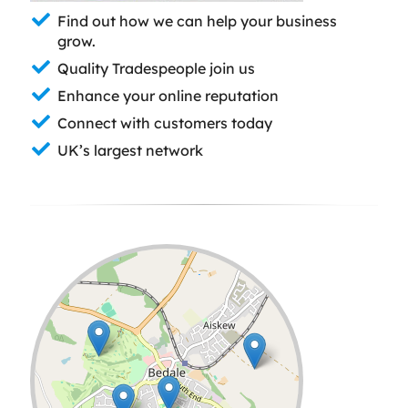
Find out how we can help your business
grow.
Quality Tradespeople join us
Enhance your online reputation
Connect with customers today
UK’s largest network