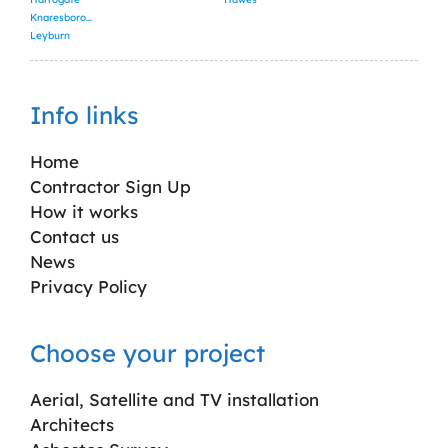
Knaresborough
Leyburn
Info links
Home
Contractor Sign Up
How it works
Contact us
News
Privacy Policy
Choose your project
Aerial, Satellite and TV installation
Architects