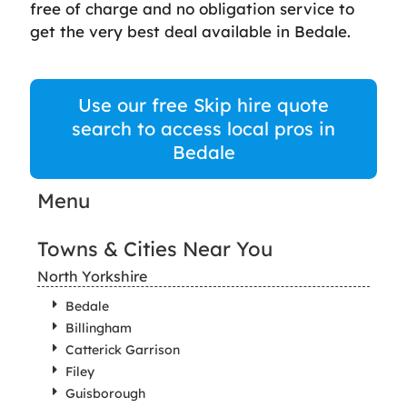
free of charge and no obligation service to
get the very best deal available in Bedale.
Use our free Skip hire quote
search to access local pros in
Bedale
Menu
Towns & Cities Near You
North Yorkshire
Bedale
Billingham
Catterick Garrison
Filey
Guisborough