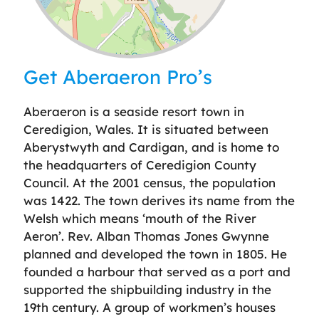
Leaflet
| ©
OpenStreetMap
contributors
Get Aberaeron Pro’s
Aberaeron is a seaside resort town in
Ceredigion, Wales. It is situated between
Aberystwyth and Cardigan, and is home to
the headquarters of Ceredigion County
Council. At the 2001 census, the population
was 1422. The town derives its name from the
Welsh which means ‘mouth of the River
Aeron’. Rev. Alban Thomas Jones Gwynne
planned and developed the town in 1805. He
founded a harbour that served as a port and
supported the shipbuilding industry in the
19th century. A group of workmen’s houses