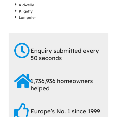
Kidwelly
Kilgetty
Lampeter
Enquiry submitted every
50 seconds
1,736,936 homeowners
helped
Europe’s No. 1 since 1999