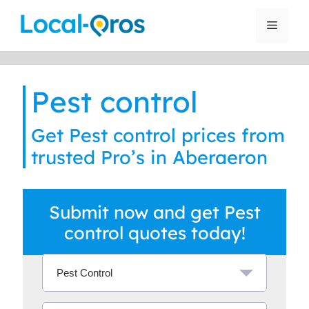
Skip
to
Menu
content
Pest control
Get Pest control prices from
trusted Pro’s in Aberaeron
Submit now and get Pest
control quotes today!