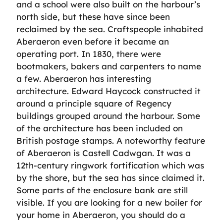
and a school were also built on the harbour’s
north side, but these have since been
reclaimed by the sea. Craftspeople inhabited
Aberaeron even before it became an
operating port. In 1830, there were
bootmakers, bakers and carpenters to name
a few. Aberaeron has interesting
architecture. Edward Haycock constructed it
around a principle square of Regency
buildings grouped around the harbour. Some
of the architecture has been included on
British postage stamps. A noteworthy feature
of Aberaeron is Castell Cadwgan. It was a
12th-century ringwork fortification which was
by the shore, but the sea has since claimed it.
Some parts of the enclosure bank are still
visible. If you are looking for a new boiler for
your home in Aberaeron, you should do a