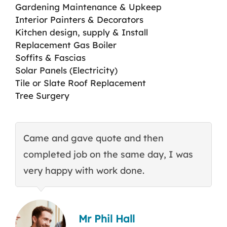
Gardening Maintenance & Upkeep
Interior Painters & Decorators
Kitchen design, supply & Install
Replacement Gas Boiler
Soffits & Fascias
Solar Panels (Electricity)
Tile or Slate Roof Replacement
Tree Surgery
Came and gave quote and then
T
completed job on the same day, I was
c
very happy with work done.
q
Mr Phil Hall