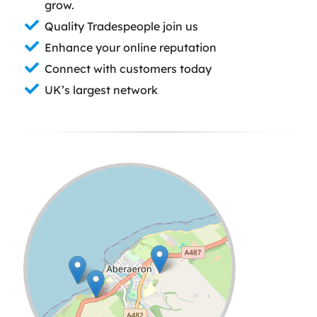
grow.
Quality Tradespeople join us
Enhance your online reputation
Connect with customers today
UK’s largest network