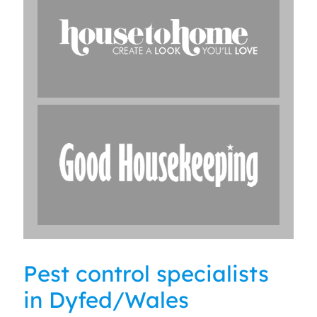
Pest control specialists
in Dyfed/Wales