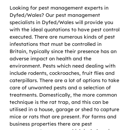
Looking for pest management experts in
Dyfed/Wales? Our pest management
specialists in Dyfed/Wales will provide you
with the ideal quotations to have pest control
executed. There are numerous kinds of pest
infestations that must be controlled in
Britain, typically since their presence has an
adverse impact on health and the
environment. Pests which need dealing with
include rodents, cockroaches, fruit flies and
caterpillars. There are a lot of options to take
care of unwanted pests and a selection of
treatments. Domestically, the more common
technique is the rat trap, and this can be
utilised in a house, garage or shed to capture
mice or rats that are present. For farms and
business properties there are pest