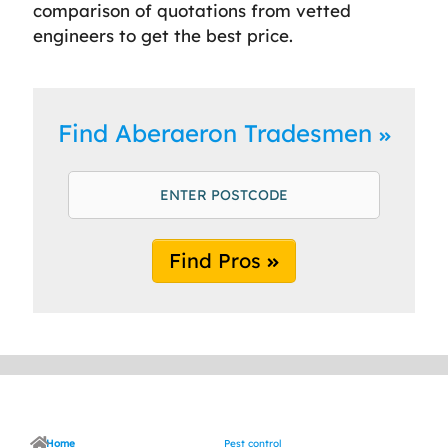
comparison of quotations from vetted
engineers to get the best price.
Find Aberaeron Tradesmen
Find Pros
Home
Pest control