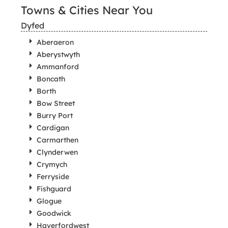
Towns & Cities Near You
Dyfed
Aberaeron
Aberystwyth
Ammanford
Boncath
Borth
Bow Street
Burry Port
Cardigan
Carmarthen
Clynderwen
Crymych
Ferryside
Fishguard
Glogue
Goodwick
Haverfordwest