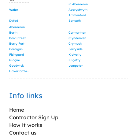
in Aberaeron
Aberystwyth
Wales
Ammanford
Dyfed
Boncath
Aberaeron
Borth
Carmarthen
Bow Street
Clynderwen
Burry Port
Crymych
Cardigan
Ferryside
Fishguard
Kidwelly
Glogue
Kilgetty
Goodwick
Lampeter
Haverfordwest
Info links
Home
Contractor Sign Up
How it works
Contact us