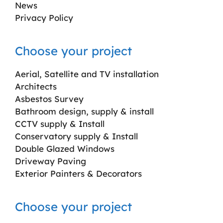
News
Privacy Policy
Choose your project
Aerial, Satellite and TV installation
Architects
Asbestos Survey
Bathroom design, supply & install
CCTV supply & Install
Conservatory supply & Install
Double Glazed Windows
Driveway Paving
Exterior Painters & Decorators
Choose your project