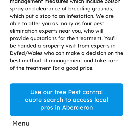
management measures which include poison
spray and clearance of breeding grounds,
which put a stop to an infestation. We are
able to offer you as many as four pest
elimination experts near you, who will
provide quotations for the treatment. You’ll
be handed a property visit from experts in
Dyfed/Wales who can make a decision on the
best method of management and take care
of the treatment for a good price.
Use our free Pest control
quote search to access local
pros in Aberaeron
Menu