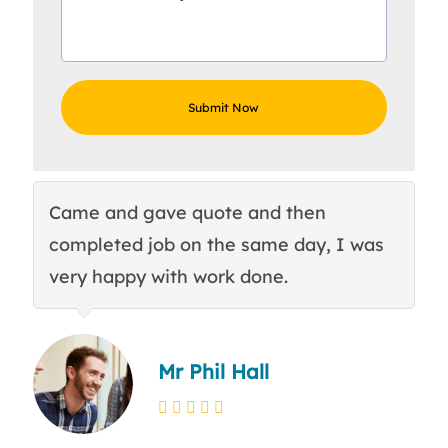
Came and gave quote and then
Th
completed job on the same day, I was
c
very happy with work done.
q
Mr Phil Hall