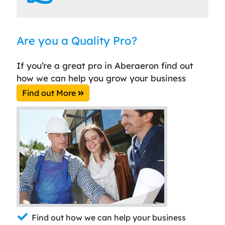
Are you a Quality Pro?
If you’re a great pro in Aberaeron find out
how we can help you grow your business
Find out More
Find out how we can help your business