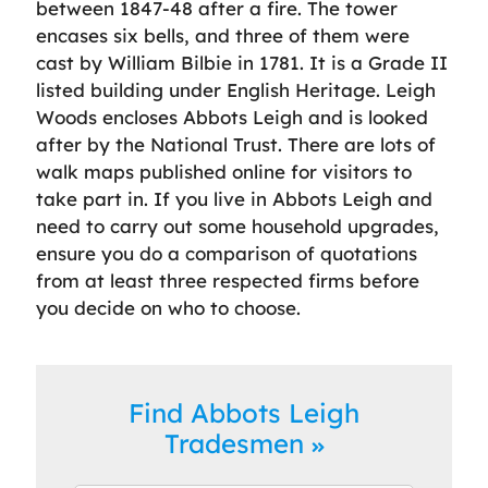
between 1847-48 after a fire. The tower
encases six bells, and three of them were
cast by William Bilbie in 1781. It is a Grade II
listed building under English Heritage. Leigh
Woods encloses Abbots Leigh and is looked
after by the National Trust. There are lots of
walk maps published online for visitors to
take part in. If you live in Abbots Leigh and
need to carry out some household upgrades,
ensure you do a comparison of quotations
from at least three respected firms before
you decide on who to choose.
Find Abbots Leigh
Tradesmen