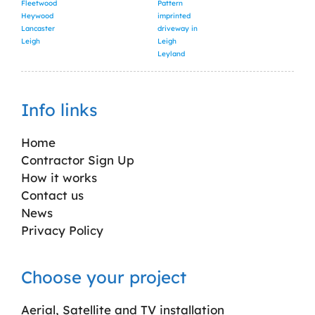
Fleetwood
Pattern
Heywood
imprinted
Lancaster
driveway in
Leigh
Leigh
Leyland
Info links
Home
Contractor Sign Up
How it works
Contact us
News
Privacy Policy
Choose your project
Aerial, Satellite and TV installation