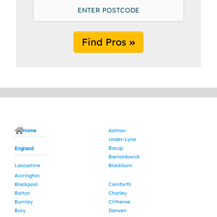
Find Pros
Home
Ashton-
Under-Lyne
Bacup
England
Barnoldswick
Lancashire
Blackburn
Accrington
Blackpool
Carnforth
Bolton
Chorley
Burnley
Clitheroe
Bury
Darwen