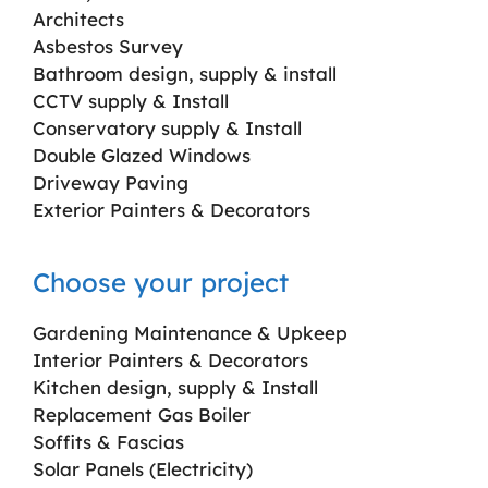
Architects
Asbestos Survey
Bathroom design, supply & install
CCTV supply & Install
Conservatory supply & Install
Double Glazed Windows
Driveway Paving
Exterior Painters & Decorators
Choose your project
Gardening Maintenance & Upkeep
Interior Painters & Decorators
Kitchen design, supply & Install
Replacement Gas Boiler
Soffits & Fascias
Solar Panels (Electricity)