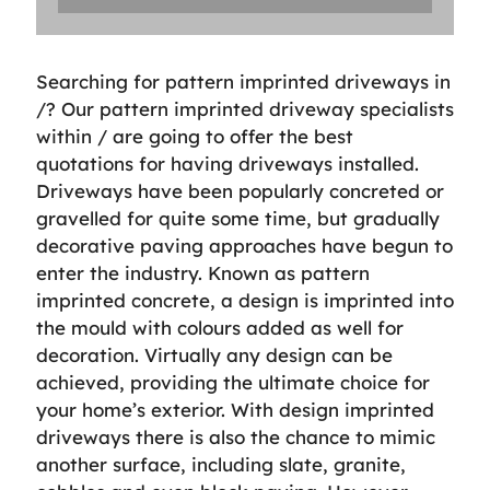
Searching for pattern imprinted driveways in
/? Our pattern imprinted driveway specialists
within / are going to offer the best
quotations for having driveways installed.
Driveways have been popularly concreted or
gravelled for quite some time, but gradually
decorative paving approaches have begun to
enter the industry. Known as pattern
imprinted concrete, a design is imprinted into
the mould with colours added as well for
decoration. Virtually any design can be
achieved, providing the ultimate choice for
your home’s exterior. With design imprinted
driveways there is also the chance to mimic
another surface, including slate, granite,