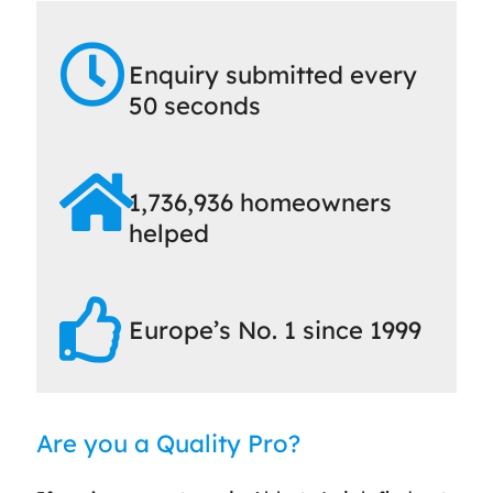
Enquiry submitted every
50 seconds
1,736,936 homeowners
helped
Europe’s No. 1 since 1999
Are you a Quality Pro?