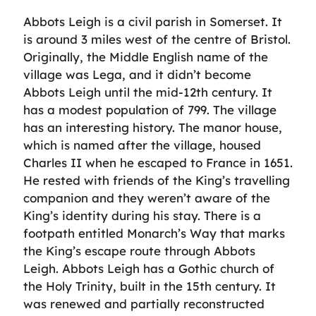
Abbots Leigh is a civil parish in Somerset. It
is around 3 miles west of the centre of Bristol.
Originally, the Middle English name of the
village was Lega, and it didn’t become
Abbots Leigh until the mid-12th century. It
has a modest population of 799. The village
has an interesting history. The manor house,
which is named after the village, housed
Charles II when he escaped to France in 1651.
He rested with friends of the King’s travelling
companion and they weren’t aware of the
King’s identity during his stay. There is a
footpath entitled Monarch’s Way that marks
the King’s escape route through Abbots
Leigh. Abbots Leigh has a Gothic church of
the Holy Trinity, built in the 15th century. It
was renewed and partially reconstructed