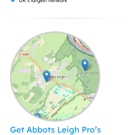
UK’s largest network
Leaflet
| ©
OpenStreetMap
contributors
Get Abbots Leigh Pro’s