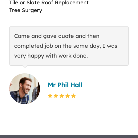
Tile or Slate Roof Replacement
Tree Surgery
Came and gave quote and then
T
completed job on the same day, I was
c
very happy with work done.
q
Mr Phil Hall