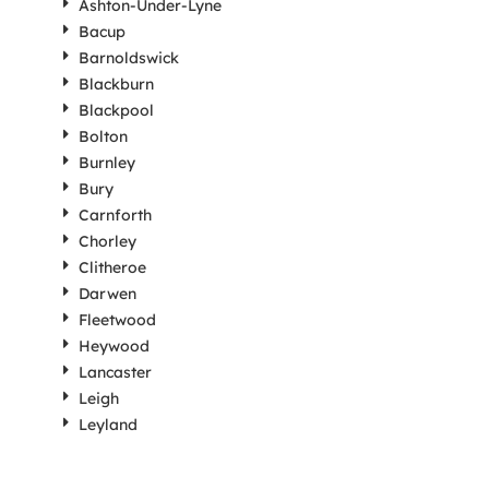
Ashton-Under-Lyne
Bacup
Barnoldswick
Blackburn
Blackpool
Bolton
Burnley
Bury
Carnforth
Chorley
Clitheroe
Darwen
Fleetwood
Heywood
Lancaster
Leigh
Leyland