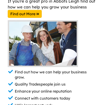
If you’re a great pro in Abbots Leigh find out
how we can help you grow your business
Find out More
Find out how we can help your business
grow.
Quality Tradespeople join us
Enhance your online reputation
Connect with customers today