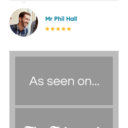
Mr Phil Hall