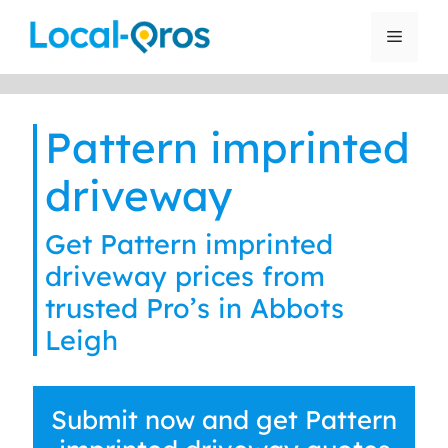
Skip
to
Menu
content
Pattern imprinted
driveway
Get Pattern imprinted
driveway prices from
trusted Pro’s in Abbots
Leigh
Submit now and get Pattern