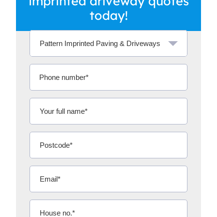
imprinted driveway quotes
today!