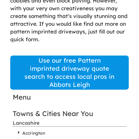
cobbles and even block paving. However,
with your very own creativeness you may
create something that’s visually stunning and
attractive. If you would like find out more on
pattern imprinted driveways, just fill out our
quick form.
Use our free Pattern
imprinted driveway quote
search to access local pros in
Abbots Leigh
Menu
Towns & Cities Near You
Lancashire
Accrington