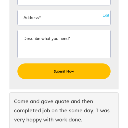
Edit
Came and gave quote and then
Th
completed job on the same day, I was
c
very happy with work done.
q