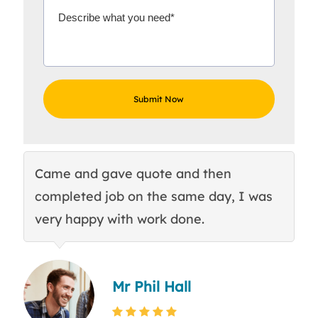
Came and gave quote and then
Th
completed job on the same day, I was
c
very happy with work done.
q
Mr Phil Hall