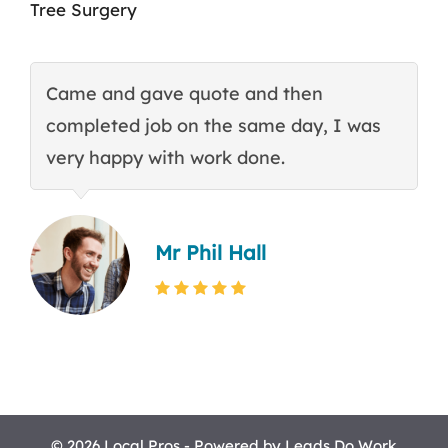
Tree Surgery
Came and gave quote and then
T
completed job on the same day, I was
c
very happy with work done.
q
Mr Phil Hall
© 2026 Local Pros - Powered by
Leads Do Work