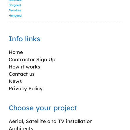
Bargoed
Ferndale
Hengoed
Info links
Home
Contractor Sign Up
How it works
Contact us
News
Privacy Policy
Choose your project
Aerial, Satellite and TV installation
Architects