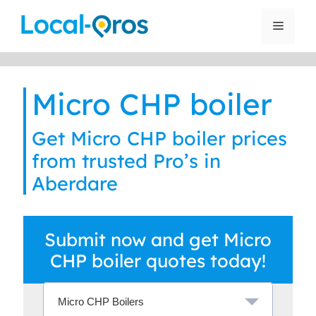
Skip
to
Menu
content
Micro CHP boiler
Get Micro CHP boiler prices
from trusted Pro’s in
Aberdare
Submit now and get Micro
CHP boiler quotes today!