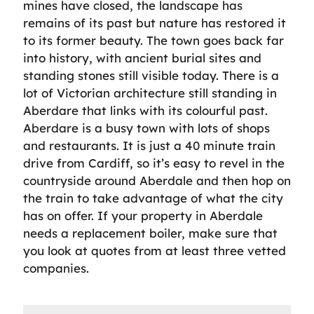
mines have closed, the landscape has
remains of its past but nature has restored it
to its former beauty. The town goes back far
into history, with ancient burial sites and
standing stones still visible today. There is a
lot of Victorian architecture still standing in
Aberdare that links with its colourful past.
Aberdare is a busy town with lots of shops
and restaurants. It is just a 40 minute train
drive from Cardiff, so it’s easy to revel in the
countryside around Aberdale and then hop on
the train to take advantage of what the city
has on offer. If your property in Aberdale
needs a replacement boiler, make sure that
you look at quotes from at least three vetted
companies.