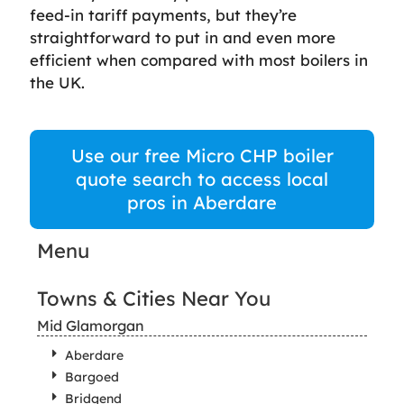
feed-in tariff payments, but they’re
straightforward to put in and even more
efficient when compared with most boilers in
the UK.
Use our free Micro CHP boiler
quote search to access local
pros in Aberdare
Menu
Towns & Cities Near You
Mid Glamorgan
Aberdare
Bargoed
Bridgend