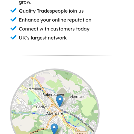
grow.
Quality Tradespeople join us
Enhance your online reputation
Connect with customers today
UK’s largest network