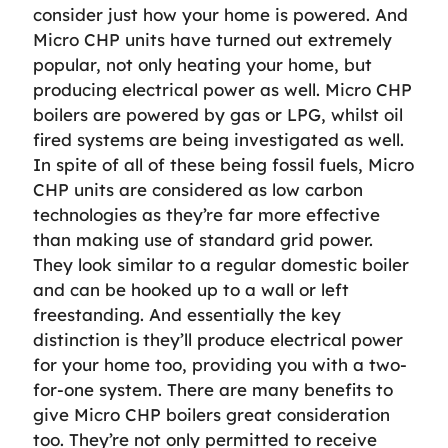
consider just how your home is powered. And
Micro CHP units have turned out extremely
popular, not only heating your home, but
producing electrical power as well. Micro CHP
boilers are powered by gas or LPG, whilst oil
fired systems are being investigated as well.
In spite of all of these being fossil fuels, Micro
CHP units are considered as low carbon
technologies as they’re far more effective
than making use of standard grid power.
They look similar to a regular domestic boiler
and can be hooked up to a wall or left
freestanding. And essentially the key
distinction is they’ll produce electrical power
for your home too, providing you with a two-
for-one system. There are many benefits to
give Micro CHP boilers great consideration
too. They’re not only permitted to receive