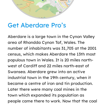
Leaflet
| ©
OpenStreetMap
contributors
Get Aberdare Pro’s
Aberdare is a large town in the Cynon Valley
area of Rhondda Cynon Taf, Wales. The
number of inhabitants was 31,705 at the 2001
census, which makes Aberdare the 13th most
populous town in Wales. It is 20 miles north-
west of Cardiff and 22 miles north-east of
Swansea. Aberdare grew into an active
industrial town in the 19th century, when it
became a centre of iron and tin production.
Later there were many coal mines in the
town which expanded its population as
people came there to work. Now that the coal