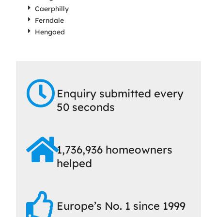
Caerphilly
Ferndale
Hengoed
Enquiry submitted every
50 seconds
1,736,936 homeowners
helped
Europe’s No. 1 since 1999