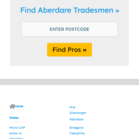
Find Aberdare Tradesmen
Find Pros
Home
Mid
Glamorgan
Wales
Aberdare
Micro CHP
Bridgend
boiler in
Caerphilly
Aberdare