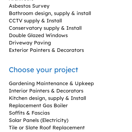
Asbestos Survey
Bathroom design, supply & install
CCTV supply & Install
Conservatory supply & Install
Double Glazed Windows
Driveway Paving
Exterior Painters & Decorators
Choose your project
Gardening Maintenance & Upkeep
Interior Painters & Decorators
Kitchen design, supply & Install
Replacement Gas Boiler
Soffits & Fascias
Solar Panels (Electricity)
Tile or Slate Roof Replacement