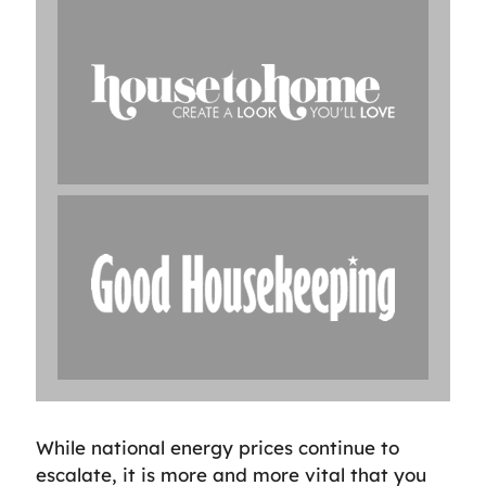
While national energy prices continue to
escalate, it is more and more vital that you