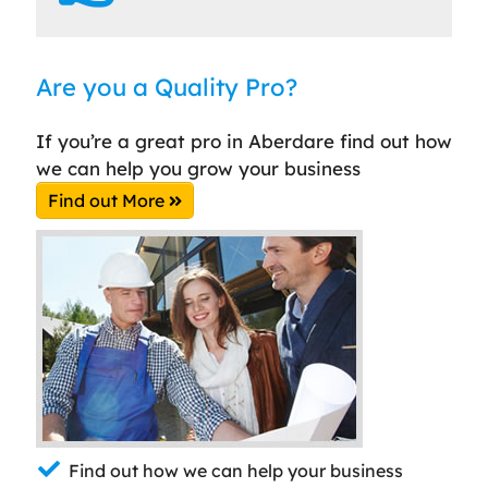
Are you a Quality Pro?
If you’re a great pro in Aberdare find out how
we can help you grow your business
Find out More
Find out how we can help your business