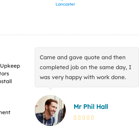
Lancaster
Came and gave quote and then
 Upkeep
completed job on the same day, I
tors
was very happy with work done.
stall
Mr Phil Hall
ment