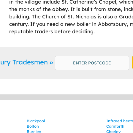
in the village include St. Catherine’s Chapel, whi
the monks of the abbey. It is built from stone, incl
building. The Church of St. Nicholas is also a Grad
century. If you need a new boiler in Abbotsbury, 
reputable traders before deciding.
bury Tradesmen
Blackpool
Infrared heat
Bolton
Carnforth
Burnley
Chorley