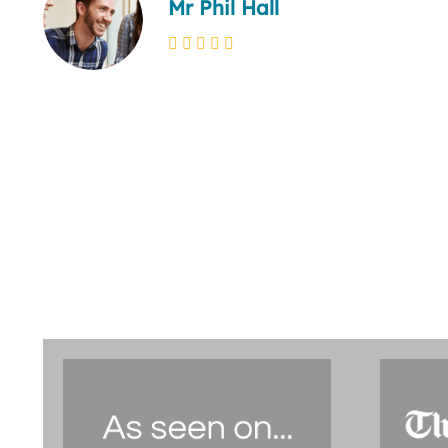
Mr Phil Hall