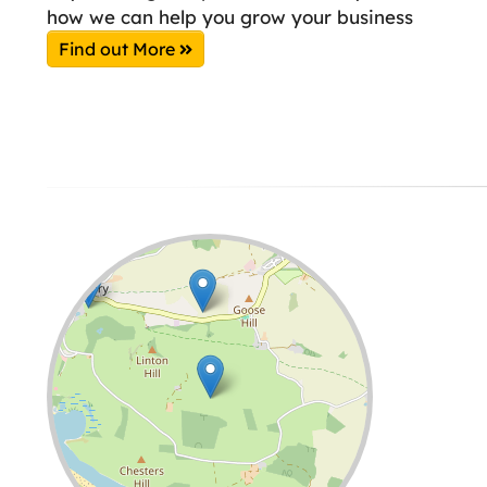
how we can help you grow your business
Find out More