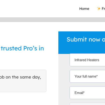
Home
Fr
Submit now a
trusted Pro’s in
ob on the same day,
This site helped me find 
excellent quote. Thank You