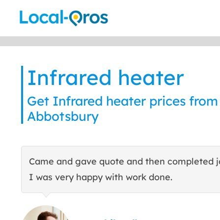
Skip
to
content
Infrared heater
Get Infrared heater prices from 
Abbotsbury
Came and gave quote and then completed j
I was very happy with work done.