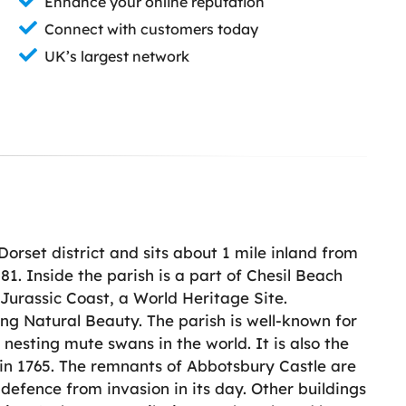
Enhance your online reputation
Connect with customers today
UK’s largest network
 Dorset district and sits about 1 mile inland from
81. Inside the parish is a part of Chesil Beach
e Jurassic Coast, a World Heritage Site.
ng Natural Beauty. The parish is well-known for
nesting mute swans in the world. It is also the
 in 1765. The remnants of Abbotsbury Castle are
f defence from invasion in its day. Other buildings