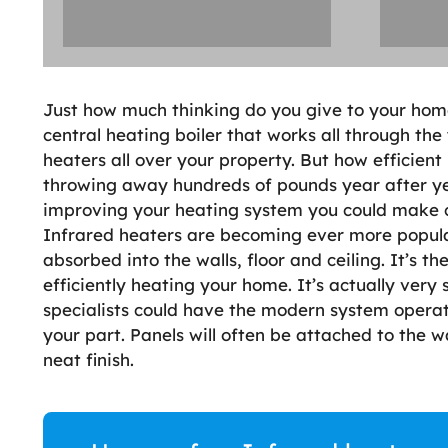
Just how much thinking do you give to your hom
central heating boiler that works all through the
heaters all over your property. But how efficien
throwing away hundreds of pounds year after yea
improving your heating system you could make c
Infrared heaters are becoming ever more popula
absorbed into the walls, floor and ceiling. It’s t
efficiently heating your home. It’s actually very
specialists could have the modern system operat
your part. Panels will often be attached to the w
neat finish.