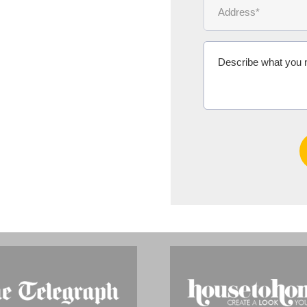
Ms Michelle 