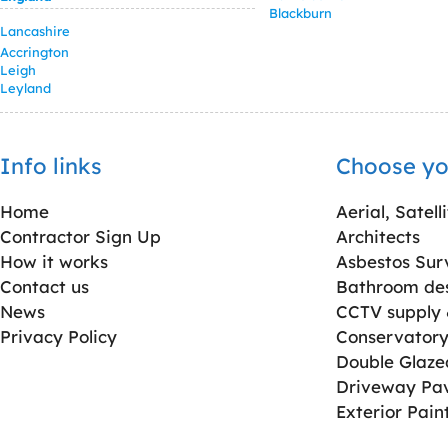
Blackburn
Lancashire
Accrington
Leigh
Leyland
Info links
Choose yo
Home
Aerial, Satell
Contractor Sign Up
Architects
How it works
Asbestos Sur
Contact us
Bathroom desi
News
CCTV supply &
Privacy Policy
Conservatory 
Double Glaz
Driveway Pa
Exterior Pain