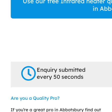
Use our free Infrared heater q
in Abb
Enquiry submitted
every 50 seconds
Are you a Quality Pro?
If you’re a great pro in Abbotsbury find out