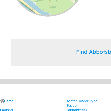
Leaflet
| ©
OpenStreetMap
contributors
Find Abbots
Home
Ashton-Under-Lyne
Bacup
Barnoldswick
England