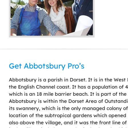
Get Abbotsbury Pro’s
Abbotsbury is a parish in Dorset. It is in the West
the English Channel coast. It has a population of 4
which is an 18 mile barrier beach. It is part of th
Abbotsbury is within the Dorset Area of Outstandi
its swannery, which is the only managed colony of 
location of the subtropical gardens which opened
also above the village, and it was the front line o