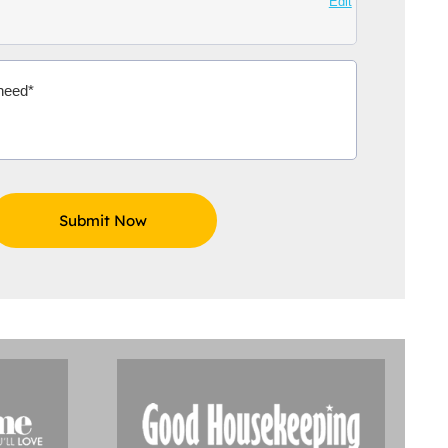
Edit
Aidoo