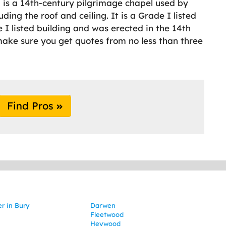
ch is a 14th-century pilgrimage chapel used by
uding the roof and ceiling. It is a Grade I listed
e I listed building and was erected in the 14th
make sure you get quotes from no less than three
Find Pros
er in Bury
Darwen
Fleetwood
Heywood