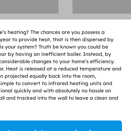
e’s heating? The chances are you possess a
 year to provide heat, that is then dispersed by
t is your system? Truth be known you could be
r by having an inefficient boiler. Instead, by
onsiderable changes to your home’s efficiency.
r. Heat is released at a reduced temperature and
hen projected equally back into the room,
 simple to convert to infrared heating units and
ional quickly and with absolutely no hassle on
all and tracked into the wall to leave a clean and