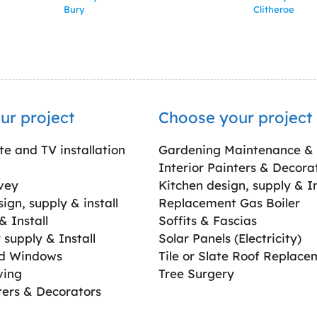
Bury
Clitheroe
ur project
Choose your project
ite and TV installation
Gardening Maintenance &
Interior Painters & Decora
vey
Kitchen design, supply & In
gn, supply & install
Replacement Gas Boiler
 Install
Soffits & Fascias
supply & Install
Solar Panels (Electricity)
ed Windows
Tile or Slate Roof Replace
ving
Tree Surgery
ters & Decorators