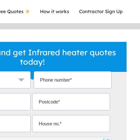
ee Quotes
How it works
Contractor Sign Up
nd get Infrared heater quotes
today!
a local company who's given me an
This was
.
they are 