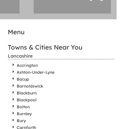
Menu
Towns & Cities Near You
Lancashire
Accrington
Ashton-Under-Lyne
Bacup
Barnoldswick
Blackburn
Blackpool
Bolton
Burnley
Bury
Carnforth