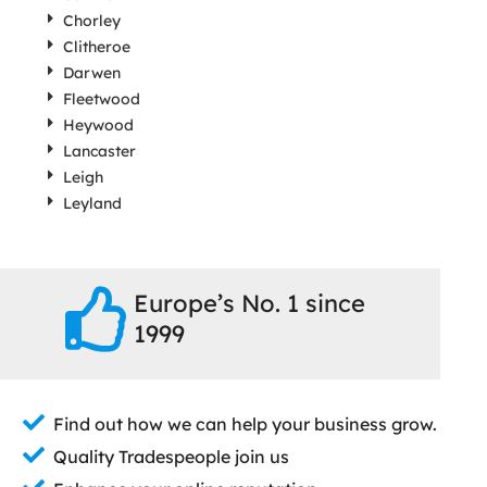
Chorley
Clitheroe
Darwen
Fleetwood
Heywood
Lancaster
Leigh
Leyland
Europe’s No. 1 since
1999
Find out how we can help your business grow.
Quality Tradespeople join us