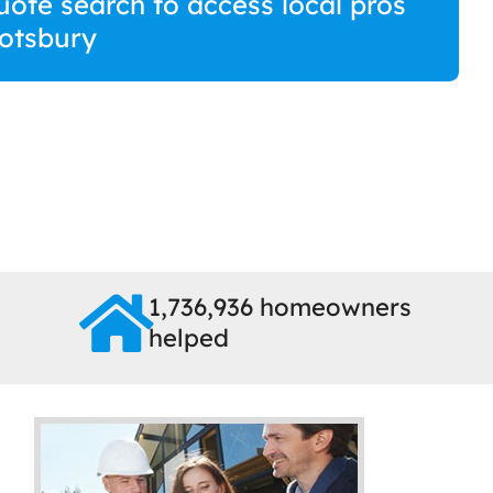
uote search to access local pros
otsbury
1,736,936 homeowners
helped