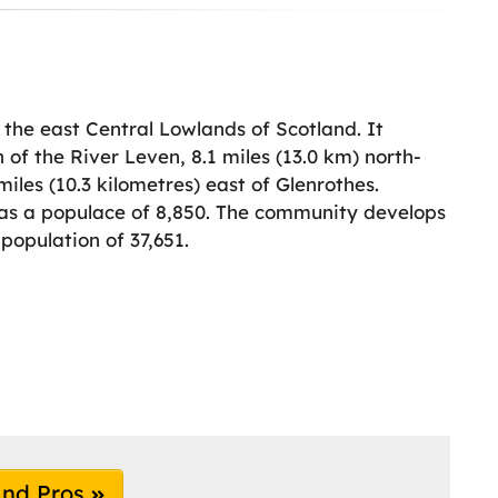
the east Central Lowlands of Scotland. It
 of the River Leven, 8.1 miles (13.0 km) north-
iles (10.3 kilometres) east of Glenrothes.
has a populace of 8,850. The community develops
population of 37,651.
ind Pros