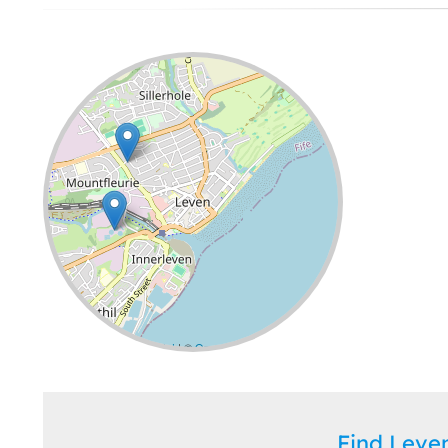
Leaflet
| ©
OpenStreetMap
contributors
Find Lev