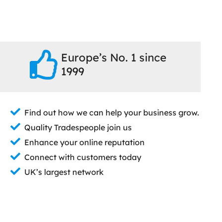
Europe’s No. 1 since
1999
Find out how we can help your business grow.
Quality Tradespeople join us
Enhance your online reputation
Connect with customers today
UK’s largest network