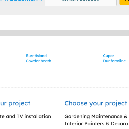
Burntisland
Cupar
Cowdenbeath
Dunfermline
ur project
Choose your project
ite and TV installation
Gardening Maintenance &
Interior Painters & Decora