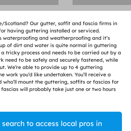
fe/Scotland? Our gutter, soffit and fascia firms in
or having guttering installed or serviced.
s waterproofing and weatherproofing and it’s
up of dirt and water is quite normal in guttering
s a tricky process and needs to be carried out by a
k need to be safely and securely fastened, while
t. We’re able to provide up to 4 guttering
he work you’d like undertaken. You’ll receive a
 who’ll mount the guttering, soffits or fascias for
r fascias will probably take just one or two hours
 search to access local pros in