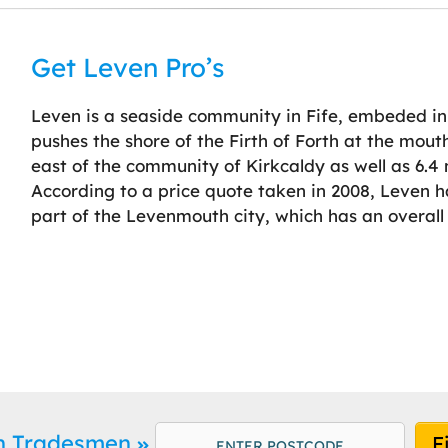
Get Leven Pro’s
Leven is a seaside community in Fife, embeded in 
pushes the shore of the Firth of Forth at the mouth
east of the community of Kirkcaldy as well as 6.4 m
According to a price quote taken in 2008, Leven 
part of the Levenmouth city, which has an overall 
en Tradesmen
F