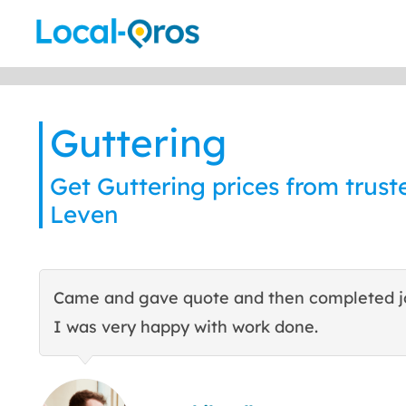
Skip
to
content
Guttering
Get Guttering prices from truste
Leven
Came and gave quote and then completed j
I was very happy with work done.