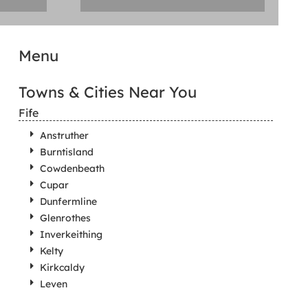
Menu
Towns & Cities Near You
Fife
Anstruther
Burntisland
Cowdenbeath
Cupar
Dunfermline
Glenrothes
Inverkeithing
Kelty
Kirkcaldy
Leven