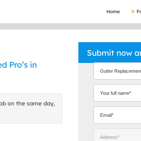
Home
Fr
Submit now an
d Pro’s in
ob on the same day,
This site helped me find 
excellent quote. Thank You