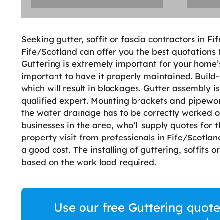
Seeking gutter, soffit or fascia contractors in Fi
Fife/Scotland can offer you the best quotations f
Guttering is extremely important for your home’
important to have it properly maintained. Build-
which will result in blockages. Gutter assembly i
qualified expert. Mounting brackets and pipewor
the water drainage has to be correctly worked ou
businesses in the area, who’ll supply quotes for t
property visit from professionals in Fife/Scotland
a good cost. The installing of guttering, soffits o
based on the work load required.
Use our free Guttering quote