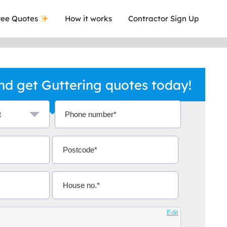
ee Quotes
How it works
Contractor Sign Up
d get Guttering quotes today!
a local company who's given me an
This was
.
they are 
Edit