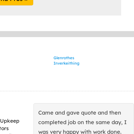
Glenrothes
Inverkeithing
Came and gave quote and then
 Upkeep
completed job on the same day, I
tors
was very happy with work done.