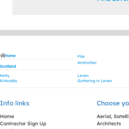
Home
Fife
Anstruther
Scotland
Kelty
Leven
Kirkcaldy
Guttering in Leven
Info links
Choose yo
Home
Aerial, Satell
Contractor Sign Up
Architects