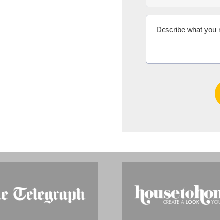
Ms Michelle 