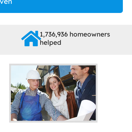
ven
1,736,936 homeowners
helped