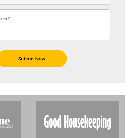
Aidoo