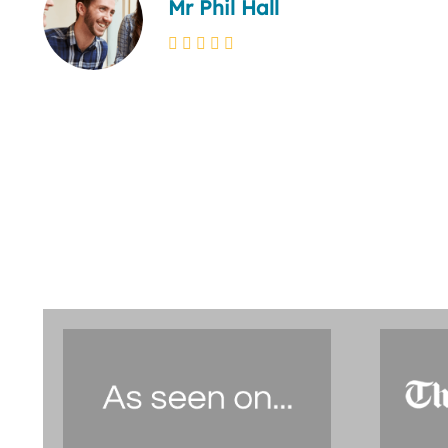
Mr Phil Hall