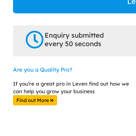
Le
Enquiry submitted
every 50 seconds
Are you a Quality Pro?
If you’re a great pro in Leven find out how we
can help you grow your business
Find out More