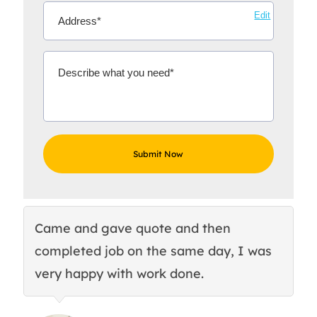
Edit
Came and gave quote and then
Th
completed job on the same day, I was
c
very happy with work done.
q