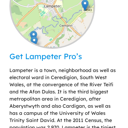
Leaflet
| ©
OpenStreetMap
contributors
Get Lampeter Pro’s
Lampeter is a town, neighborhood as well as
electoral ward in Ceredigion, South West
Wales, at the convergence of the River Teifi
and the Afon Dulas. It is the third biggest
metropolitan area in Ceredigion, after
Aberystwyth and also Cardigan, as well as
has a campus of the University of Wales
Trinity Saint David. At the 2011 Census, the
population was 2,970. Lampeter is the tiniest