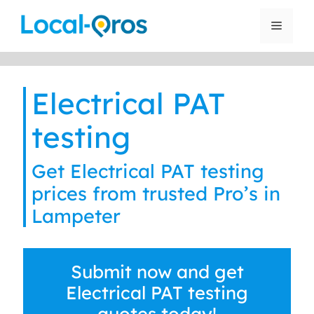
Skip
to
Menu
content
Electrical PAT
testing
Get Electrical PAT testing
prices from trusted Pro’s in
Lampeter
Submit now and get
Electrical PAT testing
quotes today!