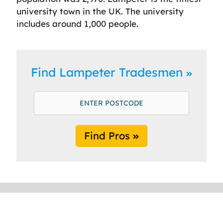
university town in the UK. The university
includes around 1,000 people.
Find Lampeter Tradesmen
Find Pros