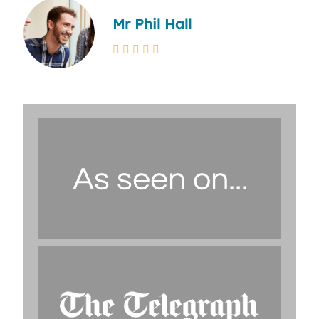
Mr Phil Hall