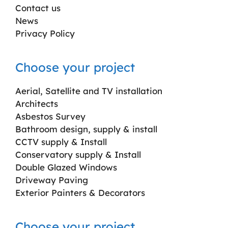
Contact us
News
Privacy Policy
Choose your project
Aerial, Satellite and TV installation
Architects
Asbestos Survey
Bathroom design, supply & install
CCTV supply & Install
Conservatory supply & Install
Double Glazed Windows
Driveway Paving
Exterior Painters & Decorators
Choose your project