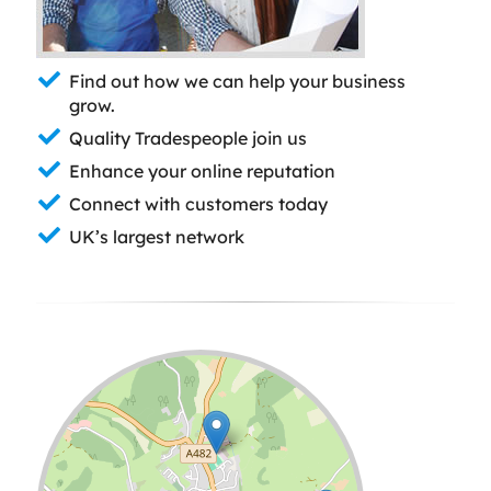
Find out how we can help your business
grow.
Quality Tradespeople join us
Enhance your online reputation
Connect with customers today
UK’s largest network