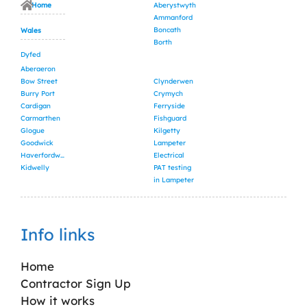
Home
Aberystwyth
Ammanford
Boncath
Wales
Borth
Dyfed
Aberaeron
Bow Street
Clynderwen
Burry Port
Crymych
Cardigan
Ferryside
Carmarthen
Fishguard
Glogue
Kilgetty
Goodwick
Lampeter
Haverfordwest
Electrical
Kidwelly
PAT testing
in Lampeter
Info links
Home
Contractor Sign Up
How it works