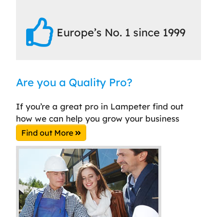
Europe’s No. 1 since 1999
Are you a Quality Pro?
If you’re a great pro in Lampeter find out
how we can help you grow your business
Find out More