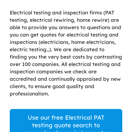
Electrical testing and inspection firms (PAT
testing, electrical rewiring, home rewire) are
able to provide you answers to questions and
you can get quotes for electrical testing and
inspections (electricians, home electricians,
electric testing…). We are dedicated to
finding you the very best costs by contrasting
over 100 companies. All electrical testing and
inspection companies we check are
accredited and continually appraised by new
clients, to ensure good quality and
professionalism.
Use our free Electrical PAT
testing quote search to