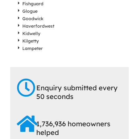
Fishguard
Glogue
Goodwick
Haverfordwest
Kidwelly
Kilgetty
Lampeter
Enquiry submitted every
50 seconds
1,736,936 homeowners
helped