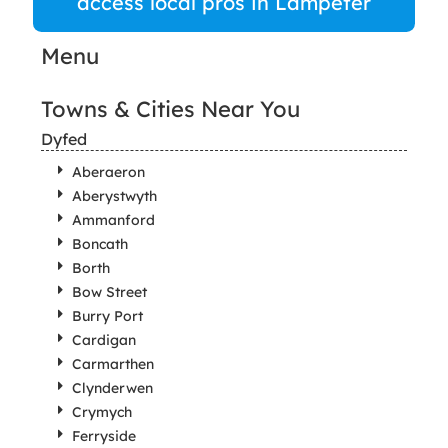
access local pros in Lampeter
Menu
Towns & Cities Near You
Dyfed
Aberaeron
Aberystwyth
Ammanford
Boncath
Borth
Bow Street
Burry Port
Cardigan
Carmarthen
Clynderwen
Crymych
Ferryside