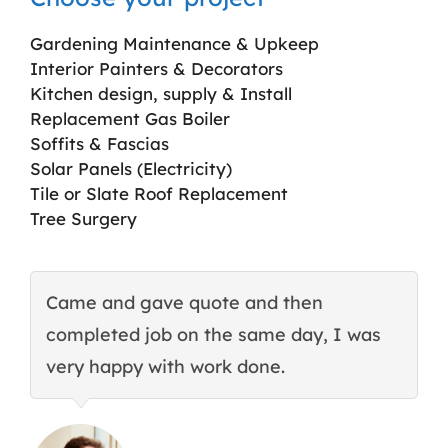
Gardening Maintenance & Upkeep
Interior Painters & Decorators
Kitchen design, supply & Install
Replacement Gas Boiler
Soffits & Fascias
Solar Panels (Electricity)
Tile or Slate Roof Replacement
Tree Surgery
Came and gave quote and then
T
completed job on the same day, I was
c
very happy with work done.
q