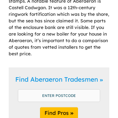
stamps. A notable feature of Aberaeron is
Castell Cadwgan. It was a 12th-century
ringwork fortification which was by the shore,
but the sea has since claimed it. Some parts
of the enclosure bank are still visible. If you
are looking for a new boiler for your house in
Aberaeron, it’s important to do a comparison
of quotes from vetted installers to get the
best price.
Find Aberaeron Tradesmen
Find Pros