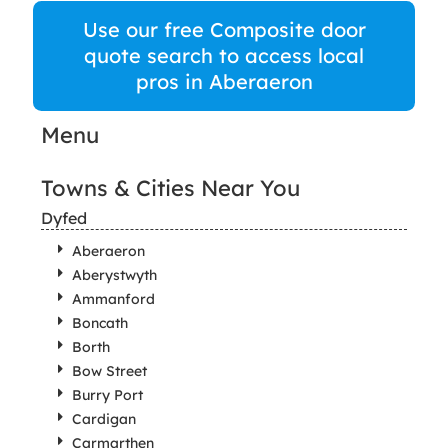
Use our free Composite door
quote search to access local
pros in Aberaeron
Menu
Towns & Cities Near You
Dyfed
Aberaeron
Aberystwyth
Ammanford
Boncath
Borth
Bow Street
Burry Port
Cardigan
Carmarthen