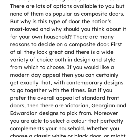
There are lots of options available to you but
none of them as popular as composite doors.
But why is this type of door the nation’s
most-loved and why should you think about it
for your own household? There are many
reasons to decide on a composite door. First
of all they look great and there is a wide
variety of choice both in design and style
from which to choose. If you would like a
modern day appeal then you can certainly
get exactly that, with contemporary designs
to go together with the times. But if you
prefer the overall appeal of standard front
doors, then there are Victorian, Georgian and
Edwardian designs to pick from. Moreover
you are able to select a colour that perfectly
complements your household. Whether you
choose a classic white or black door, or might