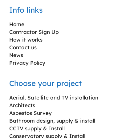
Info links
Home
Contractor Sign Up
How it works
Contact us
News
Privacy Policy
Choose your project
Aerial, Satellite and TV installation
Architects
Asbestos Survey
Bathroom design, supply & install
CCTV supply & Install
Conservatory supply & Install