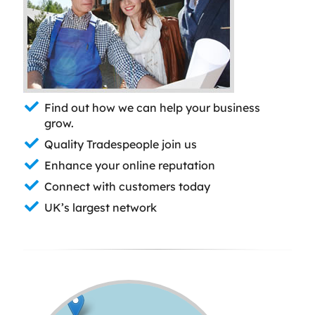
Find out how we can help your business
grow.
Quality Tradespeople join us
Enhance your online reputation
Connect with customers today
UK’s largest network