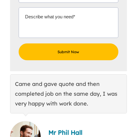
Came and gave quote and then
Th
completed job on the same day, I was
c
very happy with work done.
q
Mr Phil Hall