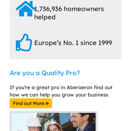
1,736,936 homeowners
helped
Europe’s No. 1 since 1999
Are you a Quality Pro?
If you’re a great pro in Aberaeron find out
how we can help you grow your business
Find out More