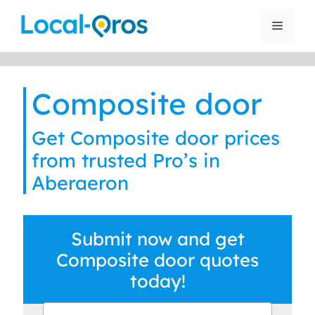
Skip
to
Menu
content
Composite door
Get Composite door prices
from trusted Pro’s in
Aberaeron
Submit now and get
Composite door quotes
today!