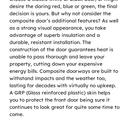
desire the daring red, blue or green, the final
decision is yours. But why not consider the
composite door’s additional features? As well
as a strong visual appearance, you take
advantage of superb insulation and a
durable, resistant installation. The
construction of the door guarantees heat is
unable to pass thorough and leave your
property, cutting down your expensive
energy bills. Composite doorways are built to
withstand impacts and the weather too,
lasting for decades with virtually no upkeep.
A GRP (Glass reinforced plastic) skin helps
you to protect the front door being sure it
continues to look great for quite some time to
come.