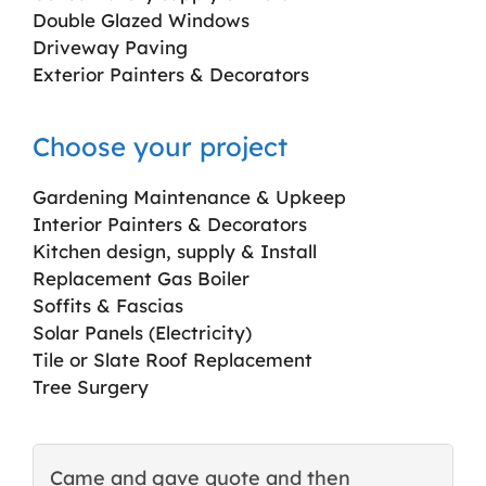
Double Glazed Windows
Driveway Paving
Exterior Painters & Decorators
Choose your project
Gardening Maintenance & Upkeep
Interior Painters & Decorators
Kitchen design, supply & Install
Replacement Gas Boiler
Soffits & Fascias
Solar Panels (Electricity)
Tile or Slate Roof Replacement
Tree Surgery
Came and gave quote and then
T