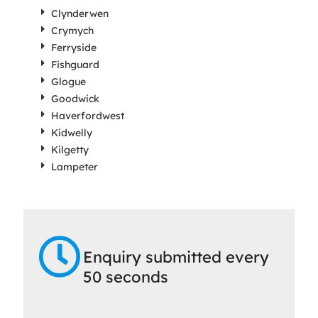
Clynderwen
Crymych
Ferryside
Fishguard
Glogue
Goodwick
Haverfordwest
Kidwelly
Kilgetty
Lampeter
Enquiry submitted every
50 seconds