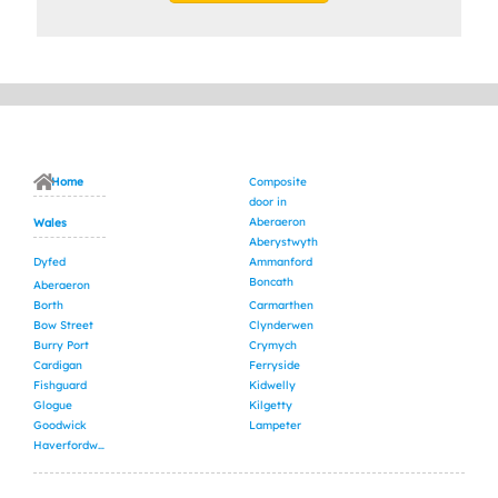
Home
Composite
door in
Aberaeron
Wales
Aberystwyth
Dyfed
Ammanford
Boncath
Aberaeron
Borth
Carmarthen
Bow Street
Clynderwen
Burry Port
Crymych
Cardigan
Ferryside
Fishguard
Kidwelly
Glogue
Kilgetty
Goodwick
Lampeter
Haverfordwest