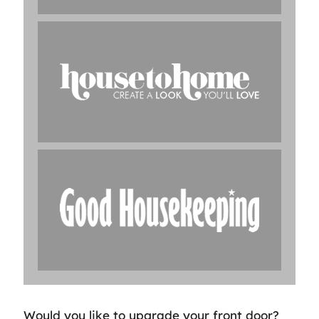
Would you like to upgrade your front door?