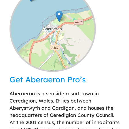
Leaflet
| ©
OpenStreetMap
contributors
Get Aberaeron Pro’s
Aberaeron is a seaside resort town in
Ceredigion, Wales. It lies between
Aberystwyth and Cardigan, and houses the
headquarters of Ceredigion County Council.
At the 2001 census, the number of inhabitants