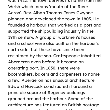
was 1422. The town derives its name from the
Welsh which means ‘mouth of the River
Aeron’. Rev. Alban Thomas Jones Gwynne
planned and developed the town in 1805. He
founded a harbour that worked as a port and
supported the shipbuilding industry in the
19th century. A group of workmen’s houses
and a school were also built on the harbour’s
north side, but these have since been
reclaimed by the sea. Craftspeople inhabited
Aberaeron even before it became an
operating port. In 1830, there were
bootmakers, bakers and carpenters to name
a few. Aberaeron has unusual architecture.
Edward Haycock constructed it around a
principle square of Regency buildings
grouped around the harbour. Some of the
architecture has featured on British postage