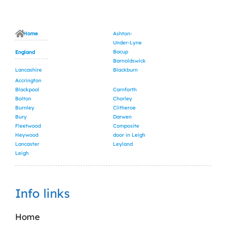
Home
Ashton-
Under-Lyne
Bacup
England
Barnoldswick
Lancashire
Blackburn
Accrington
Blackpool
Carnforth
Bolton
Chorley
Burnley
Clitheroe
Bury
Darwen
Fleetwood
Composite
Heywood
door in Leigh
Lancaster
Leyland
Leigh
Info links
Home