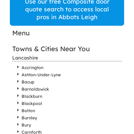
Use our free Composite door
quote search to access local
pros in Abbots Leigh
Menu
Towns & Cities Near You
Lancashire
Accrington
Ashton-Under-Lyne
Bacup
Barnoldswick
Blackburn
Blackpool
Bolton
Burnley
Bury
Carnforth