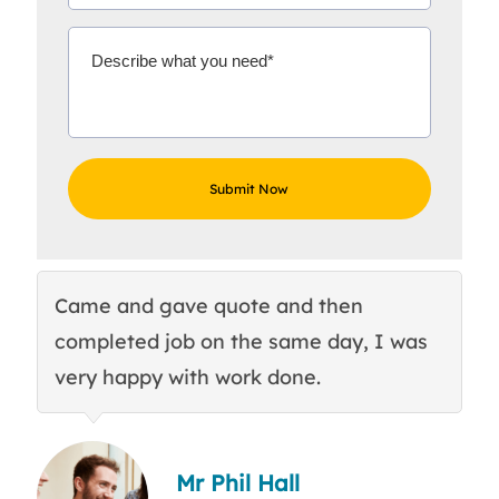
Came and gave quote and then
Th
completed job on the same day, I was
c
very happy with work done.
q
Mr Phil Hall