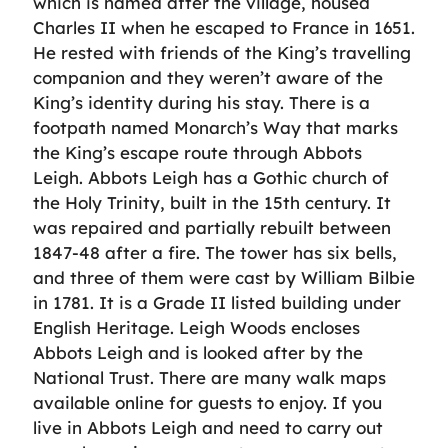
which is named after the village, housed
Charles II when he escaped to France in 1651.
He rested with friends of the King’s travelling
companion and they weren’t aware of the
King’s identity during his stay. There is a
footpath named Monarch’s Way that marks
the King’s escape route through Abbots
Leigh. Abbots Leigh has a Gothic church of
the Holy Trinity, built in the 15th century. It
was repaired and partially rebuilt between
1847-48 after a fire. The tower has six bells,
and three of them were cast by William Bilbie
in 1781. It is a Grade II listed building under
English Heritage. Leigh Woods encloses
Abbots Leigh and is looked after by the
National Trust. There are many walk maps
available online for guests to enjoy. If you
live in Abbots Leigh and need to carry out