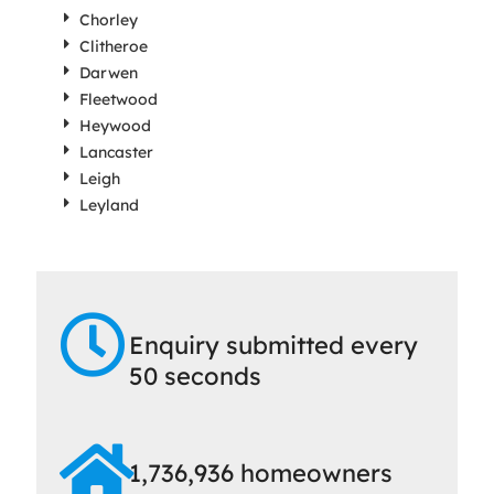
Chorley
Clitheroe
Darwen
Fleetwood
Heywood
Lancaster
Leigh
Leyland
Enquiry submitted every
50 seconds
1,736,936 homeowners