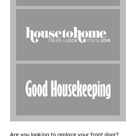
Are you looking to replace your front door?