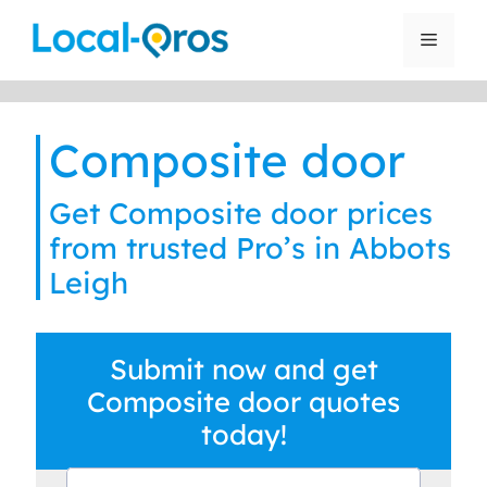
Skip
to
Menu
content
Composite door
Get Composite door prices
from trusted Pro’s in Abbots
Leigh
Submit now and get
Composite door quotes
today!