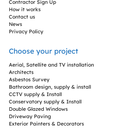
Contractor Sign Up
How it works
Contact us
News
Privacy Policy
Choose your project
Aerial, Satellite and TV installation
Architects
Asbestos Survey
Bathroom design, supply & install
CCTV supply & Install
Conservatory supply & Install
Double Glazed Windows
Driveway Paving
Exterior Painters & Decorators