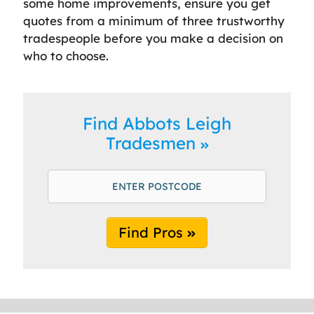
some home improvements, ensure you get
quotes from a minimum of three trustworthy
tradespeople before you make a decision on
who to choose.
Find Abbots Leigh
Tradesmen
Find Pros