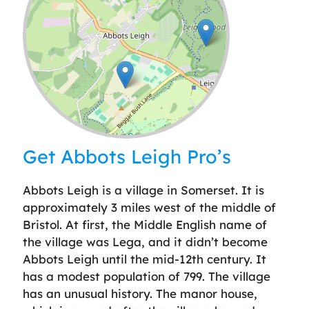
Leaflet
| ©
OpenStreetMap
contributors
Get Abbots Leigh Pro’s
Abbots Leigh is a village in Somerset. It is
approximately 3 miles west of the middle of
Bristol. At first, the Middle English name of
the village was Lega, and it didn’t become
Abbots Leigh until the mid-12th century. It
has a modest population of 799. The village
has an unusual history. The manor house,