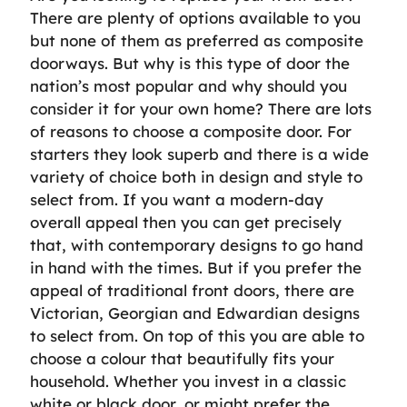
There are plenty of options available to you
but none of them as preferred as composite
doorways. But why is this type of door the
nation’s most popular and why should you
consider it for your own home? There are lots
of reasons to choose a composite door. For
starters they look superb and there is a wide
variety of choice both in design and style to
select from. If you want a modern-day
overall appeal then you can get precisely
that, with contemporary designs to go hand
in hand with the times. But if you prefer the
appeal of traditional front doors, there are
Victorian, Georgian and Edwardian designs
to select from. On top of this you are able to
choose a colour that beautifully fits your
household. Whether you invest in a classic
white or black door, or might prefer the