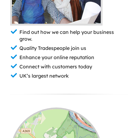
Find out how we can help your business
grow.
Quality Tradespeople join us
Enhance your online reputation
Connect with customers today
UK’s largest network