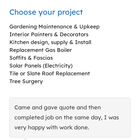
Choose your project
Gardening Maintenance & Upkeep
Interior Painters & Decorators
Kitchen design, supply & Install
Replacement Gas Boiler
Soffits & Fascias
Solar Panels (Electricity)
Tile or Slate Roof Replacement
Tree Surgery
Came and gave quote and then
T
completed job on the same day, I was
c
very happy with work done.
q