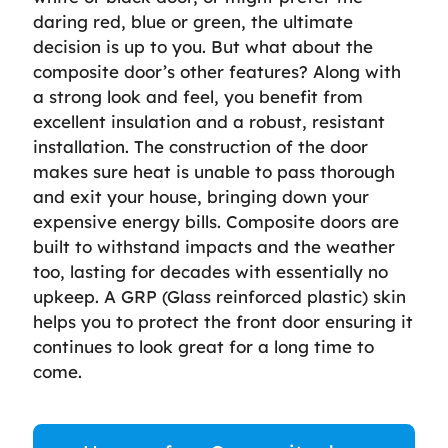
daring red, blue or green, the ultimate
decision is up to you. But what about the
composite door’s other features? Along with
a strong look and feel, you benefit from
excellent insulation and a robust, resistant
installation. The construction of the door
makes sure heat is unable to pass thorough
and exit your house, bringing down your
expensive energy bills. Composite doors are
built to withstand impacts and the weather
too, lasting for decades with essentially no
upkeep. A GRP (Glass reinforced plastic) skin
helps you to protect the front door ensuring it
continues to look great for a long time to
come.