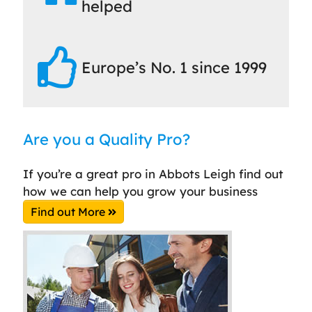
helped
Europe’s No. 1 since 1999
Are you a Quality Pro?
If you’re a great pro in Abbots Leigh find out
how we can help you grow your business
Find out More