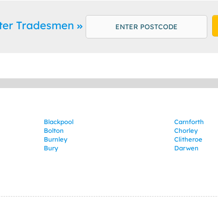
ster Tradesmen
Blackpool
Carnforth
Bolton
Chorley
Burnley
Clitheroe
Bury
Darwen