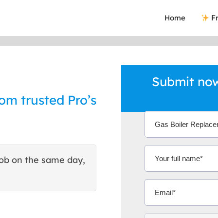
Home
Fr
Submit now
om trusted Pro’s
ob on the same day,
This site helped me find 
excellent quote. Thank You