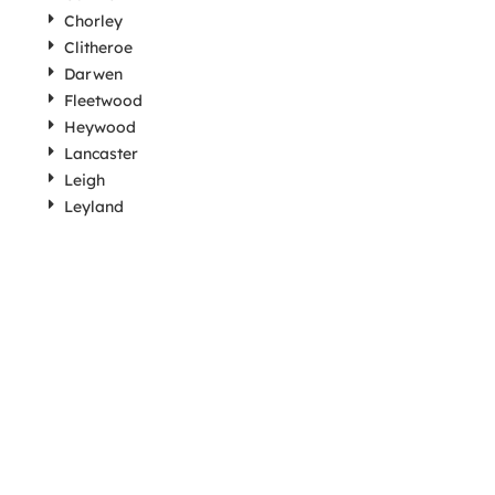
Chorley
Clitheroe
Darwen
Fleetwood
Heywood
Lancaster
Leigh
Leyland