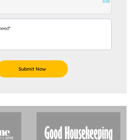
Edit
Aidoo