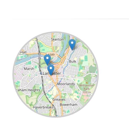
Leaflet
| ©
OpenStreetMap
contributors