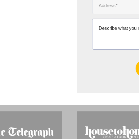
Ms Michelle 