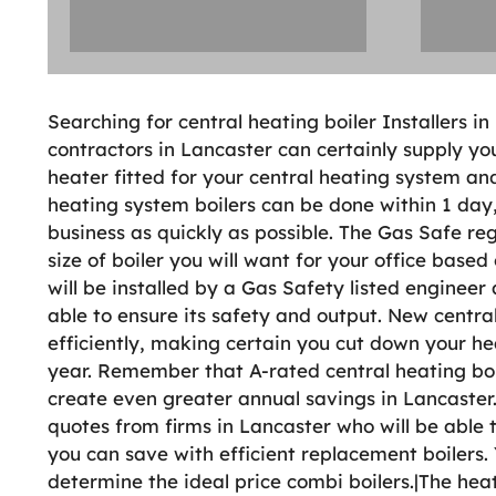
Searching for central heating boiler Installers i
contractors in Lancaster can certainly supply yo
heater fitted for your central heating system and
heating system boilers can be done within 1 day,
business as quickly as possible. The Gas Safe reg
size of boiler you will want for your office base
will be installed by a Gas Safety listed engineer 
able to ensure its safety and output. New central
efficiently, making certain you cut down your 
year. Remember that A-rated central heating boil
create even greater annual savings in Lancaster.
quotes from firms in Lancaster who will be able 
you can save with efficient replacement boilers
determine the ideal price combi boilers.|The heat