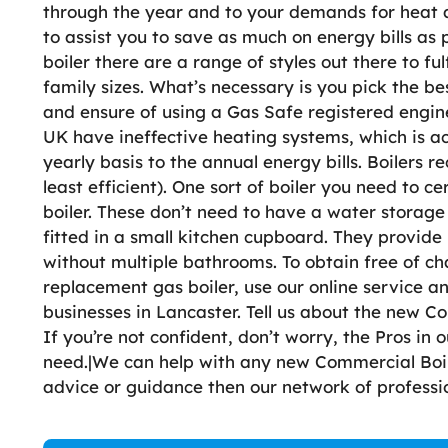
through the year and to your demands for heat and
to assist you to save as much on energy bills as 
boiler there are a range of styles out there to ful
family sizes. What’s necessary is you pick the be
and ensure of using a Gas Safe registered engine
UK have ineffective heating systems, which is 
yearly basis to the annual energy bills. Boilers r
least efficient). One sort of boiler you need to c
boiler. These don’t need to have a water storage
fitted in a small kitchen cupboard. They provid
without multiple bathrooms. To obtain free of ch
replacement gas boiler, use our online service a
businesses in Lancaster. Tell us about the new Co
If you’re not confident, don’t worry, the Pros in
need.|We can help with any new Commercial Boile
advice or guidance then our network of profess