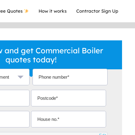
ee Quotes
How it works
Contractor Sign Up
 and get Commercial Boiler
quotes today!
a local company who's given me an
This was
.
they are 