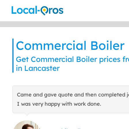
Skip
to
content
Commercial Boiler
Get Commercial Boiler prices fr
in Lancaster
Came and gave quote and then completed j
I was very happy with work done.