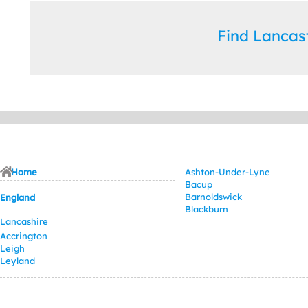
Find Lanca
Home
Ashton-Under-Lyne
Bacup
Barnoldswick
England
Blackburn
Lancashire
Accrington
Leigh
Leyland