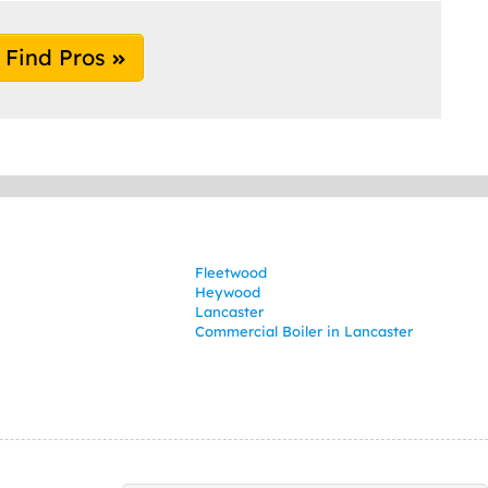
Find Pros
Fleetwood
Heywood
Lancaster
Commercial Boiler in Lancaster