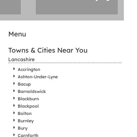
Menu
Towns & Cities Near You
Lancashire
Accrington
Ashton-Under-Lyne
Bacup
Barnoldswick
Blackburn
Blackpool
Bolton
Burnley
Bury
Carnforth