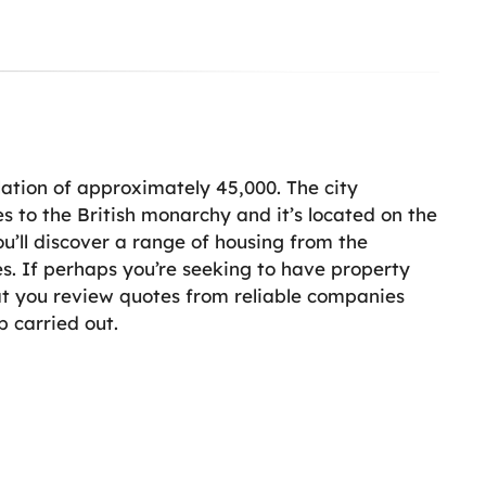
lation of approximately 45,000. The city
s to the British monarchy and it’s located on the
ou’ll discover a range of housing from the
. If perhaps you’re seeking to have property
t you review quotes from reliable companies
b carried out.