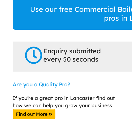
Use our free Commercial Boile
pros in 
Enquiry submitted
every 50 seconds
Are you a Quality Pro?
If you’re a great pro in Lancaster find out
how we can help you grow your business
Find out More