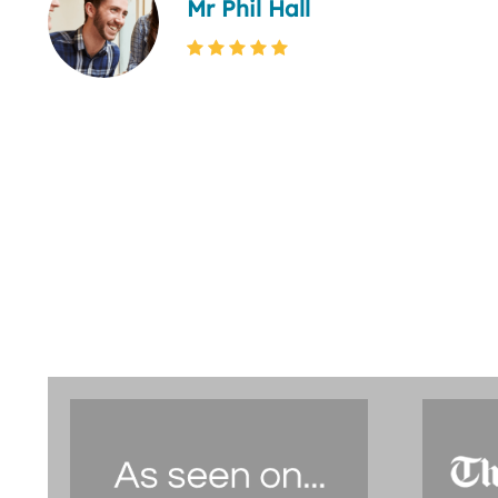
Mr Phil Hall