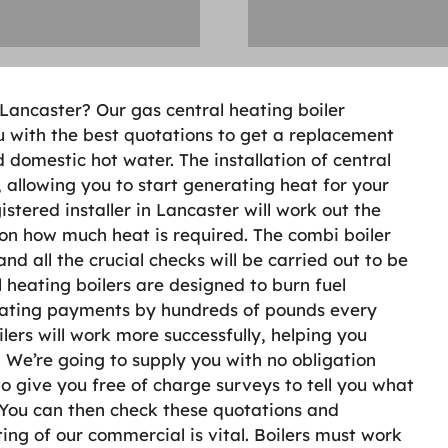
n Lancaster? Our gas central heating boiler
u with the best quotations to get a replacement
 domestic hot water. The installation of central
 allowing you to start generating heat for your
istered installer in Lancaster will work out the
d on how much heat is required. The combi boiler
and all the crucial checks will be carried out to be
 heating boilers are designed to burn fuel
heating payments by hundreds of pounds every
ers will work more successfully, helping you
 We’re going to supply you with no obligation
to give you free of charge surveys to tell you what
. You can then check these quotations and
ing of our commercial is vital. Boilers must work