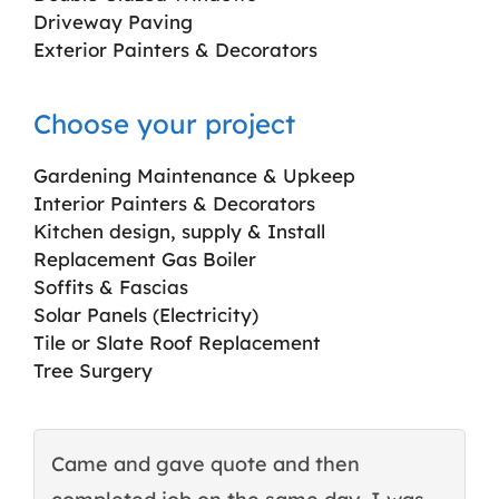
Driveway Paving
Exterior Painters & Decorators
Choose your project
Gardening Maintenance & Upkeep
Interior Painters & Decorators
Kitchen design, supply & Install
Replacement Gas Boiler
Soffits & Fascias
Solar Panels (Electricity)
Tile or Slate Roof Replacement
Tree Surgery
Came and gave quote and then
T