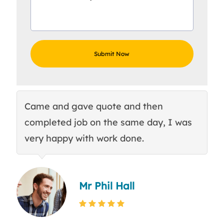
Came and gave quote and then
Th
completed job on the same day, I was
c
very happy with work done.
q
Mr Phil Hall