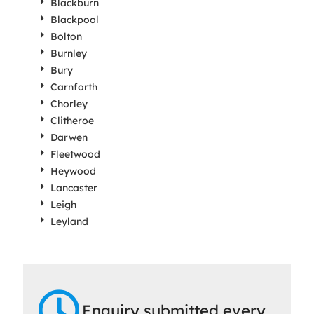
Blackburn
Blackpool
Bolton
Burnley
Bury
Carnforth
Chorley
Clitheroe
Darwen
Fleetwood
Heywood
Lancaster
Leigh
Leyland
Enquiry submitted every