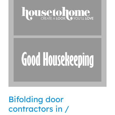
Bifolding door
contractors in /