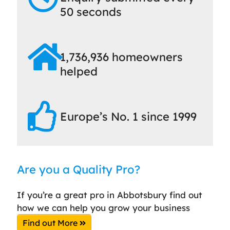
50 seconds
1,736,936 homeowners
helped
Europe’s No. 1 since 1999
Are you a Quality Pro?
If you’re a great pro in Abbotsbury find out
how we can help you grow your business
Find out More