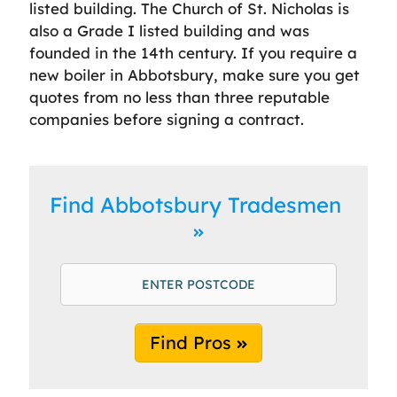
listed building. The Church of St. Nicholas is
also a Grade I listed building and was
founded in the 14th century. If you require a
new boiler in Abbotsbury, make sure you get
quotes from no less than three reputable
companies before signing a contract.
Find Abbotsbury Tradesmen
Find Pros