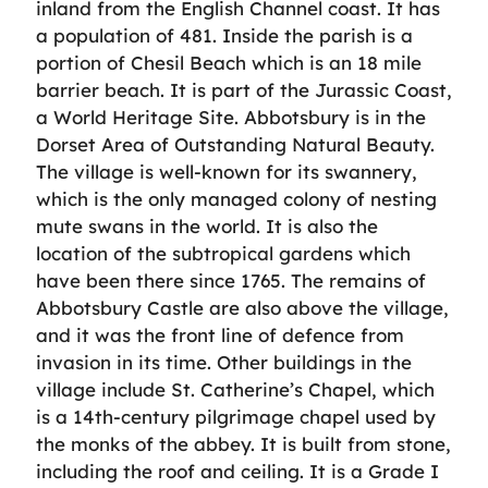
inland from the English Channel coast. It has
a population of 481. Inside the parish is a
portion of Chesil Beach which is an 18 mile
barrier beach. It is part of the Jurassic Coast,
a World Heritage Site. Abbotsbury is in the
Dorset Area of Outstanding Natural Beauty.
The village is well-known for its swannery,
which is the only managed colony of nesting
mute swans in the world. It is also the
location of the subtropical gardens which
have been there since 1765. The remains of
Abbotsbury Castle are also above the village,
and it was the front line of defence from
invasion in its time. Other buildings in the
village include St. Catherine’s Chapel, which
is a 14th-century pilgrimage chapel used by
the monks of the abbey. It is built from stone,
including the roof and ceiling. It is a Grade I