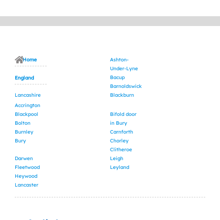
Home
Ashton-
Under-Lyne
Bacup
England
Barnoldswick
Lancashire
Blackburn
Accrington
Blackpool
Bifold door
Bolton
in Bury
Burnley
Carnforth
Bury
Chorley
Clitheroe
Darwen
Leigh
Fleetwood
Leyland
Heywood
Lancaster