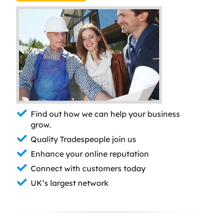
Find out how we can help your business
grow.
Quality Tradespeople join us
Enhance your online reputation
Connect with customers today
UK’s largest network