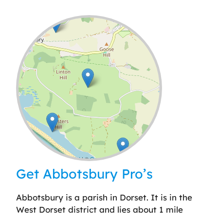
Leaflet
| ©
OpenStreetMap
contributors
Get Abbotsbury Pro’s
Abbotsbury is a parish in Dorset. It is in the
West Dorset district and lies about 1 mile