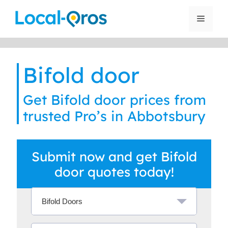
Skip
to
Menu
content
Bifold door
Get Bifold door prices from
trusted Pro’s in Abbotsbury
Submit now and get Bifold
door quotes today!