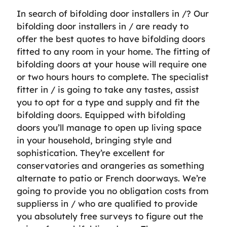
In search of bifolding door installers in /? Our
bifolding door installers in / are ready to
offer the best quotes to have bifolding doors
fitted to any room in your home. The fitting of
bifolding doors at your house will require one
or two hours hours to complete. The specialist
fitter in / is going to take any tastes, assist
you to opt for a type and supply and fit the
bifolding doors. Equipped with bifolding
doors you’ll manage to open up living space
in your household, bringing style and
sophistication. They’re excellent for
conservatories and orangeries as something
alternate to patio or French doorways. We’re
going to provide you no obligation costs from
supplierss in / who are qualified to provide
you absolutely free surveys to figure out the