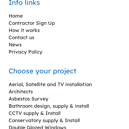
Info links
Home
Contractor Sign Up
How it works
Contact us
News
Privacy Policy
Choose your project
Aerial, Satellite and TV installation
Architects
Asbestos Survey
Bathroom design, supply & install
CCTV supply & Install
Conservatory supply & Install
Double Glazed Windows