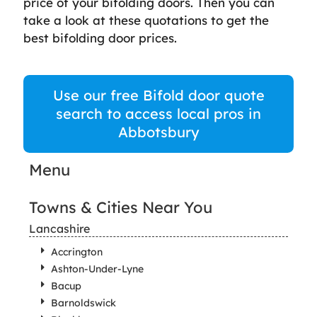
price of your bifolding doors. Then you can
take a look at these quotations to get the
best bifolding door prices.
Use our free Bifold door quote
search to access local pros in
Abbotsbury
Menu
Towns & Cities Near You
Lancashire
Accrington
Ashton-Under-Lyne
Bacup
Barnoldswick