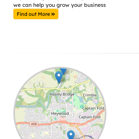
we can help you grow your business
Find out More