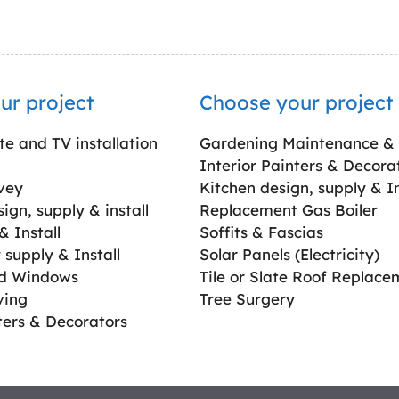
ur project
Choose your project
ite and TV installation
Gardening Maintenance &
Interior Painters & Decora
vey
Kitchen design, supply & In
gn, supply & install
Replacement Gas Boiler
 Install
Soffits & Fascias
supply & Install
Solar Panels (Electricity)
ed Windows
Tile or Slate Roof Replace
ving
Tree Surgery
ters & Decorators