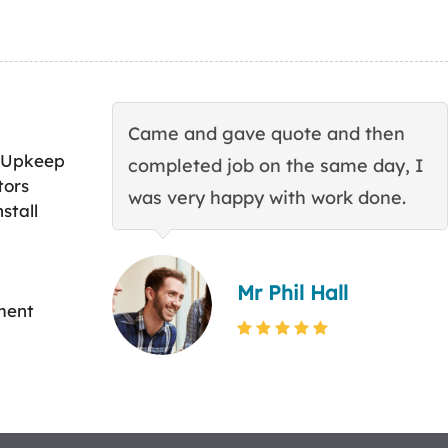
Came and gave quote and then
 Upkeep
completed job on the same day, I
tors
was very happy with work done.
stall
Mr Phil Hall
ment