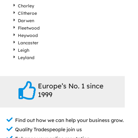
Chorley
Clitheroe
Darwen
Fleetwood
Heywood
Lancaster
Leigh
Leyland
Europe’s No. 1 since
1999
Find out how we can help your business grow.
Quality Tradespeople join us