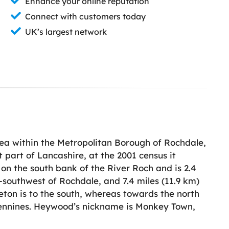
Enhance your online reputation
Connect with customers today
UK’s largest network
rea within the Metropolitan Borough of Rochdale,
 part of Lancashire, at the 2001 census it
 on the south bank of the River Roch and is 2.4
t-southwest of Rochdale, and 7.4 miles (11.9 km)
eton is to the south, whereas towards the north
Pennines. Heywood’s nickname is Monkey Town,