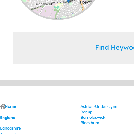
Leaflet
| ©
OpenStreetMap
contributors
Find Heywo
Home
Ashton-Under-Lyne
Bacup
Barnoldswick
England
Blackburn
Lancashire