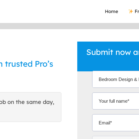
Home
Fr
Submit now a
 trusted Pro’s
ob on the same day,
This site helped me find 
excellent quote. Thank You