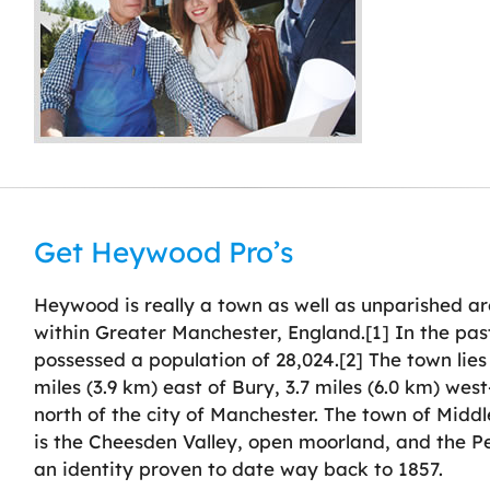
Get Heywood Pro’s
Heywood is really a town as well as unparished a
within Greater Manchester, England.[1] In the past
possessed a population of 28,024.[2] The town lies
miles (3.9 km) east of Bury, 3.7 miles (6.0 km) wes
north of the city of Manchester. The town of Middl
is the Cheesden Valley, open moorland, and the 
an identity proven to date way back to 1857.