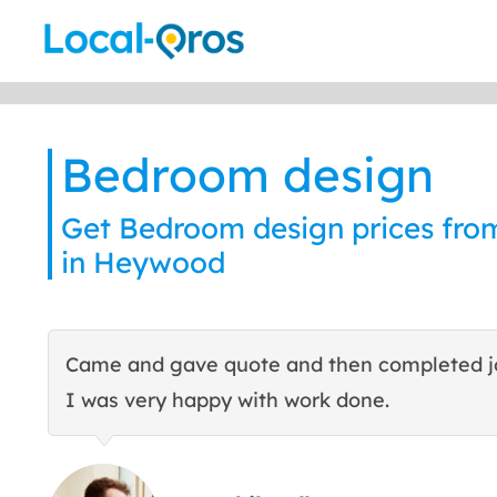
Skip
to
content
Bedroom design
Get Bedroom design prices from
in Heywood
Came and gave quote and then completed j
I was very happy with work done.