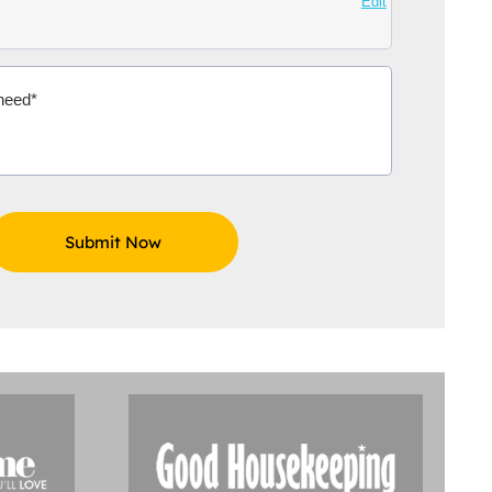
Edit
Aidoo