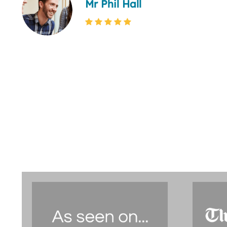
Mr Phil Hall