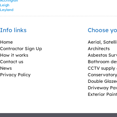
Accrington
Leigh
Leyland
Info links
Choose yo
Home
Aerial, Satell
Contractor Sign Up
Architects
How it works
Asbestos Sur
Contact us
Bathroom desi
News
CCTV supply &
Privacy Policy
Conservatory 
Double Glaz
Driveway Pa
Exterior Pain