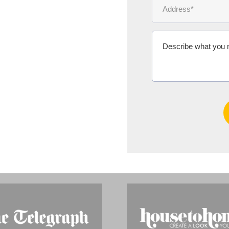
Ms Michelle 