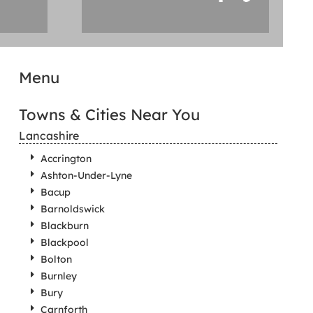
Menu
Towns & Cities Near You
Lancashire
Accrington
Ashton-Under-Lyne
Bacup
Barnoldswick
Blackburn
Blackpool
Bolton
Burnley
Bury
Carnforth