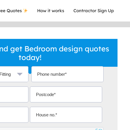
ee Quotes
How it works
Contractor Sign Up
nd get Bedroom design quotes
today!
a local company who's given me an
This was
.
they are 