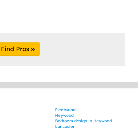
Find Pros
Fleetwood
Heywood
Bedroom design in Heywood
Lancaster