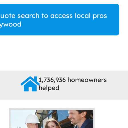
ote search to access local pros
eywood
1,736,936 homeowners
helped