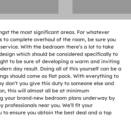
gst the most significant areas. For whatever
s to complete overhaul of the room, be sure you
 service. With the bedroom there’s a lot to take
 design which should be considered specifically to
ght to be sure of developing a warm and inviting
ern day result. Doing all of this yourself can be a
ngs should come as flat pack. With everything to
y don’t you give this duty to someone else and
on, this will almost all be at minimum
ting your brand-new bedroom plans underway by
 professionals near you. We’ll fit your
ou to ensure you obtain the best deal and a top