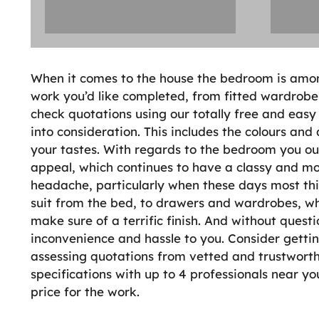
When it comes to the house the bedroom is amon
work you’d like completed, from fitted wardrobe
check quotations using our totally free and easy
into consideration. This includes the colours and
your tastes. With regards to the bedroom you ou
appeal, which continues to have a classy and mod
headache, particularly when these days most thi
suit from the bed, to drawers and wardrobes, wh
make sure of a terrific finish. And without questi
inconvenience and hassle to you. Consider get
assessing quotations from vetted and trustworthy
specifications with up to 4 professionals near y
price for the work.