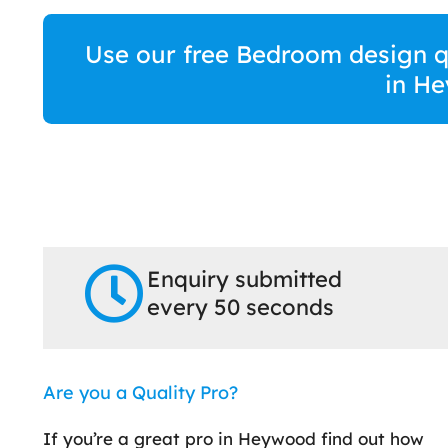
Use our free Bedroom design qu
in H
Enquiry submitted
every 50 seconds
Are you a Quality Pro?
If you’re a great pro in Heywood find out how