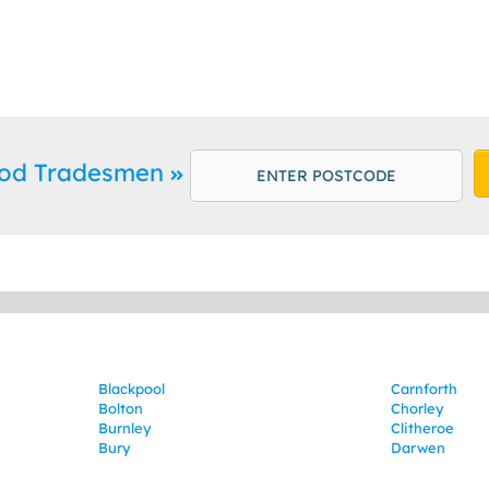
od Tradesmen
Blackpool
Carnforth
Bolton
Chorley
Burnley
Clitheroe
Bury
Darwen