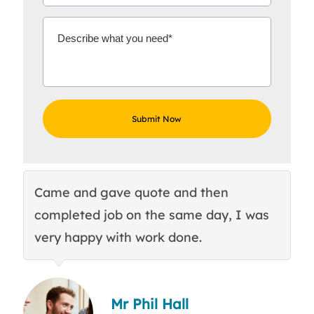
Came and gave quote and then
Th
completed job on the same day, I was
c
very happy with work done.
q
Mr Phil Hall