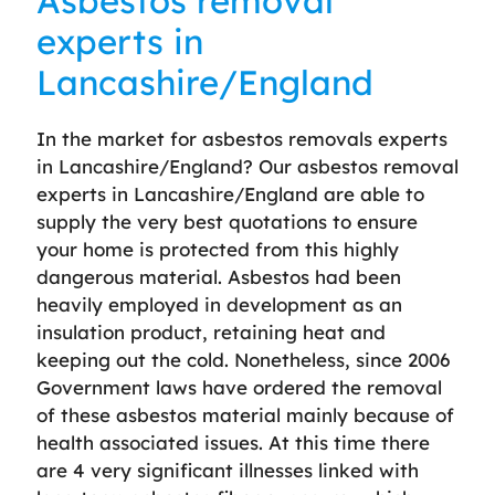
Asbestos removal
experts in
Lancashire/England
In the market for asbestos removals experts
in Lancashire/England? Our asbestos removal
experts in Lancashire/England are able to
supply the very best quotations to ensure
your home is protected from this highly
dangerous material. Asbestos had been
heavily employed in development as an
insulation product, retaining heat and
keeping out the cold. Nonetheless, since 2006
Government laws have ordered the removal
of these asbestos material mainly because of
health associated issues. At this time there
are 4 very significant illnesses linked with