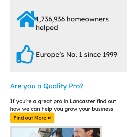
1,736,936 homeowners
helped
Europe’s No. 1 since 1999
Are you a Quality Pro?
If you’re a great pro in Lancaster find out
how we can help you grow your business
Find out More