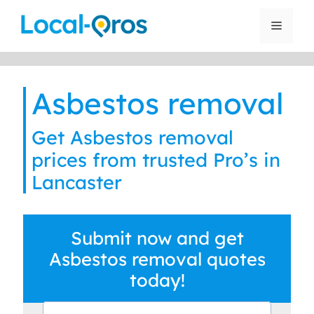
Skip
to
Menu
content
Asbestos removal
Get Asbestos removal
prices from trusted Pro’s in
Lancaster
Submit now and get
Asbestos removal quotes
today!