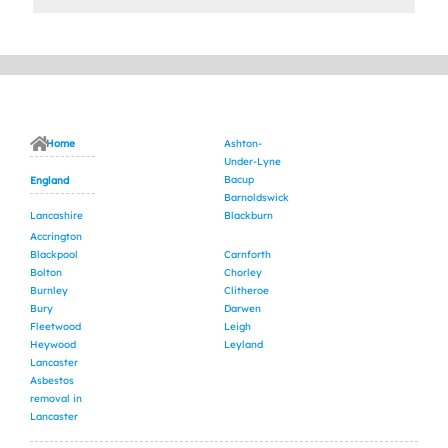
Home
Ashton-
Under-Lyne
Bacup
England
Barnoldswick
Lancashire
Blackburn
Accrington
Blackpool
Carnforth
Bolton
Chorley
Burnley
Clitheroe
Bury
Darwen
Fleetwood
Leigh
Heywood
Leyland
Lancaster
Asbestos
removal in
Lancaster