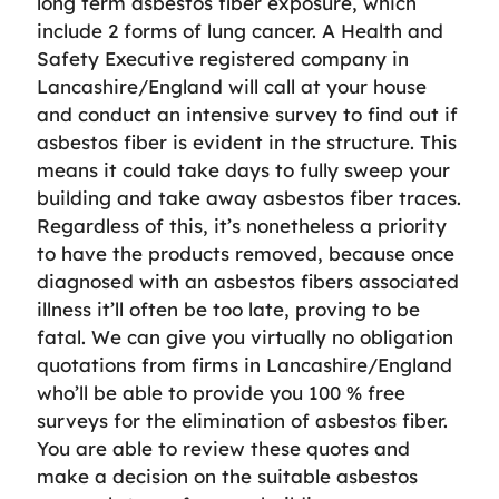
long term asbestos fiber exposure, which
include 2 forms of lung cancer. A Health and
Safety Executive registered company in
Lancashire/England will call at your house
and conduct an intensive survey to find out if
asbestos fiber is evident in the structure. This
means it could take days to fully sweep your
building and take away asbestos fiber traces.
Regardless of this, it’s nonetheless a priority
to have the products removed, because once
diagnosed with an asbestos fibers associated
illness it’ll often be too late, proving to be
fatal. We can give you virtually no obligation
quotations from firms in Lancashire/England
who’ll be able to provide you 100 % free
surveys for the elimination of asbestos fiber.
You are able to review these quotes and
make a decision on the suitable asbestos