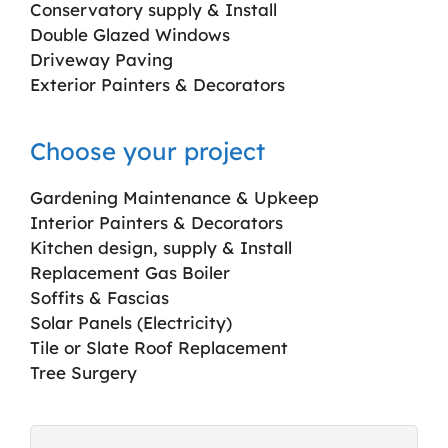
Conservatory supply & Install
Double Glazed Windows
Driveway Paving
Exterior Painters & Decorators
Choose your project
Gardening Maintenance & Upkeep
Interior Painters & Decorators
Kitchen design, supply & Install
Replacement Gas Boiler
Soffits & Fascias
Solar Panels (Electricity)
Tile or Slate Roof Replacement
Tree Surgery