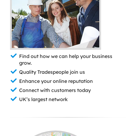
Find out how we can help your business
grow.
Quality Tradespeople join us
Enhance your online reputation
Connect with customers today
UK’s largest network