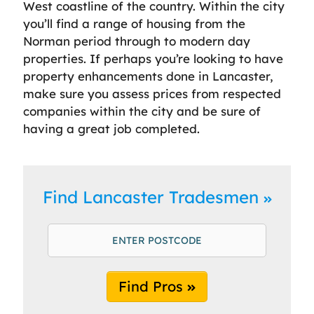
West coastline of the country. Within the city
you’ll find a range of housing from the
Norman period through to modern day
properties. If perhaps you’re looking to have
property enhancements done in Lancaster,
make sure you assess prices from respected
companies within the city and be sure of
having a great job completed.
Find Lancaster Tradesmen
Find Pros