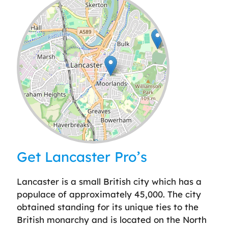
Leaflet
| ©
OpenStreetMap
contributors
Get Lancaster Pro’s
Lancaster is a small British city which has a
populace of approximately 45,000. The city
obtained standing for its unique ties to the
British monarchy and is located on the North