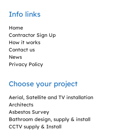
Info links
Home
Contractor Sign Up
How it works
Contact us
News
Privacy Policy
Choose your project
Aerial, Satellite and TV installation
Architects
Asbestos Survey
Bathroom design, supply & install
CCTV supply & Install