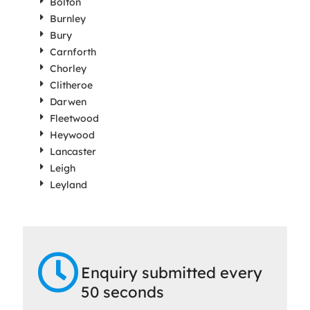
Bolton
Burnley
Bury
Carnforth
Chorley
Clitheroe
Darwen
Fleetwood
Heywood
Lancaster
Leigh
Leyland
Enquiry submitted every
50 seconds