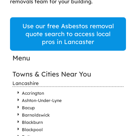
removals team for your building.
Use our free Asbestos removal
quote search to access local
pros in Lancaster
Menu
Towns & Cities Near You
Lancashire
Accrington
Ashton-Under-Lyne
Bacup
Barnoldswick
Blackburn
Blackpool