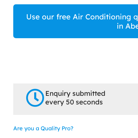
Use our free Air Conditioning 
in Ab
Enquiry submitted
every 50 seconds
Are you a Quality Pro?