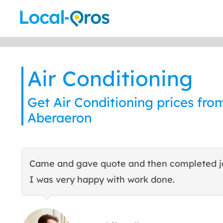
Skip
to
content
Air Conditioning
Get Air Conditioning prices from
Aberaeron
Came and gave quote and then completed j
I was very happy with work done.