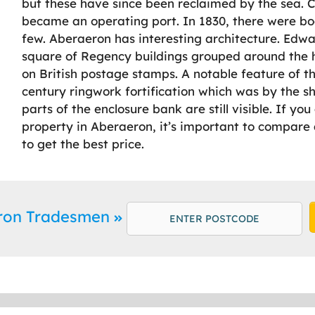
but these have since been reclaimed by the sea. 
became an operating port. In 1830, there were b
few. Aberaeron has interesting architecture. Edwa
square of Regency buildings grouped around the h
on British postage stamps. A notable feature of t
century ringwork fortification which was by the sh
parts of the enclosure bank are still visible. If yo
property in Aberaeron, it’s important to compare a
to get the best price.
eron Tradesmen