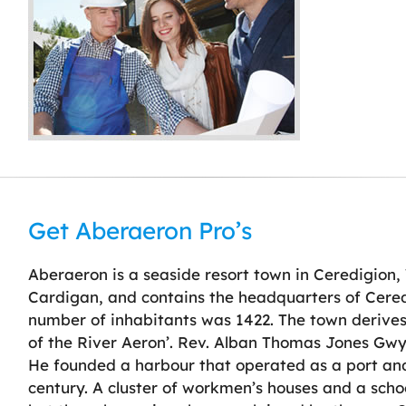
Get Aberaeron Pro’s
Aberaeron is a seaside resort town in Ceredigion,
Cardigan, and contains the headquarters of Cered
number of inhabitants was 1422. The town derive
of the River Aeron’. Rev. Alban Thomas Jones Gw
He founded a harbour that operated as a port and 
century. A cluster of workmen’s houses and a schoo