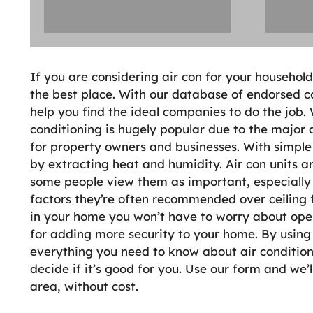
If you are considering air con for your househol
the best place. With our database of endorsed co
help you find the ideal companies to do the job.
conditioning is hugely popular due to the major
for property owners and businesses. With simple
by extracting heat and humidity. Air con units a
some people view them as important, especiall
factors they’re often recommended over ceiling fa
in your home you won’t have to worry about open
for adding more security to your home. By using 
everything you need to know about air conditioni
decide if it’s good for you. Use our form and we’l
area, without cost.