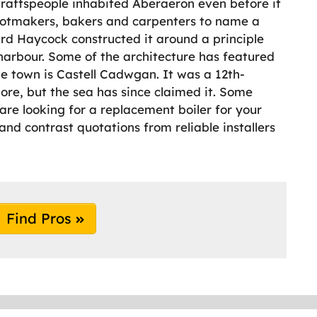
Craftspeople inhabited Aberaeron even before it
ootmakers, bakers and carpenters to name a
rd Haycock constructed it around a principle
arbour. Some of the architecture has featured
he town is Castell Cadwgan. It was a 12th-
ore, but the sea has since claimed it. Some
u are looking for a replacement boiler for your
nd contrast quotations from reliable installers
Find Pros