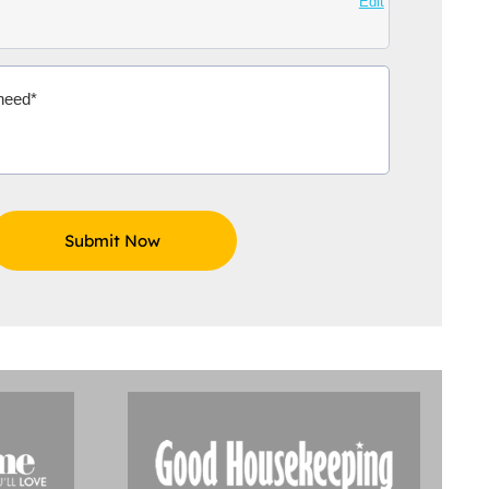
Edit
Aidoo