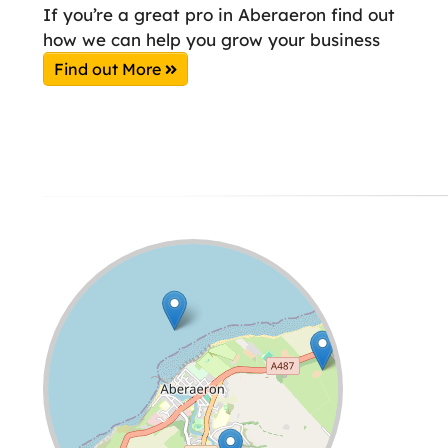
If you’re a great pro in Aberaeron find out
how we can help you grow your business
Find out More