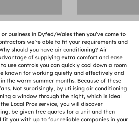
d or business in Dyfed/Wales then you’ve come to
ntractors we’re able to fit your requirements and
 Why should you have air conditioning? Air
 advantage of supplying extra comfort and ease
 to use controls you can quickly cool down a room
re known for working quietly and effectively and
y in the warm summer months. Because of these
ns. Not surprisingly, by utilising air conditioning
ing a window through the night, which is ideal
the Local Pros service, you will discover
ng, be given free quotes for a unit and then
l fit you with up to four reliable companies in your