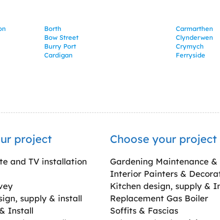
on
Borth
Carmarthen
Bow Street
Clynderwen
Burry Port
Crymych
Cardigan
Ferryside
ur project
Choose your project
ite and TV installation
Gardening Maintenance &
Interior Painters & Decora
vey
Kitchen design, supply & In
gn, supply & install
Replacement Gas Boiler
 Install
Soffits & Fascias