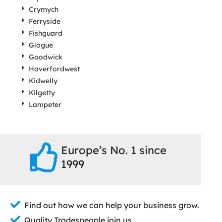
Crymych
Ferryside
Fishguard
Glogue
Goodwick
Haverfordwest
Kidwelly
Kilgetty
Lampeter
Europe’s No. 1 since
1999
Find out how we can help your business grow.
Quality Tradespeople join us