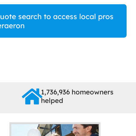
quote search to access local pros
eraeron
1,736,936 homeowners
helped