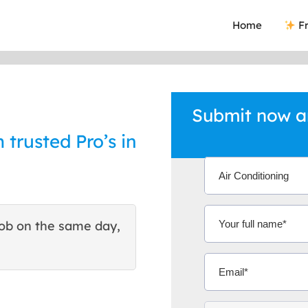
Home
Fr
Submit now an
 trusted Pro’s in
ob on the same day,
This site helped me find 
excellent quote. Thank You