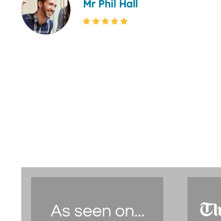
Mr Phil Hall