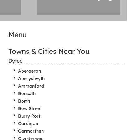
Menu
Towns & Cities Near You
Dyfed
Aberaeron
Aberystwyth
Ammanford
Boncath
Borth
Bow Street
Burry Port
Cardigan
Carmarthen
Clynderwen