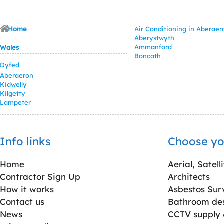
Home
Air Conditioning in Aberaer
Aberystwyth
Ammanford
Wales
Boncath
Dyfed
Aberaeron
Kidwelly
Kilgetty
Lampeter
Info links
Choose yo
Home
Aerial, Satell
Contractor Sign Up
Architects
How it works
Asbestos Sur
Contact us
Bathroom desi
News
CCTV supply &