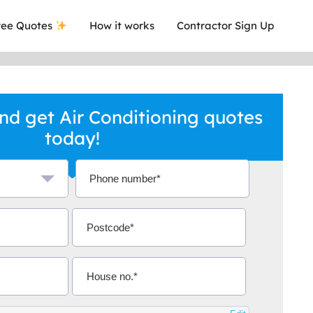
ee Quotes
How it works
Contractor Sign Up
d get Air Conditioning quotes
today!
a local company who's given me an
This was
.
they are 