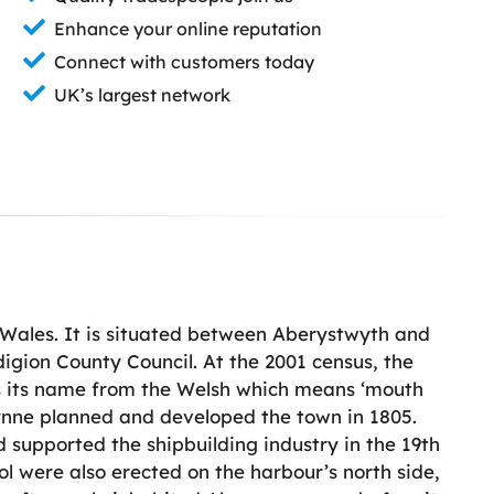
Enhance your online reputation
Connect with customers today
UK’s largest network
 Wales. It is situated between Aberystwyth and
igion County Council. At the 2001 census, the
s its name from the Welsh which means ‘mouth
ynne planned and developed the town in 1805.
supported the shipbuilding industry in the 19th
l were also erected on the harbour’s north side,