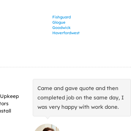
Fishguard
Glogue
Goodwick
Haverfordwest
Came and gave quote and then
 Upkeep
completed job on the same day, I
tors
was very happy with work done.
stall