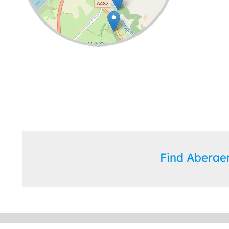
Leaflet
| ©
OpenStreetMap
contributors
Find Abera