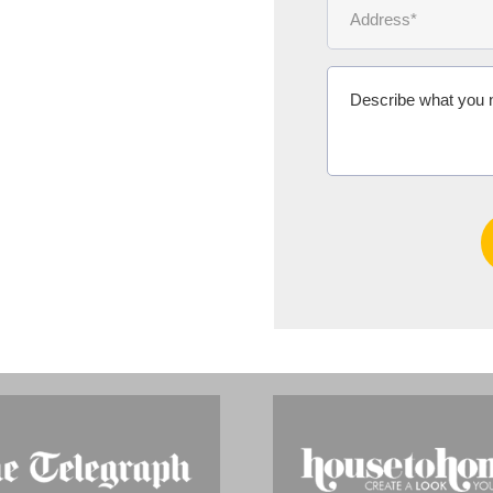
Ms Michelle 