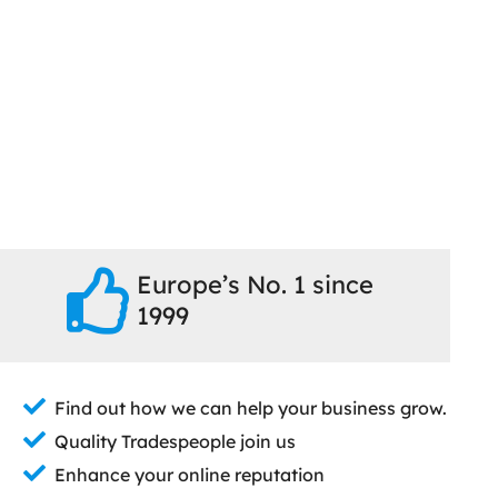
Europe’s No. 1 since
1999
Find out how we can help your business grow.
Quality Tradespeople join us
Enhance your online reputation