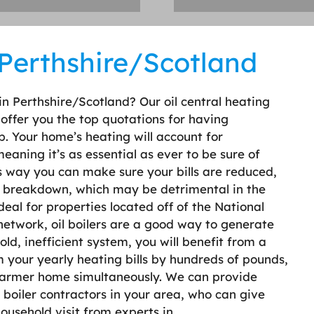
n Perthshire/Scotland
s in Perthshire/Scotland? Our oil central heating
o offer you the top quotations for having
p. Your home’s heating will account for
aning it’s as essential as ever to be sure of
is way you can make sure your bills are reduced,
ler breakdown, which may be detrimental in the
ideal for properties located off of the National
 network, oil boilers are a good way to generate
ld, inefficient system, you will benefit from a
 your yearly heating bills by hundreds of pounds,
warmer home simultaneously. We can provide
boiler contractors in your area, who can give
 household visit from experts in