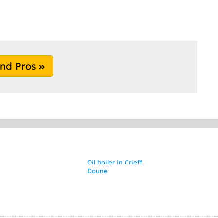
ind Pros
Oil boiler in Crieff
Doune