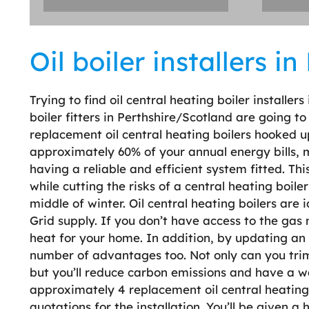
Oil boiler installers i
Trying to find oil central heating boiler installer
boiler fitters in Perthshire/Scotland are going t
replacement oil central heating boilers hooked u
approximately 60% of your annual energy bills, me
having a reliable and efficient system fitted. Th
while cutting the risks of a central heating boi
middle of winter. Oil central heating boilers are 
Grid supply. If you don’t have access to the gas
heat for your home. In addition, by updating an o
number of advantages too. Not only can you trim
but you’ll reduce carbon emissions and have a 
approximately 4 replacement oil central heating 
quotations for the installation. You’ll be given a