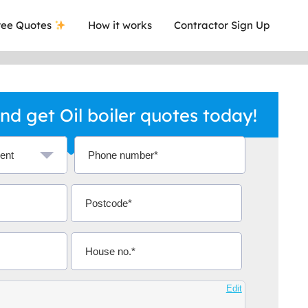
ee Quotes
How it works
Contractor Sign Up
d get Oil boiler quotes today!
ave ever got a quote and you know that
Extremel
desman with certificates.
relevant
Edit
ox