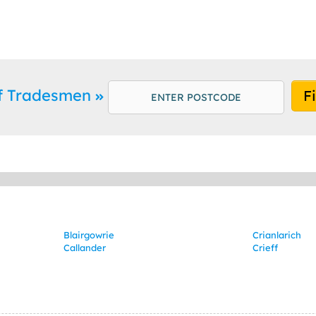
ff Tradesmen
F
Blairgowrie
Crianlarich
Callander
Crieff