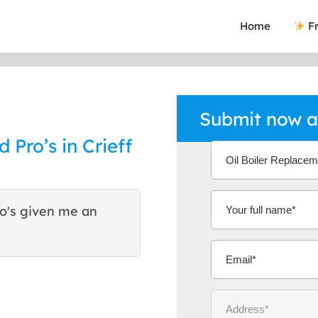
Home
Fr
Submit now an
d Pro’s in Crieff
ho's given me an
This was the best way I h
they are good reliable tra
Mrs Diana F