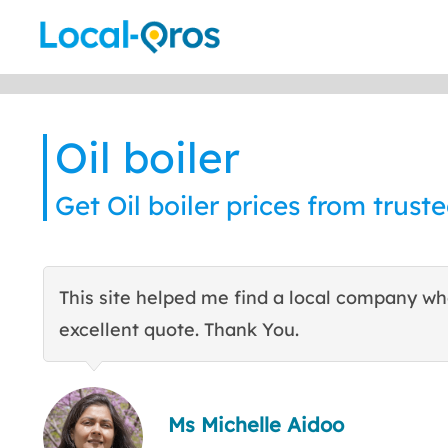
Skip
to
content
Oil boiler
Get Oil boiler prices from truste
This site helped me find a local company w
excellent quote. Thank You.
Ms Michelle Aidoo