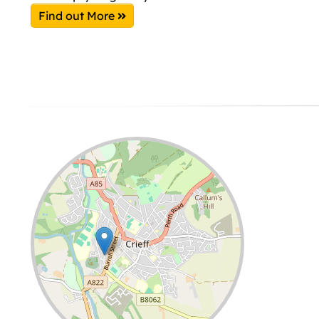
Find out More