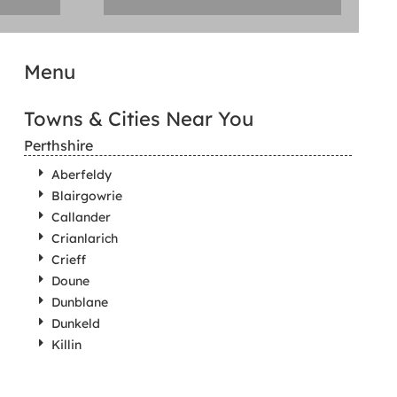
Menu
Towns & Cities Near You
Perthshire
Aberfeldy
Blairgowrie
Callander
Crianlarich
Crieff
Doune
Dunblane
Dunkeld
Killin