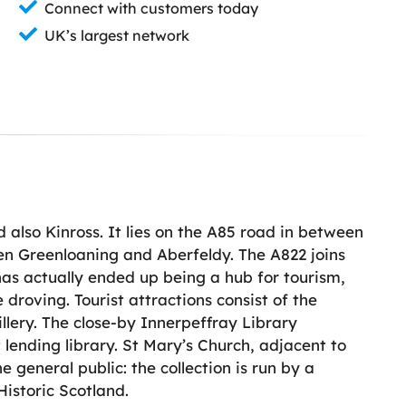
Connect with customers today
UK’s largest network
 also Kinross. It lies on the A85 road in between
en Greenloaning and Aberfeldy. The A822 joins
has actually ended up being a hub for tourism,
 droving. Tourist attractions consist of the
illery. The close-by Innerpeffray Library
t lending library. St Mary’s Church, adjacent to
e general public: the collection is run by a
 Historic Scotland.