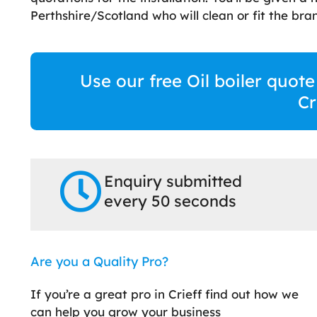
Perthshire/Scotland who will clean or fit the bran
Use our free Oil boiler quote
Cr
Enquiry submitted
every 50 seconds
Are you a Quality Pro?
If you’re a great pro in Crieff find out how we
can help you grow your business