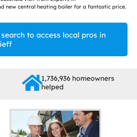
d new central heating boiler for a fantastic price.
 search to access local pros in
ieff
1,736,936 homeowners
helped