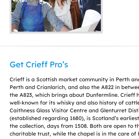
Get Crieff Pro’s
Crieff is a Scottish market community in Perth and
Perth and Crianlarich, and also the A822 in betwe
the A823, which brings about Dunfermline. Crieff 
well-known for its whisky and also history of cattle
Caithness Glass Visitor Centre and Glenturret Dist
(established regarding 1680), is Scotland’s earlies
the collection, days from 1508. Both are open to th
charitable trust, while the chapel is in the care of