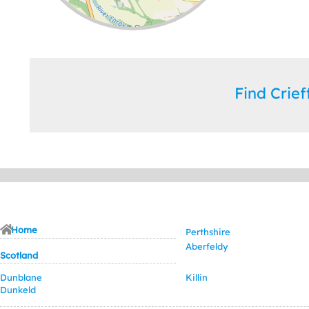
Leaflet
| ©
OpenStreetMap
contributors
Find Crie
Home
Perthshire
Aberfeldy
Scotland
Dunblane
Killin
Dunkeld