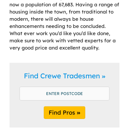
now a population of 67,683. Having a range of
housing inside the town, from traditional to
modern, there will always be house
enhancements needing to be concluded.
What ever work you’d like you’d like done,
make sure to work with vetted experts for a
very good price and excellent quality.
Find Crewe Tradesmen
Find Pros