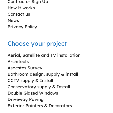
Contractor Sign Up
How it works
Contact us
News
Privacy Policy
Choose your project
Aerial, Satellite and TV installation
Architects
Asbestos Survey
Bathroom design, supply & install
CCTV supply & Install
Conservatory supply & Install
Double Glazed Windows
Driveway Paving
Exterior Painters & Decorators