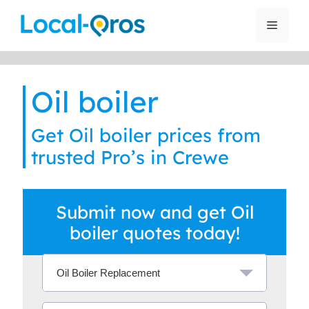
Skip
to
Menu
content
Oil boiler
Get Oil boiler prices from
trusted Pro’s in Crewe
Submit now and get Oil
boiler quotes today!