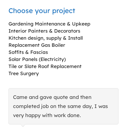
Choose your project
Gardening Maintenance & Upkeep
Interior Painters & Decorators
Kitchen design, supply & Install
Replacement Gas Boiler
Soffits & Fascias
Solar Panels (Electricity)
Tile or Slate Roof Replacement
Tree Surgery
Came and gave quote and then
T
completed job on the same day, I was
c
very happy with work done.
q