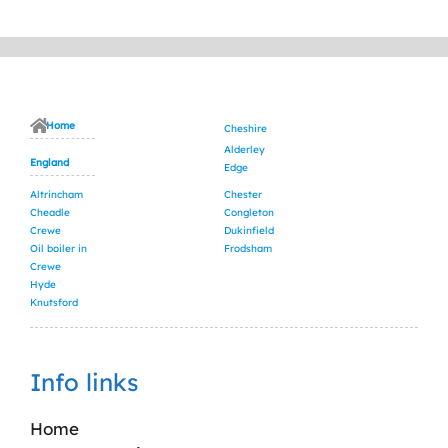
Home
Cheshire
Alderley
England
Edge
Altrincham
Chester
Cheadle
Congleton
Crewe
Dukinfield
Oil boiler in
Frodsham
Crewe
Hyde
Knutsford
Info links
Home