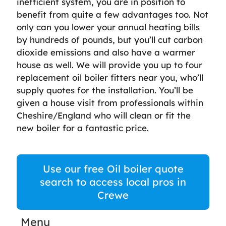
inefficient system, you are in position to
benefit from quite a few advantages too. Not
only can you lower your annual heating bills
by hundreds of pounds, but you’ll cut carbon
dioxide emissions and also have a warmer
house as well. We will provide you up to four
replacement oil boiler fitters near you, who’ll
supply quotes for the installation. You’ll be
given a house visit from professionals within
Cheshire/England who will clean or fit the
new boiler for a fantastic price.
Use our free Oil boiler quote
search to access local pros in
Crewe
Menu