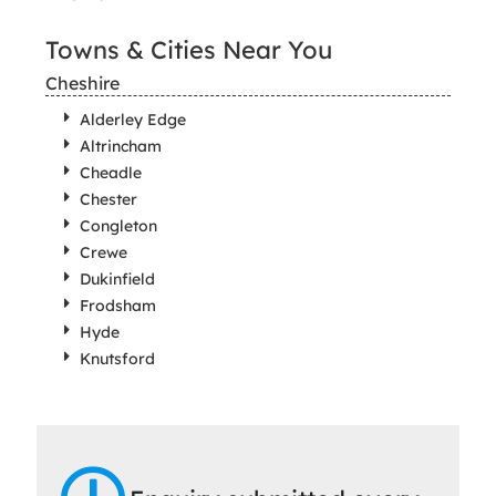
Towns & Cities Near You
Cheshire
Alderley Edge
Altrincham
Cheadle
Chester
Congleton
Crewe
Dukinfield
Frodsham
Hyde
Knutsford