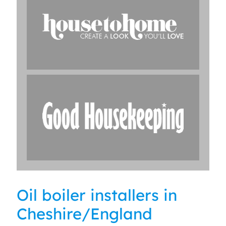
Oil boiler installers in
Cheshire/England