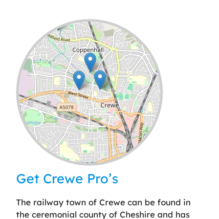
Leaflet
| ©
OpenStreetMap
contributors
Get Crewe Pro’s
The railway town of Crewe can be found in
the ceremonial county of Cheshire and has