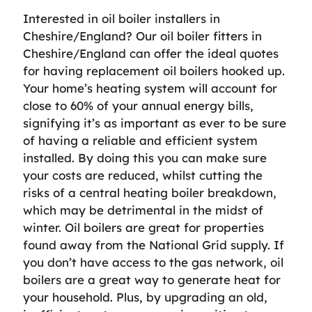
Interested in oil boiler installers in
Cheshire/England? Our oil boiler fitters in
Cheshire/England can offer the ideal quotes
for having replacement oil boilers hooked up.
Your home’s heating system will account for
close to 60% of your annual energy bills,
signifying it’s as important as ever to be sure
of having a reliable and efficient system
installed. By doing this you can make sure
your costs are reduced, whilst cutting the
risks of a central heating boiler breakdown,
which may be detrimental in the midst of
winter. Oil boilers are great for properties
found away from the National Grid supply. If
you don’t have access to the gas network, oil
boilers are a great way to generate heat for
your household. Plus, by upgrading an old,