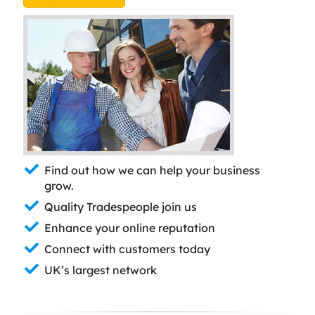
Find out how we can help your business
grow.
Quality Tradespeople join us
Enhance your online reputation
Connect with customers today
UK’s largest network