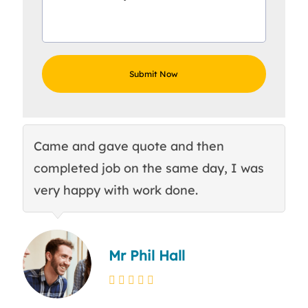
Came and gave quote and then
Th
completed job on the same day, I was
c
very happy with work done.
q
Mr Phil Hall