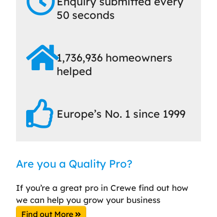
Enquiry submitted every
50 seconds
1,736,936 homeowners
helped
Europe’s No. 1 since 1999
Are you a Quality Pro?
If you’re a great pro in Crewe find out how
we can help you grow your business
Find out More