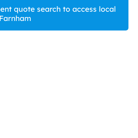
ment quote search to access local
 Farnham