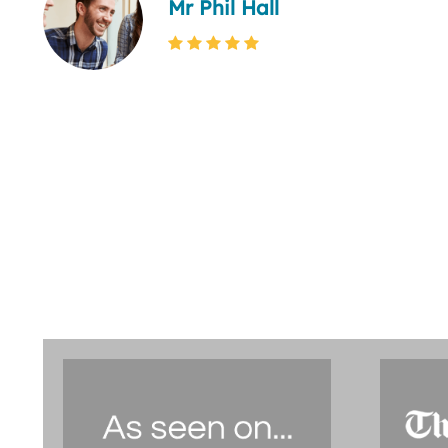
Mr Phil Hall