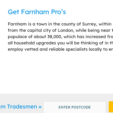
Get Farnham Pro’s
Farnham is a town in the county of Surrey, within
from the capital city of London, while being nea
populace of about 38,000, which has increased fr
all household upgrades you will be thinking of in 
employ vetted and reliable specialists locally to e
ham Tradesmen