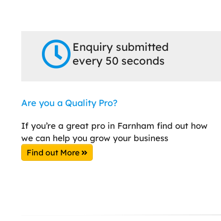
Enquiry submitted
every 50 seconds
Are you a Quality Pro?
If you’re a great pro in Farnham find out how
we can help you grow your business
Find out More