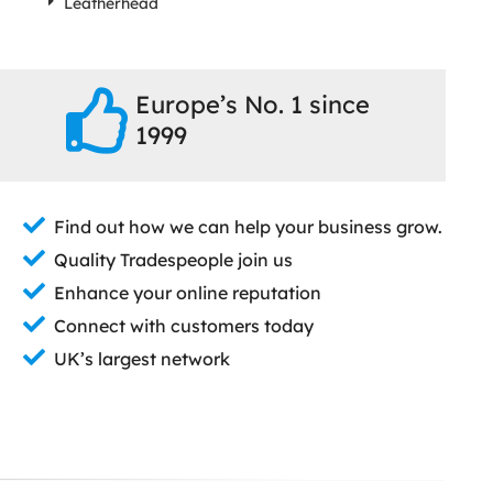
Leatherhead
Europe’s No. 1 since
1999
Find out how we can help your business grow.
Quality Tradespeople join us
Enhance your online reputation
Connect with customers today
UK’s largest network