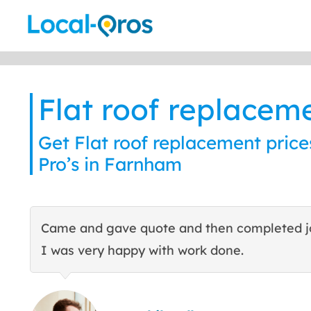
Skip
to
content
Flat roof replacem
Get Flat roof replacement price
Pro’s in Farnham
Came and gave quote and then completed j
I was very happy with work done.