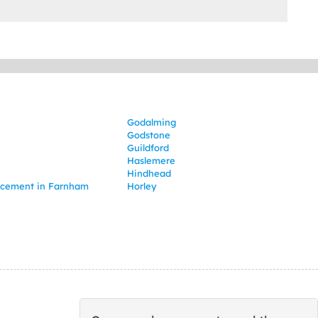
Godalming
Godstone
Guildford
Haslemere
Hindhead
lacement in Farnham
Horley