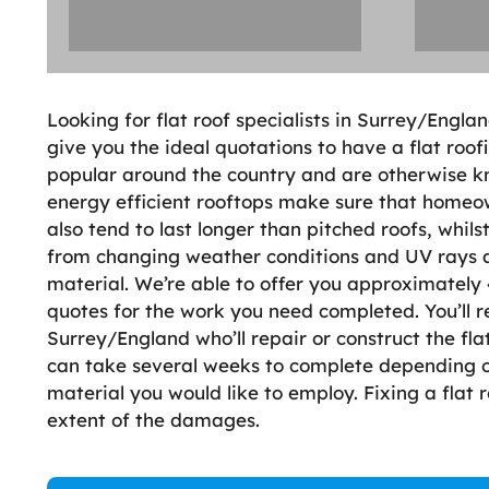
Looking for flat roof specialists in Surrey/Englan
give you the ideal quotations to have a flat roof
popular around the country and are otherwise kn
energy efficient rooftops make sure that homeown
also tend to last longer than pitched roofs, whils
from changing weather conditions and UV rays 
material. We’re able to offer you approximately 4
quotes for the work you need completed. You’ll r
Surrey/England who’ll repair or construct the flat 
can take several weeks to complete depending o
material you would like to employ. Fixing a flat
extent of the damages.