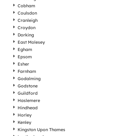
Cobham
Coulsdon
Cranleigh
Croydon
Dorking
East Molesey
Egham
Epsom
Esher
Farnham
Godalming
Godstone
Guildford
Haslemere
Hindhead
Horley
Kenley
Kingston Upon Thames