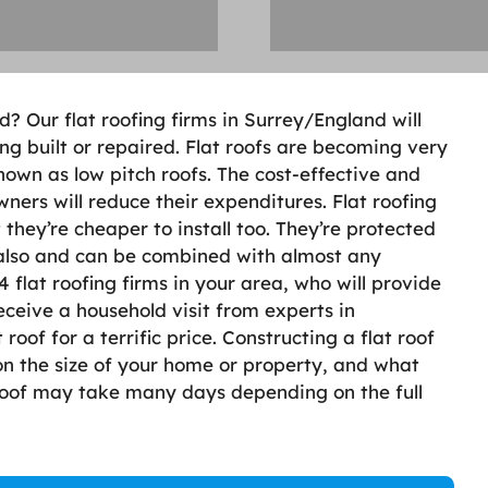
d? Our flat roofing firms in Surrey/England will
ing built or repaired. Flat roofs are becoming very
own as low pitch roofs. The cost-effective and
ers will reduce their expenditures. Flat roofing
t they’re cheaper to install too. They’re protected
also and can be combined with almost any
 flat roofing firms in your area, who will provide
eceive a household visit from experts in
roof for a terrific price. Constructing a flat roof
n the size of your home or property, and what
 roof may take many days depending on the full