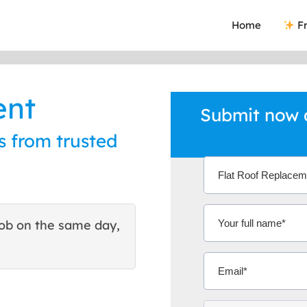
Home
Fr
ent
Submit now a
s from trusted
ob on the same day,
This site helped me find 
excellent quote. Thank You