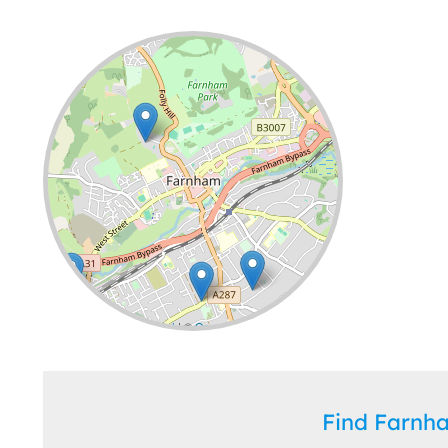
Leaflet
| ©
OpenStreetMap
contributors
Find Farn