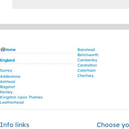
Home
Banstead
Betchworth
Camberley
England
Carshalton
Surrey
Caterham
Chertsey
Addlestone
Ashtead
Bagshot
Kenley
Kingston Upon Thames
Leatherhead
Info links
Choose yo