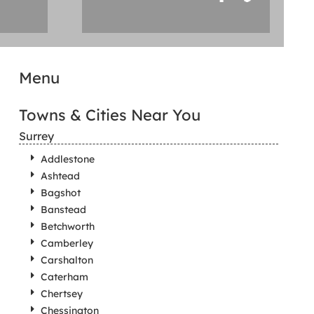
Menu
Towns & Cities Near You
Surrey
Addlestone
Ashtead
Bagshot
Banstead
Betchworth
Camberley
Carshalton
Caterham
Chertsey
Chessington