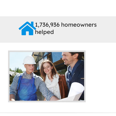
1,736,936 homeowners
helped