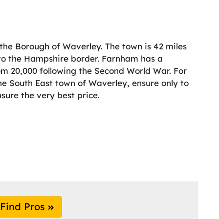
 the Borough of Waverley. The town is 42 miles
r to the Hampshire border. Farnham has a
om 20,000 following the Second World War. For
the South East town of Waverley, ensure only to
nsure the very best price.
Find Pros