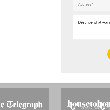
Ms Michelle 