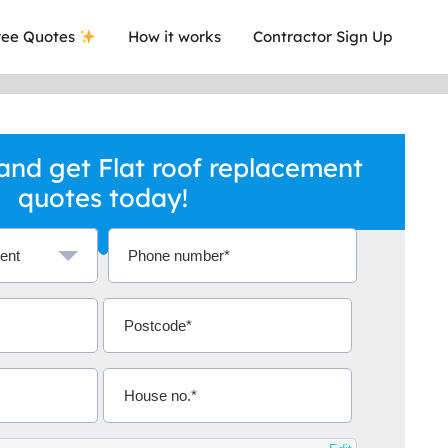
ee Quotes
How it works
Contractor Sign Up
nd get Flat roof replacement
quotes today!
a local company who's given me an
This was
.
they are 