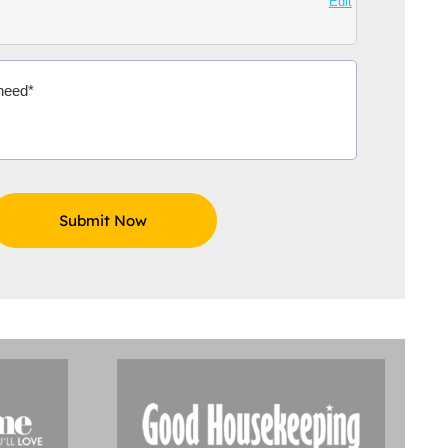
Edit
Aidoo