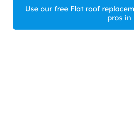
Use our free Flat roof replace
pros in