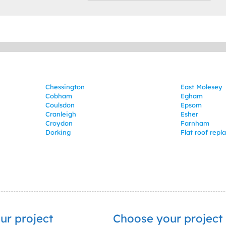
Chessington
East Molesey
Cobham
Egham
Coulsdon
Epsom
Cranleigh
Esher
Croydon
Farnham
Dorking
Flat roof rep
ur project
Choose your project