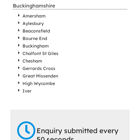
Buckinghamshire
Amersham
Aylesbury
Beaconsfield
Bourne End
Buckingham
Chalfont St Giles
Chesham
Gerrards Cross
Great Missenden
High Wycombe
Iver
Enquiry submitted every
50 seconds