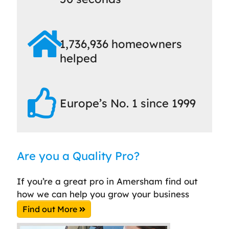
1,736,936 homeowners
helped
Europe’s No. 1 since 1999
Are you a Quality Pro?
If you’re a great pro in Amersham find out
how we can help you grow your business
Find out More