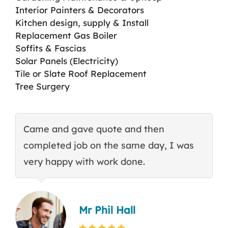
Interior Painters & Decorators
Kitchen design, supply & Install
Replacement Gas Boiler
Soffits & Fascias
Solar Panels (Electricity)
Tile or Slate Roof Replacement
Tree Surgery
Came and gave quote and then
T
completed job on the same day, I was
c
very happy with work done.
q
Mr Phil Hall