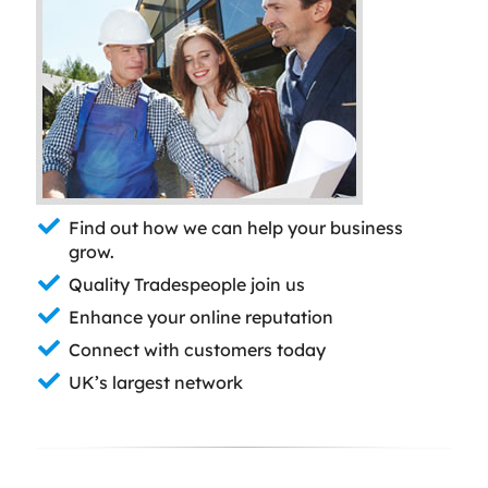
Find out how we can help your business
grow.
Quality Tradespeople join us
Enhance your online reputation
Connect with customers today
UK’s largest network