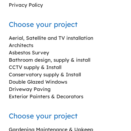
Privacy Policy
Choose your project
Aerial, Satellite and TV installation
Architects
Asbestos Survey
Bathroom design, supply & install
CCTV supply & Install
Conservatory supply & Install
Double Glazed Windows
Driveway Paving
Exterior Painters & Decorators
Choose your project
Gardening Maintenance & Upkeep