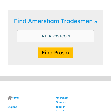
Find Amersham Tradesmen
Find Pros
Home
Amersham
Biomass
boiler in
England