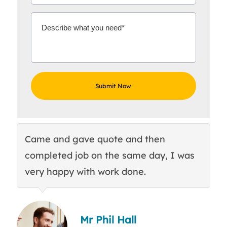
Came and gave quote and then
Th
completed job on the same day, I was
c
very happy with work done.
q
Mr Phil Hall