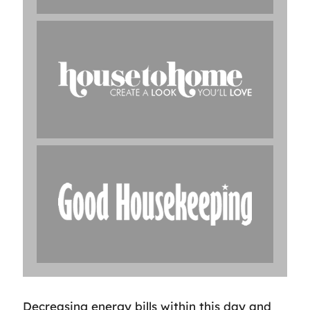
Decreasing energy bills within this day and