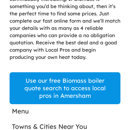
something you’d be thinking about, then it’s
the perfect time to find some prices. Just
complete our fast online form and we’ll match
your details with as many as 4 reliable
companies who can provide a no obligation
quotation. Receive the best deal and a good
company with Local Pros and begin
producing your own heat today.
Use our free Biomass boiler
quote search to access local
pros in Amersham
Menu
Towns & Cities Near You