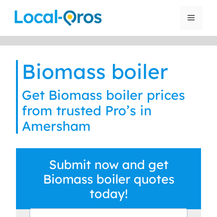
Skip
to
Menu
content
Biomass boiler
Get Biomass boiler prices
from trusted Pro’s in
Amersham
Submit now and get
Biomass boiler quotes
today!