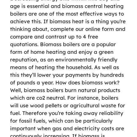
age is essential and biomass central heating
boilers are one of the most effective ways to
achieve this. If biomass heat is a thing you’re
thinking about, complete our online form and
compare and contrast up to 4 free
quotations. Biomass boilers are a popular
form of home heating and enjoy a green
reputation, as an environmentally friendly
means of heating the household. As well as
this they’ll lower your payments by hundreds
of pounds a year. How does biomass work?
Well, biomass boilers burn natural products
which are co2 neutral. For instance, boilers
will use wood pellets or agricultural waste for
fuel. Therefore you’re taking away reliability
for fossil fuels, which can be particularly
important when gas and electricity costs are
continuously increasing. If biomass is