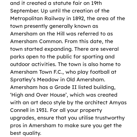
and it created a statute fair on 19th
September. Up until the creation of the
Metropolitan Railway in 1892, the area of the
town presently generally known as
Amersham on the Hill was referred to as
Amersham Common. From this date, the
town started expanding. There are several
parks open to the public for sporting and
outdoor activities. The town is also home to
Amersham Town F.C., who play football at
Spratley’s Meadow in Old Amersham.
Amersham has a Grade II listed building,
‘High and Over House’, which was created
with an art deco style by the architect Amyas
Connell in 1931. For all your property
upgrades, ensure that you utilise trustworthy
pros in Amersham to make sure you get the
best quality.