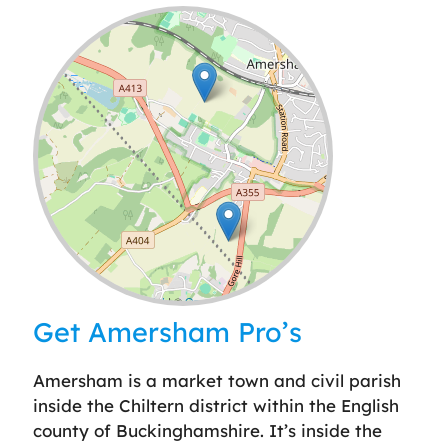
Leaflet
| ©
OpenStreetMap
contributors
Get Amersham Pro’s
Amersham is a market town and civil parish
inside the Chiltern district within the English
county of Buckinghamshire. It’s inside the