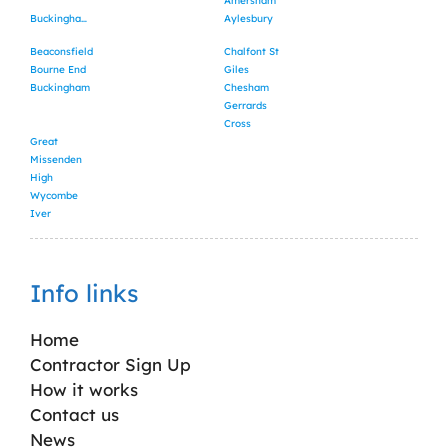
Amersham
Buckinghamshire
Aylesbury
Beaconsfield
Chalfont St
Bourne End
Giles
Buckingham
Chesham
Gerrards
Cross
Great
Missenden
High
Wycombe
Iver
Info links
Home
Contractor Sign Up
How it works
Contact us
News