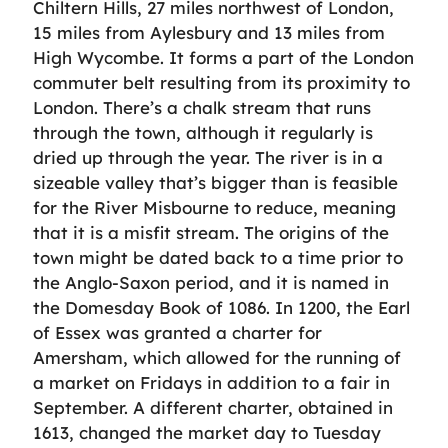
Chiltern Hills, 27 miles northwest of London,
15 miles from Aylesbury and 13 miles from
High Wycombe. It forms a part of the London
commuter belt resulting from its proximity to
London. There’s a chalk stream that runs
through the town, although it regularly is
dried up through the year. The river is in a
sizeable valley that’s bigger than is feasible
for the River Misbourne to reduce, meaning
that it is a misfit stream. The origins of the
town might be dated back to a time prior to
the Anglo-Saxon period, and it is named in
the Domesday Book of 1086. In 1200, the Earl
of Essex was granted a charter for
Amersham, which allowed for the running of
a market on Fridays in addition to a fair in
September. A different charter, obtained in
1613, changed the market day to Tuesday