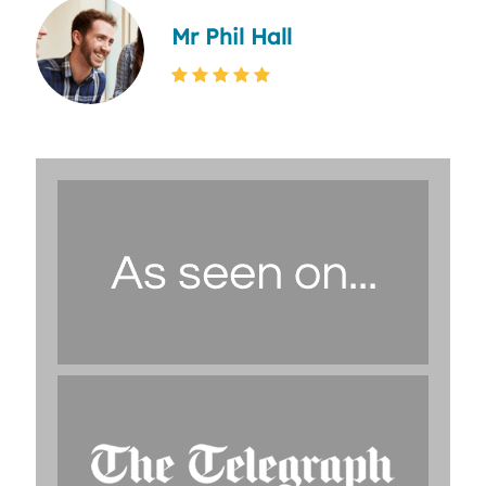
Mr Phil Hall