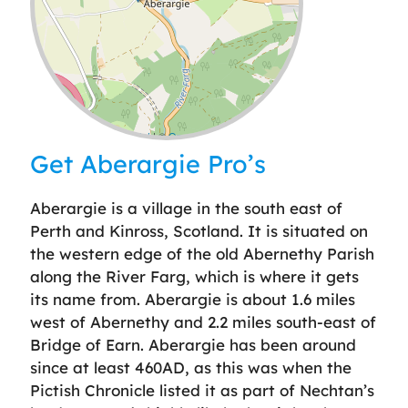
Leaflet
| ©
OpenStreetMap
contributors
Get Aberargie Pro’s
Aberargie is a village in the south east of
Perth and Kinross, Scotland. It is situated on
the western edge of the old Abernethy Parish
along the River Farg, which is where it gets
its name from. Aberargie is about 1.6 miles
west of Abernethy and 2.2 miles south-east of
Bridge of Earn. Aberargie has been around
since at least 460AD, as this was when the
Pictish Chronicle listed it as part of Nechtan’s