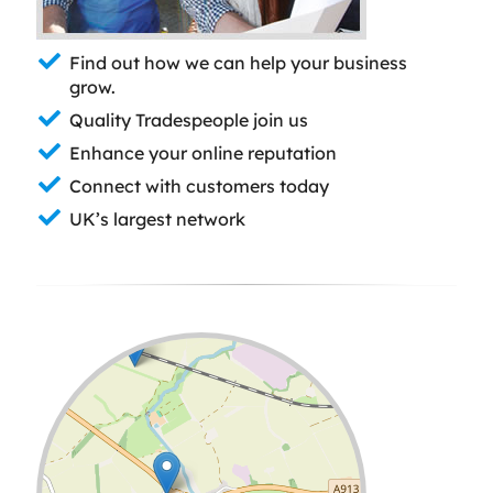
Find out how we can help your business
grow.
Quality Tradespeople join us
Enhance your online reputation
Connect with customers today
UK’s largest network