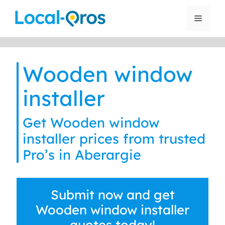
Skip
to
Menu
content
Wooden window
installer
Get Wooden window
installer prices from trusted
Pro’s in Aberargie
Submit now and get
Wooden window installer
quotes today!