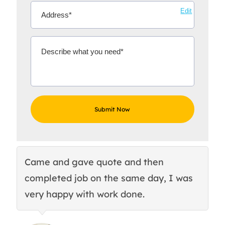
Edit
Came and gave quote and then
Th
completed job on the same day, I was
c
very happy with work done.
q