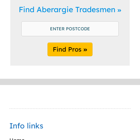
Find Aberargie Tradesmen
Find Pros
Info links