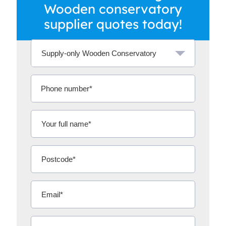
Wooden conservatory
supplier quotes today!