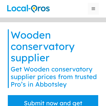
Skip
to
Menu
content
Wooden
conservatory
supplier
Get Wooden conservatory
supplier prices from trusted
Pro’s in Abbotsley
Submit now and get