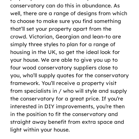
conservatory can do this in abundance. As
well, there are a range of designs from which
to choose to make sure you find something
that’ll set your property apart from the
crowd. Victorian, Georgian and lean-to are
simply three styles to plan for a range of
housing in the UK, so get the ideal look for
your house. We are able to give you up to
four wood conservatory suppliers close to
you, who’ll supply quotes for the conservatory
framework. You’ll receive a property visit
from specialists in / who will style and supply
the conservatory for a great price. If you’re
interested in DIY improvements, you’re then
in the position to fit the conservatory and
straight away benefit from extra space and
light within your house.