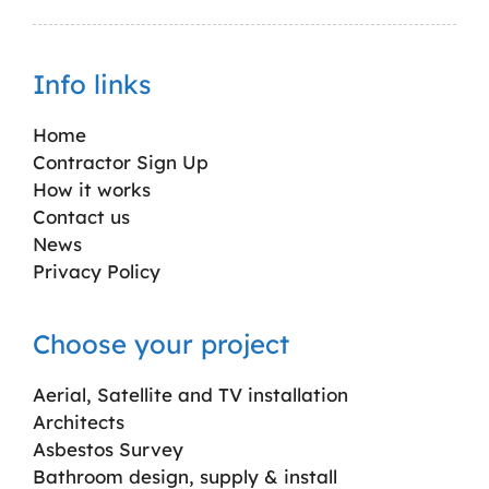
Info links
Home
Contractor Sign Up
How it works
Contact us
News
Privacy Policy
Choose your project
Aerial, Satellite and TV installation
Architects
Asbestos Survey
Bathroom design, supply & install