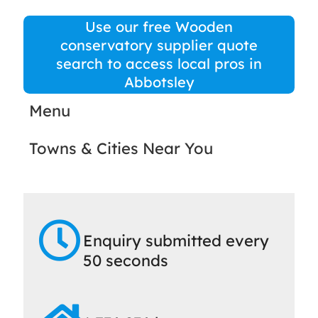
Use our free Wooden
conservatory supplier quote
search to access local pros in
Abbotsley
Menu
Towns & Cities Near You
Enquiry submitted every
50 seconds