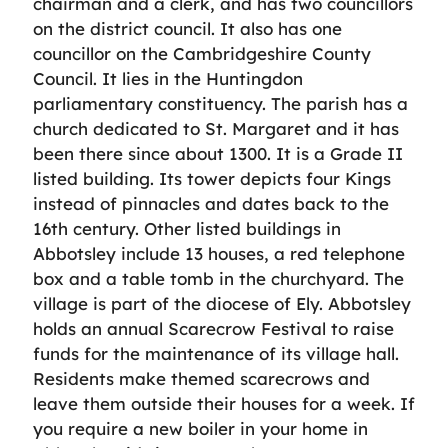
chairman and a clerk, and has two councillors
on the district council. It also has one
councillor on the Cambridgeshire County
Council. It lies in the Huntingdon
parliamentary constituency. The parish has a
church dedicated to St. Margaret and it has
been there since about 1300. It is a Grade II
listed building. Its tower depicts four Kings
instead of pinnacles and dates back to the
16th century. Other listed buildings in
Abbotsley include 13 houses, a red telephone
box and a table tomb in the churchyard. The
village is part of the diocese of Ely. Abbotsley
holds an annual Scarecrow Festival to raise
funds for the maintenance of its village hall.
Residents make themed scarecrows and
leave them outside their houses for a week. If
you require a new boiler in your home in