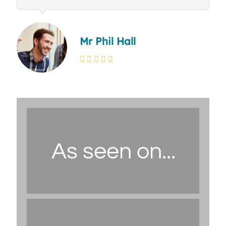
Mr Phil Hall