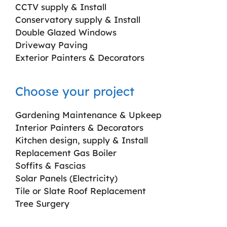
CCTV supply & Install
Conservatory supply & Install
Double Glazed Windows
Driveway Paving
Exterior Painters & Decorators
Choose your project
Gardening Maintenance & Upkeep
Interior Painters & Decorators
Kitchen design, supply & Install
Replacement Gas Boiler
Soffits & Fascias
Solar Panels (Electricity)
Tile or Slate Roof Replacement
Tree Surgery