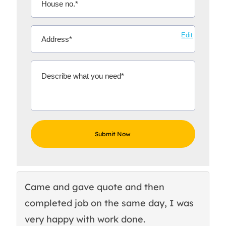
Edit
Came and gave quote and then
Th
completed job on the same day, I was
c
very happy with work done.
q