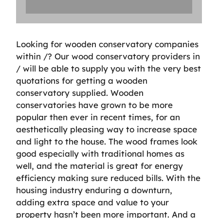
Looking for wooden conservatory companies
within /? Our wood conservatory providers in
/ will be able to supply you with the very best
quotations for getting a wooden
conservatory supplied. Wooden
conservatories have grown to be more
popular then ever in recent times, for an
aesthetically pleasing way to increase space
and light to the house. The wood frames look
good especially with traditional homes as
well, and the material is great for energy
efficiency making sure reduced bills. With the
housing industry enduring a downturn,
adding extra space and value to your
property hasn’t been more important. And a