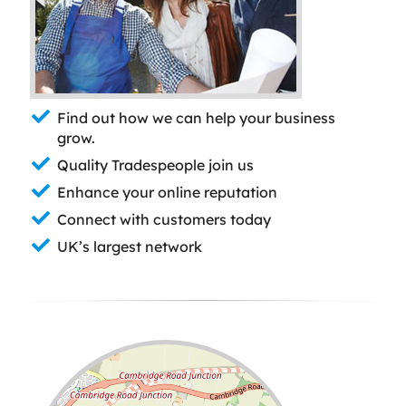
Find out how we can help your business
grow.
Quality Tradespeople join us
Enhance your online reputation
Connect with customers today
UK’s largest network