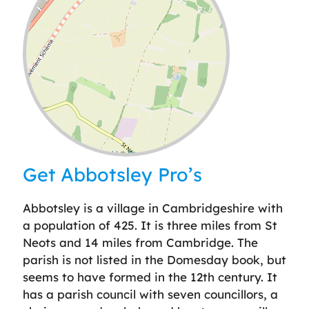
Leaflet
| ©
OpenStreetMap
contributors
Get Abbotsley Pro’s
Abbotsley is a village in Cambridgeshire with
a population of 425. It is three miles from St
Neots and 14 miles from Cambridge. The
parish is not listed in the Domesday book, but
seems to have formed in the 12th century. It
has a parish council with seven councillors, a