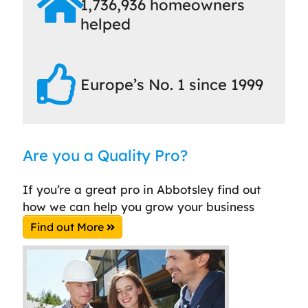
1,736,936 homeowners
helped
Europe’s No. 1 since 1999
Are you a Quality Pro?
If you’re a great pro in Abbotsley find out
how we can help you grow your business
Find out More