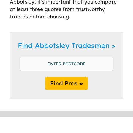
Abbotsley, it’s important that you compare
at least three quotes from trustworthy
traders before choosing.
Find Abbotsley Tradesmen
Find Pros