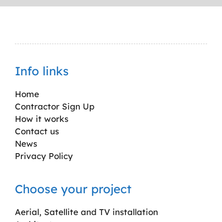
Info links
Home
Contractor Sign Up
How it works
Contact us
News
Privacy Policy
Choose your project
Aerial, Satellite and TV installation