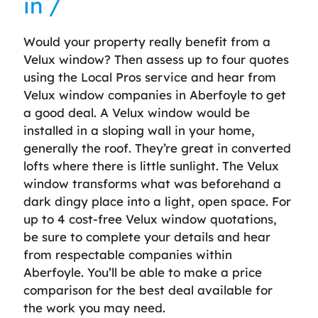
in /
Would your property really benefit from a
Velux window? Then assess up to four quotes
using the Local Pros service and hear from
Velux window companies in Aberfoyle to get
a good deal. A Velux window would be
installed in a sloping wall in your home,
generally the roof. They’re great in converted
lofts where there is little sunlight. The Velux
window transforms what was beforehand a
dark dingy place into a light, open space. For
up to 4 cost-free Velux window quotations,
be sure to complete your details and hear
from respectable companies within
Aberfoyle. You’ll be able to make a price
comparison for the best deal available for
the work you may need.