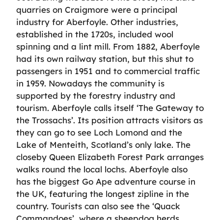
quarries on Craigmore were a principal
industry for Aberfoyle. Other industries,
established in the 1720s, included wool
spinning and a lint mill. From 1882, Aberfoyle
had its own railway station, but this shut to
passengers in 1951 and to commercial traffic
in 1959. Nowadays the community is
supported by the forestry industry and
tourism. Aberfoyle calls itself ‘The Gateway to
the Trossachs’. Its position attracts visitors as
they can go to see Loch Lomond and the
Lake of Menteith, Scotland’s only lake. The
closeby Queen Elizabeth Forest Park arranges
walks round the local lochs. Aberfoyle also
has the biggest Go Ape adventure course in
the UK, featuring the longest zipline in the
country. Tourists can also see the ‘Quack
Commandoes’, where a sheepdog herds