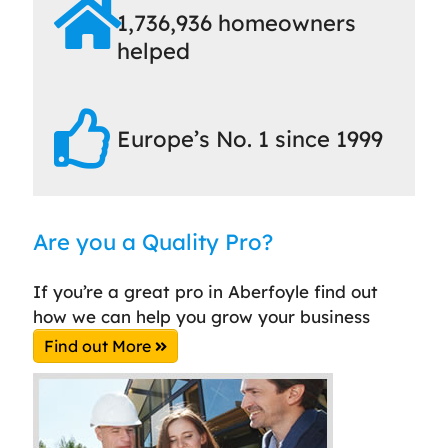
1,736,936 homeowners
helped
Europe’s No. 1 since 1999
Are you a Quality Pro?
If you’re a great pro in Aberfoyle find out
how we can help you grow your business
Find out More