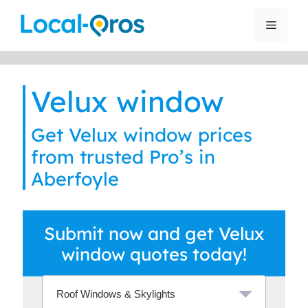
Skip
to
Menu
content
Velux window
Get Velux window prices
from trusted Pro’s in
Aberfoyle
Submit now and get Velux
window quotes today!