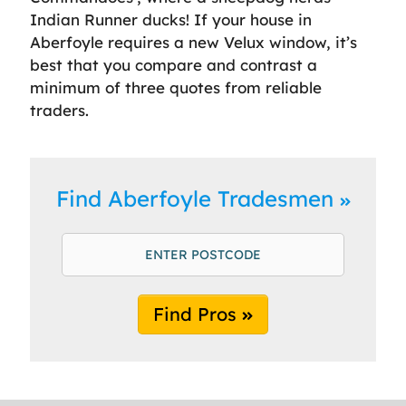
Indian Runner ducks! If your house in
Aberfoyle requires a new Velux window, it’s
best that you compare and contrast a
minimum of three quotes from reliable
traders.
Find Aberfoyle Tradesmen
Find Pros