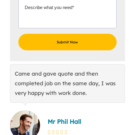
Came and gave quote and then
Th
completed job on the same day, I was
c
very happy with work done.
q
Mr Phil Hall