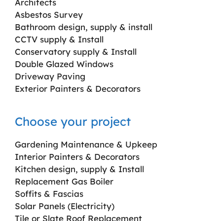
Architects
Asbestos Survey
Bathroom design, supply & install
CCTV supply & Install
Conservatory supply & Install
Double Glazed Windows
Driveway Paving
Exterior Painters & Decorators
Choose your project
Gardening Maintenance & Upkeep
Interior Painters & Decorators
Kitchen design, supply & Install
Replacement Gas Boiler
Soffits & Fascias
Solar Panels (Electricity)
Tile or Slate Roof Replacement