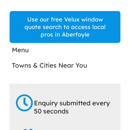
Use our free Velux window
quote search to access local
pros in Aberfoyle
Menu
Towns & Cities Near You
Enquiry submitted every
50 seconds