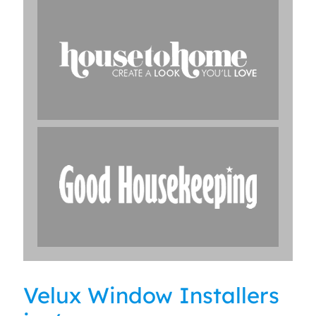
Velux Window Installers