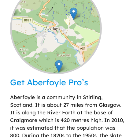
Leaflet
| ©
OpenStreetMap
contributors
Get Aberfoyle Pro’s
Aberfoyle is a community in Stirling,
Scotland. It is about 27 miles from Glasgow.
It is along the River Forth at the base of
Craigmore which is 420 metres high. In 2010,
it was estimated that the population was
800. During the 1820s to the 1950s, the slate