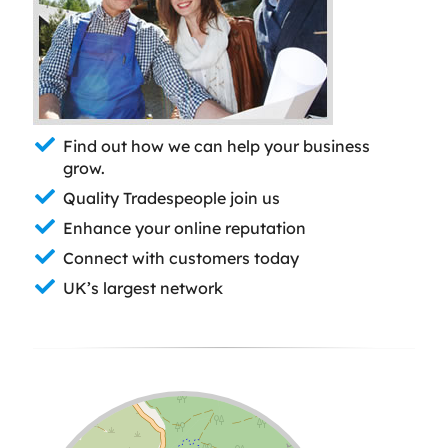
Find out how we can help your business
grow.
Quality Tradespeople join us
Enhance your online reputation
Connect with customers today
UK’s largest network