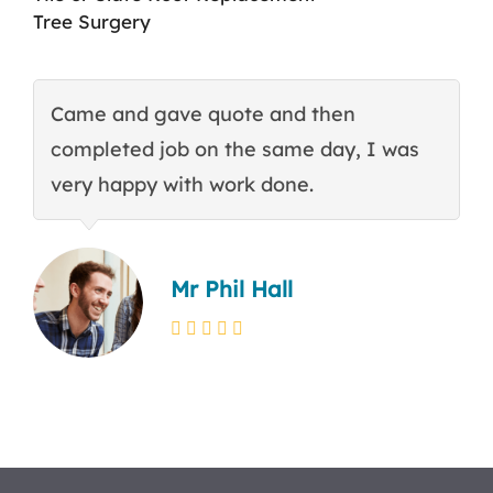
Tree Surgery
Came and gave quote and then
T
completed job on the same day, I was
c
very happy with work done.
q
Mr Phil Hall