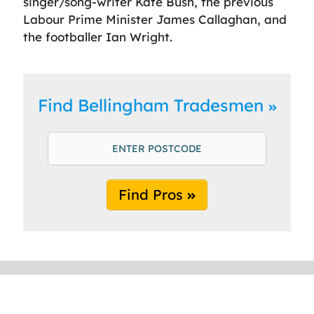
singer/song-writer Kate Bush, the previous
Labour Prime Minister James Callaghan, and
the footballer Ian Wright.
Find Bellingham Tradesmen
Find Pros