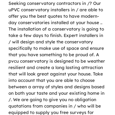
Seeking conservatory contractors in /? Our
uPVC conservatory installers in / are able to
offer you the best quotes to have modern-
day conservatories installed at your house ..
The installation of a conservatory is going to
take a few days to finish. Expert installers in
/ will design and style the conservatory
specifically to make use of space and ensure
that you have something to be proud of. A
pvcu conservatory is designed to be weather
resilient and create a long lasting attraction
that will look great against your house. Take
into account that you are able to choose
between a array of styles and designs based
on both your taste and your existing home in
/. We are going to give you no obligation
quotations from companies in / who will be
equipped to supply you free surveys for