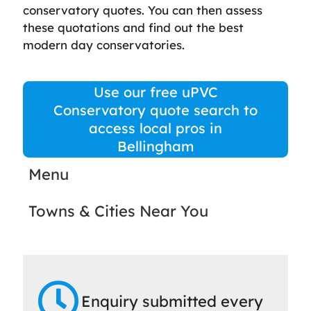
conservatory quotes. You can then assess
these quotations and find out the best
modern day conservatories.
Use our free uPVC
Conservatory quote search to
access local pros in
Bellingham
Menu
Towns & Cities Near You
Enquiry submitted every