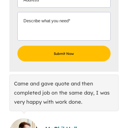
Came and gave quote and then
Th
completed job on the same day, I was
c
very happy with work done.
q