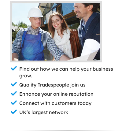
Find out how we can help your business
grow.
Quality Tradespeople join us
Enhance your online reputation
Connect with customers today
UK’s largest network