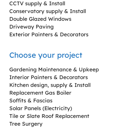
CCTV supply & Install
Conservatory supply & Install
Double Glazed Windows
Driveway Paving
Exterior Painters & Decorators
Choose your project
Gardening Maintenance & Upkeep
Interior Painters & Decorators
Kitchen design, supply & Install
Replacement Gas Boiler
Soffits & Fascias
Solar Panels (Electricity)
Tile or Slate Roof Replacement
Tree Surgery