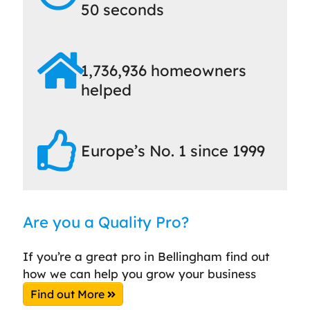
50 seconds
1,736,936 homeowners
helped
Europe’s No. 1 since 1999
Are you a Quality Pro?
If you’re a great pro in Bellingham find out
how we can help you grow your business
Find out More