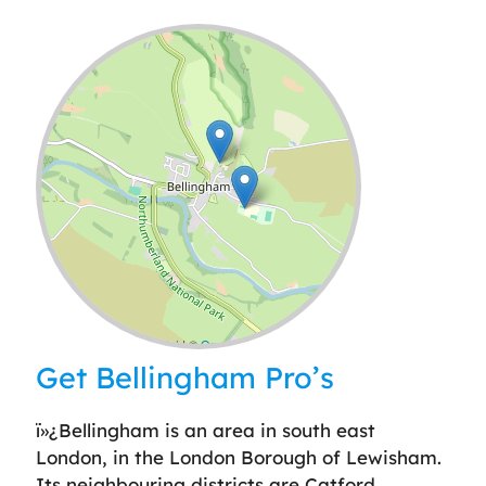
Leaflet
| ©
OpenStreetMap
contributors
Get Bellingham Pro’s
ï»¿Bellingham is an area in south east
London, in the London Borough of Lewisham.
Its neighbouring districts are Catford,