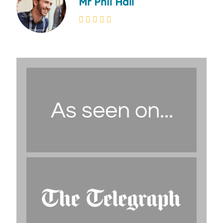
Mr Phil Hall