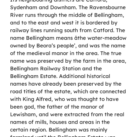
Sydenham and Downham. The Ravensbourne
River runs through the middle of Bellingham,
and to the east and west it is bordered by
railway lines running south from Catford. The
name Bellingham means âthe water-meadow
owned by Beora’s people’, and was the name
of the medieval manor in the area. The true
name was preserved by the farm in the area,
Bellingham Railway Station and the
Bellingham Estate. Additional historical
names have already been preserved by the
road titles of the estate, which are connected
with King Alfred, who was thought to have
been god, the father of the manor of
Lewisham, and were extracted from the real
names of mills, houses and areas in the
certain region. Bellingham was mainly