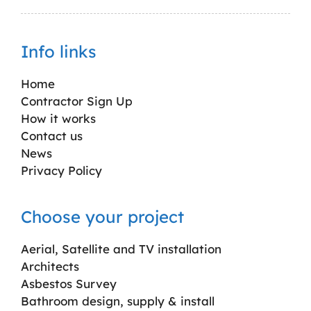
Info links
Home
Contractor Sign Up
How it works
Contact us
News
Privacy Policy
Choose your project
Aerial, Satellite and TV installation
Architects
Asbestos Survey
Bathroom design, supply & install