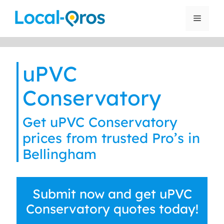
Skip
to
Menu
content
uPVC
Conservatory
Get uPVC Conservatory
prices from trusted Pro’s in
Bellingham
Submit now and get uPVC
Conservatory quotes today!