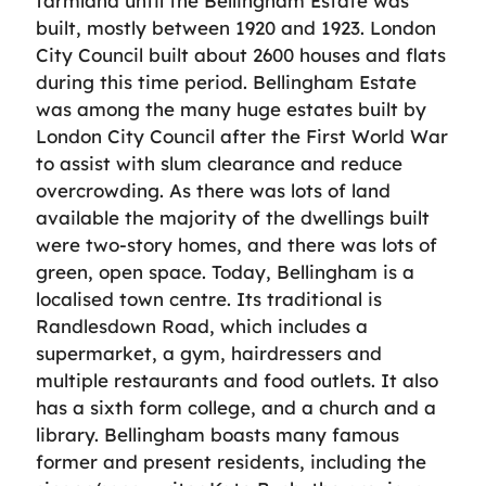
farmland until the Bellingham Estate was
built, mostly between 1920 and 1923. London
City Council built about 2600 houses and flats
during this time period. Bellingham Estate
was among the many huge estates built by
London City Council after the First World War
to assist with slum clearance and reduce
overcrowding. As there was lots of land
available the majority of the dwellings built
were two-story homes, and there was lots of
green, open space. Today, Bellingham is a
localised town centre. Its traditional is
Randlesdown Road, which includes a
supermarket, a gym, hairdressers and
multiple restaurants and food outlets. It also
has a sixth form college, and a church and a
library. Bellingham boasts many famous
former and present residents, including the