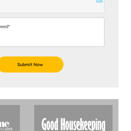
Edit
Aidoo