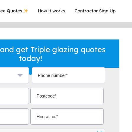
ee Quotes
How it works
Contractor Sign Up
and get Triple glazing quotes
today!
a local company who's given me an
This was
.
they are 