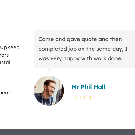
Came and gave quote and then
 Upkeep
completed job on the same day, I
tors
was very happy with work done.
stall
Mr Phil Hall
ment