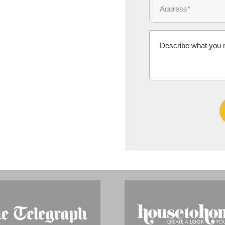
Ms Michelle 