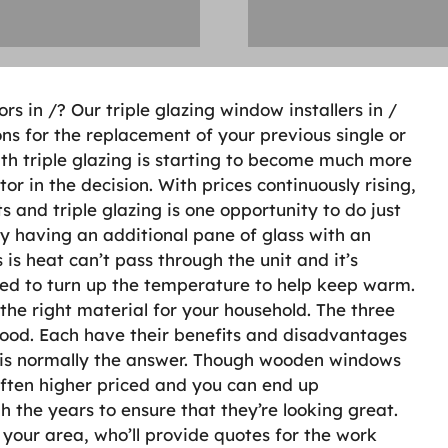
rs in /? Our triple glazing window installers in /
ons for the replacement of your previous single or
h triple glazing is starting to become much more
or in the decision. With prices continuously rising,
s and triple glazing is one opportunity to do just
 by having an additional pane of glass with an
is heat can’t pass through the unit and it’s
need to turn up the temperature to help keep warm.
 the right material for your household. The three
ood. Each have their benefits and disadvantages
cu is normally the answer. Though wooden windows
 often higher priced and you can end up
 the years to ensure that they’re looking great.
n your area, who’ll provide quotes for the work