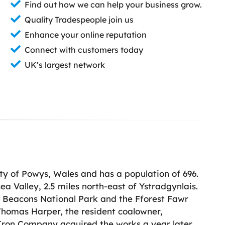
Find out how we can help your business grow.
Quality Tradespeople join us
Enhance your online reputation
Connect with customers today
UK’s largest network
nty of Powys, Wales and has a population of 696.
ea Valley, 2.5 miles north-east of Ystradgynlais.
on Beacons National Park and the Fforest Fawr
 Thomas Harper, the resident coalowner,
h Iron Company acquired the works a year later