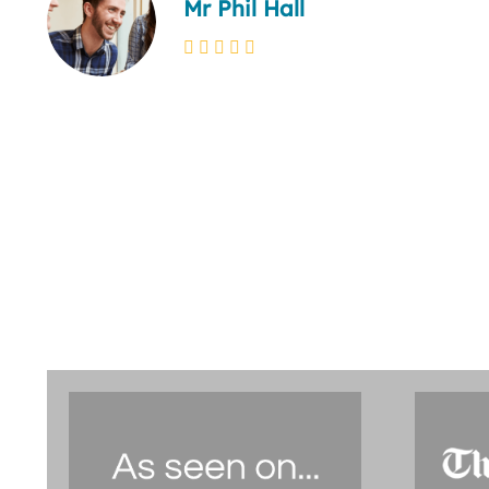
Mr Phil Hall