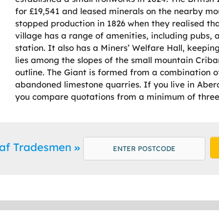
for £19,541 and leased minerals on the nearby mou
stopped production in 1826 when they realised tha
village has a range of amenities, including pubs, 
station. It also has a Miners’ Welfare Hall, keepin
lies among the slopes of the small mountain Cribar
outline. The Giant is formed from a combination 
abandoned limestone quarries. If you live in Abe
you compare quotations from a minimum of three 
raf Tradesmen