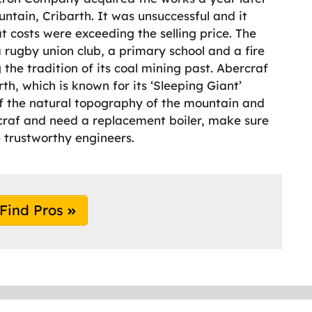
ntain, Cribarth. It was unsuccessful and it
t costs were exceeding the selling price. The
a rugby union club, a primary school and a fire
g the tradition of its coal mining past. Abercraf
th, which is known for its ‘Sleeping Giant’
of the natural topography of the mountain and
rcraf and need a replacement boiler, make sure
trustworthy engineers.
Find Pros