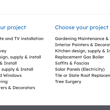
ur project
Choose your project
ite and TV installation
Gardening Maintenance &
Interior Painters & Decora
vey
Kitchen design, supply & In
gn, supply & install
Replacement Gas Boiler
 Install
Soffits & Fascias
supply & Install
Solar Panels (Electricity)
ed Windows
Tile or Slate Roof Replace
ving
Tree Surgery
ters & Decorators