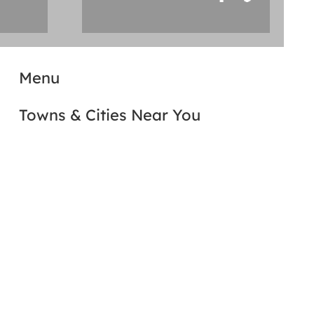
Menu
Towns & Cities Near You