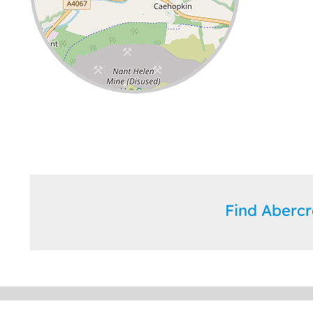
Leaflet
| ©
OpenStreetMap
contributors
Find Aberc