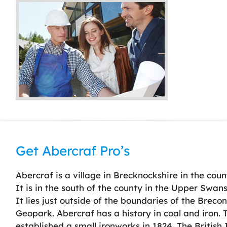
Get Abercraf Pro’s
Abercraf is a village in Brecknockshire in the cou
It is in the south of the county in the Upper Swans
It lies just outside of the boundaries of the Brec
Geopark. Abercraf has a history in coal and iron.
established a small ironworks in 1824. The Britis