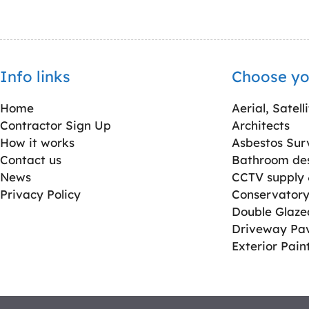
Info links
Choose yo
Home
Aerial, Satell
Contractor Sign Up
Architects
How it works
Asbestos Sur
Contact us
Bathroom desi
News
CCTV supply &
Privacy Policy
Conservatory 
Double Glaz
Driveway Pa
Exterior Pain