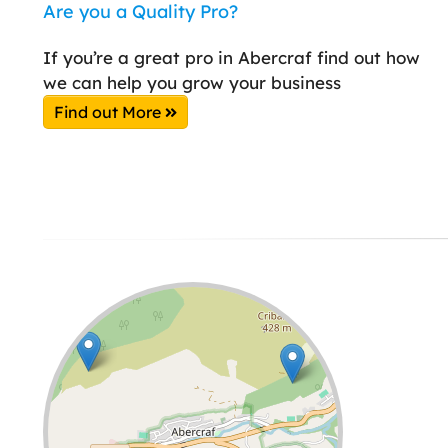
Are you a Quality Pro?
If you’re a great pro in Abercraf find out how
we can help you grow your business
Find out More