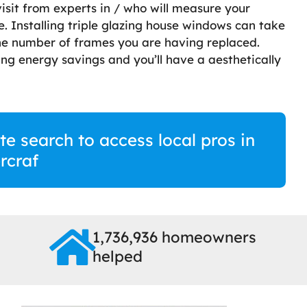
visit from experts in / who will measure your
 Installing triple glazing house windows can take
he number of frames you are having replaced.
ng energy savings and you’ll have a aesthetically
te search to access local pros in
rcraf
1,736,936 homeowners
helped