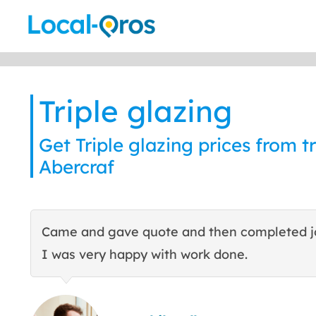
Skip
to
content
Triple glazing
Get Triple glazing prices from tr
Abercraf
Came and gave quote and then completed j
I was very happy with work done.