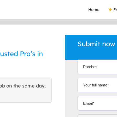
Home
Fr
Submit now 
usted Pro’s in
ob on the same day,
This site helped me find 
excellent quote. Thank You