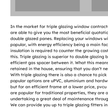
In the market for triple glazing window contracto
are able to give you the most beneficial quotati
double glazed panes. Replacing your windows wit
popular, with energy efficiency being a main fact
insulation is required to counter the growing cost
this. Triple glazing is superior to double glazing
efficient gas spacer between it. What this means 
retained in the house, ensuring that you don’t 
With triple glazing there is also a chance to pick
popular options are uPVC, aluminium and hardw
but for an efficient frame at a lower price, pv
are popular for traditional properties, they are
undertaking a great deal of maintenance through
We can provide you up to triple glazing fitters i