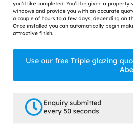
you’d like completed. You’ll be given a property 
windows and provide you with an accurate quote.
a couple of hours to a few days, depending on t
Once installed you can automatically begin maki
attractive finish.
Use our free Triple glazing quo
Abe
Enquiry submitted
every 50 seconds