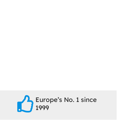
Europe’s No. 1 since
1999