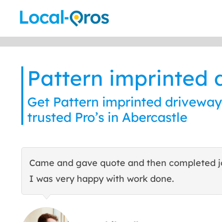
Skip
to
content
Pattern imprinted 
Get Pattern imprinted driveway
trusted Pro’s in Abercastle
Came and gave quote and then completed j
I was very happy with work done.