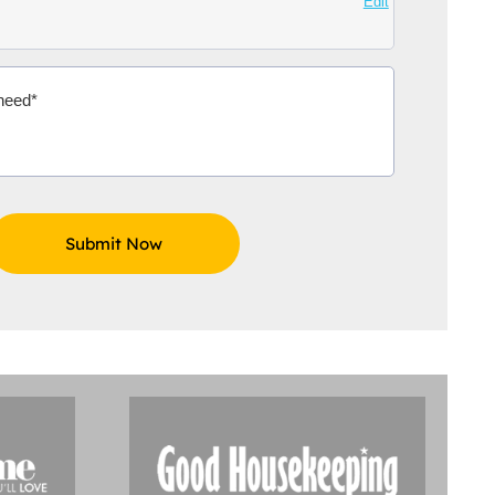
Edit
Aidoo