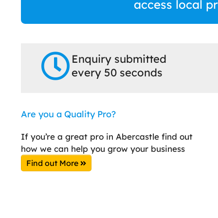
access local p
Enquiry submitted
every 50 seconds
Are you a Quality Pro?
If you’re a great pro in Abercastle find out
how we can help you grow your business
Find out More