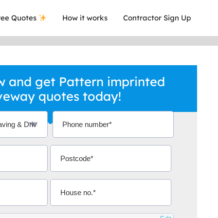
ee Quotes
How it works
Contractor Sign Up
 and get Pattern imprinted
veway quotes today!
a local company who's given me an
This was
.
they are 