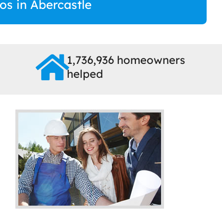
ros in Abercastle
1,736,936 homeowners
helped