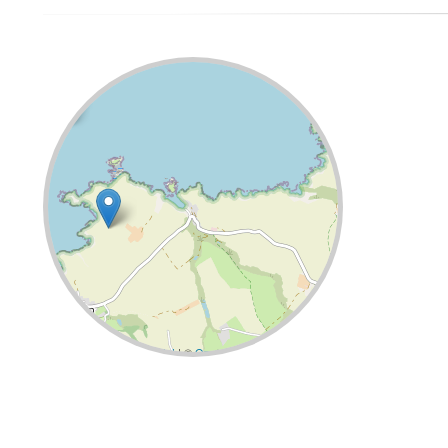
Leaflet
| ©
OpenStreetMap
contributors