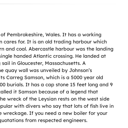
a of Pembrokeshire, Wales. It has a working
cares for. It is an old trading harbour which
orn and coal. Abercastle harbour was the landing
 single handed Atlantic crossing. He landed at
 sail in Gloucester, Massachusetts. A
e quay wall was unveiled by Johnson’s
sits Carreg Samson, which is a 5000 year old
0 burials. It has a cap stone 15 feet long and 9
 called it Samson because of a legend that
 The wreck of the Leysian rests on the west side
pular with divers who say that lots of fish live in
the wreckage. If you need a new boiler for your
 quotations from respected engineers.