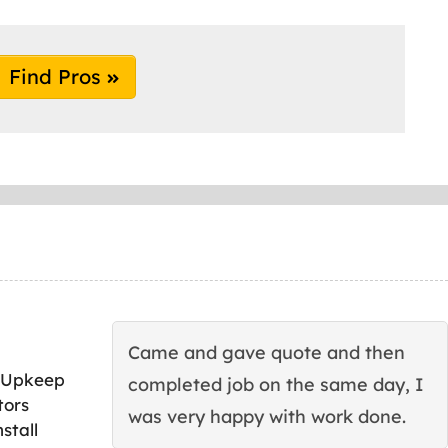
Find Pros
Came and gave quote and then
 Upkeep
completed job on the same day, I
tors
was very happy with work done.
stall