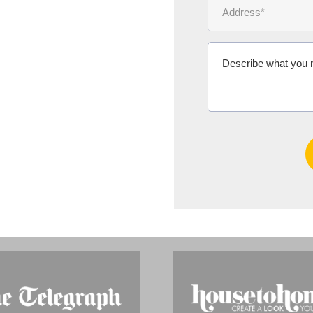
Ms Michelle 