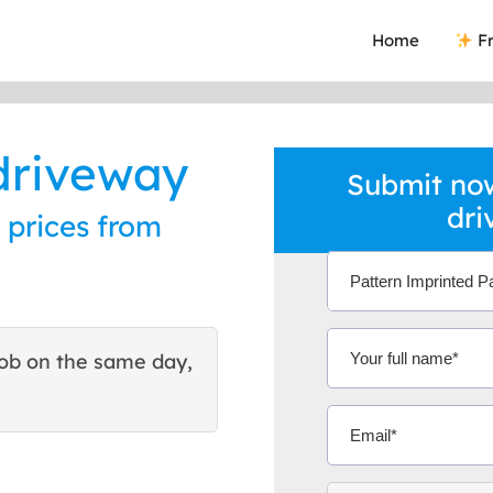
Home
Fr
driveway
Submit now
dri
 prices from
ob on the same day,
This site helped me find 
excellent quote. Thank You