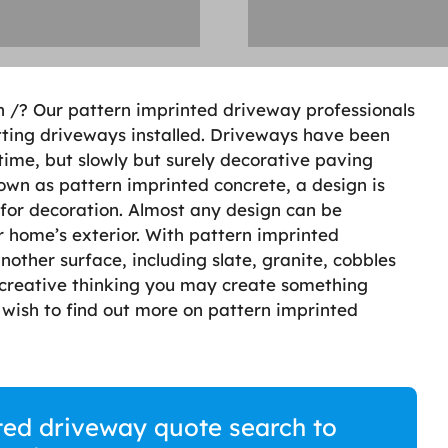
n /? Our pattern imprinted driveway professionals
getting driveways installed. Driveways have been
time, but slowly but surely decorative paving
wn as pattern imprinted concrete, a design is
for decoration. Almost any design can be
r home’s exterior. With pattern imprinted
other surface, including slate, granite, cobbles
creative thinking you may create something
u wish to find out more on pattern imprinted
ted driveway quote search to