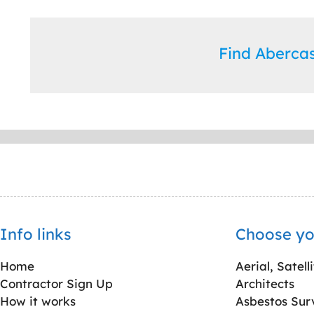
Find Aberca
Info links
Choose yo
Home
Aerial, Satell
Contractor Sign Up
Architects
How it works
Asbestos Sur