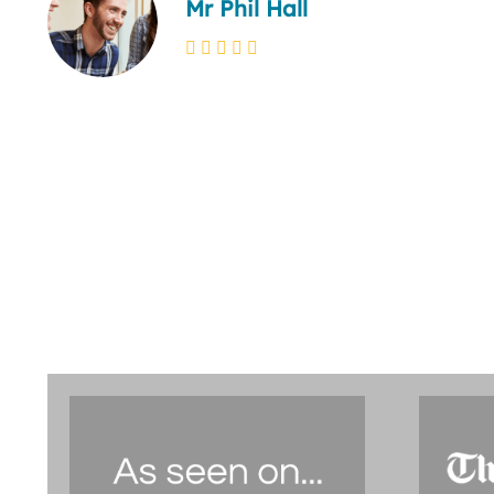
Mr Phil Hall