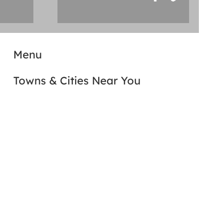
Menu
Towns & Cities Near You