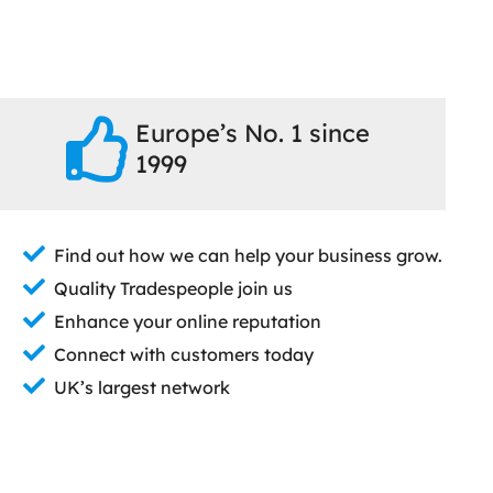
Europe’s No. 1 since
1999
Find out how we can help your business grow.
Quality Tradespeople join us
Enhance your online reputation
Connect with customers today
UK’s largest network