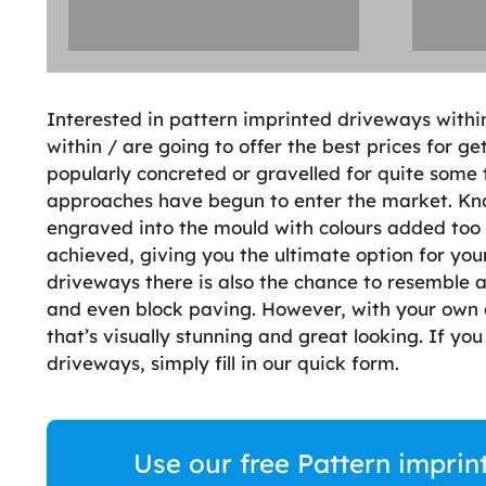
Interested in pattern imprinted driveways withi
within / are going to offer the best prices for 
popularly concreted or gravelled for quite some 
approaches have begun to enter the market. Kno
engraved into the mould with colours added too 
achieved, giving you the ultimate option for you
driveways there is also the chance to resemble an
and even block paving. However, with your own 
that’s visually stunning and great looking. If yo
driveways, simply fill in our quick form.
Use our free Pattern imprin