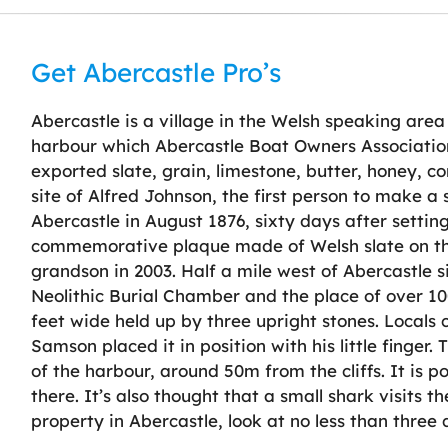
Get Abercastle Pro’s
Abercastle is a village in the Welsh speaking are
harbour which Abercastle Boat Owners Association 
exported slate, grain, limestone, butter, honey, c
site of Alfred Johnson, the first person to make a
Abercastle in August 1876, sixty days after setting
commemorative plaque made of Welsh slate on th
grandson in 2003. Half a mile west of Abercastle 
Neolithic Burial Chamber and the place of over 100
feet wide held up by three upright stones. Locals
Samson placed it in position with his little finger.
of the harbour, around 50m from the cliffs. It is po
there. It’s also thought that a small shark visits 
property in Abercastle, look at no less than three