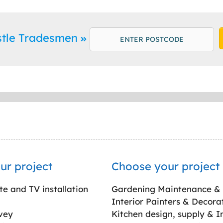
stle Tradesmen
ur project
Choose your project
ite and TV installation
Gardening Maintenance &
Interior Painters & Decora
vey
Kitchen design, supply & In