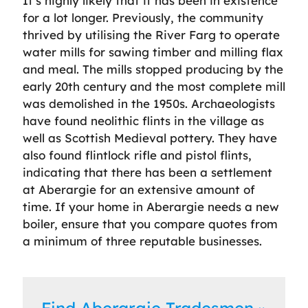
It’s highly likely that it has been in existence
for a lot longer. Previously, the community
thrived by utilising the River Farg to operate
water mills for sawing timber and milling flax
and meal. The mills stopped producing by the
early 20th century and the most complete mill
was demolished in the 1950s. Archaeologists
have found neolithic flints in the village as
well as Scottish Medieval pottery. They have
also found flintlock rifle and pistol flints,
indicating that there has been a settlement
at Aberargie for an extensive amount of
time. If your home in Aberargie needs a new
boiler, ensure that you compare quotes from
a minimum of three reputable businesses.
Find Aberargie Tradesmen