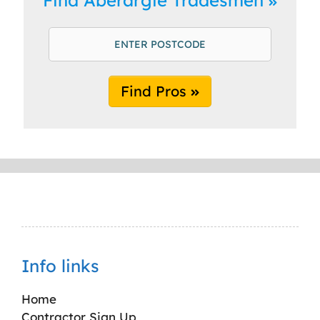
Find Pros
Info links
Home
Contractor Sign Up