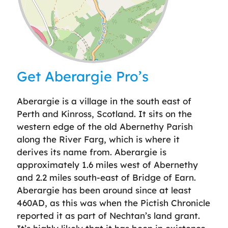
Leaflet
| ©
OpenStreetMap
contributors
Get Aberargie Pro’s
Aberargie is a village in the south east of
Perth and Kinross, Scotland. It sits on the
western edge of the old Abernethy Parish
along the River Farg, which is where it
derives its name from. Aberargie is
approximately 1.6 miles west of Abernethy
and 2.2 miles south-east of Bridge of Earn.
Aberargie has been around since at least
460AD, as this was when the Pictish Chronicle
reported it as part of Nechtan’s land grant.