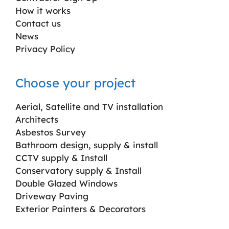
How it works
Contact us
News
Privacy Policy
Choose your project
Aerial, Satellite and TV installation
Architects
Asbestos Survey
Bathroom design, supply & install
CCTV supply & Install
Conservatory supply & Install
Double Glazed Windows
Driveway Paving
Exterior Painters & Decorators