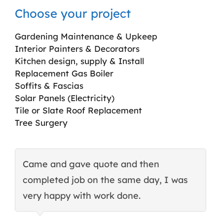
Choose your project
Gardening Maintenance & Upkeep
Interior Painters & Decorators
Kitchen design, supply & Install
Replacement Gas Boiler
Soffits & Fascias
Solar Panels (Electricity)
Tile or Slate Roof Replacement
Tree Surgery
Came and gave quote and then
T
completed job on the same day, I was
c
very happy with work done.
q