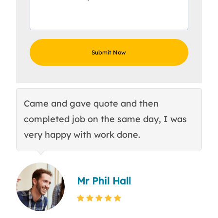
Came and gave quote and then
Th
completed job on the same day, I was
c
very happy with work done.
q
Mr Phil Hall