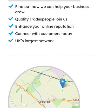
Find out how we can help your business
grow.
Quality Tradespeople join us
Enhance your online reputation
Connect with customers today
UK’s largest network