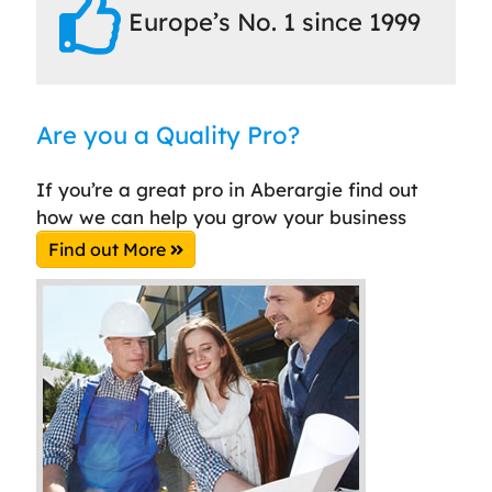
Europe’s No. 1 since 1999
Are you a Quality Pro?
If you’re a great pro in Aberargie find out
how we can help you grow your business
Find out More