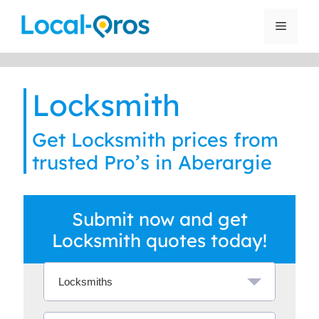
Skip
to
Menu
content
Locksmith
Get Locksmith prices from
trusted Pro’s in Aberargie
Submit now and get
Locksmith quotes today!