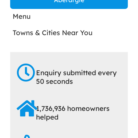
Menu
Towns & Cities Near You
Enquiry submitted every
50 seconds
1,736,936 homeowners
helped