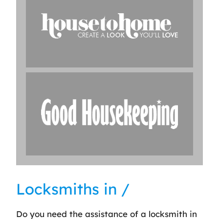
Locksmiths in /
Do you need the assistance of a locksmith in