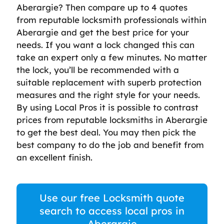
Aberargie? Then compare up to 4 quotes
from reputable locksmith professionals within
Aberargie and get the best price for your
needs. If you want a lock changed this can
take an expert only a few minutes. No matter
the lock, you’ll be recommended with a
suitable replacement with superb protection
measures and the right style for your needs.
By using Local Pros it is possible to contrast
prices from reputable locksmiths in Aberargie
to get the best deal. You may then pick the
best company to do the job and benefit from
an excellent finish.
Use our free Locksmith quote
search to access local pros in
Aberargie