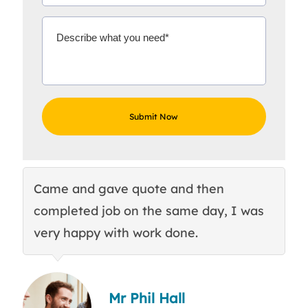
Came and gave quote and then
Th
completed job on the same day, I was
c
very happy with work done.
q
Mr Phil Hall