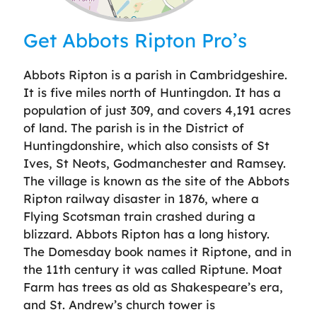
Leaflet
| ©
OpenStreetMap
contributors
Get Abbots Ripton Pro’s
Abbots Ripton is a parish in Cambridgeshire.
It is five miles north of Huntingdon. It has a
population of just 309, and covers 4,191 acres
of land. The parish is in the District of
Huntingdonshire, which also consists of St
Ives, St Neots, Godmanchester and Ramsey.
The village is known as the site of the Abbots
Ripton railway disaster in 1876, where a
Flying Scotsman train crashed during a
blizzard. Abbots Ripton has a long history.
The Domesday book names it Riptone, and in
the 11th century it was called Riptune. Moat
Farm has trees as old as Shakespeare’s era,
and St. Andrew’s church tower is