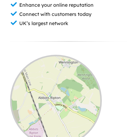
Enhance your online reputation
Connect with customers today
UK’s largest network