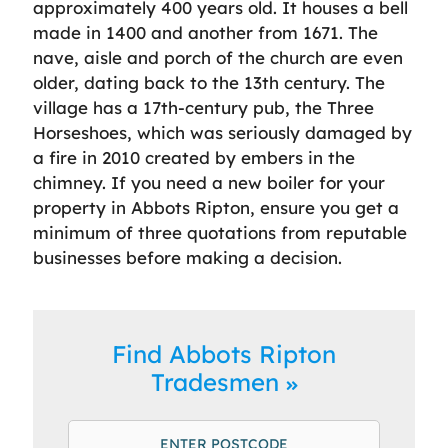
approximately 400 years old. It houses a bell
made in 1400 and another from 1671. The
nave, aisle and porch of the church are even
older, dating back to the 13th century. The
village has a 17th-century pub, the Three
Horseshoes, which was seriously damaged by
a fire in 2010 created by embers in the
chimney. If you need a new boiler for your
property in Abbots Ripton, ensure you get a
minimum of three quotations from reputable
businesses before making a decision.
Find Abbots Ripton
Tradesmen