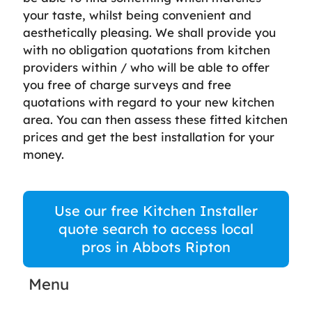
your taste, whilst being convenient and
aesthetically pleasing. We shall provide you
with no obligation quotations from kitchen
providers within / who will be able to offer
you free of charge surveys and free
quotations with regard to your new kitchen
area. You can then assess these fitted kitchen
prices and get the best installation for your
money.
Use our free Kitchen Installer
quote search to access local
pros in Abbots Ripton
Menu