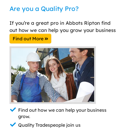
Are you a Quality Pro?
If you’re a great pro in Abbots Ripton find
out how we can help you grow your business
Find out More
Find out how we can help your business
grow.
Quality Tradespeople join us