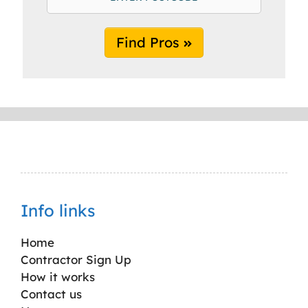
Find Pros
Info links
Home
Contractor Sign Up
How it works
Contact us