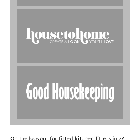
On the lookout for fitted kitchen fitters in /?