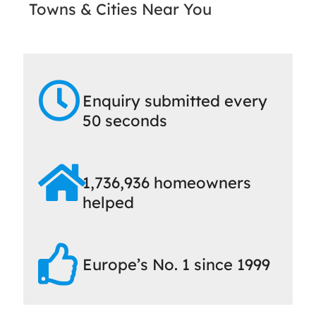
Towns & Cities Near You
Enquiry submitted every
50 seconds
1,736,936 homeowners
helped
Europe’s No. 1 since 1999