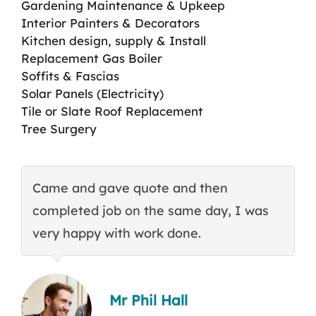
Gardening Maintenance & Upkeep
Interior Painters & Decorators
Kitchen design, supply & Install
Replacement Gas Boiler
Soffits & Fascias
Solar Panels (Electricity)
Tile or Slate Roof Replacement
Tree Surgery
Came and gave quote and then
T
completed job on the same day, I was
c
very happy with work done.
q
Mr Phil Hall