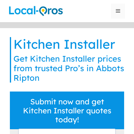
Skip
to
Menu
content
Kitchen Installer
Get Kitchen Installer prices
from trusted Pro’s in Abbots
Ripton
Submit now and get
Kitchen Installer quotes
today!