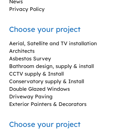
News
Privacy Policy
Choose your project
Aerial, Satellite and TV installation
Architects
Asbestos Survey
Bathroom design, supply & install
CCTV supply & Install
Conservatory supply & Install
Double Glazed Windows
Driveway Paving
Exterior Painters & Decorators
Choose your project