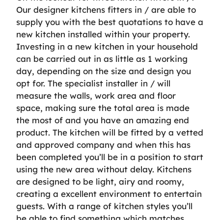
Our designer kitchens fitters in / are able to
supply you with the best quotations to have a
new kitchen installed within your property.
Investing in a new kitchen in your household
can be carried out in as little as 1 working
day, depending on the size and design you
opt for. The specialist installer in / will
measure the walls, work area and floor
space, making sure the total area is made
the most of and you have an amazing end
product. The kitchen will be fitted by a vetted
and approved company and when this has
been completed you’ll be in a position to start
using the new area without delay. Kitchens
are designed to be light, airy and roomy,
creating a excellent environment to entertain
guests. With a range of kitchen styles you’ll
be able to find something which matches