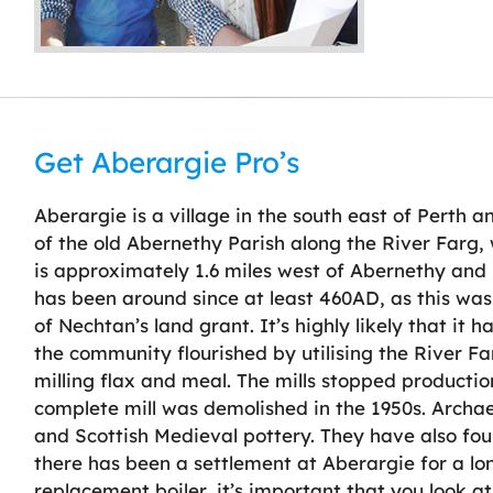
Get Aberargie Pro’s
Aberargie is a village in the south east of Perth a
of the old Abernethy Parish along the River Farg,
is approximately 1.6 miles west of Abernethy and 
has been around since at least 460AD, as this was
of Nechtan’s land grant. It’s highly likely that it h
the community flourished by utilising the River F
milling flax and meal. The mills stopped producti
complete mill was demolished in the 1950s. Archaeol
and Scottish Medieval pottery. They have also found 
there has been a settlement at Aberargie for a lo
replacement boiler, it’s important that you look at