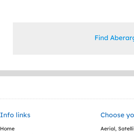
Find Abera
Info links
Choose yo
Home
Aerial, Satell