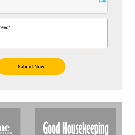
Edit
Aidoo