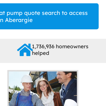
at pump quote search to access
 in Aberargie
1,736,936 homeowners
helped