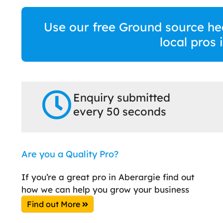
Use our free Ground source he
local pros
Enquiry submitted
every 50 seconds
Are you a Quality Pro?
If you’re a great pro in Aberargie find out
how we can help you grow your business
Find out More