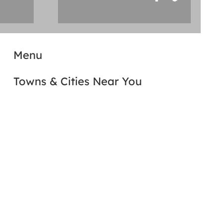
Menu
Towns & Cities Near You