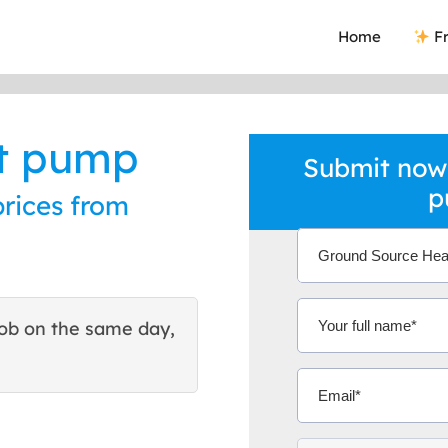
Home
Fr
at pump
Submit now
p
rices from
ob on the same day,
This site helped me find 
excellent quote. Thank You