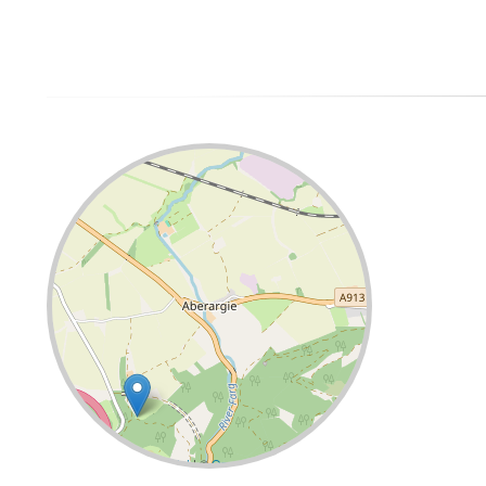
Leaflet
| ©
OpenStreetMap
contributors