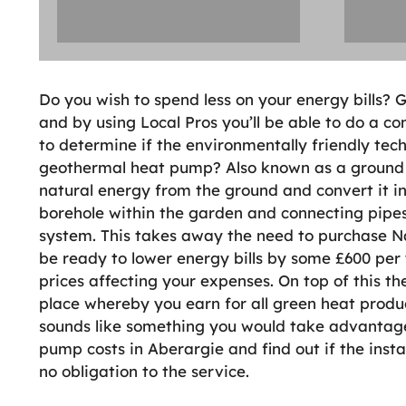
Do you wish to spend less on your energy bills?
and by using Local Pros you’ll be able to do a 
to determine if the environmentally friendly tech
geothermal heat pump? Also known as a ground 
natural energy from the ground and convert it int
borehole within the garden and connecting pipes
system. This takes away the need to purchase Nat
be ready to lower energy bills by some £600 per 
prices affecting your expenses. On top of this t
place whereby you earn for all green heat produ
sounds like something you would take advantage
pump costs in Aberargie and find out if the instal
no obligation to the service.