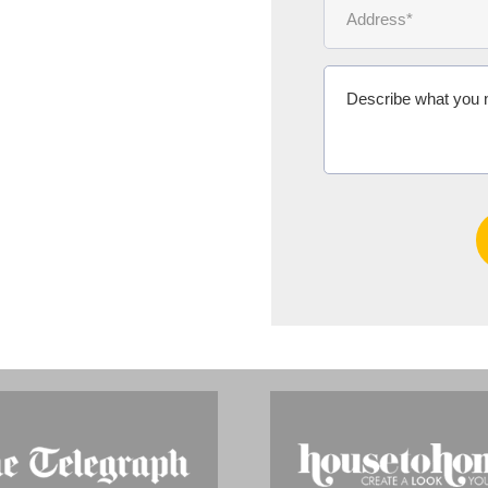
Ms Michelle 