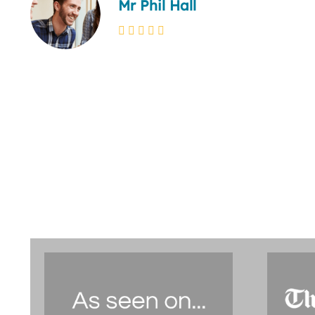
Mr Phil Hall