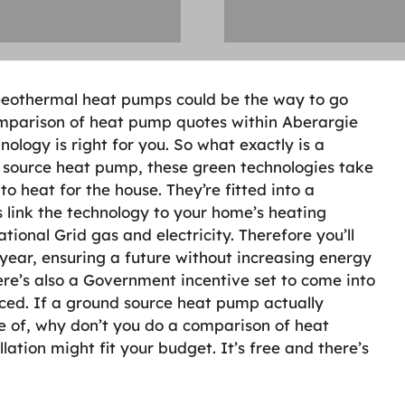
 Geothermal heat pumps could be the way to go
comparison of heat pump quotes within Aberargie
nology is right for you. So what exactly is a
source heat pump, these green technologies take
o heat for the house. They’re fitted into a
 link the technology to your home’s heating
ional Grid gas and electricity. Therefore you’ll
year, ensuring a future without increasing energy
here’s also a Government incentive set to come into
ced. If a ground source heat pump actually
 of, why don’t you do a comparison of heat
lation might fit your budget. It’s free and there’s