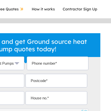
ee Quotes
How it works
Contractor Sign Up
 and get Ground source heat
ump quotes today!
a local company who's given me an
This was
.
they are 