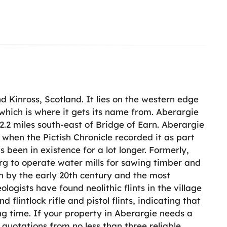
nd Kinross, Scotland. It lies on the western edge
 which is where it gets its name from. Aberargie
2.2 miles south-east of Bridge of Earn. Aberargie
 when the Pictish Chronicle recorded it as part
as been in existence for a lot longer. Formerly,
arg to operate water mills for sawing timber and
on by the early 20th century and the most
ogists have found neolithic flints in the village
flintlock rifle and pistol flints, indicating that
ng time. If your property in Aberargie needs a
 quotations from no less than three reliable