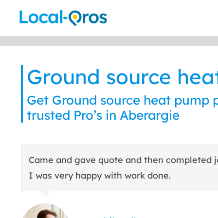
Skip
to
content
Ground source he
Get Ground source heat pump p
trusted Pro’s in Aberargie
Came and gave quote and then completed j
I was very happy with work done.