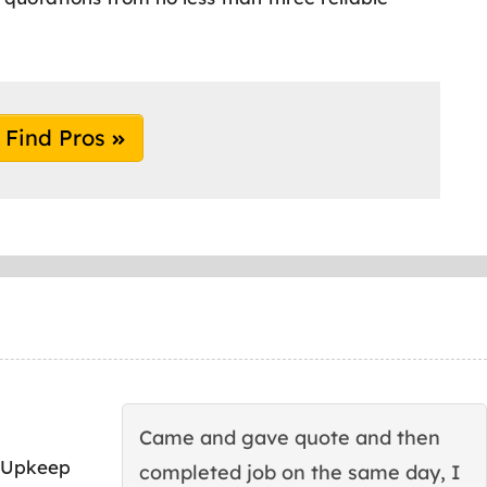
Find Pros
Came and gave quote and then
 Upkeep
completed job on the same day, I