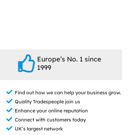
Europe’s No. 1 since
1999
Find out how we can help your business grow.
Quality Tradespeople join us
Enhance your online reputation
Connect with customers today
UK’s largest network