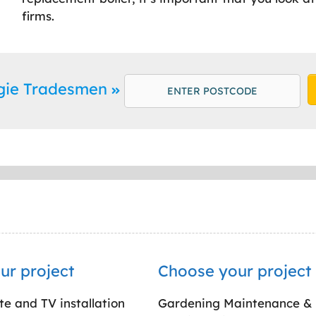
firms.
rgie Tradesmen
ur project
Choose your project
ite and TV installation
Gardening Maintenance &