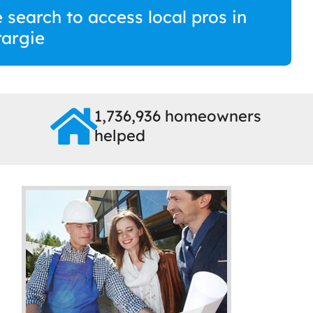
 search to access local pros in
argie
1,736,936 homeowners
helped