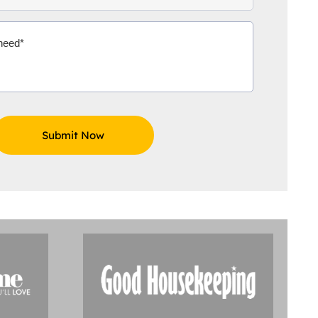
Aidoo