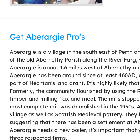
Get Aberargie Pro’s
Aberargie is a village in the south east of Perth a
of the old Abernethy Parish along the River Farg, 
Aberargie is about 1.6 miles west of Abernethy and
Aberargie has been around since at least 460AD, as
part of Nechtan’s land grant. It’s highly likely that
Formerly, the community flourished by using the R
timber and milling flax and meal. The mills stopp
most complete mill was demolished in the 1950s. Ar
village as well as Scottish Medieval pottery. They ha
suggesting that there has been a settlement at Abe
Aberargie needs a new boiler, it’s important that
three respected firms.