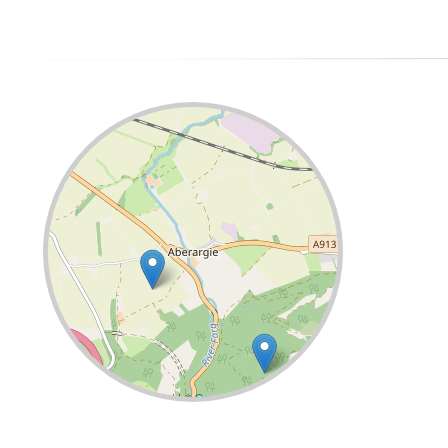
Leaflet
| ©
OpenStreetMap
contributors