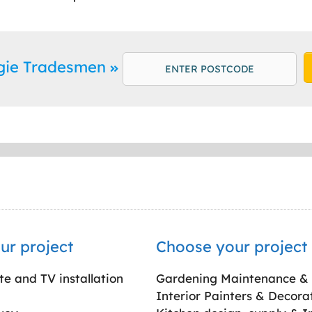
rgie Tradesmen
ur project
Choose your project
ite and TV installation
Gardening Maintenance &
Interior Painters & Decora