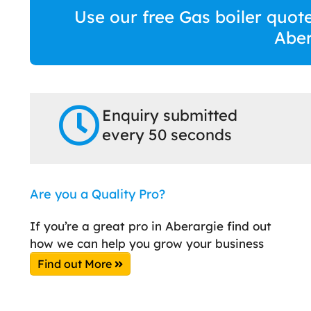
Use our free Gas boiler quote
Aber
Enquiry submitted
every 50 seconds
Are you a Quality Pro?
If you’re a great pro in Aberargie find out
how we can help you grow your business
Find out More