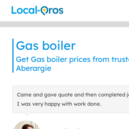
Skip
to
content
Gas boiler
Get Gas boiler prices from trust
Aberargie
Came and gave quote and then completed j
I was very happy with work done.