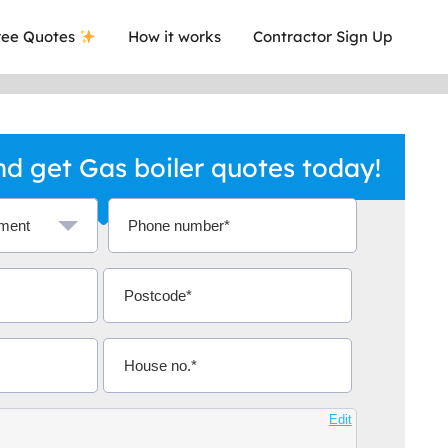
ee Quotes
How it works
Contractor Sign Up
d get Gas boiler quotes today!
a local company who's given me an
This was
.
they are 
Edit