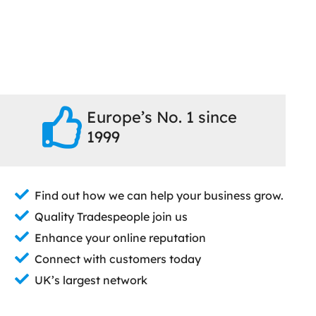
Europe’s No. 1 since
1999
Find out how we can help your business grow.
Quality Tradespeople join us
Enhance your online reputation
Connect with customers today
UK’s largest network