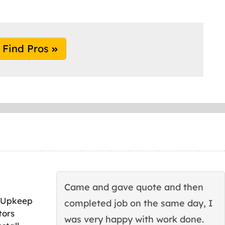
Find Pros
Came and gave quote and then
 Upkeep
completed job on the same day, I
tors
was very happy with work done.