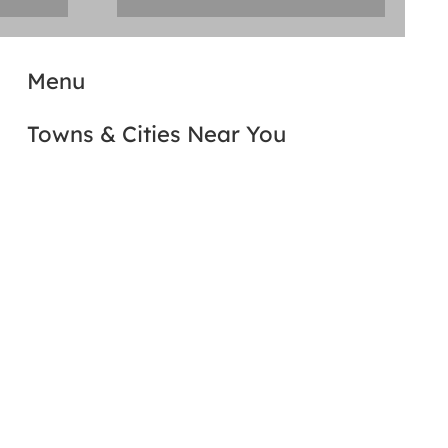
Menu
Towns & Cities Near You