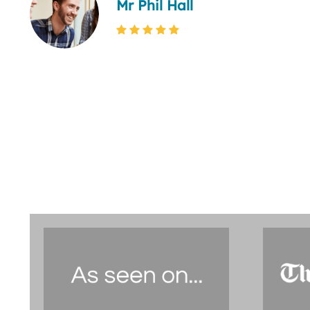
Mr Phil Hall