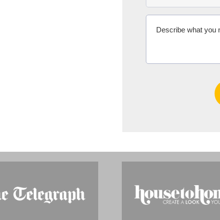
Ms Michelle 