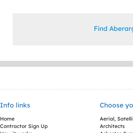
Find Abera
Info links
Choose yo
Home
Aerial, Satell
Contractor Sign Up
Architects