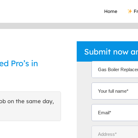
Home
Fr
Submit now an
ed Pro’s in
ob on the same day,
This site helped me find 
excellent quote. Thank You