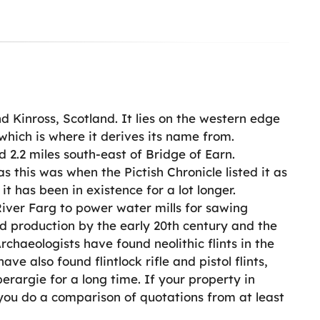
nd Kinross, Scotland. It lies on the western edge
which is where it derives its name from.
 2.2 miles south-east of Bridge of Earn.
 this was when the Pictish Chronicle listed it as
 it has been in existence for a lot longer.
iver Farg to power water mills for sawing
ed production by the early 20th century and the
chaeologists have found neolithic flints in the
ve also found flintlock rifle and pistol flints,
rargie for a long time. If your property in
 you do a comparison of quotations from at least