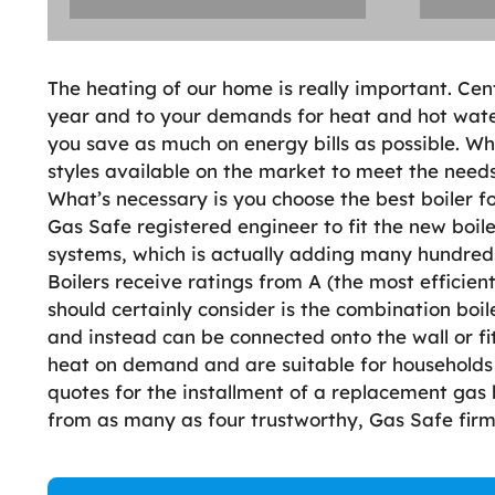
The heating of our home is really important. Cen
year and to your demands for heat and hot water a
you save as much on energy bills as possible. Whe
styles available on the market to meet the needs 
What’s necessary is you choose the best boiler f
Gas Safe registered engineer to fit the new boil
systems, which is actually adding many hundreds 
Boilers receive ratings from A (the most efficient)
should certainly consider is the combination boi
and instead can be connected onto the wall or fi
heat on demand and are suitable for households 
quotes for the installment of a replacement gas 
from as many as four trustworthy, Gas Safe firm