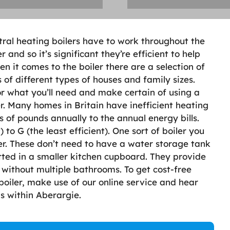
tral heating boilers have to work throughout the
nd so it’s significant they’re efficient to help
n it comes to the boiler there are a selection of
of different types of houses and family sizes.
or what you’ll need and make certain of using a
er. Many homes in Britain have inefficient heating
of pounds annually to the annual energy bills.
 to G (the least efficient). One sort of boiler you
ler. These don’t need to have a water storage tank
tted in a smaller kitchen cupboard. They provide
without multiple bathrooms. To get cost-free
boiler, make use of our online service and hear
s within Aberargie.