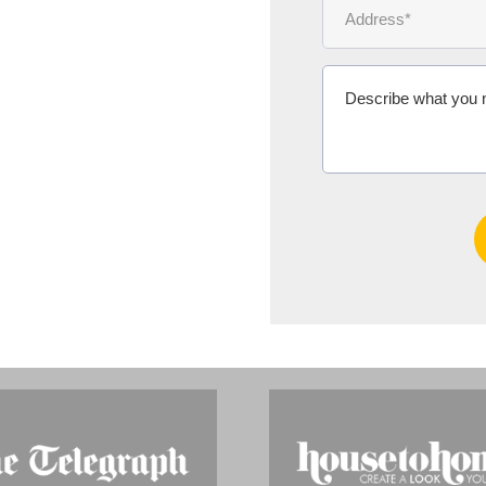
Ms Michelle 