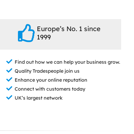
Europe’s No. 1 since
1999
Find out how we can help your business grow.
Quality Tradespeople join us
Enhance your online reputation
Connect with customers today
UK’s largest network