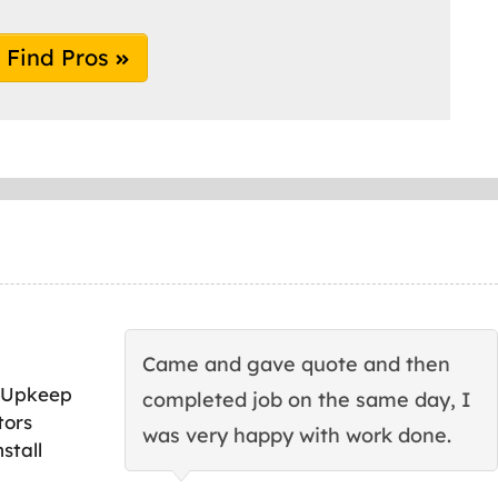
Find Pros
Came and gave quote and then
 Upkeep
completed job on the same day, I
tors
was very happy with work done.
stall