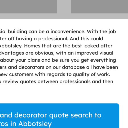
ial building can be a inconvenience. With the job
er off having a professional. And this could
 Abbotsley. Homes that are the best looked after
advantages are obvious, with an improved visual
lk about your plans and be sure you get everything
ters and decorators on our database all have been
ew customers with regards to quality of work.
 to review quotes between professionals and then
r and decorator quote search to
ros in Abbotsley