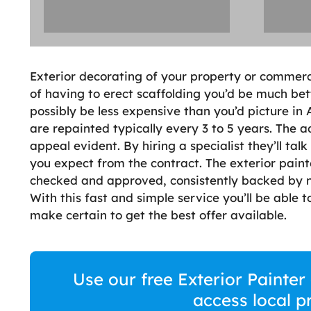
Exterior decorating of your property or commerc
of having to erect scaffolding you’d be much bett
possibly be less expensive than you’d picture in
are repainted typically every 3 to 5 years. The 
appeal evident. By hiring a specialist they’ll ta
you expect from the contract. The exterior pain
checked and approved, consistently backed by n
With this fast and simple service you’ll be able
make certain to get the best offer available.
Use our free Exterior Painte
access local p