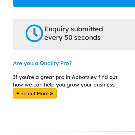
Enquiry submitted
every 50 seconds
Are you a Quality Pro?
If you’re a great pro in Abbotsley find out
how we can help you grow your business
Find out More