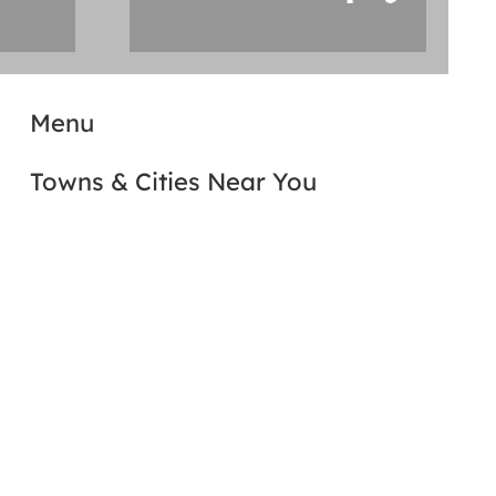
Menu
Towns & Cities Near You