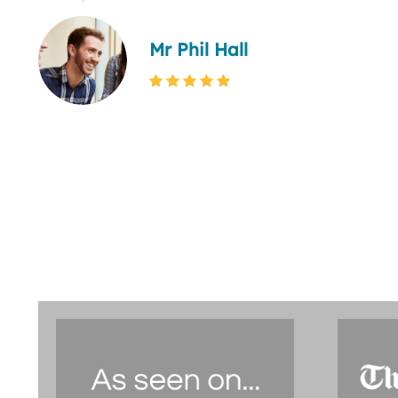
Mr Phil Hall