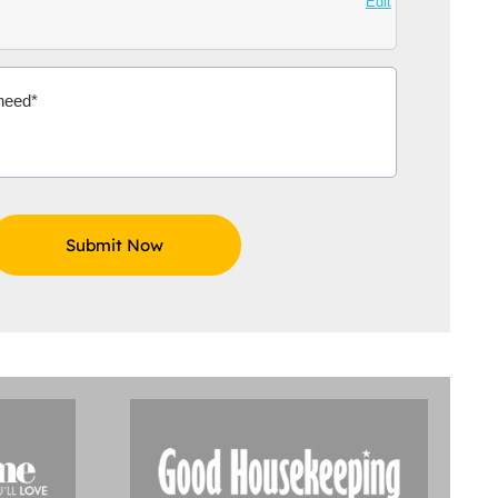
Edit
Aidoo