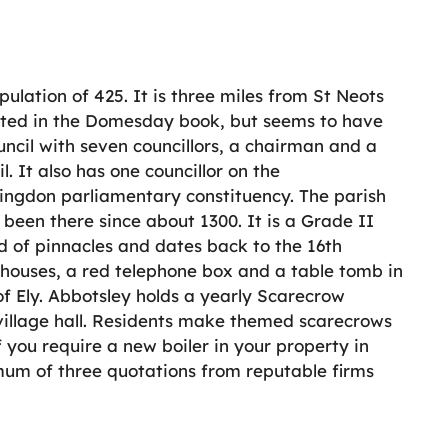
ulation of 425. It is three miles from St Neots
isted in the Domesday book, but seems to have
uncil with seven councillors, a chairman and a
l. It also has one councillor on the
tingdon parliamentary constituency. The parish
been there since about 1300. It is a Grade II
ad of pinnacles and dates back to the 16th
3 houses, a red telephone box and a table tomb in
 of Ely. Abbotsley holds a yearly Scarecrow
s village hall. Residents make themed scarecrows
 you require a new boiler in your property in
imum of three quotations from reputable firms