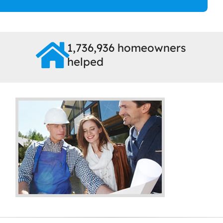
1,736,936 homeowners
helped