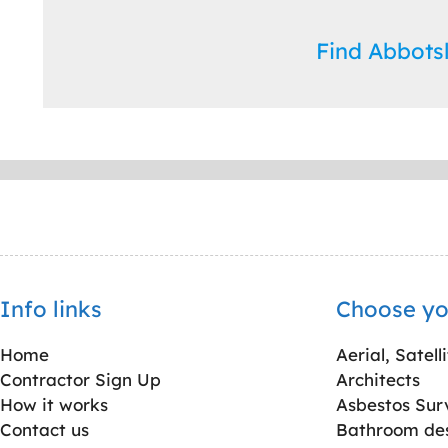
Find Abbot
Info links
Choose yo
Home
Aerial, Satell
Contractor Sign Up
Architects
How it works
Asbestos Sur
Contact us
Bathroom desi