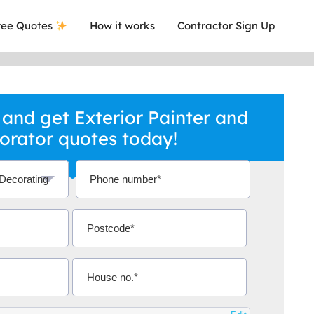
ee Quotes
How it works
Contractor Sign Up
and get Exterior Painter and
orator quotes today!
a local company who's given me an
This was
.
they are 