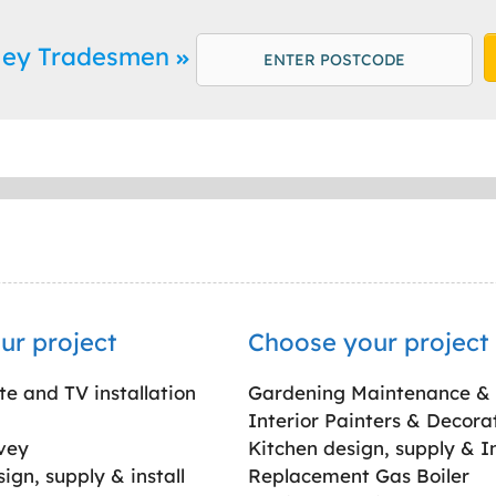
sley Tradesmen
ur project
Choose your project
ite and TV installation
Gardening Maintenance &
Interior Painters & Decora
vey
Kitchen design, supply & In
gn, supply & install
Replacement Gas Boiler