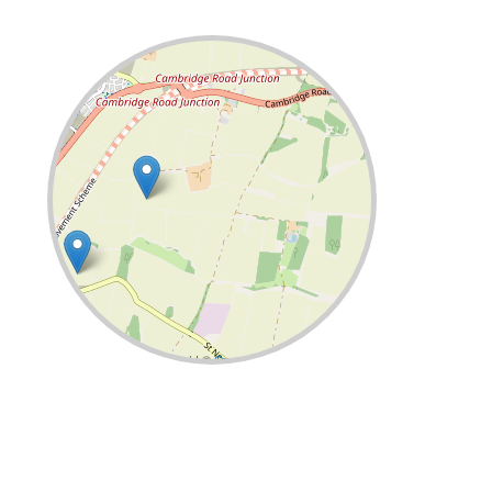
Leaflet
| ©
OpenStreetMap
contributors