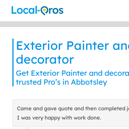
Skip
to
content
Exterior Painter a
decorator
Get Exterior Painter and decora
trusted Pro’s in Abbotsley
Came and gave quote and then completed j
I was very happy with work done.