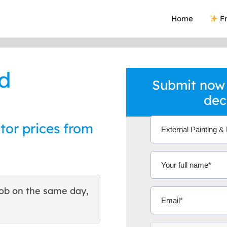
Home
Fr
nd
Submit now 
dec
tor prices from
ob on the same day,
This site helped me find 
excellent quote. Thank You