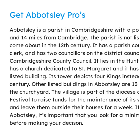
Get Abbotsley Pro’s
Abbotsley is a parish in Cambridgeshire with a pop
and 14 miles from Cambridge. The parish is not l
come about in the 12th century. It has a parish co
clerk, and has two councillors on the district counci
Cambridgeshire County Council. It lies in the Hun
has a church dedicated to St. Margaret and it has 
listed building. Its tower depicts four Kings inste
century. Other listed buildings in Abbotsley are 1
the churchyard. The village is part of the diocese
Festival to raise funds for the maintenance of it
and leave them outside their houses for a week. If
Abbotsley, it’s important that you look for a min
before making your decison.