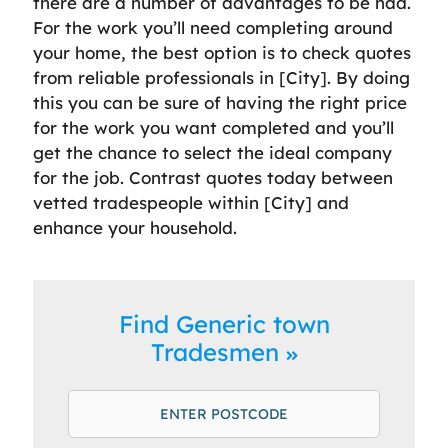
there are a number of advantages to be had.
For the work you’ll need completing around
your home, the best option is to check quotes
from reliable professionals in [City]. By doing
this you can be sure of having the right price
for the work you want completed and you’ll
get the chance to select the ideal company
for the job. Contrast quotes today between
vetted tradespeople within [City] and
enhance your household.
Find Generic town
Tradesmen