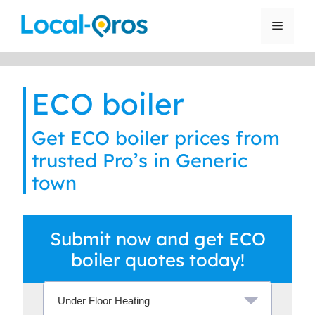
Skip
to
Menu
content
ECO boiler
Get ECO boiler prices from
trusted Pro’s in Generic
town
Submit now and get ECO
boiler quotes today!