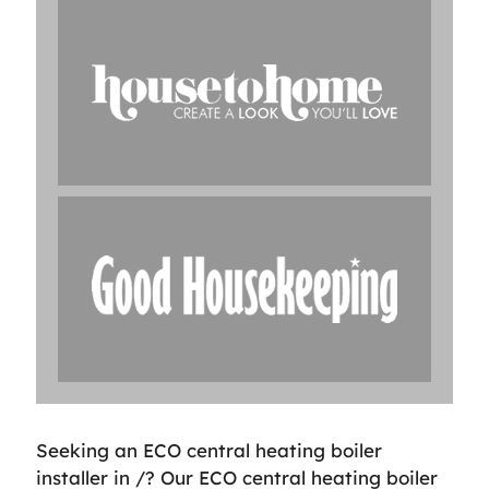
Seeking an ECO central heating boiler
installer in /? Our ECO central heating boiler