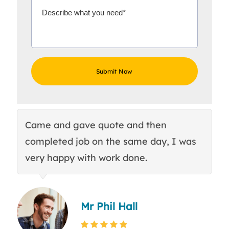
Came and gave quote and then
Th
completed job on the same day, I was
c
very happy with work done.
q
Mr Phil Hall