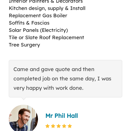
Interior Painters & Decorators
Kitchen design, supply & Install
Replacement Gas Boiler
Soffits & Fascias
Solar Panels (Electricity)
Tile or Slate Roof Replacement
Tree Surgery
Came and gave quote and then
T
completed job on the same day, I was
c
very happy with work done.
q
Mr Phil Hall