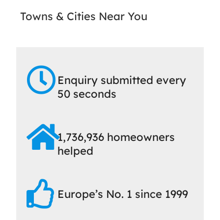
Towns & Cities Near You
Enquiry submitted every
50 seconds
1,736,936 homeowners
helped
Europe’s No. 1 since 1999