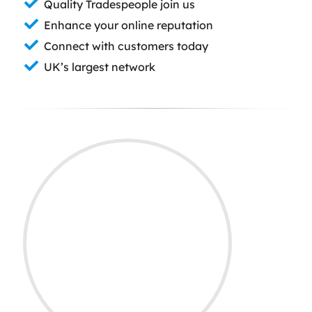
Quality Tradespeople join us
Enhance your online reputation
Connect with customers today
UK’s largest network