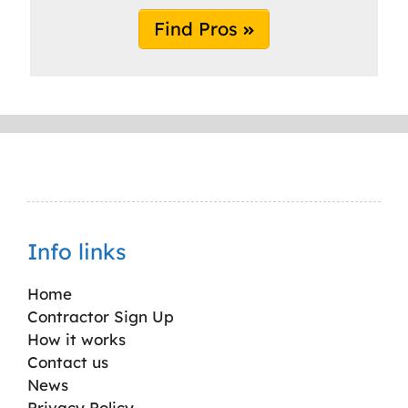
Find Pros
Info links
Home
Contractor Sign Up
How it works
Contact us
News
Privacy Policy