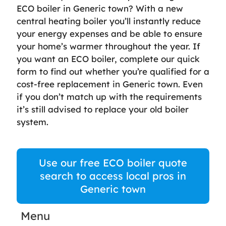
ECO boiler in Generic town? With a new
central heating boiler you’ll instantly reduce
your energy expenses and be able to ensure
your home’s warmer throughout the year. If
you want an ECO boiler, complete our quick
form to find out whether you’re qualified for a
cost-free replacement in Generic town. Even
if you don’t match up with the requirements
it’s still advised to replace your old boiler
system.
Use our free ECO boiler quote
search to access local pros in
Generic town
Menu