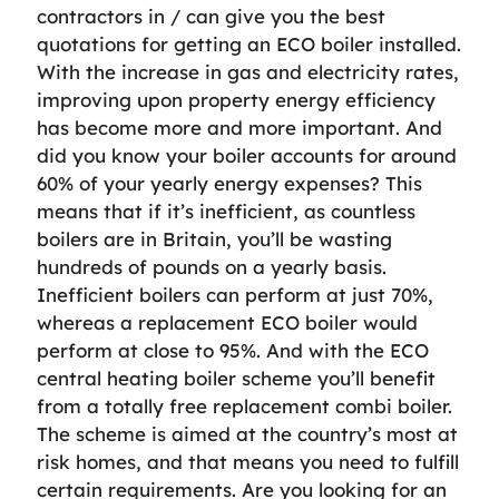
contractors in / can give you the best
quotations for getting an ECO boiler installed.
With the increase in gas and electricity rates,
improving upon property energy efficiency
has become more and more important. And
did you know your boiler accounts for around
60% of your yearly energy expenses? This
means that if it’s inefficient, as countless
boilers are in Britain, you’ll be wasting
hundreds of pounds on a yearly basis.
Inefficient boilers can perform at just 70%,
whereas a replacement ECO boiler would
perform at close to 95%. And with the ECO
central heating boiler scheme you’ll benefit
from a totally free replacement combi boiler.
The scheme is aimed at the country’s most at
risk homes, and that means you need to fulfill
certain requirements. Are you looking for an