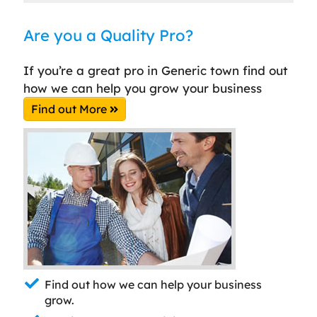
Are you a Quality Pro?
If you’re a great pro in Generic town find out
how we can help you grow your business
Find out More
Find out how we can help your business
grow.