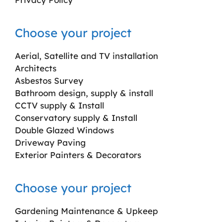
Choose your project
Aerial, Satellite and TV installation
Architects
Asbestos Survey
Bathroom design, supply & install
CCTV supply & Install
Conservatory supply & Install
Double Glazed Windows
Driveway Paving
Exterior Painters & Decorators
Choose your project
Gardening Maintenance & Upkeep