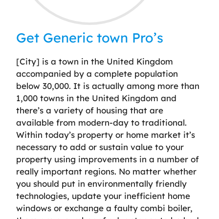
Get Generic town Pro’s
[City] is a town in the United Kingdom
accompanied by a complete population
below 30,000. It is actually among more than
1,000 towns in the United Kingdom and
there’s a variety of housing that are
available from modern-day to traditional.
Within today’s property or home market it’s
necessary to add or sustain value to your
property using improvements in a number of
really important regions. No matter whether
you should put in environmentally friendly
technologies, update your inefficient home
windows or exchange a faulty combi boiler,