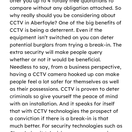
offer you up to 4 totally free quotations to
compare without any obligation attached. So
why really should you be considering about
CCTV in Aberfoyle? One of the big benefits of
CCTV is being a deterrent. Even if the
equipment isn’t switched on you can deter
potential burglars from trying a break-in. The
extra security will make people query
whether or not it would be beneficial.
Needless to say, from a business perspective,
having a CCTV camera hooked up can make
people feel a lot safer for themselves as well
as their possessions. CCTV is proven to deter
criminals so give yourself the peace of mind
with an installation. And it speaks for itself
that with CCTV technologies the prospect of
a conviction if there is a break-in is that
much better. For security technologies such as