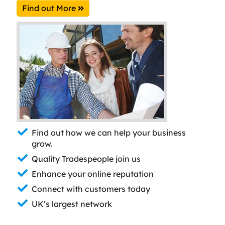
Find out More
Find out how we can help your business
grow.
Quality Tradespeople join us
Enhance your online reputation
Connect with customers today
UK’s largest network