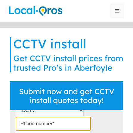
Skip
to
Menu
content
CCTV install
Get CCTV install prices from
trusted Pro’s in Aberfoyle
Submit now and get CCTV
install quotes today!