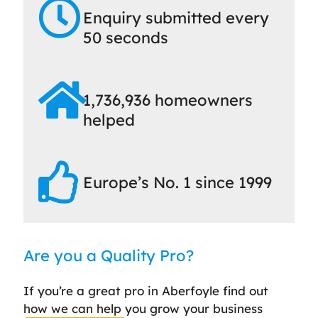
Enquiry submitted every
50 seconds
1,736,936 homeowners
helped
Europe’s No. 1 since 1999
Are you a Quality Pro?
If you’re a great pro in Aberfoyle find out
how we can help you grow your business