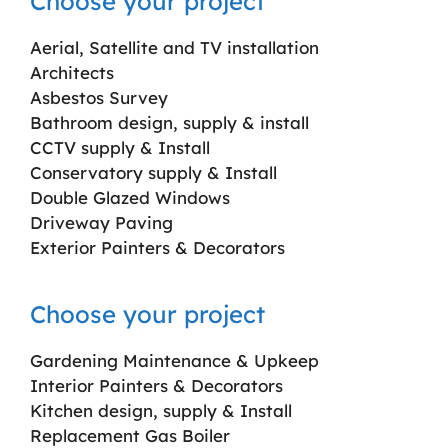
Choose your project
Aerial, Satellite and TV installation
Architects
Asbestos Survey
Bathroom design, supply & install
CCTV supply & Install
Conservatory supply & Install
Double Glazed Windows
Driveway Paving
Exterior Painters & Decorators
Choose your project
Gardening Maintenance & Upkeep
Interior Painters & Decorators
Kitchen design, supply & Install
Replacement Gas Boiler