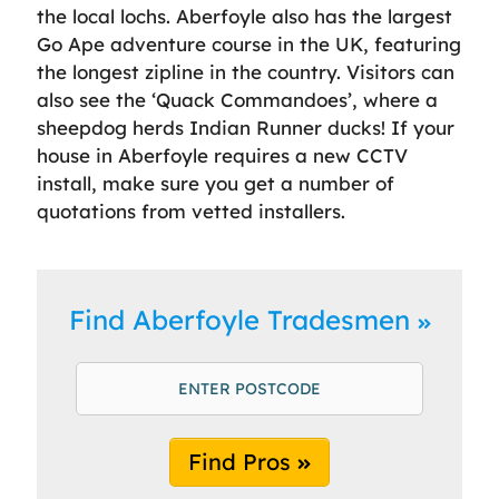
the local lochs. Aberfoyle also has the largest
Go Ape adventure course in the UK, featuring
the longest zipline in the country. Visitors can
also see the ‘Quack Commandoes’, where a
sheepdog herds Indian Runner ducks! If your
house in Aberfoyle requires a new CCTV
install, make sure you get a number of
quotations from vetted installers.
Find Aberfoyle Tradesmen
Find Pros