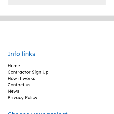
Info links
Home
Contractor Sign Up
How it works
Contact us
News
Privacy Policy