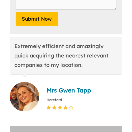
Extremely efficient and amazingly
E
quick acquiring the nearest relevant
tr
companies to my location.
c
Mrs Gwen Tapp
Hereford