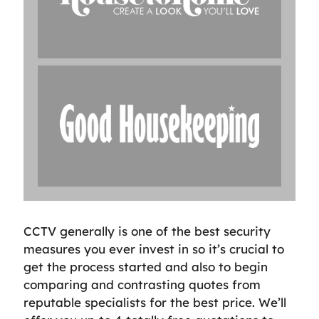
CCTV generally is one of the best security
measures you ever invest in so it’s crucial to
get the process started and also to begin
comparing and contrasting quotes from
reputable specialists for the best price. We’ll