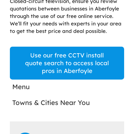
Closed-circuit television, ensure you review
quotations between businesses in Aberfoyle
through the use of our free online service.
We’ll fit your needs with experts in your area
to get the best price and deal possible.
Use our free CCTV install
quote search to access local
pros in Aberfoyle
Menu
Towns & Cities Near You