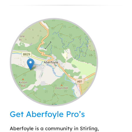
Leaflet
| ©
OpenStreetMap
contributors
Get Aberfoyle Pro’s
Aberfoyle is a community in Stirling,