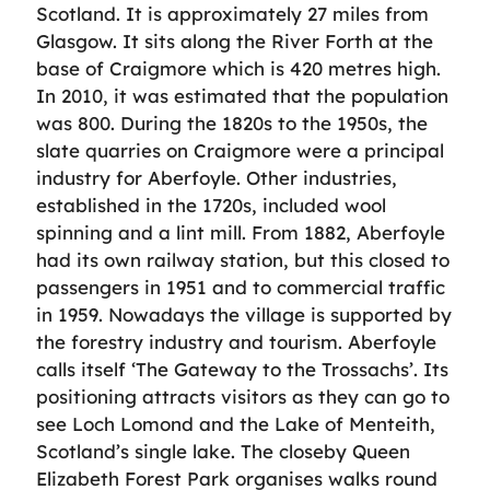
Scotland. It is approximately 27 miles from
Glasgow. It sits along the River Forth at the
base of Craigmore which is 420 metres high.
In 2010, it was estimated that the population
was 800. During the 1820s to the 1950s, the
slate quarries on Craigmore were a principal
industry for Aberfoyle. Other industries,
established in the 1720s, included wool
spinning and a lint mill. From 1882, Aberfoyle
had its own railway station, but this closed to
passengers in 1951 and to commercial traffic
in 1959. Nowadays the village is supported by
the forestry industry and tourism. Aberfoyle
calls itself ‘The Gateway to the Trossachs’. Its
positioning attracts visitors as they can go to
see Loch Lomond and the Lake of Menteith,
Scotland’s single lake. The closeby Queen
Elizabeth Forest Park organises walks round