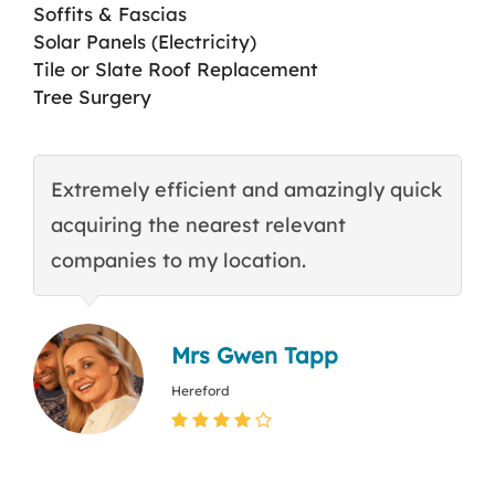
Soffits & Fascias
Solar Panels (Electricity)
Tile or Slate Roof Replacement
Tree Surgery
Extremely efficient and amazingly quick
E
acquiring the nearest relevant
t
companies to my location.
c
Mrs Gwen Tapp
Hereford