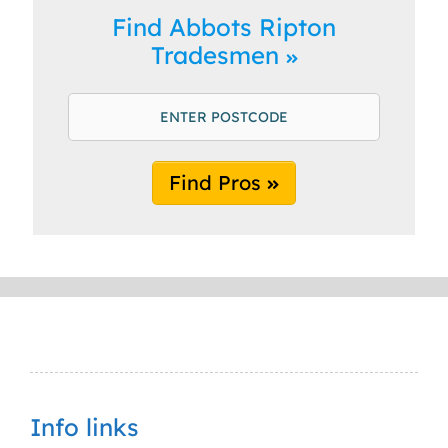
Find Abbots Ripton
Tradesmen
Find Pros
Info links