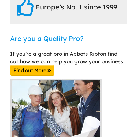
Europe’s No. 1 since 1999
Are you a Quality Pro?
If you’re a great pro in Abbots Ripton find
out how we can help you grow your business
Find out More