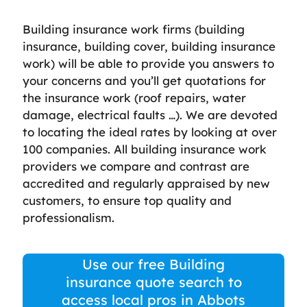
Building insurance work firms (building
insurance, building cover, building insurance
work) will be able to provide you answers to
your concerns and you’ll get quotations for
the insurance work (roof repairs, water
damage, electrical faults …). We are devoted
to locating the ideal rates by looking at over
100 companies. All building insurance work
providers we compare and contrast are
accredited and regularly appraised by new
customers, to ensure top quality and
professionalism.
Use our free Building
insurance quote search to
access local pros in Abbots