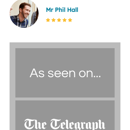
Mr Phil Hall