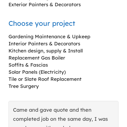
Exterior Painters & Decorators
Choose your project
Gardening Maintenance & Upkeep
Interior Painters & Decorators
Kitchen design, supply & Install
Replacement Gas Boiler
Soffits & Fascias
Solar Panels (Electricity)
Tile or Slate Roof Replacement
Tree Surgery
Came and gave quote and then
T
completed job on the same day, I was
c