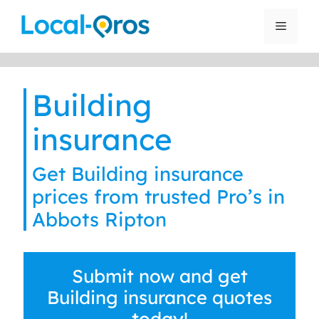
Skip
to
Menu
content
Building
insurance
Get Building insurance
prices from trusted Pro’s in
Abbots Ripton
Submit now and get
Building insurance quotes
today!