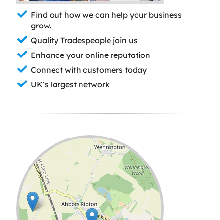
Find out how we can help your business
grow.
Quality Tradespeople join us
Enhance your online reputation
Connect with customers today
UK’s largest network