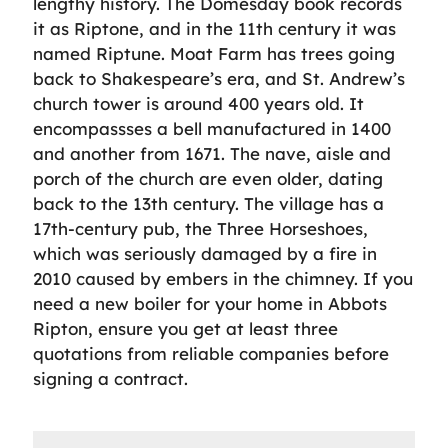
lengthy history. The Domesday book records
it as Riptone, and in the 11th century it was
named Riptune. Moat Farm has trees going
back to Shakespeare’s era, and St. Andrew’s
church tower is around 400 years old. It
encompassses a bell manufactured in 1400
and another from 1671. The nave, aisle and
porch of the church are even older, dating
back to the 13th century. The village has a
17th-century pub, the Three Horseshoes,
which was seriously damaged by a fire in
2010 caused by embers in the chimney. If you
need a new boiler for your home in Abbots
Ripton, ensure you get at least three
quotations from reliable companies before
signing a contract.