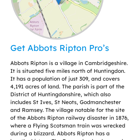
Leaflet
| ©
OpenStreetMap
contributors
Get Abbots Ripton Pro’s
Abbots Ripton is a village in Cambridgeshire.
It is situated five miles north of Huntingdon.
It has a population of just 309, and covers
4,191 acres of land. The parish is part of the
District of Huntingdonshire, which also
includes St Ives, St Neots, Godmanchester
and Ramsey. The village notable for the site
of the Abbots Ripton railway disaster in 1876,
where a Flying Scotsman train was wrecked
during a blizzard. Abbots Ripton has a