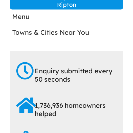
Ripton
Menu
Towns & Cities Near You
Enquiry submitted every
50 seconds
1,736,936 homeowners
helped