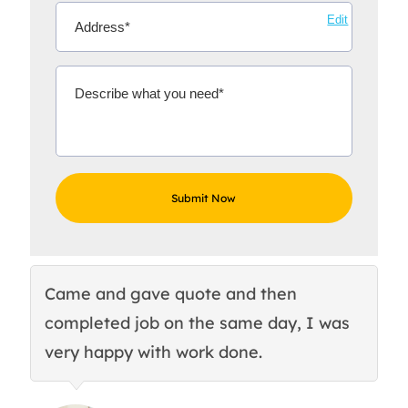
Edit
Came and gave quote and then
Th
completed job on the same day, I was
c
very happy with work done.
q