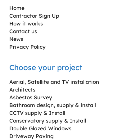
Home
Contractor Sign Up
How it works
Contact us
News
Privacy Policy
Choose your project
Aerial, Satellite and TV installation
Architects
Asbestos Survey
Bathroom design, supply & install
CCTV supply & Install
Conservatory supply & Install
Double Glazed Windows
Driveway Paving