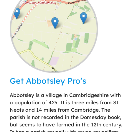
Leaflet
| ©
OpenStreetMap
contributors
Get Abbotsley Pro’s
Abbotsley is a village in Cambridgeshire with
a population of 425. It is three miles from St
Neots and 14 miles from Cambridge. The
parish is not recorded in the Domesday book,
but seems to have formed in the 12th century.
It has a parish council with seven councillors,