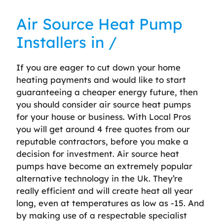
Air Source Heat Pump
Installers in /
If you are eager to cut down your home
heating payments and would like to start
guaranteeing a cheaper energy future, then
you should consider air source heat pumps
for your house or business. With Local Pros
you will get around 4 free quotes from our
reputable contractors, before you make a
decision for investment. Air source heat
pumps have become an extremely popular
alternative technology in the Uk. They’re
really efficient and will create heat all year
long, even at temperatures as low as -15. And
by making use of a respectable specialist