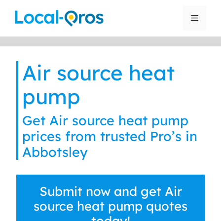
Skip
to
Menu
content
Air source heat
pump
Get Air source heat pump
prices from trusted Pro’s in
Abbotsley
Submit now and get Air
source heat pump quotes
today!