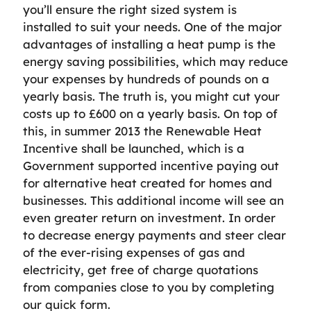
you’ll ensure the right sized system is
installed to suit your needs. One of the major
advantages of installing a heat pump is the
energy saving possibilities, which may reduce
your expenses by hundreds of pounds on a
yearly basis. The truth is, you might cut your
costs up to £600 on a yearly basis. On top of
this, in summer 2013 the Renewable Heat
Incentive shall be launched, which is a
Government supported incentive paying out
for alternative heat created for homes and
businesses. This additional income will see an
even greater return on investment. In order
to decrease energy payments and steer clear
of the ever-rising expenses of gas and
electricity, get free of charge quotations
from companies close to you by completing
our quick form.