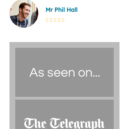
Mr Phil Hall