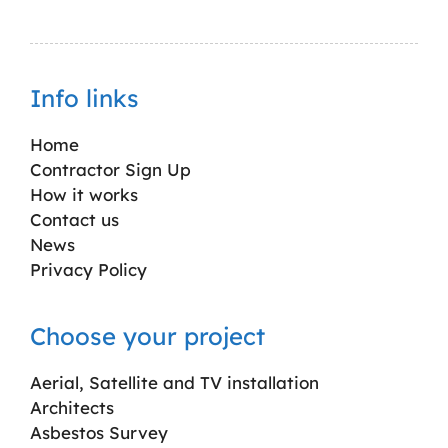
Info links
Home
Contractor Sign Up
How it works
Contact us
News
Privacy Policy
Choose your project
Aerial, Satellite and TV installation
Architects
Asbestos Survey