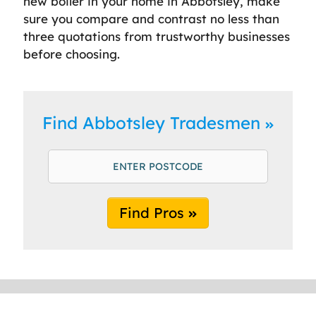
new boiler in your home in Abbotsley, make
sure you compare and contrast no less than
three quotations from trustworthy businesses
before choosing.
Find Abbotsley Tradesmen
Find Pros