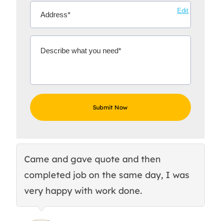
Edit
Came and gave quote and then
Th
completed job on the same day, I was
c
very happy with work done.
q