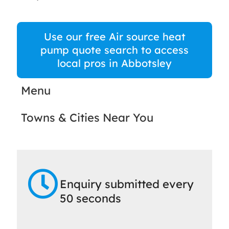
Use our free Air source heat
pump quote search to access
local pros in Abbotsley
Menu
Towns & Cities Near You
Enquiry submitted every
50 seconds