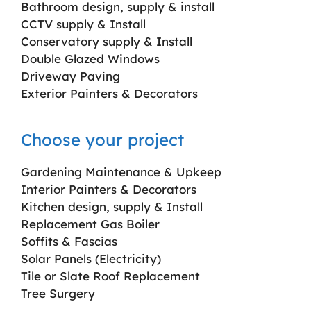
Bathroom design, supply & install
CCTV supply & Install
Conservatory supply & Install
Double Glazed Windows
Driveway Paving
Exterior Painters & Decorators
Choose your project
Gardening Maintenance & Upkeep
Interior Painters & Decorators
Kitchen design, supply & Install
Replacement Gas Boiler
Soffits & Fascias
Solar Panels (Electricity)
Tile or Slate Roof Replacement
Tree Surgery