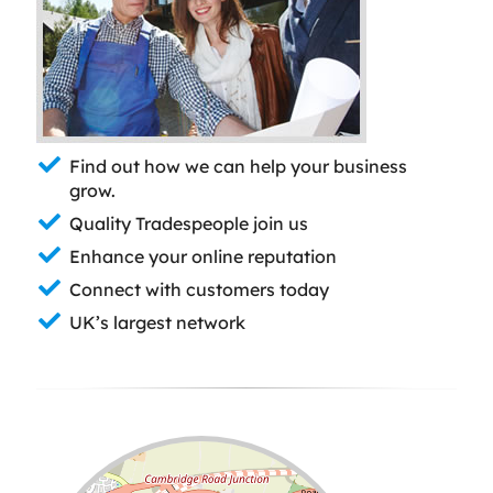
Find out how we can help your business
grow.
Quality Tradespeople join us
Enhance your online reputation
Connect with customers today
UK’s largest network