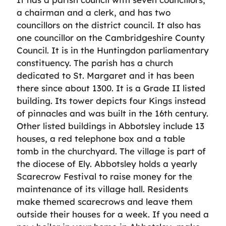
a chairman and a clerk, and has two
councillors on the district council. It also has
one councillor on the Cambridgeshire County
Council. It is in the Huntingdon parliamentary
constituency. The parish has a church
dedicated to St. Margaret and it has been
there since about 1300. It is a Grade II listed
building. Its tower depicts four Kings instead
of pinnacles and was built in the 16th century.
Other listed buildings in Abbotsley include 13
houses, a red telephone box and a table
tomb in the churchyard. The village is part of
the diocese of Ely. Abbotsley holds a yearly
Scarecrow Festival to raise money for the
maintenance of its village hall. Residents
make themed scarecrows and leave them
outside their houses for a week. If you need a