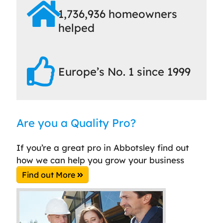
1,736,936 homeowners
helped
Europe’s No. 1 since 1999
Are you a Quality Pro?
If you’re a great pro in Abbotsley find out
how we can help you grow your business
Find out More