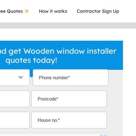
ee Quotes
How it works
Contractor Sign Up
d get Wooden window installer
quotes today!
a local company who's given me an
This was
.
they are 