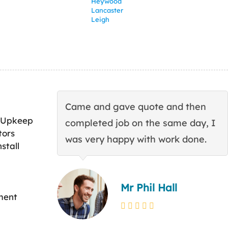
Heywood
Lancaster
Leigh
Came and gave quote and then
 Upkeep
completed job on the same day, I
tors
was very happy with work done.
stall
Mr Phil Hall
ment