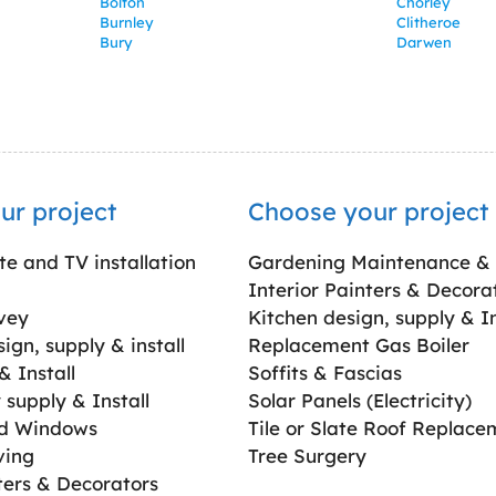
Bolton
Chorley
Burnley
Clitheroe
Bury
Darwen
ur project
Choose your project
ite and TV installation
Gardening Maintenance &
Interior Painters & Decora
vey
Kitchen design, supply & In
gn, supply & install
Replacement Gas Boiler
 Install
Soffits & Fascias
supply & Install
Solar Panels (Electricity)
ed Windows
Tile or Slate Roof Replace
ving
Tree Surgery
ters & Decorators