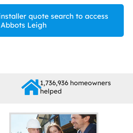
staller quote search to access
n Abbots Leigh
1,736,936 homeowners
helped