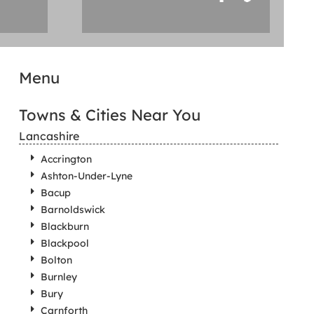
Menu
Towns & Cities Near You
Lancashire
Accrington
Ashton-Under-Lyne
Bacup
Barnoldswick
Blackburn
Blackpool
Bolton
Burnley
Bury
Carnforth