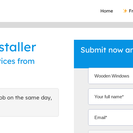
Home
Fr
taller
Submit now an
ices from
ob on the same day,
This site helped me find 
excellent quote. Thank You