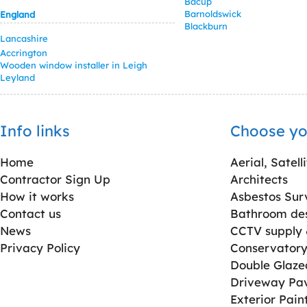
Bacup
Barnoldswick
England
Blackburn
Lancashire
Accrington
Wooden window installer in Leigh
Leyland
Info links
Choose yo
Home
Aerial, Satell
Contractor Sign Up
Architects
How it works
Asbestos Sur
Contact us
Bathroom desi
News
CCTV supply &
Privacy Policy
Conservatory 
Double Glaz
Driveway Pa
Exterior Pain