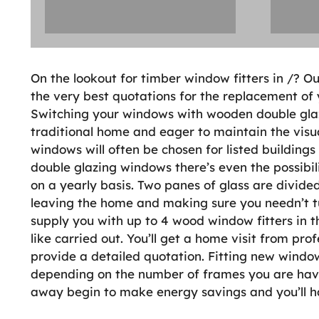
On the lookout for timber window fitters in /? Ou
the very best quotations for the replacement of 
Switching your windows with wooden double glazin
traditional home and eager to maintain the visu
windows will often be chosen for listed building
double glazing windows there’s even the possibil
on a yearly basis. Two panes of glass are divide
leaving the home and making sure you needn’t 
supply you with up to 4 wood window fitters in t
like carried out. You’ll get a home visit from pr
provide a detailed quotation. Fitting new windo
depending on the number of frames you are havi
away begin to make energy savings and you’ll hav