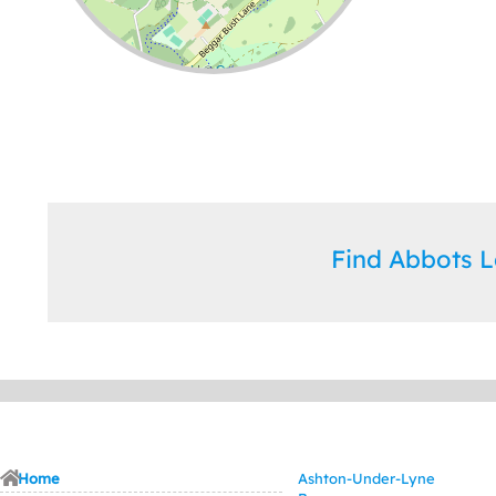
Leaflet
| ©
OpenStreetMap
contributors
Find Abbots 
Home
Ashton-Under-Lyne