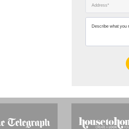
Ms Michelle 