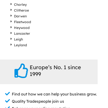
Chorley
Clitheroe
Darwen
Fleetwood
Heywood
Lancaster
Leigh
Leyland
Europe’s No. 1 since
1999
Find out how we can help your business grow.
Quality Tradespeople join us