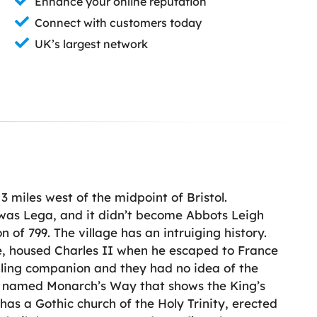
Enhance your online reputation
Connect with customers today
UK’s largest network
 3 miles west of the midpoint of Bristol.
e was Lega, and it didn’t become Abbots Leigh
n of 799. The village has an intruiging history.
e, housed Charles II when he escaped to France
elling companion and they had no idea of the
ath named Monarch’s Way that shows the King’s
as a Gothic church of the Holy Trinity, erected