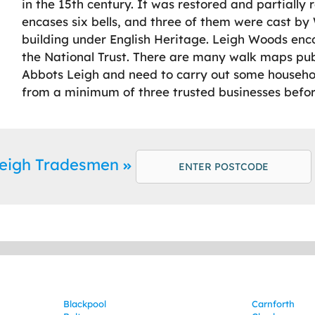
in the 15th century. It was restored and partially 
encases six bells, and three of them were cast by Wi
building under English Heritage. Leigh Woods en
the National Trust. There are many walk maps publis
Abbots Leigh and need to carry out some househ
from a minimum of three trusted businesses befor
Leigh Tradesmen
Blackpool
Carnforth