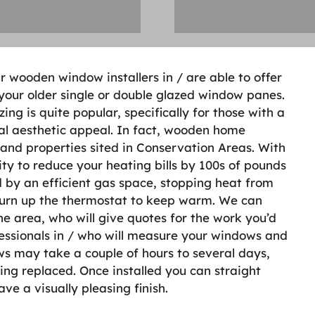
r wooden window installers in / are able to offer
your older single or double glazed window panes.
g is quite popular, specifically for those with a
al aesthetic appeal. In fact, wooden home
s and properties sited in Conservation Areas. With
ity to reduce your heating bills by 100s of pounds
d by an efficient gas space, stopping heat from
turn up the thermostat to keep warm. We can
he area, who will give quotes for the work you’d
ofessionals in / who will measure your windows and
ws may take a couple of hours to several days,
ng replaced. Once installed you can straight
e a visually pleasing finish.