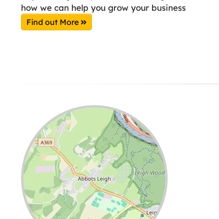
how we can help you grow your business
Find out More