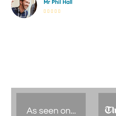
Mr Phil Hall