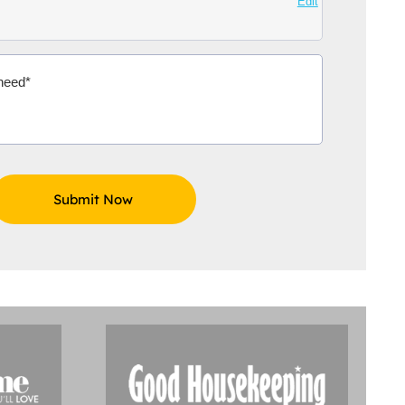
Edit
Aidoo