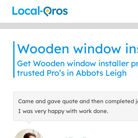
Skip
to
content
Wooden window ins
Get Wooden window installer pr
trusted Pro’s in Abbots Leigh
Came and gave quote and then completed j
I was very happy with work done.