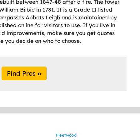
rebuilt between 1847-48 after a fire. The tower
lliam Bilbie in 1781. It is a Grade II listed
compasses Abbots Leigh and is maintained by
hed online for visitors to use. If you live in
old improvements, make sure you get quotes
e you decide on who to choose.
Find Pros
Fleetwood