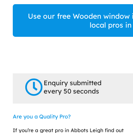
Use our free Wooden window in
local pros i
Enquiry submitted
every 50 seconds
Are you a Quality Pro?
If you’re a great pro in Abbots Leigh find out