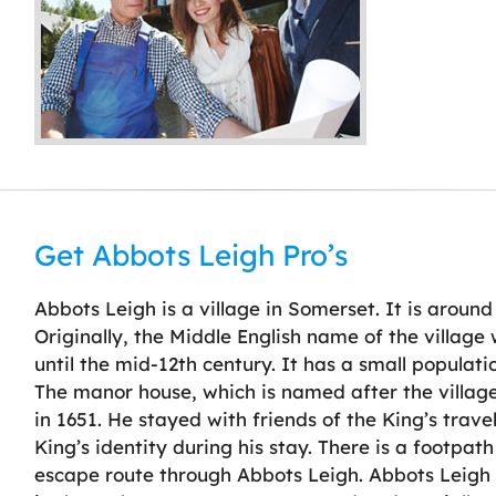
Get Abbots Leigh Pro’s
Abbots Leigh is a village in Somerset. It is around
Originally, the Middle English name of the villag
until the mid-12th century. It has a small populatio
The manor house, which is named after the villag
in 1651. He stayed with friends of the King’s trav
King’s identity during his stay. There is a footp
escape route through Abbots Leigh. Abbots Leigh h